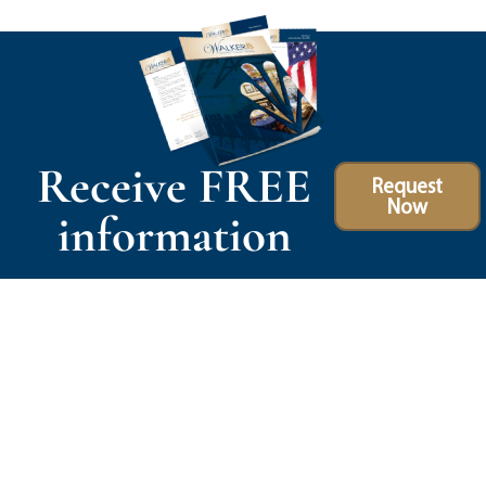
Receive FREE
Request
Now
information