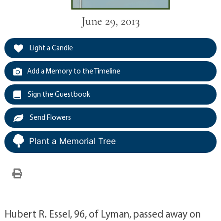
June 29, 2013
Light a Candle
Add a Memory to the Timeline
Sign the Guestbook
Send Flowers
Plant a Memorial Tree
Hubert R. Essel, 96, of Lyman, passed away on