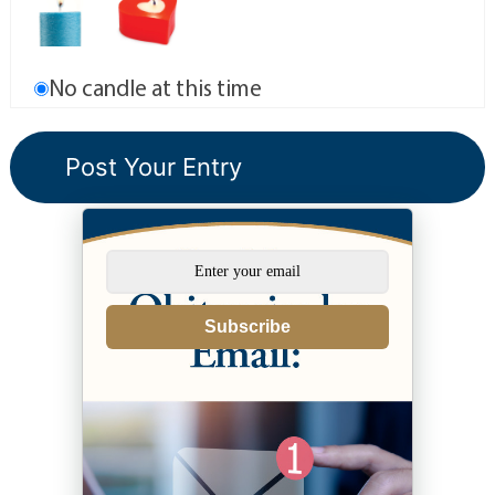
No candle at this time
Subscribe