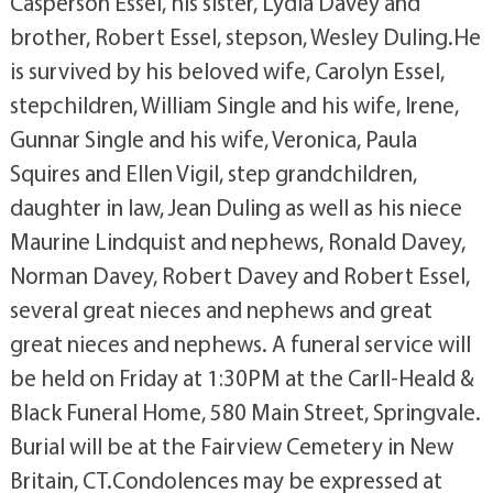
Casperson Essel, his sister, Lydia Davey and
brother, Robert Essel, stepson, Wesley Duling.He
is survived by his beloved wife, Carolyn Essel,
stepchildren, William Single and his wife, Irene,
Gunnar Single and his wife, Veronica, Paula
Squires and Ellen Vigil, step grandchildren,
daughter in law, Jean Duling as well as his niece
Maurine Lindquist and nephews, Ronald Davey,
Norman Davey, Robert Davey and Robert Essel,
several great nieces and nephews and great
great nieces and nephews. A funeral service will
be held on Friday at 1:30PM at the Carll-Heald &
Black Funeral Home, 580 Main Street, Springvale.
Burial will be at the Fairview Cemetery in New
Britain, CT.Condolences may be expressed at