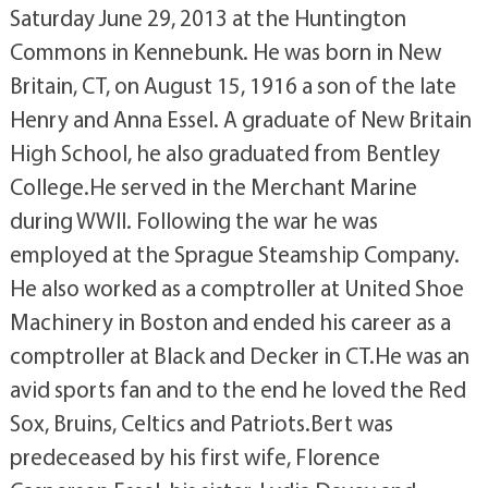
Saturday June 29, 2013 at the Huntington
Commons in Kennebunk. He was born in New
Britain, CT, on August 15, 1916 a son of the late
Henry and Anna Essel. A graduate of New Britain
High School, he also graduated from Bentley
College.He served in the Merchant Marine
during WWII. Following the war he was
employed at the Sprague Steamship Company.
He also worked as a comptroller at United Shoe
Machinery in Boston and ended his career as a
comptroller at Black and Decker in CT.He was an
avid sports fan and to the end he loved the Red
Sox, Bruins, Celtics and Patriots.Bert was
predeceased by his first wife, Florence