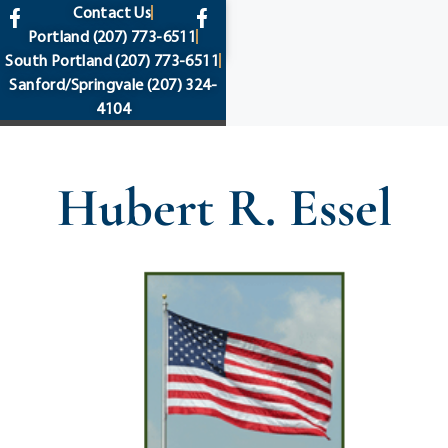
content
Contact Us
Portland
(207) 773-6511
South Portland
(207) 773-6511
Sanford/Springvale
(207) 324-
4104
Hubert R. Essel