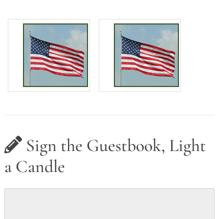
Sign the Guestbook, Light
a Candle