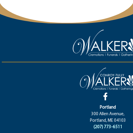
Portland
300 Allen Avenue,
Portland, ME 04103
(207) 773-6511