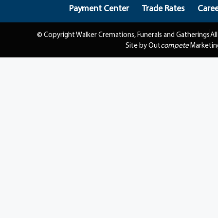
Payment Center
Trade Rates
Caree
© Copyright Walker Cremations, Funerals and Gatherings
Al
Site by Out
compete
Marketin