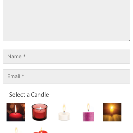
Select a Candle