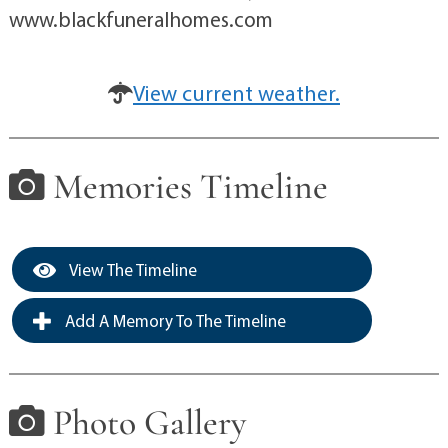
www.blackfuneralhomes.com
View current weather.
Memories Timeline
View The Timeline
Add A Memory To The Timeline
Photo Gallery