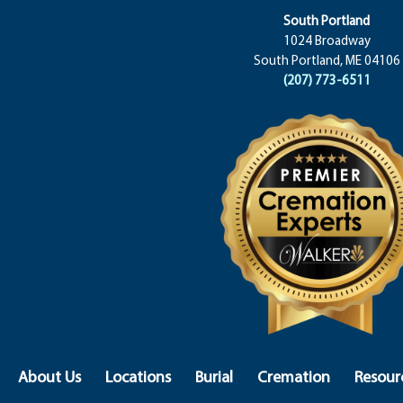
South Portland
1024 Broadway
South Portland, ME 04106
(207) 773-6511
About Us
Locations
Burial
Cremation
Resour