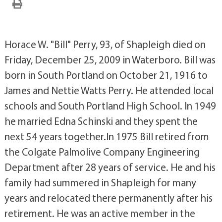
Horace W. "Bill" Perry, 93, of Shapleigh died on
Friday, December 25, 2009 in Waterboro. Bill was
born in South Portland on October 21, 1916 to
James and Nettie Watts Perry. He attended local
schools and South Portland High School. In 1949
he married Edna Schinski and they spent the
next 54 years together.In 1975 Bill retired from
the Colgate Palmolive Company Engineering
Department after 28 years of service. He and his
family had summered in Shapleigh for many
years and relocated there permanently after his
retirement. He was an active member in the