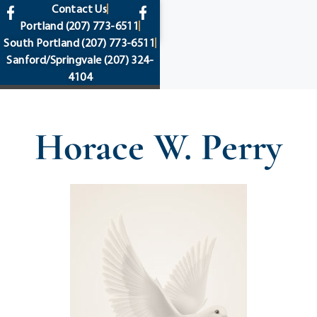
content
Contact Us
Portland
(207) 773-6511
South Portland
(207) 773-6511
Sanford/Springvale
(207) 324-
4104
Horace W. Perry