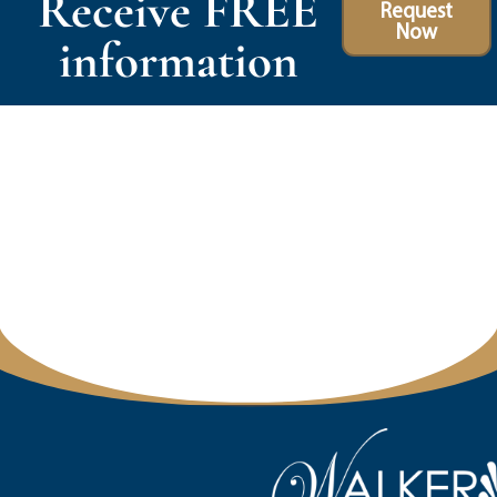
Receive FREE
Request
Now
information