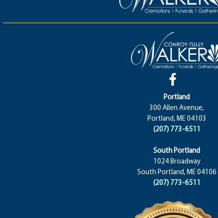
Portland
300 Allen Avenue,
Portland, ME 04103
(207) 773-6511
South Portland
1024 Broadway
South Portland, ME 04106
(207) 773-6511