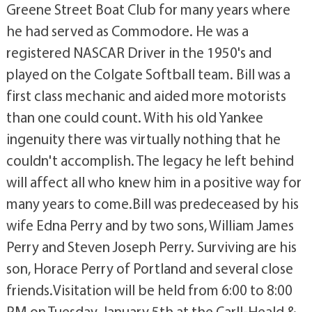
Greene Street Boat Club for many years where
he had served as Commodore. He was a
registered NASCAR Driver in the 1950's and
played on the Colgate Softball team. Bill was a
first class mechanic and aided more motorists
than one could count. With his old Yankee
ingenuity there was virtually nothing that he
couldn't accomplish. The legacy he left behind
will affect all who knew him in a positive way for
many years to come.Bill was predeceased by his
wife Edna Perry and by two sons, William James
Perry and Steven Joseph Perry. Surviving are his
son, Horace Perry of Portland and several close
friends.Visitation will be held from 6:00 to 8:00
PM on Tuesday, January 5th at the Carll-Heald &