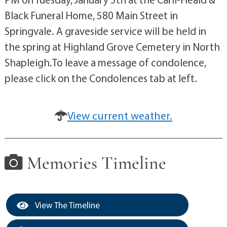
Black Funeral Home, 580 Main Street in
Springvale. A graveside service will be held in
the spring at Highland Grove Cemetery in North
Shapleigh.To leave a message of condolence,
please click on the Condolences tab at left.
View current weather.
Memories Timeline
View The Timeline