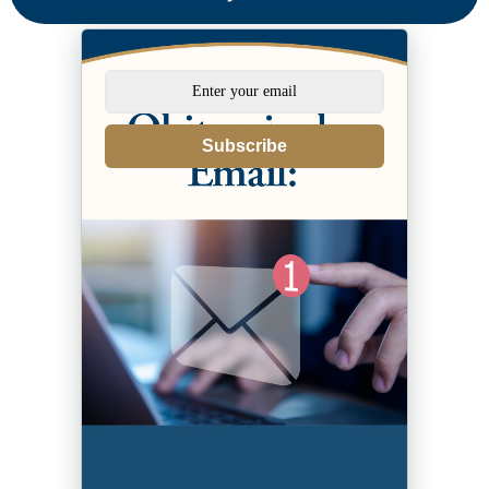
Subscribe