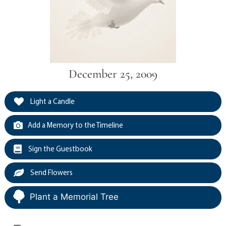
December 25, 2009
Light a Candle
Add a Memory to the Timeline
Sign the Guestbook
Send Flowers
Plant a Memorial Tree