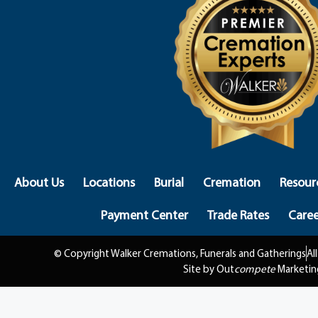
About Us
Locations
Burial
Cremation
Resour
Payment Center
Trade Rates
Caree
© Copyright Walker Cremations, Funerals and Gatherings
Al
Site by Out
compete
Marketin