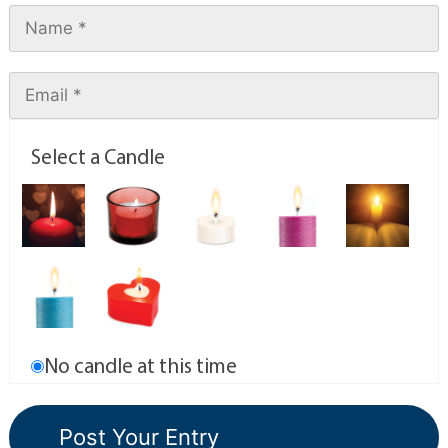
Select a Candle
No candle at this time