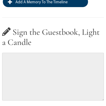
Add A Memory To The Timeline
Sign the Guestbook, Light
a Candle