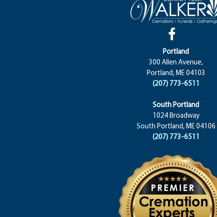
Portland
300 Allen Avenue,
Portland, ME 04103
(207) 773-6511
South Portland
1024 Broadway
South Portland, ME 04106
(207) 773-6511