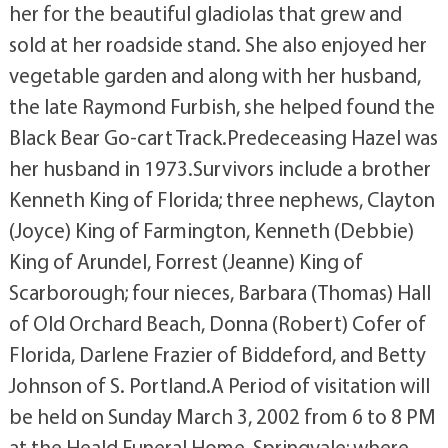
her for the beautiful gladiolas that grew and
sold at her roadside stand. She also enjoyed her
vegetable garden and along with her husband,
the late Raymond Furbish, she helped found the
Black Bear Go-cart Track.Predeceasing Hazel was
her husband in 1973.Survivors include a brother
Kenneth King of Florida; three nephews, Clayton
(Joyce) King of Farmington, Kenneth (Debbie)
King of Arundel, Forrest (Jeanne) King of
Scarborough; four nieces, Barbara (Thomas) Hall
of Old Orchard Beach, Donna (Robert) Cofer of
Florida, Darlene Frazier of Biddeford, and Betty
Johnson of S. Portland.A Period of visitation will
be held on Sunday March 3, 2002 from 6 to 8 PM
at the Heald Funeral Home, Springvale; where