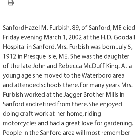
SanfordHazel M. Furbish, 89, of Sanford, ME died
Friday evening March 1, 2002 at the H.D. Goodall
Hospital in Sanford.Mrs. Furbish was born July 5,
1912 in Presque Isle, ME. She was the daughter
of the late John and Rebecca McDuff King. At a
young age she moved to the Waterboro area
and attended schools there.For many years Mrs.
Furbish worked at the Jagger Brother Mills in
Sanford and retired from there.She enjoyed
doing craft work at her home, riding
motorcycles and had a great love for gardening.
People in the Sanford area will most remember