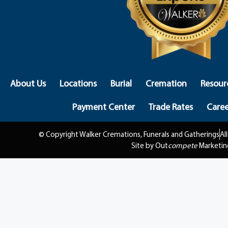
About Us
Locations
Burial
Cremation
Resour
Payment Center
Trade Rates
Caree
© Copyright Walker Cremations, Funerals and Gatherings
Al
Site by Out
compete
Marketin