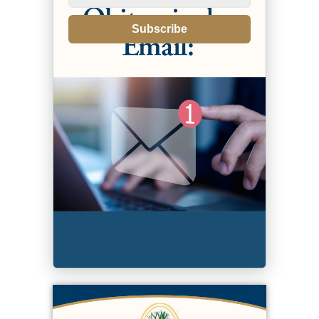
Subscribe