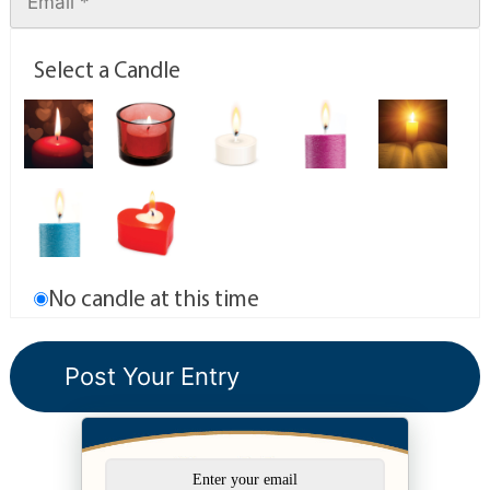
Select a Candle
No candle at this time