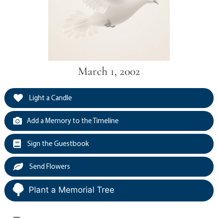
March 1, 2002
Light a Candle
Add a Memory to the Timeline
Sign the Guestbook
Send Flowers
Plant a Memorial Tree