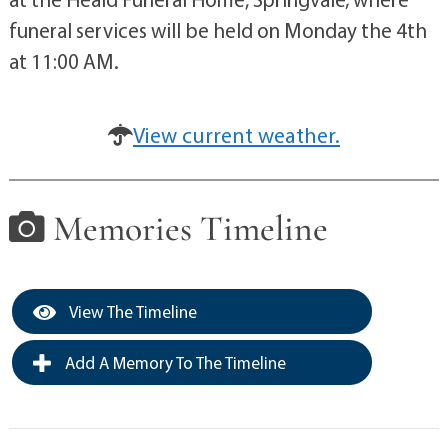
funeral services will be held on Monday the 4th
at 11:00 AM.
View current weather.
Memories Timeline
View The Timeline
Add A Memory To The Timeline