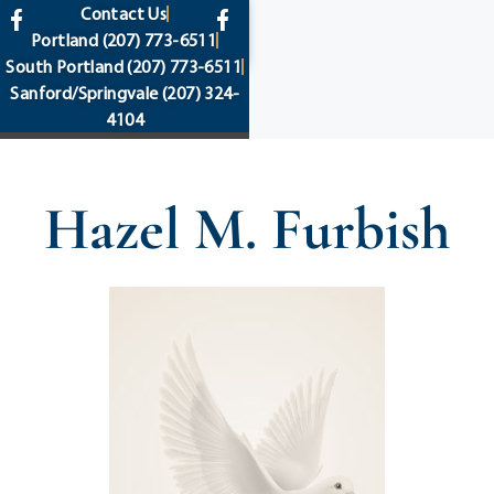
content
Contact Us
Portland
(207) 773-6511
South Portland
(207) 773-6511
Sanford/Springvale
(207) 324-
4104
Hazel M. Furbish