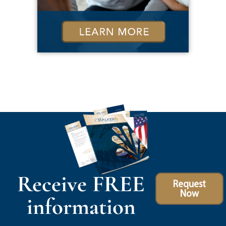
Receive FREE
Request
Now
information