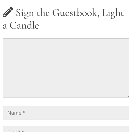
Sign the Guestbook, Light
a Candle