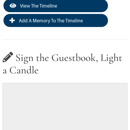
View The Timeline
Add A Memory To The Timeline
Sign the Guestbook, Light
a Candle