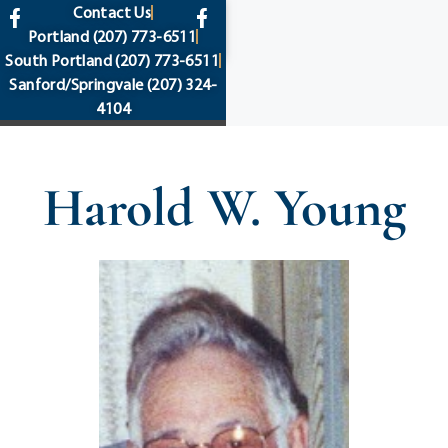
content
Contact Us
Portland
(207) 773-6511
South Portland
(207) 773-6511
Sanford/Springvale
(207) 324-
4104
Harold W. Young