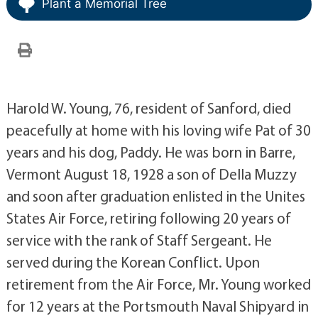
Plant a Memorial Tree
Harold W. Young, 76, resident of Sanford, died
peacefully at home with his loving wife Pat of 30
years and his dog, Paddy. He was born in Barre,
Vermont August 18, 1928 a son of Della Muzzy
and soon after graduation enlisted in the Unites
States Air Force, retiring following 20 years of
service with the rank of Staff Sergeant. He
served during the Korean Conflict. Upon
retirement from the Air Force, Mr. Young worked
for 12 years at the Portsmouth Naval Shipyard in