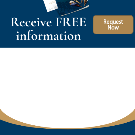
Receive FREE
Request
Now
information