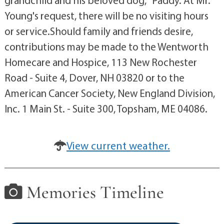
Young's request, there will be no visiting hours
or service.Should family and friends desire,
contributions may be made to the Wentworth
Homecare and Hospice, 113 New Rochester
Road - Suite 4, Dover, NH 03820 or to the
American Cancer Society, New England Division,
Inc. 1 Main St. - Suite 300, Topsham, ME 04086.
View current weather.
Memories Timeline