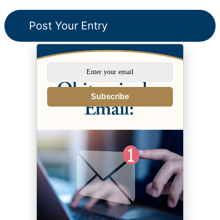
Subscribe