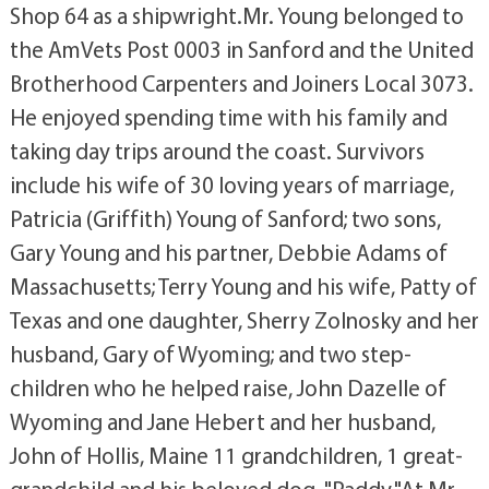
Shop 64 as a shipwright.Mr. Young belonged to
the AmVets Post 0003 in Sanford and the United
Brotherhood Carpenters and Joiners Local 3073.
He enjoyed spending time with his family and
taking day trips around the coast. Survivors
include his wife of 30 loving years of marriage,
Patricia (Griffith) Young of Sanford; two sons,
Gary Young and his partner, Debbie Adams of
Massachusetts; Terry Young and his wife, Patty of
Texas and one daughter, Sherry Zolnosky and her
husband, Gary of Wyoming; and two step-
children who he helped raise, John Dazelle of
Wyoming and Jane Hebert and her husband,
John of Hollis, Maine 11 grandchildren, 1 great-
grandchild and his beloved dog, "Paddy."At Mr.