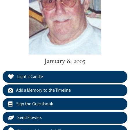
January 8, 2005
Light a Candle
Add a Memory to the Timeline
Sign the Guestbook
Send Flowers