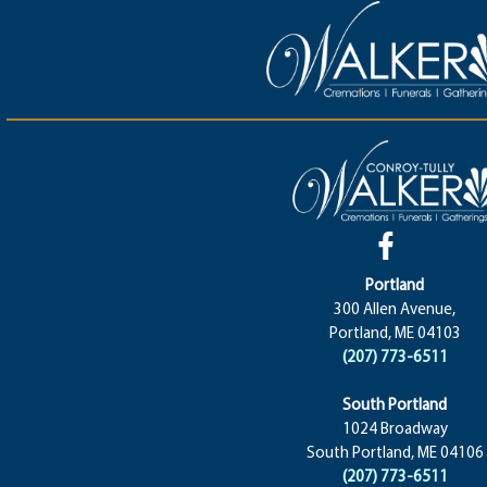
Portland
300 Allen Avenue,
Portland, ME 04103
(207) 773-6511
South Portland
1024 Broadway
South Portland, ME 04106
(207) 773-6511