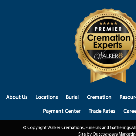
About Us
Locations
Burial
Cremation
Resour
Payment Center
Trade Rates
Caree
© Copyright Walker Cremations, Funerals and Gatherings
Al
Site by Out
compete
Marketin