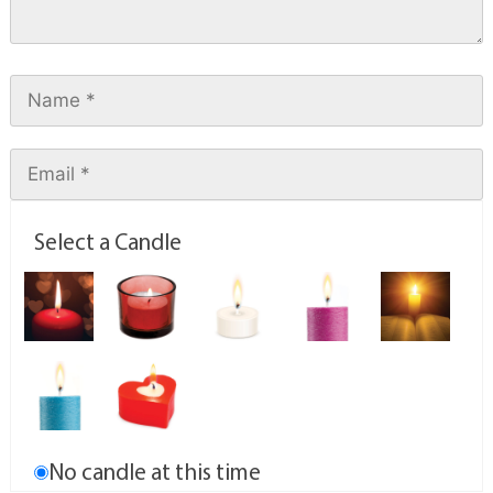
Select a Candle
No candle at this time