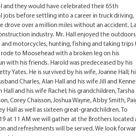
l and they would have celebrated their 65th
 jobs before settling into a career in truck driving,
 drove over a million miles without an accident. L
nstruction industry. Mr. Hall enjoyed the outdoors
and motorcycles, hunting, fishing and taking trips 
rode to Moosehead with a broken leg on his
fun with his friends. Harold was predeceased by his
tty Yates. He is survived by his wife, Joanne Hall; hi
and Charles, Alan Hall and his wife Jill and Kenn
h Hall and his wife Rachel; his grandchildren, Tarsha
isson, Corey Chaisson, Joshua Wayne, Abby Smith, Pa
 Hall as well as sixteen great-grandchildren. To
 19 at 11 AM we will gather at the Brothers located 
heon and refreshments will be served. We look forwa