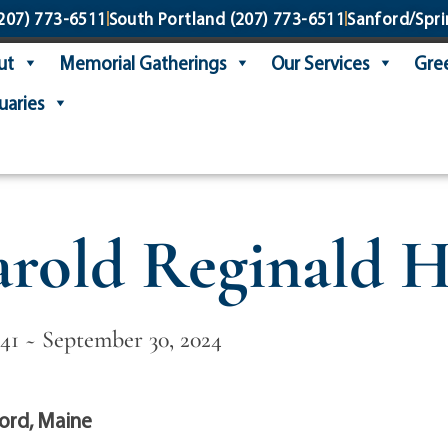
207) 773-6511
South Portland
(207) 773-6511
Sanford/Spri
ut
Memorial Gatherings
Our Services
Gree
uaries
rold Reginald H
941 ~ September 30, 2024
ord, Maine