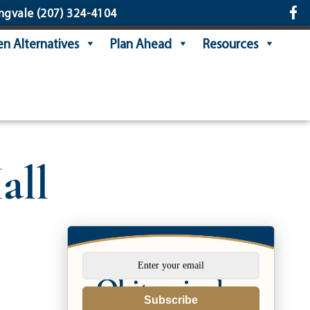
ngvale
(207) 324-4104
n Alternatives
Plan Ahead
Resources
all
Subscribe