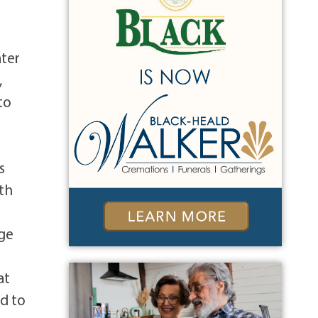
ater
,
to
s
eth
ige
at
rd to