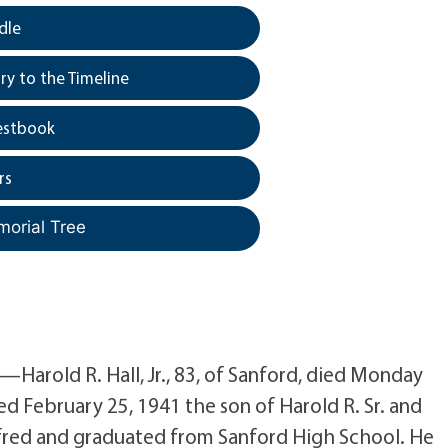
dle
y to the Timeline
estbook
rs
morial Tree
Harold R. Hall, Jr., 83, of Sanford, died Monday
d February 25, 1941 the son of Harold R. Sr. and
lfred and graduated from Sanford High School. He