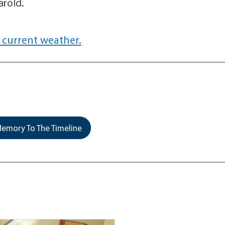
arold.
 current weather.
emory To The Timeline