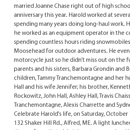
married Joanne Chase right out of high schoo
anniversary this year. Harold worked at several
spending many years doing long-haul work. He
he worked as an equipment operator in the co
spending countless hours riding snowmobiles 
Moosehead for outdoor adventures. He even 
motorcycle just so he didn’t miss out on the 
parents and his sisters, Barbara Grondin and Be
children, Tammy Tranchemontagne and her husb
Hall and his wife Jennifer; his brother, Kennet
Rockowitz, John Hall, Ashley Hall, Travis Cha
Tranchemontagne, Alexis Charrette and Sydney
Celebrate Harold's life, on Saturday, October
132 Shaker Hill Rd., Alfred, ME. A light lunc