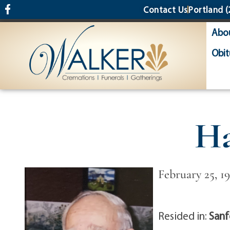
content
Contact Us
Portland
(
Abo
Obit
Ha
February 25, 1
Resided in:
Sanf