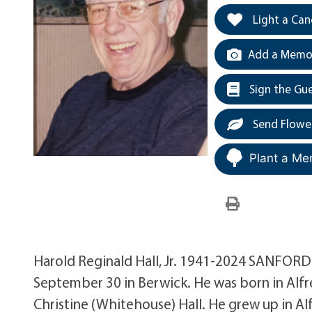
Light a Can
Add a Memor
Sign the Gu
Send Flowe
Plant a Me
Harold Reginald Hall, Jr. 1941-2024 SANFORD—
September 30 in Berwick. He was born in Alfre
Christine (Whitehouse) Hall. He grew up in A