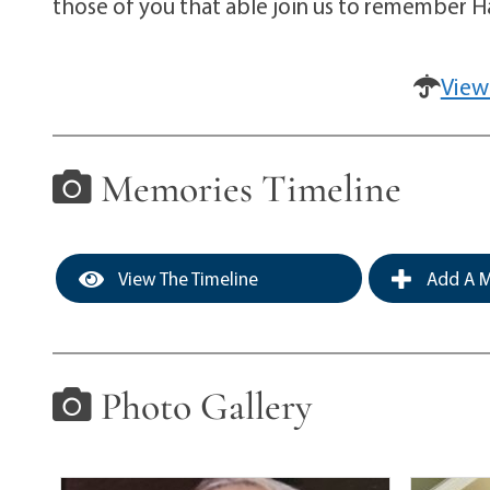
those of you that able join us to remember H
View
Memories Timeline
View The Timeline
Add A M
Photo Gallery