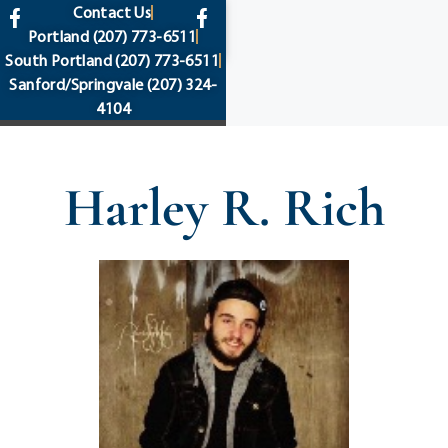
content
Contact Us
Portland
(207) 773-6511
South Portland
(207) 773-6511
Sanford/Springvale
(207) 324-
4104
Harley R. Rich