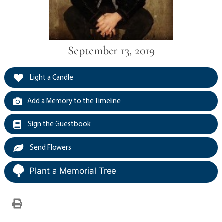
September 13, 2019
Light a Candle
Add a Memory to the Timeline
Sign the Guestbook
Send Flowers
Plant a Memorial Tree