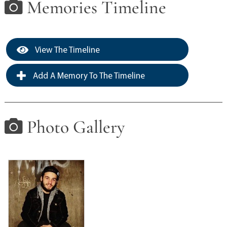
Memories Timeline
View The Timeline
Add A Memory To The Timeline
Photo Gallery