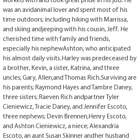
was an avidanimal lover and spent most of his
time outdoors; including hiking with Marrissa,
and skiing andjeeping with his cousin, Jeff. He
cherished time with family and friends,
especially his nephewAshton, who anticipated
his almost daily visits.Harley was predeceased by
a brother, Kevin, a sister, Katrina, and three
uncles; Gary, Allen,and Thomas Rich.Surviving are
his parents; Raymond Hayes and Tambre Daney,
three sisters; Raeven Rich andpartner Tyler
Cieniewicz, Tracie Daney, and Jennifer Escoto,
three nephews; Devin Brennen,Henry Escoto,
and Ashton Cieniewicz, a niece; Alexandria
Escoto, an aunt Susan Skinner andher husband