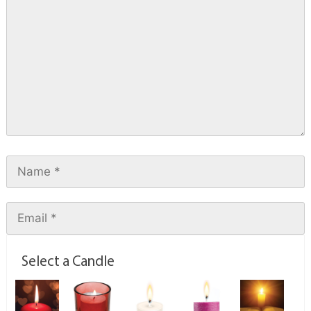
Select a Candle