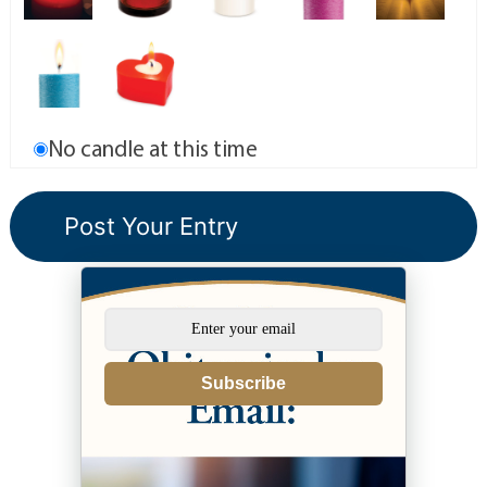
No candle at this time
Subscribe