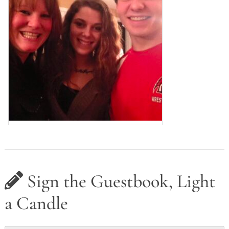
Sign the Guestbook, Light
a Candle