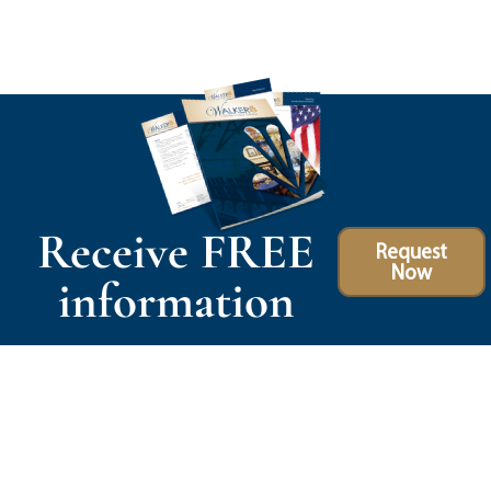
Receive FREE
Request
Now
information