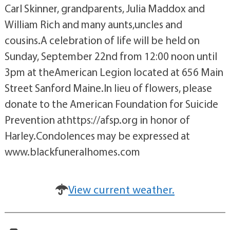
Carl Skinner, grandparents, Julia Maddox and
William Rich and many aunts,uncles and
cousins.A celebration of life will be held on
Sunday, September 22nd from 12:00 noon until
3pm at theAmerican Legion located at 656 Main
Street Sanford Maine.In lieu of flowers, please
donate to the American Foundation for Suicide
Prevention athttps://afsp.org in honor of
Harley.Condolences may be expressed at
www.blackfuneralhomes.com
View current weather.