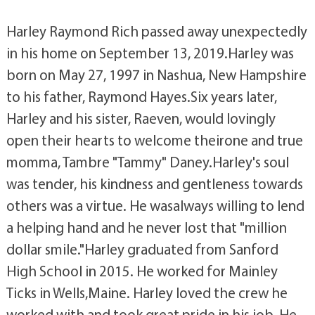
Harley Raymond Rich passed away unexpectedly
in his home on September 13, 2019.Harley was
born on May 27, 1997 in Nashua, New Hampshire
to his father, Raymond Hayes.Six years later,
Harley and his sister, Raeven, would lovingly
open their hearts to welcome theirone and true
momma, Tambre "Tammy" Daney.Harley's soul
was tender, his kindness and gentleness towards
others was a virtue. He wasalways willing to lend
a helping hand and he never lost that "million
dollar smile."Harley graduated from Sanford
High School in 2015. He worked for Mainley
Ticks in Wells,Maine. Harley loved the crew he
worked with and took great pride in his job. He