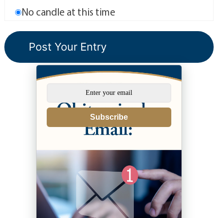
No candle at this time
Subscribe