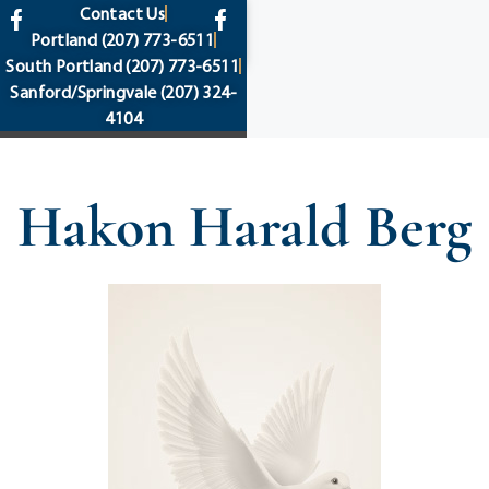
content
Contact Us
Portland
(207) 773-6511
South Portland
(207) 773-6511
Sanford/Springvale
(207) 324-
4104
Hakon Harald Berg