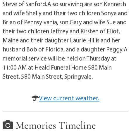
Steve of Sanford.Also surviving are son Kenneth
and wife Shelly and their two children Sonya and
Brian of Pennsylvania, son Gary and wife Sue and
their two children Jeffrey and Kirsten of Eliot,
Maine and their daughter Laurie Hillis and her
husband Bob of Florida, and a daughter Peggy.A
memorial service will be held on Thursday at
11:00 AM at Heald Funeral Home 580 Main
Street, 580 Main Street, Springvale.
View current weather.
Memories Timeline