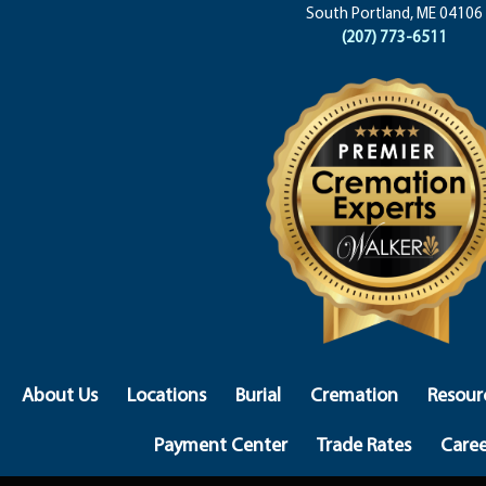
South Portland, ME 04106
(207) 773-6511
About Us
Locations
Burial
Cremation
Resour
Payment Center
Trade Rates
Caree