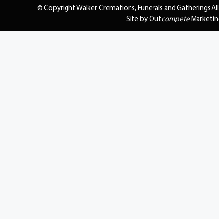
© Copyright Walker Cremations, Funerals and Gatherings
Al
Site by Out
compete
Marketin