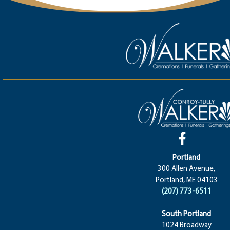
Portland
300 Allen Avenue,
Portland, ME 04103
(207) 773-6511
South Portland
1024 Broadway