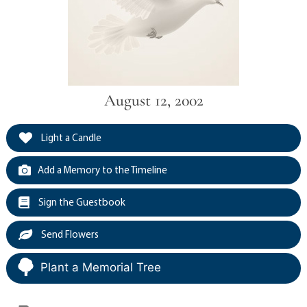
August 12, 2002
Light a Candle
Add a Memory to the Timeline
Sign the Guestbook
Send Flowers
Plant a Memorial Tree