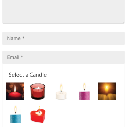
Select a Candle