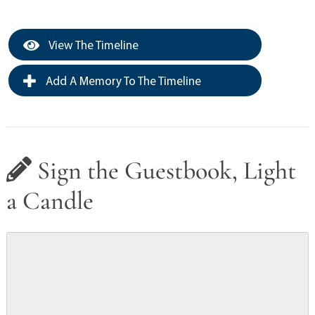
View The Timeline
Add A Memory To The Timeline
Sign the Guestbook, Light
a Candle