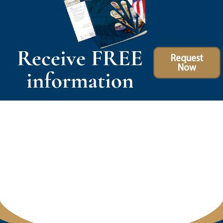
Receive FREE
Request
Now
information