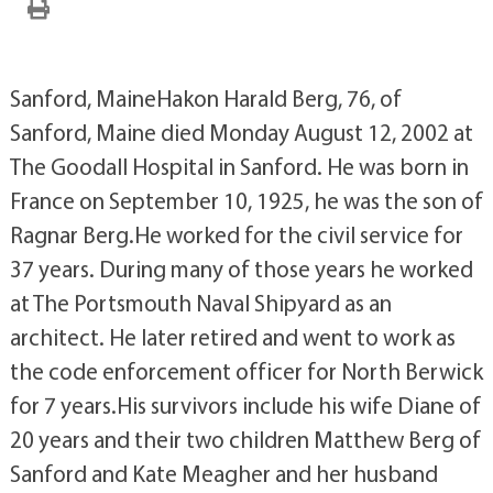
Sanford, MaineHakon Harald Berg, 76, of
Sanford, Maine died Monday August 12, 2002 at
The Goodall Hospital in Sanford. He was born in
France on September 10, 1925, he was the son of
Ragnar Berg.He worked for the civil service for
37 years. During many of those years he worked
at The Portsmouth Naval Shipyard as an
architect. He later retired and went to work as
the code enforcement officer for North Berwick
for 7 years.His survivors include his wife Diane of
20 years and their two children Matthew Berg of
Sanford and Kate Meagher and her husband