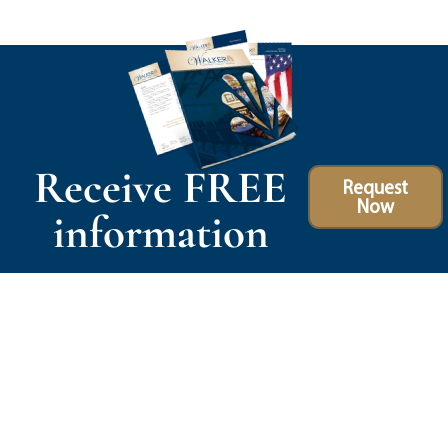
Receive FREE
Request
Now
information