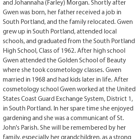
and Johannaha (Farley) Morgan. Shortly after
Gwen was born, her father received a job in
South Portland, and the family relocated. Gwen
grew up in South Portland, attended local
schools, and graduated from the South Portland
High School, Class of 1962. After high school
Gwen attended the Golden School of Beauty
where she took cosmetology classes. Gwen
married in 1968 and had kids later in life. After
cosmetology school Gwen worked at the United
States Coast Guard Exchange System, District 1,
in South Portland. In her spare time she enjoyed
gardening and she was a communicant of St.
John's Parish. She will be remembered by her
family, especially her grandchildren, as a strong