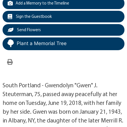
Add a Memory to the Timeline
Sign the Guestbook
Send Flowers
Plant a Memorial Tree
South Portland - Gwendolyn "Gwen" J.
Steuterman, 75, passed away peacefully at her
home on Tuesday, June 19, 2018, with her family
by her side. Gwen was born on January 21, 1943,
in Albany, NY, the daughter of the later Merrill R.