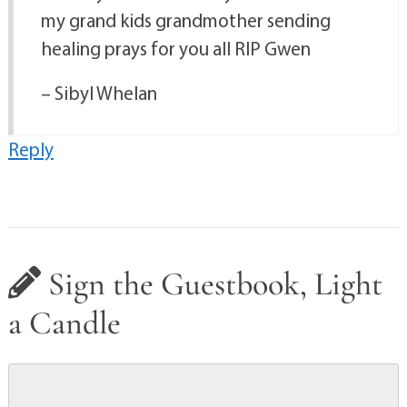
my grand kids grandmother sending
healing prays for you all RIP Gwen
– Sibyl Whelan
Reply
Sign the Guestbook, Light
a Candle