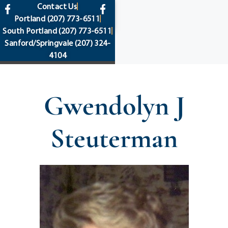
content
Contact Us
Portland
(207) 773-6511
South Portland
(207) 773-6511
Sanford/Springvale
(207) 324-
4104
Gwendolyn J
Steuterman