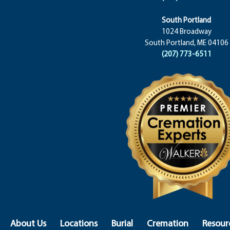
South Portland
1024 Broadway
South Portland, ME 04106
(207) 773-6511
About Us
Locations
Burial
Cremation
Resour