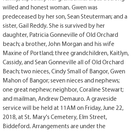
willed and honest woman. Gwen was
predeceased by her son, Sean Steuterman; and a
sister, Gail Reddy. She is survived by her
daughter, Patricia Gonneville of Old Orchard
beach; a brother, John Morgan and his wife
Maxine of Portland; three grandchildren, Kaitlyn,
Cassidy, and Sean Gonneville all of Old Orchard
Beach; two nieces, Cindy Small of Bangor, Gwen
Mahon of Bangor; seven nieces and nephews;
one great nephew; neighbor, Coraline Stewart;
and mailman, Andrew Demauro. A graveside
service will be held at 11AM on Friday, June 22,
2018, at St. Mary's Cemetery, Elm Street,
Biddeford. Arrangements are under the