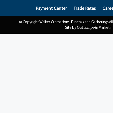
Payment Center
Trade Rates
Caree
© Copyright Walker Cremations, Funerals and Gatherings
Al
Site by Out
compete
Marketin