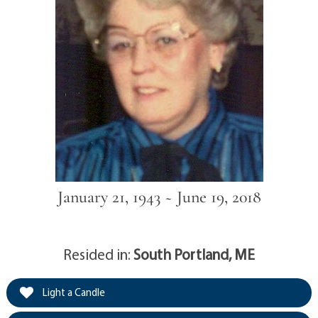
January 21, 1943 ~ June 19, 2018
Resided in:
South Portland, ME
Light a Candle