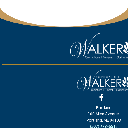
Portland
300 Allen Avenue,
Portland, ME 04103
(207) 773-6511