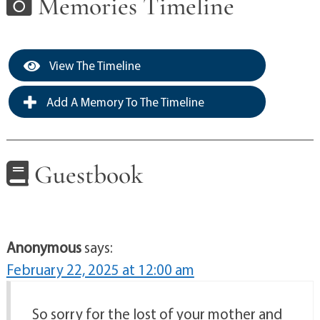
Memories Timeline
View The Timeline
Add A Memory To The Timeline
Guestbook
Anonymous
says:
February 22, 2025 at 12:00 am
So sorry for the lost of your mother and