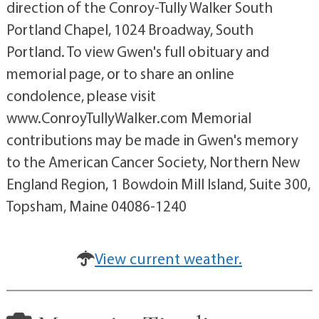
direction of the Conroy-Tully Walker South
Portland Chapel, 1024 Broadway, South
Portland. To view Gwen's full obituary and
memorial page, or to share an online
condolence, please visit
www.ConroyTullyWalker.com Memorial
contributions may be made in Gwen's memory
to the American Cancer Society, Northern New
England Region, 1 Bowdoin Mill Island, Suite 300,
Topsham, Maine 04086-1240
View current weather.