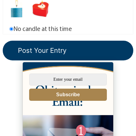
No candle at this time
Subscribe