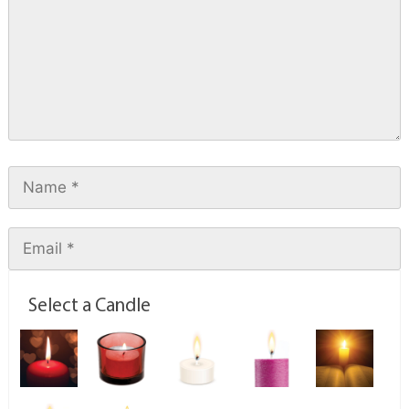
Select a Candle