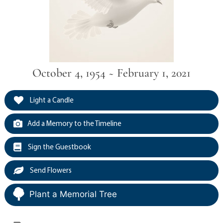
October 4, 1954 ~ February 1, 2021
Light a Candle
Add a Memory to the Timeline
Sign the Guestbook
Send Flowers
Plant a Memorial Tree