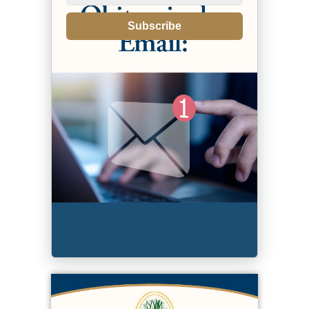
Subscribe