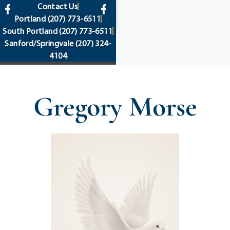
content
Contact Us
Portland
(207) 773-6511
South Portland
(207) 773-6511
Sanford/Springvale
(207) 324-
4104
Gregory Morse