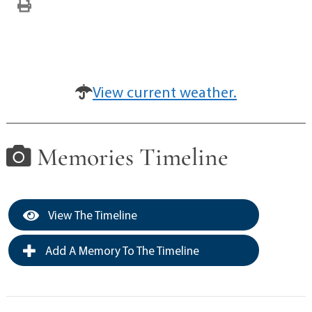
View current weather.
Memories Timeline
View The Timeline
Add A Memory To The Timeline