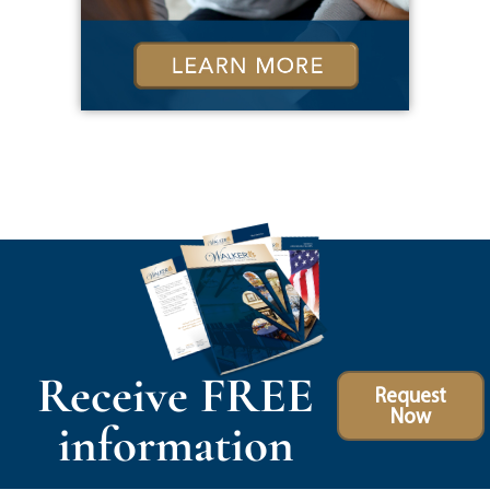
Receive FREE
Request
Now
information