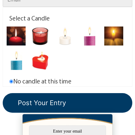
Select a Candle
No candle at this time