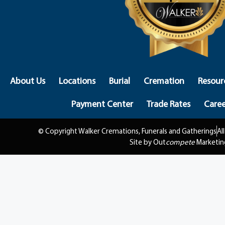
About Us
Locations
Burial
Cremation
Resour
Payment Center
Trade Rates
Caree
© Copyright Walker Cremations, Funerals and Gatherings
Al
Site by Out
compete
Marketin