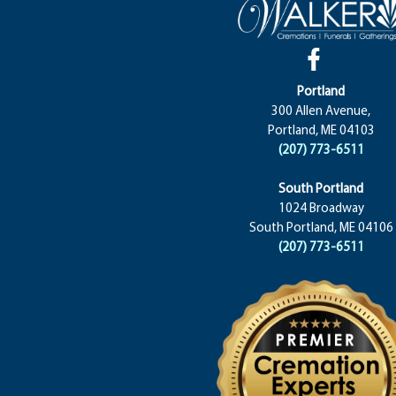
Portland
300 Allen Avenue,
Portland, ME 04103
(207) 773-6511
South Portland
1024 Broadway
South Portland, ME 04106
(207) 773-6511