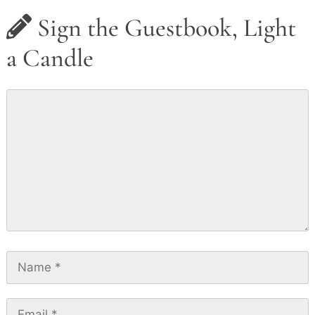
Sign the Guestbook, Light
a Candle