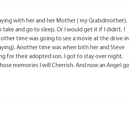
staying with her and her Mother ( my Grabdmother).
ke and go to sleep. Or I would get it if I didn’t. I
 other time was going to see a movie at the drive in
laying). Another time was when bith her and Steve
ng for their adopted son. I got to stay over night.
hose memories I will Cherrish. And now an Angel g