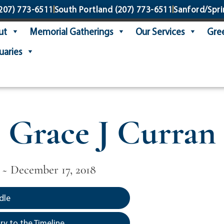
207) 773-6511
South Portland
(207) 773-6511
Sanford/Spri
ut
Memorial Gatherings
Our Services
Gree
uaries
Grace J Curran
 ~ December 17, 2018
dle
y to the Timeline