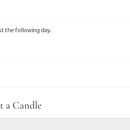
t the following day.
t a Candle