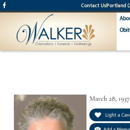
content
Contact Us
Portland
(
Abo
Obit
March 28, 1937
Light a Can
Add a Memor