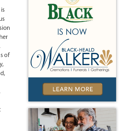
f
is
us
sion
 her
.
s of
y,
d,
.
t