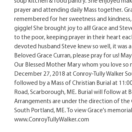
soup kitchen & food pantry. She enjoyed maki
prayer and attending daily Mass together. G
remembered for her sweetness and kindness, 
giggle! She brought joy to all! Grace and St
to the poor, keeping prayer in their heart ea
devoted husband Steve knew so well, it was a b
Beloved Grace Curran, please pray for us! May 
Our Blessed Mother Mary whom you love so mu
December 27, 2018 at Conroy-Tully Walker So
followed by a Mass of Christian Burial at 11:
Road, Scarborough, ME. Burial will follow at 
Arrangements are under the direction of the
South Portland, ME. To view Grace's memorial 
www.ConroyTullyWalker.com