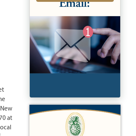
et
ne
t New
70 at
local