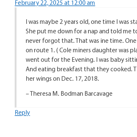
February 22, 2025 at 12:00 am
I was maybe 2 years old, one time I was 
She put me down for a nap and told me to ta
never forgot that. That was ine time. One
on route 1. ( Cole miners daughter was p
went out for the Evening. I was baby sitti
And eating breakfast that they cooked. T
her wings on Dec. 17, 2018.
– Theresa M. Bodman Barcavage
Reply