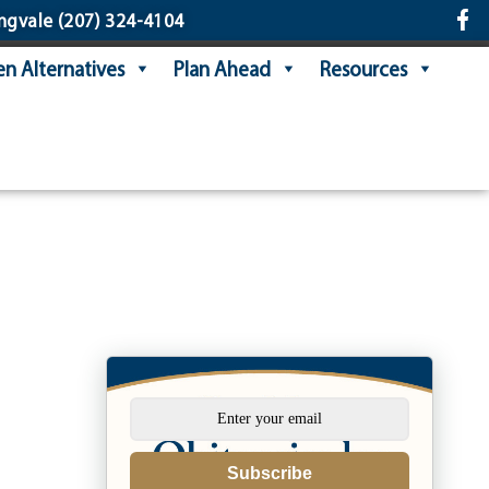
ngvale
(207) 324-4104
n Alternatives
Plan Ahead
Resources
Subscribe