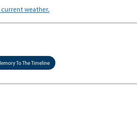
 current weather.
emory To The Timeline