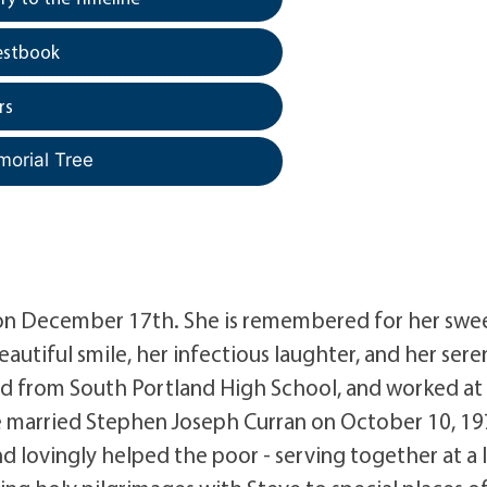
estbook
rs
morial Tree
 on December 17th. She is remembered for her swe
autiful smile, her infectious laughter, and her sere
ted from South Portland High School, and worked a
he married Stephen Joseph Curran on October 10, 19
d lovingly helped the poor - serving together at a 