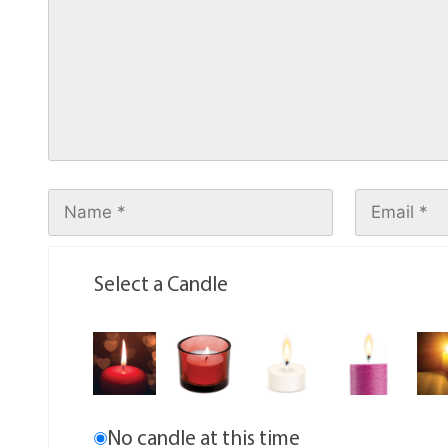
Select a Candle
No candle at this time