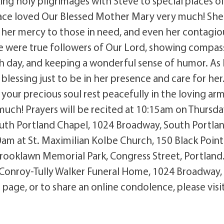
ng holy pilgrimages with Steve to special places o
race loved Our Blessed Mother Mary very much! She 
her mercy to those in need, and even her contagio
eve were true followers of Our Lord, showing compas
ch day, and keeping a wonderful sense of humor. As
lessing just to be in her presence and care for her
your precious soul rest peacefully in the loving arm
ch! Prayers will be recited at 10:15am on Thursda
uth Portland Chapel, 1024 Broadway, South Portlan
00am at St. Maximilian Kolbe Church, 150 Black Point
Brooklawn Memorial Park, Congress Street, Portland
 Conroy-Tully Walker Funeral Home, 1024 Broadway,
page, or to share an online condolence, please visi