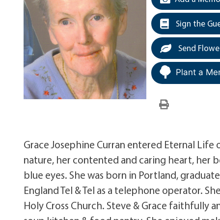
Sign the Gu
Send Flowe
Plant a Me
Grace Josephine Curran entered Eternal Life
nature, her contented and caring heart, her be
blue eyes. She was born in Portland, gradua
England Tel & Tel as a telephone operator. S
Holy Cross Church. Steve & Grace faithfully an