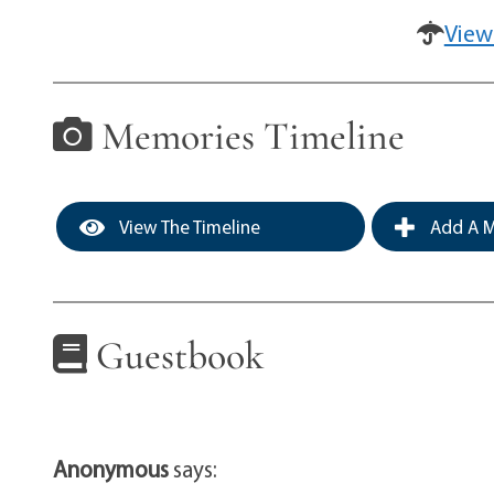
View
Memories Timeline
View The Timeline
Add A M
Guestbook
Anonymous
says: