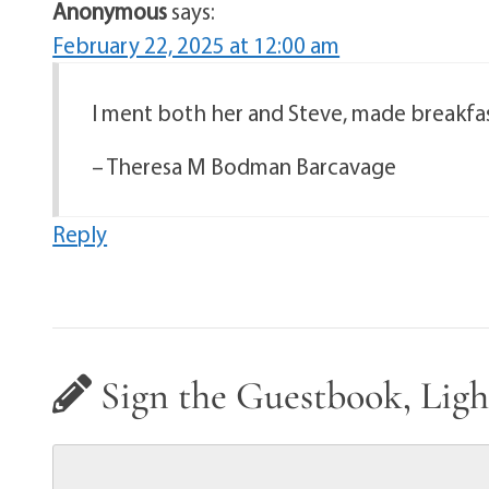
Anonymous
says:
February 22, 2025 at 12:00 am
I ment both her and Steve, made breakfas
– Theresa M Bodman Barcavage
Reply
Sign the Guestbook, Ligh