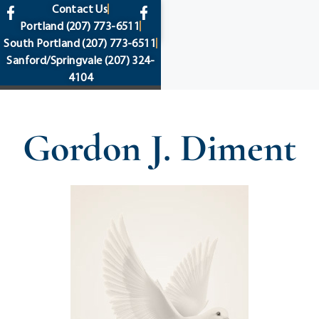
content
Contact Us
Portland
(207) 773-6511
South Portland
(207) 773-6511
Sanford/Springvale
(207) 324-
4104
Gordon J. Diment