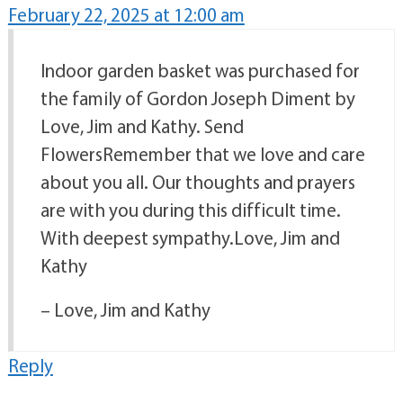
February 22, 2025 at 12:00 am
Indoor garden basket was purchased for
the family of Gordon Joseph Diment by
Love, Jim and Kathy. Send
FlowersRemember that we love and care
about you all. Our thoughts and prayers
are with you during this difficult time.
With deepest sympathy.Love, Jim and
Kathy
– Love, Jim and Kathy
Reply