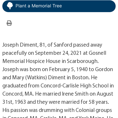
Plant a Memorial Tree
Joseph Diment, 81, of Sanford passed away
peacefully on September 24, 2021 at Gosnell
Memorial Hospice House in Scarborough.
Joseph was born on February 5, 1940 to Gordon
and Mary (Watkins) Diment in Boston. He
graduated from Concord-Carlisle High School in
Concord, MA. He married Irene Smith on August
31st, 1963 and they were married for 58 years.
His passion was drumming with Colonial groups