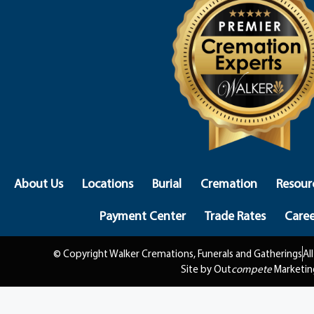
About Us
Locations
Burial
Cremation
Resour
Payment Center
Trade Rates
Caree
© Copyright Walker Cremations, Funerals and Gatherings
Al
Site by Out
compete
Marketin