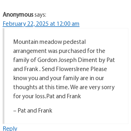
Anonymous
says:
February 22, 2025 at 12:00 am
Mountain meadow pedestal
arrangement was purchased for the
family of Gordon Joseph Diment by Pat
and Frank . Send FlowersIrene Please
know you and your family are in our
thoughts at this time. We are very sorry
for your loss.Pat and Frank
– Pat and Frank
Reply