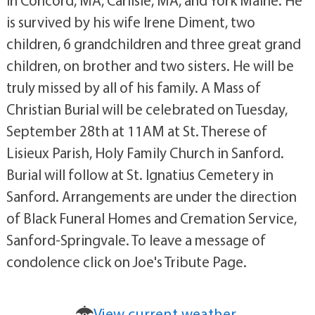
in Concord, MA, Carlisle, MA, and York Maine. He
is survived by his wife Irene Diment, two
children, 6 grandchildren and three great grand
children, on brother and two sisters. He will be
truly missed by all of his family. A Mass of
Christian Burial will be celebrated on Tuesday,
September 28th at 11AM at St. Therese of
Lisieux Parish, Holy Family Church in Sanford.
Burial will follow at St. Ignatius Cemetery in
Sanford. Arrangements are under the direction
of Black Funeral Homes and Cremation Service,
Sanford-Springvale. To leave a message of
condolence click on Joe's Tribute Page.
View current weather.