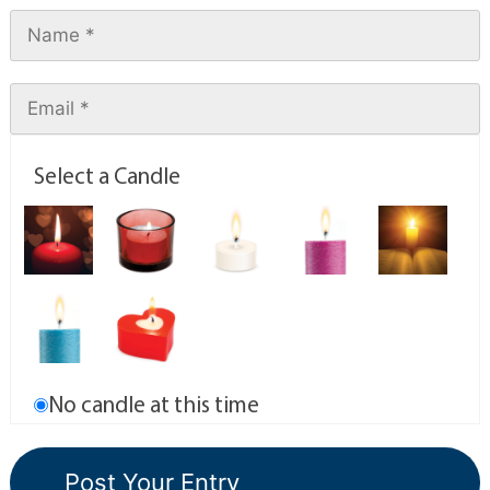
Select a Candle
No candle at this time