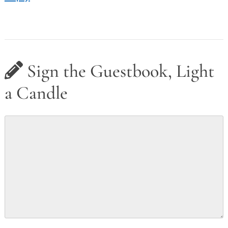
Sign the Guestbook, Light
a Candle