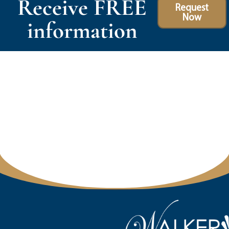
Receive FREE
Request
Now
information