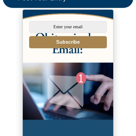
Subscribe