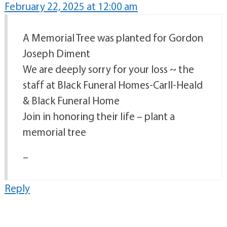
February 22, 2025 at 12:00 am
A Memorial Tree was planted for Gordon
Joseph Diment
We are deeply sorry for your loss ~ the
staff at Black Funeral Homes-Carll-Heald
& Black Funeral Home
Join in honoring their life – plant a
memorial tree
–
Reply