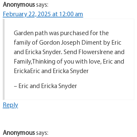
Anonymous
says:
February 22, 2025 at 12:00 am
Garden path was purchased for the
family of Gordon Joseph Diment by Eric
and Ericka Snyder. Send FlowersIrene and
Family,Thinking of you with love, Eric and
ErickaEric and Ericka Snyder
– Eric and Ericka Snyder
Reply
Anonymous
says: