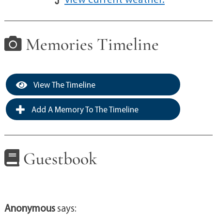
Memories Timeline
View The Timeline
Add A Memory To The Timeline
Guestbook
Anonymous
says: