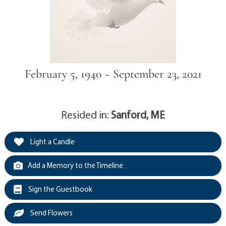
February 5, 1940 ~ September 23, 2021
Resided in:
Sanford, ME
Light a Candle
Add a Memory to the Timeline
Sign the Guestbook
Send Flowers