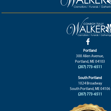
Portland
300 Allen Avenue,
Portland, ME 04103
(207) 773-6511
South Portland
1024 Broadway
South Portland, ME 04106
(207) 773-6511