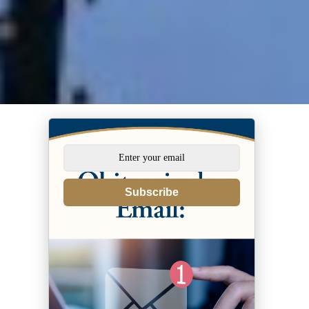
Subscribe