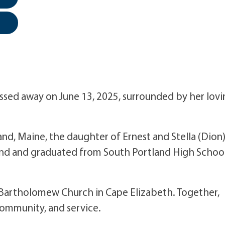
assed away on June 13, 2025, surrounded by her lov
and, Maine, the daughter of Ernest and Stella (Dion
and and graduated from South Portland High School
St. Bartholomew Church in Cape Elizabeth. Together,
 community, and service.