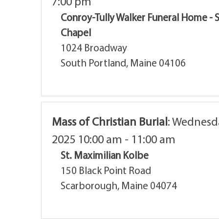
7:00 pm
Conroy-Tully Walker Funeral Home - 
Chapel
1024 Broadway
South Portland, Maine 04106
Mass of Christian Burial
:
Wednesda
2025 10:00 am - 11:00 am
St. Maximilian Kolbe
150 Black Point Road
Scarborough, Maine 04074