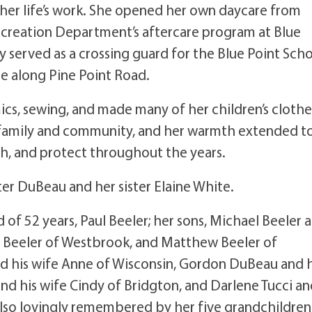
 her life’s work. She opened her own daycare from
creation Department’s aftercare program at Blue
lly served as a crossing guard for the Blue Point Sch
e along Pine Point Road.
ics, sewing, and made many of her children’s clothe
 family and community, and her warmth extended t
h, and protect throughout the years.
r DuBeau and her sister Elaine White.
 of 52 years, Paul Beeler; her sons, Michael Beeler 
r Beeler of Westbrook, and Matthew Beeler of
d his wife Anne of Wisconsin, Gordon DuBeau and h
 and his wife Cindy of Bridgton, and Darlene Tucci a
lso lovingly remembered by her five grandchildren