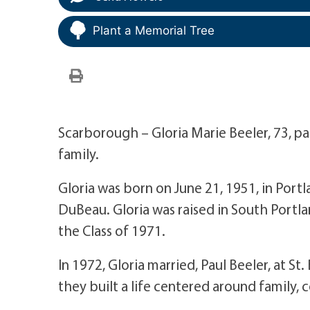
Plant a Memorial Tree
Scarborough – Gloria Marie Beeler, 73, p
family.
Gloria was born on June 21, 1951, in Portl
DuBeau. Gloria was raised in South Portl
the Class of 1971.
In 1972, Gloria married, Paul Beeler, at 
they built a life centered around family,