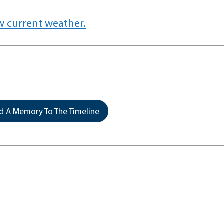
w current weather.
 A Memory To The Timeline