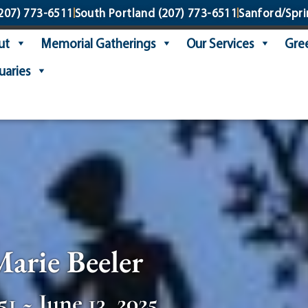
207) 773-6511
South Portland
(207) 773-6511
Sanford/Spri
ut
Memorial Gatherings
Our Services
Gree
uaries
Marie Beeler
51 ~ June 13, 2025