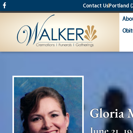
content
Contact Us
Portland
(
Abo
Obit
Gloria 
June 21, 19