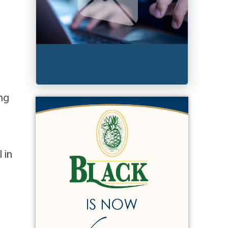
ing
)
 in