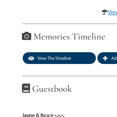
Vie
Memories Timeline
View The Timeline
Add
Guestbook
Jayne & Bruce
says: