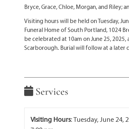
Bryce, Grace, Chloe, Morgan, and Riley; 
Visiting hours will be held on Tuesday, Ju
Funeral Home of South Portland, 1024 Broa
be celebrated at 10am on June 25, 2025, a
Scarborough. Burial will follow at a later 
Services
Visiting Hours
:
Tuesday, June 24, 2