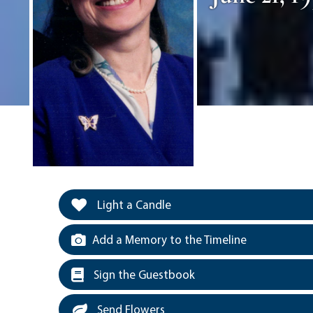
Light a Candle
Add a Memory to the Timeline
Sign the Guestbook
Send Flowers