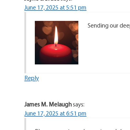
June 17, 2025 at 5:51 pm
Sending our deep
Reply
James M. Melaugh
says:
June 17, 2025 at 6:51 pm