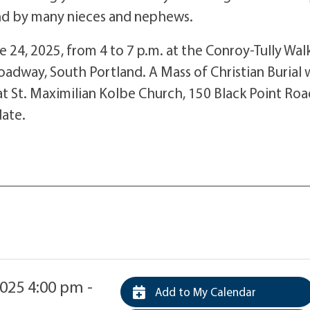
and by many nieces and nephews.
ne 24, 2025, from 4 to 7 p.m. at the Conroy-Tully Wal
dway, South Portland. A Mass of Christian Burial w
t St. Maximilian Kolbe Church, 150 Black Point Roa
date.
025 4:00 pm -
Add to My Calendar