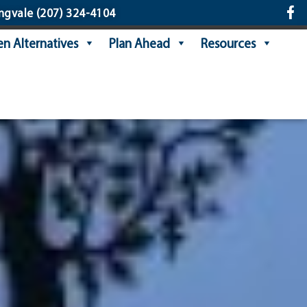
ngvale
(207) 324-4104
n Alternatives
Plan Ahead
Resources