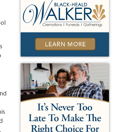
ool
s
o
and
is
nd
,