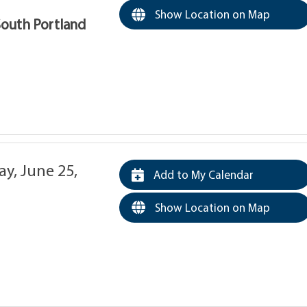
Show Location on Map
South Portland
y, June 25,
Add to My Calendar
Show Location on Map