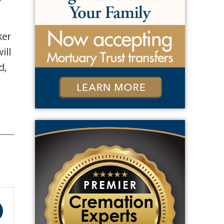
ker
ill
d,