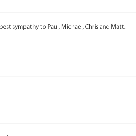
est sympathy to Paul, Michael, Chris and Matt.