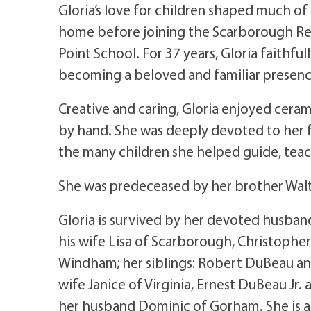
Gloria’s love for children shaped much of
home before joining the Scarborough Re
Point School. For 37 years, Gloria faithfu
becoming a beloved and familiar presenc
Creative and caring, Gloria enjoyed ceram
by hand. She was deeply devoted to her
the many children she helped guide, teac
She was predeceased by her brother Walte
Gloria is survived by her devoted husband
his wife Lisa of Scarborough, Christophe
Windham; her siblings: Robert DuBeau an
wife Janice of Virginia, Ernest DuBeau Jr.
her husband Dominic of Gorham. She is a