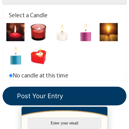
Select a Candle
No candle at this time