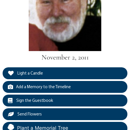
November 2, 2011
Light a Candle
Add a Memory to the Timeline
Sign the Guestbook
Send Flowers
Plant a Memorial Tree