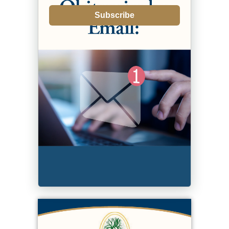
Subscribe