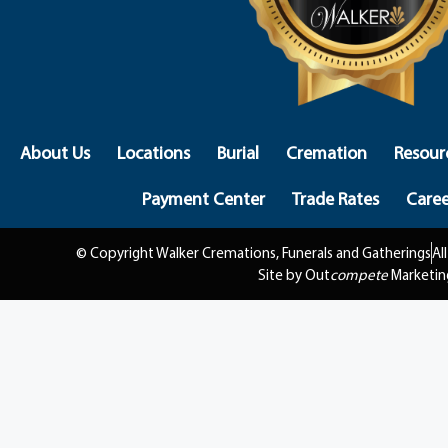
About Us
Locations
Burial
Cremation
Resour
Payment Center
Trade Rates
Caree
© Copyright Walker Cremations, Funerals and Gatherings
Al
Site by Out
compete
Marketin