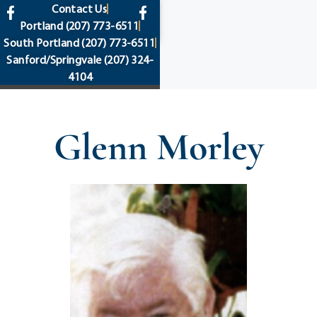
content
Contact Us
Portland
(207) 773-6511
South Portland
(207) 773-6511
Sanford/Springvale
(207) 324-
4104
Glenn Morley