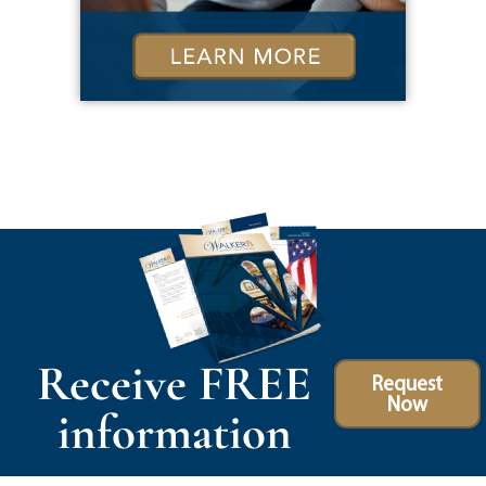
Receive FREE
Request
Now
information