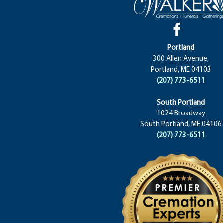
Portland
300 Allen Avenue,
Portland, ME 04103
(207) 773-6511
South Portland
1024 Broadway
South Portland, ME 04106
(207) 773-6511