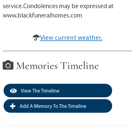
service.Condolences may be expressed at
www.blackfuneralhomes.com
View current weather.
Memories Timeline
View The Timeline
Add A Memory To The Timeline