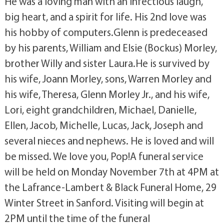
He was a loving man with an infectious laugh,
big heart, and a spirit for life. His 2nd love was
his hobby of computers.Glenn is predeceased
by his parents, William and Elsie (Bockus) Morley,
brother Willy and sister Laura.He is survived by
his wife, Joann Morley, sons, Warren Morley and
his wife, Theresa, Glenn Morley Jr., and his wife,
Lori, eight grandchildren, Michael, Danielle,
Ellen, Jacob, Michelle, Lucas, Jack, Joseph and
several nieces and nephews. He is loved and will
be missed. We love you, Pop!A funeral service
will be held on Monday November 7th at 4PM at
the Lafrance-Lambert & Black Funeral Home, 29
Winter Street in Sanford. Visiting will begin at
2PM until the time of the funeral