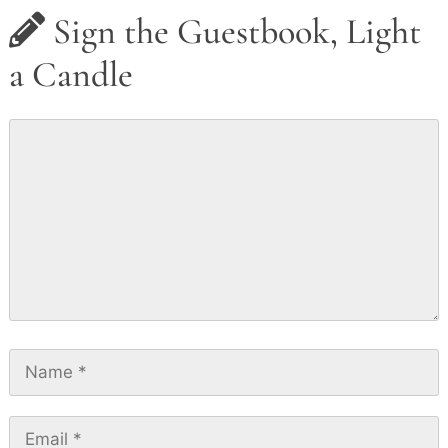
Sign the Guestbook, Light
a Candle