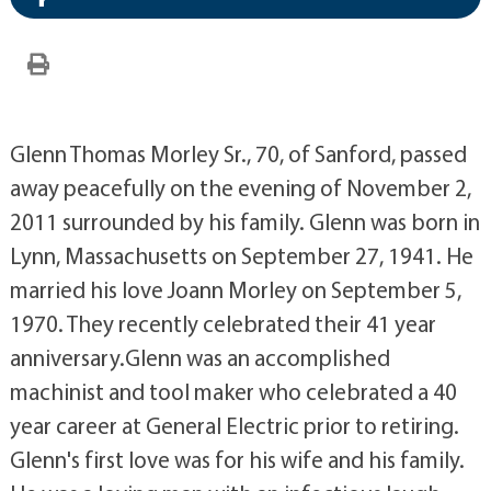
Glenn Thomas Morley Sr., 70, of Sanford, passed
away peacefully on the evening of November 2,
2011 surrounded by his family. Glenn was born in
Lynn, Massachusetts on September 27, 1941. He
married his love Joann Morley on September 5,
1970. They recently celebrated their 41 year
anniversary.Glenn was an accomplished
machinist and tool maker who celebrated a 40
year career at General Electric prior to retiring.
Glenn's first love was for his wife and his family.