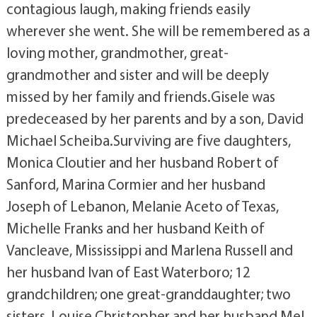
contagious laugh, making friends easily
wherever she went. She will be remembered as a
loving mother, grandmother, great-
grandmother and sister and will be deeply
missed by her family and friends.Gisele was
predeceased by her parents and by a son, David
Michael Scheiba.Surviving are five daughters,
Monica Cloutier and her husband Robert of
Sanford, Marina Cormier and her husband
Joseph of Lebanon, Melanie Aceto of Texas,
Michelle Franks and her husband Keith of
Vancleave, Mississippi and Marlena Russell and
her husband Ivan of East Waterboro; 12
grandchildren; one great-granddaughter; two
sisters, Louise Christopher and her husband Mel