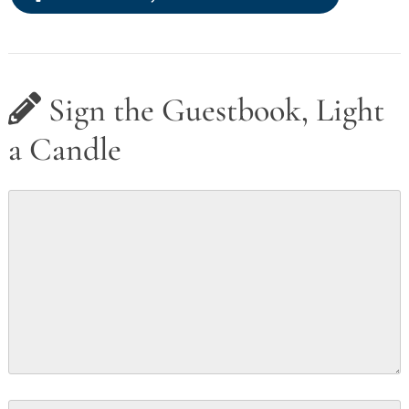
Sign the Guestbook, Light
a Candle