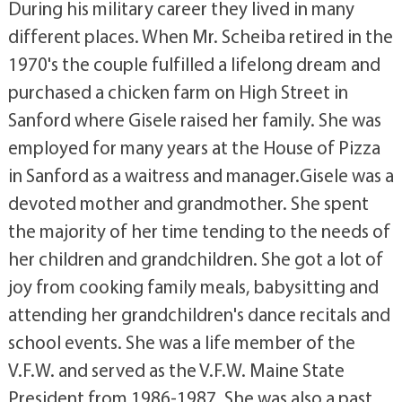
During his military career they lived in many
different places. When Mr. Scheiba retired in the
1970's the couple fulfilled a lifelong dream and
purchased a chicken farm on High Street in
Sanford where Gisele raised her family. She was
employed for many years at the House of Pizza
in Sanford as a waitress and manager.Gisele was a
devoted mother and grandmother. She spent
the majority of her time tending to the needs of
her children and grandchildren. She got a lot of
joy from cooking family meals, babysitting and
attending her grandchildren's dance recitals and
school events. She was a life member of the
V.F.W. and served as the V.F.W. Maine State
President from 1986-1987. She was also a past