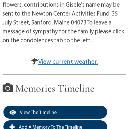
flowers, contributions in Gisele's name may be
sent to the Newton Center Activities Fund, 35
July Street, Sanford, Maine 04073To leave a
message of sympathy for the family please click
on the condolences tab to the left.
View current weather.
Memories Timeline
View The Timeline
Add A Memory To The Timeline