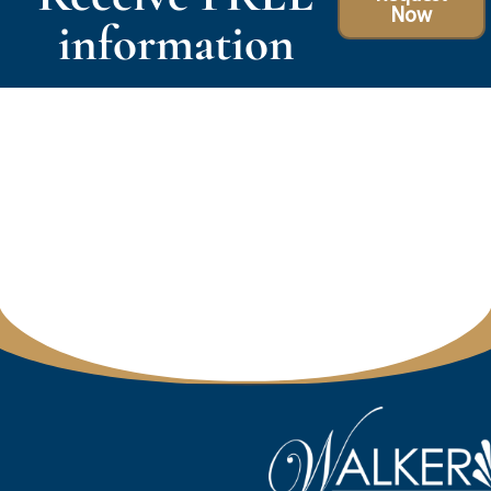
Now
information