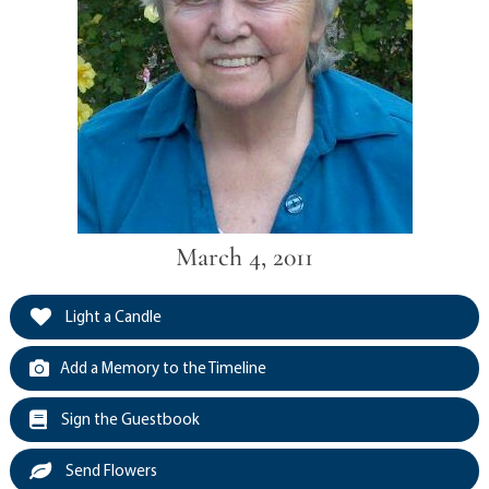
March 4, 2011
Light a Candle
Add a Memory to the Timeline
Sign the Guestbook
Send Flowers