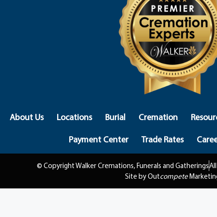
About Us
Locations
Burial
Cremation
Resour
Payment Center
Trade Rates
Caree
© Copyright Walker Cremations, Funerals and Gatherings
Al
Site by Out
compete
Marketin