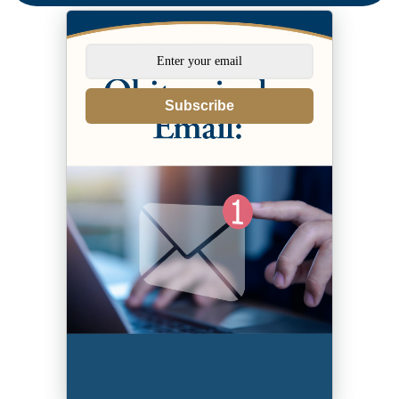
Subscribe