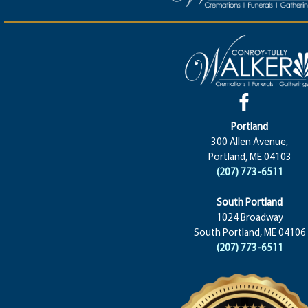
Portland
300 Allen Avenue,
Portland, ME 04103
(207) 773-6511
South Portland
1024 Broadway
South Portland, ME 04106
(207) 773-6511