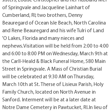
of Springvale and Jacqueline Lainhart of
Cumberland, RI; two brothers, Denny
Beauregard of Ocean Isle Beach, North Carolina
and Rene Beauregard and his wife Tulri of Land
'O Lakes, Florida and many nieces and
nephews.Visitation will be held from 2:00 to 4:00
and 6:00 to 8:00 PM on Wednesday, March 9th at
the Carll-Heald & Black Funeral Home, 580 Main
Street in Springvale. A Mass of Christian Burial
will be celebrated at 9:30 AM on Thursday,
March 10th at St. Therse of Lisieux Parish, Holy
Family Church, located on North Avenue in
Sanford. Interment will be at a later date at
Notre Dame Cemetery in Pawtucket, RI.In lieu of