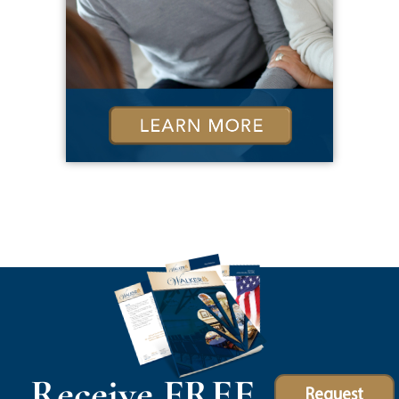
Receive FREE
Request