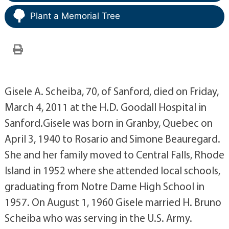
Plant a Memorial Tree
Gisele A. Scheiba, 70, of Sanford, died on Friday,
March 4, 2011 at the H.D. Goodall Hospital in
Sanford.Gisele was born in Granby, Quebec on
April 3, 1940 to Rosario and Simone Beauregard.
She and her family moved to Central Falls, Rhode
Island in 1952 where she attended local schools,
graduating from Notre Dame High School in
1957. On August 1, 1960 Gisele married H. Bruno
Scheiba who was serving in the U.S. Army.