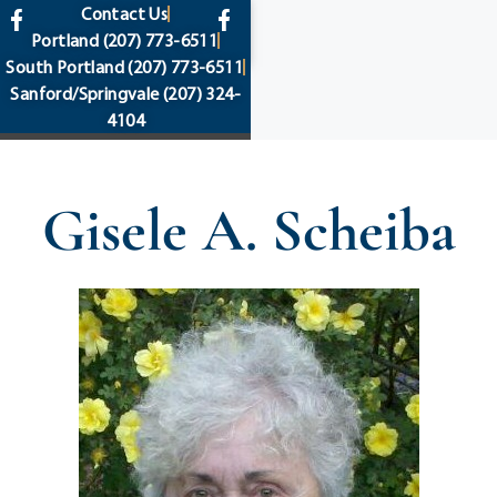
content
Contact Us
Portland
(207) 773-6511
South Portland
(207) 773-6511
Sanford/Springvale
(207) 324-
4104
Gisele A. Scheiba