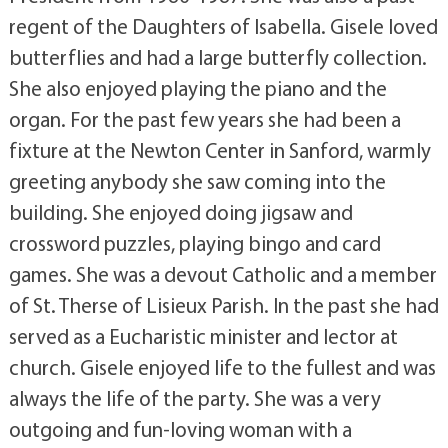
regent of the Daughters of Isabella. Gisele loved
butterflies and had a large butterfly collection.
She also enjoyed playing the piano and the
organ. For the past few years she had been a
fixture at the Newton Center in Sanford, warmly
greeting anybody she saw coming into the
building. She enjoyed doing jigsaw and
crossword puzzles, playing bingo and card
games. She was a devout Catholic and a member
of St. Therse of Lisieux Parish. In the past she had
served as a Eucharistic minister and lector at
church. Gisele enjoyed life to the fullest and was
always the life of the party. She was a very
outgoing and fun-loving woman with a