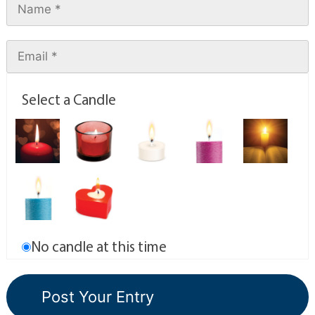
Select a Candle
No candle at this time