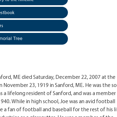
estbook
rs
morial Tree
anford, ME died Saturday, December 22, 2007 at the
 November 23, 1919 in Sanford, ME. He was the so
s a lifelong resident of Sanford, and was a member
940. While in high school, Joe was an avid football
a fan of football and baseball for the rest of his li