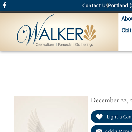
content
Contact Us
Portland
(
Abo
Obit
December 22, 
Light a Can
Add a Memor