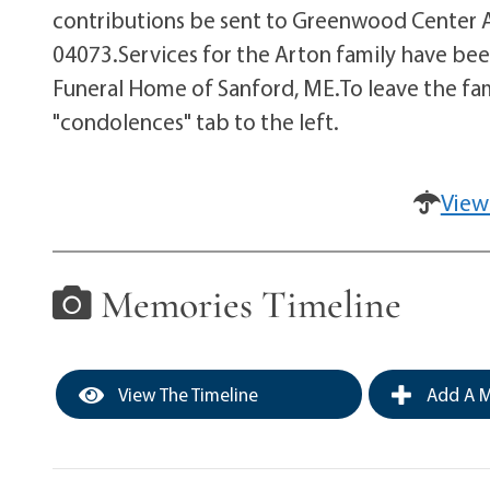
contributions be sent to Greenwood Center Ac
04073.Services for the Arton family have be
Funeral Home of Sanford, ME.To leave the fa
"condolences" tab to the left.
View
Memories Timeline
View The Timeline
Add A M