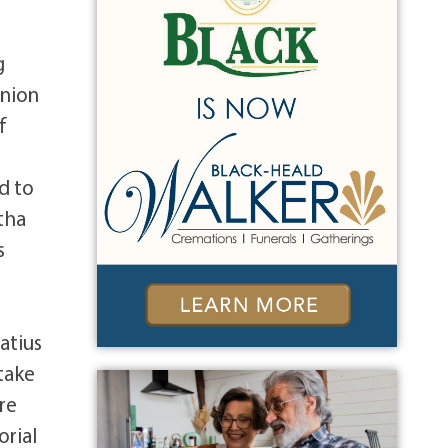
g
anion
f
d to
rtha
s
natius
 take
re
orial