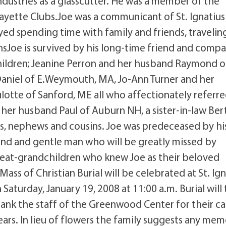
dustries as a glasscutter. He was a member of the
ayette Clubs.Joe was a communicant of St. Ignatius
oyed spending time with family and friends, travelin
nsJoe is survived by his long-time friend and comp
 children; Jeanine Perron and her husband Raymond o
aniel of E.Weymouth, MA, Jo-Ann Turner and her
lotte of Sanford, ME all who affectionately referre
d her husband Paul of Auburn NH, a sister-in-law Be
es, nephews and cousins. Joe was predeceased by hi
ind and gentle man who will be greatly missed by
 great-grandchildren who knew Joe as their beloved
Mass of Christian Burial will be celebrated at St. Ig
Saturday, January 19, 2008 at 11:00 a.m. Burial will
thank the staff of the Greenwood Center for their ca
ars. In lieu of flowers the family suggests any mem