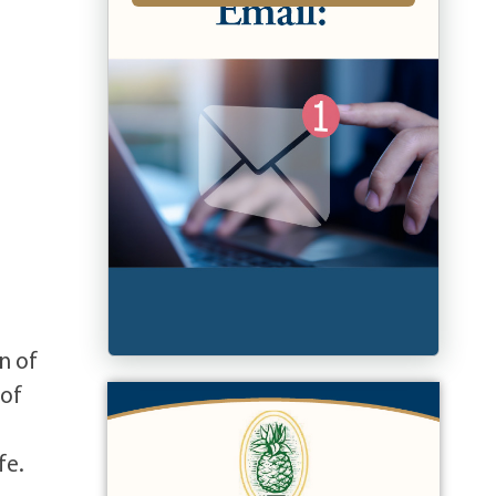
n of
 of
fe.