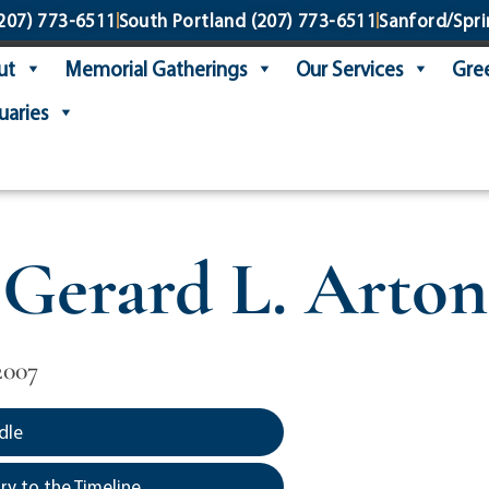
207) 773-6511
South Portland
(207) 773-6511
Sanford/Spri
ut
Memorial Gatherings
Our Services
Gree
uaries
Gerard L. Arton
2007
dle
y to the Timeline