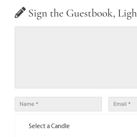
Sign the Guestbook, Ligh
Select a Candle