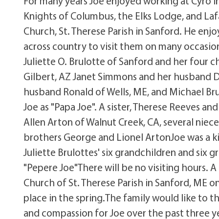
For many years Joe enjoyed working at Cyro In
Knights of Columbus, the Elks Lodge, and Laf
Church, St. Therese Parish in Sanford. He enj
across country to visit them on many occasio
Juliette O. Brulotte of Sanford and her four
Gilbert, AZ Janet Simmons and her husband D
husband Ronald of Wells, ME, and Michael Bru
Joe as "Papa Joe". A sister, Therese Reeves an
Allen Arton of Walnut Creek, CA, several niec
brothers George and Lionel ArtonJoe was a k
Juliette Brulottes' six grandchildren and six
"Pepere Joe"There will be no visiting hours. A 
Church of St. Therese Parish in Sanford, ME on 
place in the spring.The family would like to 
and compassion for Joe over the past three ye