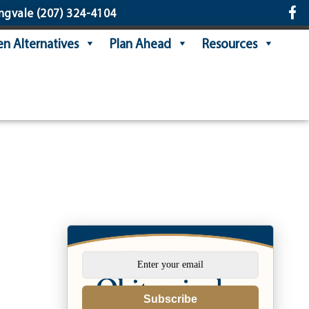
ngvale
(207) 324-4104
n Alternatives
Plan Ahead
Resources
Subscribe