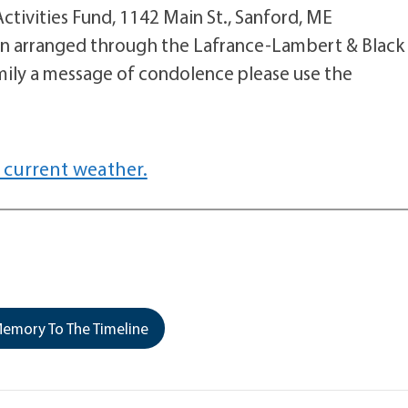
tivities Fund, 1142 Main St., Sanford, ME
en arranged through the Lafrance-Lambert & Black
mily a message of condolence please use the
 current weather.
emory To The Timeline