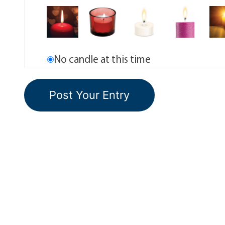
No candle at this time