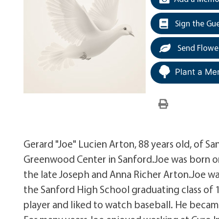
Sign the Gu
Send Flowe
Plant a Me
Gerard "Joe" Lucien Arton, 88 years old, of S
Greenwood Center in Sanford.Joe was born on
the late Joseph and Anna Richer Arton.Joe wa
the Sanford High School graduating class of 1
player and liked to watch baseball. He became 