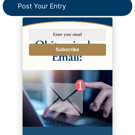
Subscribe