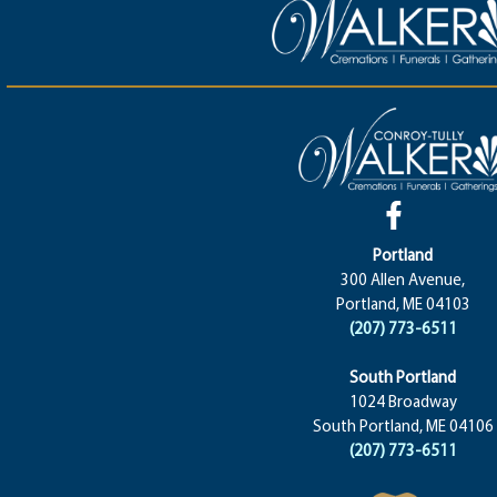
Portland
300 Allen Avenue,
Portland, ME 04103
(207) 773-6511
South Portland
1024 Broadway
South Portland, ME 04106
(207) 773-6511