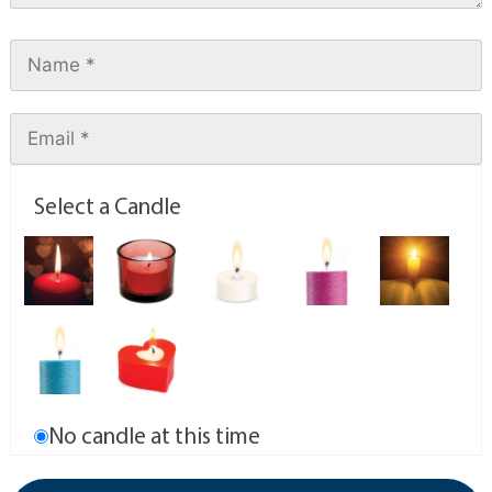
Select a Candle
No candle at this time