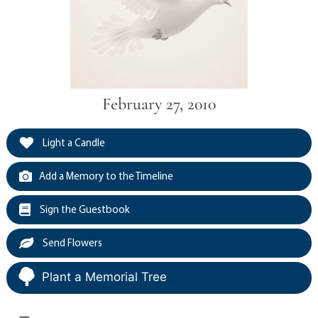
February 27, 2010
Light a Candle
Add a Memory to the Timeline
Sign the Guestbook
Send Flowers
Plant a Memorial Tree