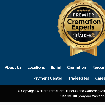
About Us
Locations
Burial
Cremation
Resour
Payment Center
Trade Rates
Caree
© Copyright Walker Cremations, Funerals and Gatherings
Al
Site by Out
compete
Marketin