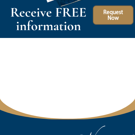
Receive FREE
Request
Now
information