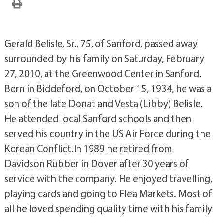
Gerald Belisle, Sr., 75, of Sanford, passed away
surrounded by his family on Saturday, February
27, 2010, at the Greenwood Center in Sanford.
Born in Biddeford, on October 15, 1934, he was a
son of the late Donat and Vesta (Libby) Belisle.
He attended local Sanford schools and then
served his country in the US Air Force during the
Korean Conflict.In 1989 he retired from
Davidson Rubber in Dover after 30 years of
service with the company. He enjoyed travelling,
playing cards and going to Flea Markets. Most of
all he loved spending quality time with his family