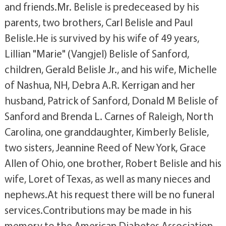
and friends.Mr. Belisle is predeceased by his
parents, two brothers, Carl Belisle and Paul
Belisle.He is survived by his wife of 49 years,
Lillian "Marie" (Vangjel) Belisle of Sanford,
children, Gerald Belisle Jr., and his wife, Michelle
of Nashua, NH, Debra A.R. Kerrigan and her
husband, Patrick of Sanford, Donald M Belisle of
Sanford and Brenda L. Carnes of Raleigh, North
Carolina, one granddaughter, Kimberly Belisle,
two sisters, Jeannine Reed of New York, Grace
Allen of Ohio, one brother, Robert Belisle and his
wife, Loret of Texas, as well as many nieces and
nephews.At his request there will be no funeral
services.Contributions may be made in his
memory to the American Diabetes Association,