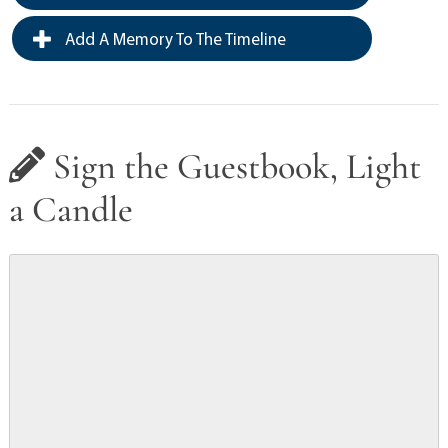
Add A Memory To The Timeline
Sign the Guestbook, Light
a Candle