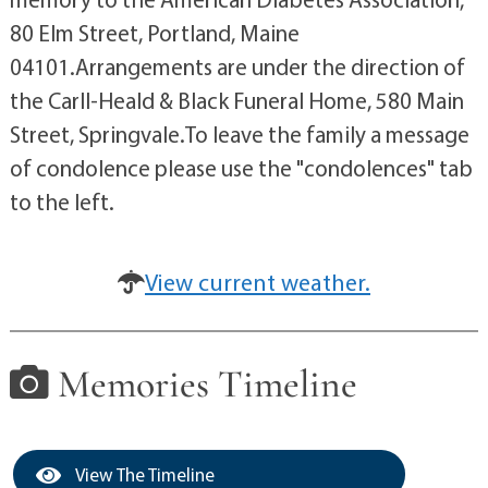
80 Elm Street, Portland, Maine
04101.Arrangements are under the direction of
the Carll-Heald & Black Funeral Home, 580 Main
Street, Springvale.To leave the family a message
of condolence please use the "condolences" tab
to the left.
View current weather.
Memories Timeline
View The Timeline