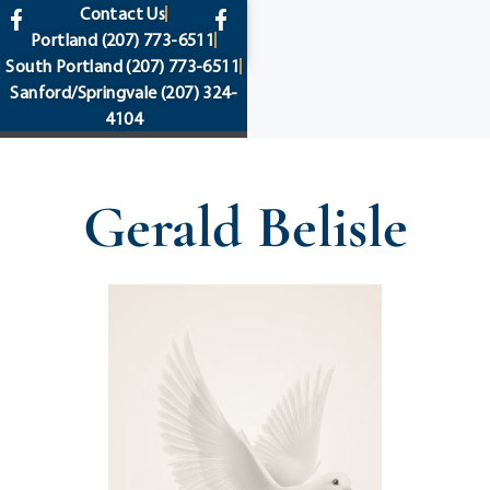
content
Contact Us
Portland
(207) 773-6511
South Portland
(207) 773-6511
Sanford/Springvale
(207) 324-
4104
Gerald Belisle