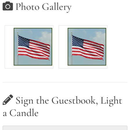
Photo Gallery
Sign the Guestbook, Light
a Candle