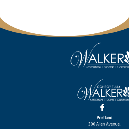
Portland
300 Allen Avenue,