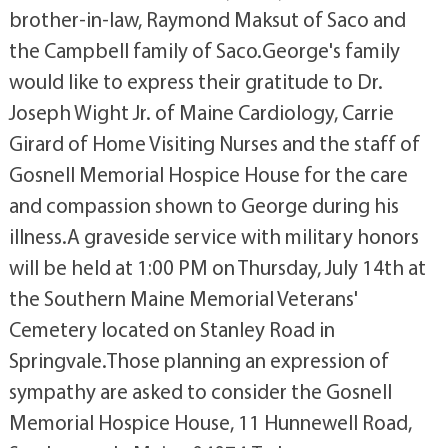
brother-in-law, Raymond Maksut of Saco and
the Campbell family of Saco.George's family
would like to express their gratitude to Dr.
Joseph Wight Jr. of Maine Cardiology, Carrie
Girard of Home Visiting Nurses and the staff of
Gosnell Memorial Hospice House for the care
and compassion shown to George during his
illness.A graveside service with military honors
will be held at 1:00 PM on Thursday, July 14th at
the Southern Maine Memorial Veterans'
Cemetery located on Stanley Road in
Springvale.Those planning an expression of
sympathy are asked to consider the Gosnell
Memorial Hospice House, 11 Hunnewell Road,