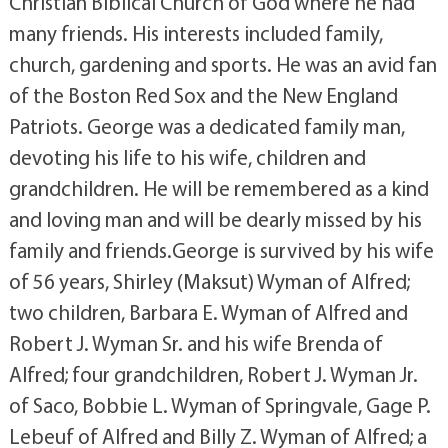
Christian Biblical Church of God where he had
many friends. His interests included family,
church, gardening and sports. He was an avid fan
of the Boston Red Sox and the New England
Patriots. George was a dedicated family man,
devoting his life to his wife, children and
grandchildren. He will be remembered as a kind
and loving man and will be dearly missed by his
family and friends.George is survived by his wife
of 56 years, Shirley (Maksut) Wyman of Alfred;
two children, Barbara E. Wyman of Alfred and
Robert J. Wyman Sr. and his wife Brenda of
Alfred; four grandchildren, Robert J. Wyman Jr.
of Saco, Bobbie L. Wyman of Springvale, Gage P.
Lebeuf of Alfred and Billy Z. Wyman of Alfred; a