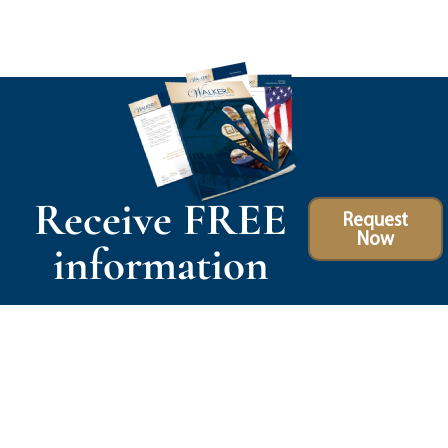
Receive FREE
Request
Now
information