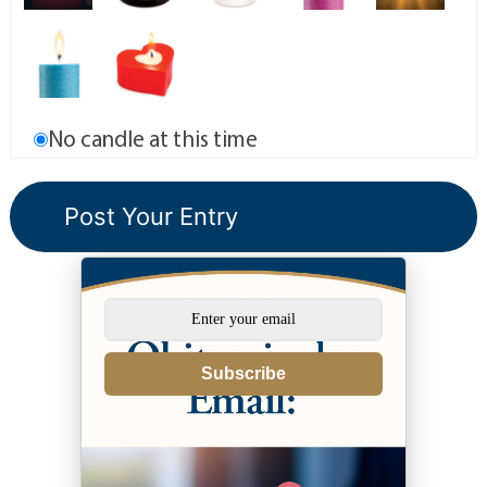
No candle at this time
Subscribe