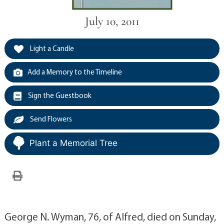
July 10, 2011
Light a Candle
Add a Memory to the Timeline
Sign the Guestbook
Send Flowers
Plant a Memorial Tree
George N. Wyman, 76, of Alfred, died on Sunday,