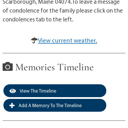
Scarborough, Maine 04074.To leave a message
of condolence for the family please click on the
condolences tab to the left.
View current weather.
Memories Timeline
View The Timeline
Add A Memory To The Timeline