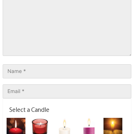
Select a Candle