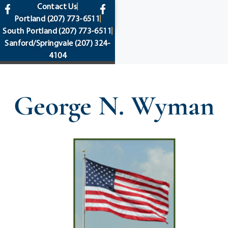
content
Contact Us
Portland
(207) 773-6511
South Portland
(207) 773-6511
Sanford/Springvale
(207) 324-
4104
George N. Wyman