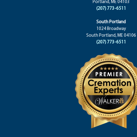
Portland, ME 04103
(207) 773-6511
South Portland
1024 Broadway
South Portland, ME 04106
(207) 773-6511