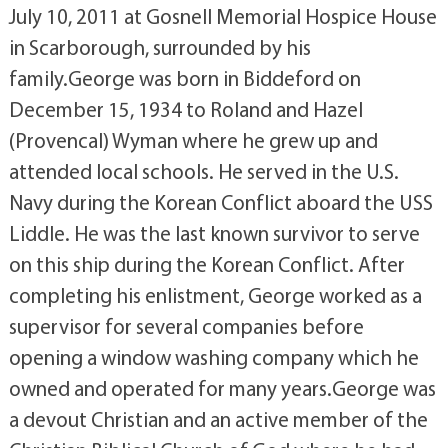
July 10, 2011 at Gosnell Memorial Hospice House
in Scarborough, surrounded by his
family.George was born in Biddeford on
December 15, 1934 to Roland and Hazel
(Provencal) Wyman where he grew up and
attended local schools. He served in the U.S.
Navy during the Korean Conflict aboard the USS
Liddle. He was the last known survivor to serve
on this ship during the Korean Conflict. After
completing his enlistment, George worked as a
supervisor for several companies before
opening a window washing company which he
owned and operated for many years.George was
a devout Christian and an active member of the