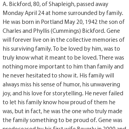
A. Bickford, 80, of Shapleigh, passed away
Monday April 24 at home surrounded by family.
He was born in Portland May 20, 1942 the son of
Charles and Phyllis (Cummings) Bickford. Gene
will forever live on in the collective memories of
his surviving family. To be loved by him, was to
truly know what it meant to be loved. There was
nothing more important to him than family and
he never hesitated to show it. His family will
always miss his sense of humor, his unwavering
joy, and his love for storytelling. He never failed
to let his family know how proud of them he
was, but in fact, he was the one who truly made
the family something to be proud of. Gene was
predeceased by his first wife Beverly in 2000 and