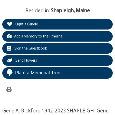
Resided in:
Shapleigh, Maine
Light a Candle
Add a Memory to the Timeline
Sign the Guestbook
Send Flowers
Plant a Memorial Tree
Gene A. Bickford 1942-2023 SHAPLEIGH- Gene