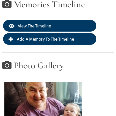
Memories Timeline
View The Timeline
Add A Memory To The Timeline
Photo Gallery