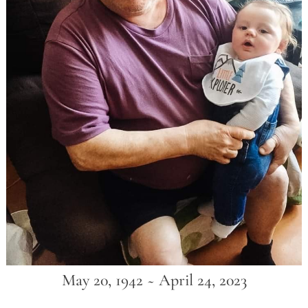
May 20, 1942 ~ April 24, 2023