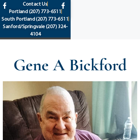
content
Contact Us
Portland
(207) 773-6511
South Portland
(207) 773-6511
Sanford/Springvale
(207) 324-
4104
Gene A Bickford