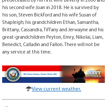
his second wife Joan in 2018. He is survived by
his son, Steven Bickford and his wife Susan of
Shapleigh; his grandchildren Ethan, Samantha,
Brittany, Cassandra, Tiffany and Jerwayne and his
great-grandchildren Peyton, Emry, Nikolai, Liam,
Benedict, Calladin and Fallon. There will not be
any service at this time.
View current weather.