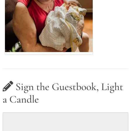
Sign the Guestbook, Light
a Candle