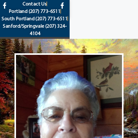
content
Contact Us
Portland
(207) 773-6511
South Portland
(207) 773-6511
Sanford/Springvale
(207) 324-
4104