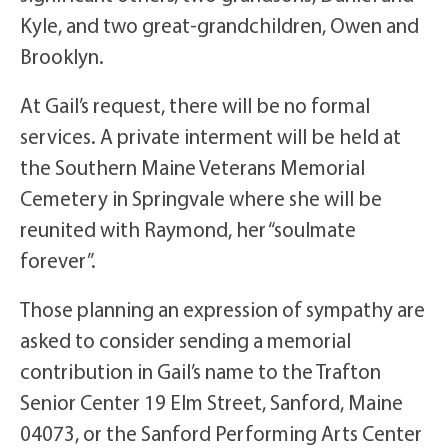
Kyle, and two great-grandchildren, Owen and
Brooklyn.
At Gail’s request, there will be no formal
services. A private interment will be held at
the Southern Maine Veterans Memorial
Cemetery in Springvale where she will be
reunited with Raymond, her “soulmate
forever”.
Those planning an expression of sympathy are
asked to consider sending a memorial
contribution in Gail’s name to the Trafton
Senior Center 19 Elm Street, Sanford, Maine
04073, or the Sanford Performing Arts Center