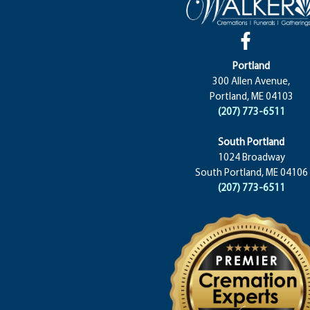
Portland
300 Allen Avenue,
Portland, ME 04103
(207) 773-6511
South Portland
1024 Broadway
South Portland, ME 04106
(207) 773-6511