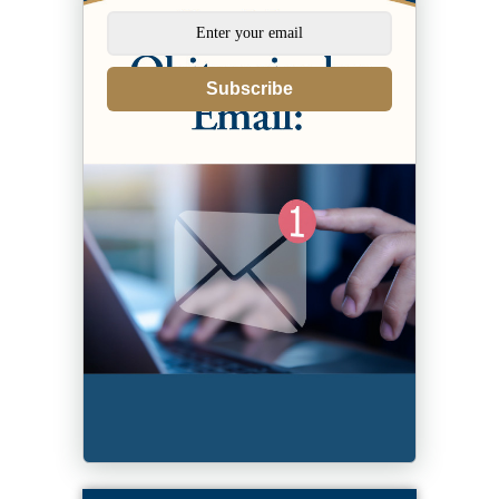
Subscribe