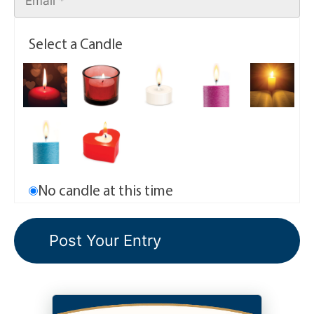
Select a Candle
No candle at this time