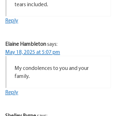
tears included.
Reply
Elaine Hambleton
says:
May 18, 2025 at 5:07 pm
My condolences to you and your
family.
Reply
Shelley Byrne
says: