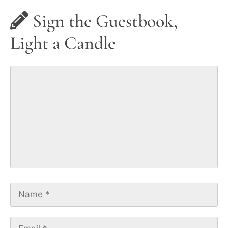
Sign the Guestbook,
Light a Candle