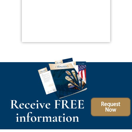
Receive FREE
Request
Now
information