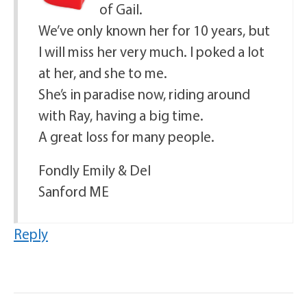
of Gail.
We’ve only known her for 10 years, but
I will miss her very much. I poked a lot
at her, and she to me.
She’s in paradise now, riding around
with Ray, having a big time.
A great loss for many people.
Fondly Emily & Del
Sanford ME
Reply