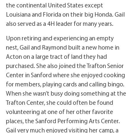
the continental United States except
Louisiana and Florida on their big Honda. Gail
also served as a 4H leader for many years.
Upon retiring and experiencing an empty
nest, Gail and Raymond built a new home in
Acton on a large tract of land they had
purchased. She also joined the Trafton Senior
Center in Sanford where she enjoyed cooking
for members, playing cards and calling bingo.
When she wasn’t busy doing something at the
Trafton Center, she could often be found
volunteering at one of her other favorite
places, the Sanford Performing Arts Center.
Gail very much enjoyed visiting her camp, a