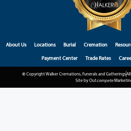
About Us
Locations
Burial
Cremation
Resour
Payment Center
Trade Rates
Caree
© Copyright Walker Cremations, Funerals and Gatherings
Al
Site by Out
compete
Marketin