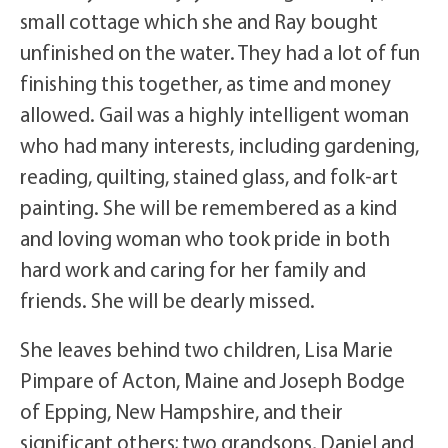
small cottage which she and Ray bought
unfinished on the water. They had a lot of fun
finishing this together, as time and money
allowed. Gail was a highly intelligent woman
who had many interests, including gardening,
reading, quilting, stained glass, and folk-art
painting. She will be remembered as a kind
and loving woman who took pride in both
hard work and caring for her family and
friends. She will be dearly missed.
She leaves behind two children, Lisa Marie
Pimpare of Acton, Maine and Joseph Bodge
of Epping, New Hampshire, and their
significant others; two grandsons, Daniel and