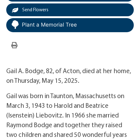
Send Flowers
Plant a Memorial Tree
Gail A. Bodge, 82, of Acton, died at her home,
on Thursday, May 15, 2025.
Gail was born in Taunton, Massachusetts on
March 3, 1943 to Harold and Beatrice
(Isenstein) Liebovitz. In 1966 she married
Raymond Bodge and together they raised
two children and shared 50 wonderful years