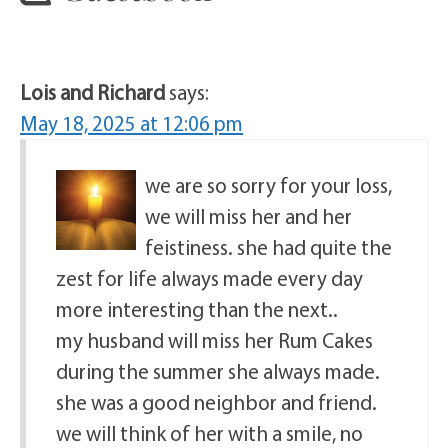
Lois and Richard
says:
May 18, 2025 at 12:06 pm
we are so sorry for your loss,
we will miss her and her
feistiness. she had quite the
zest for life always made every day
more interesting than the next..
my husband will miss her Rum Cakes
during the summer she always made.
she was a good neighbor and friend.
we will think of her with a smile, no