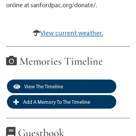
online at sanfordpac.org/donate/.
View current weather.
Memories Timeline
View The Timeline
Add A Memory To The Timeline
Guestbook