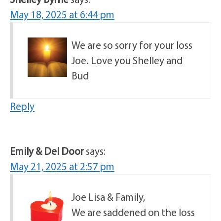
May 18, 2025 at 6:44 pm
We are so sorry for your loss
Joe. Love you Shelley and
Bud
Reply
Emily & Del Door
says:
May 21, 2025 at 2:57 pm
Joe Lisa & Family,
We are saddened on the loss