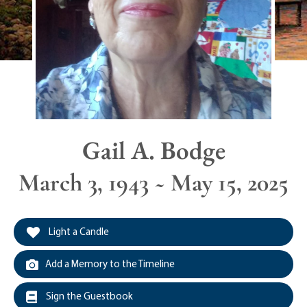
Gail A. Bodge
March 3, 1943 ~ May 15, 2025
Light a Candle
Add a Memory to the Timeline
Sign the Guestbook