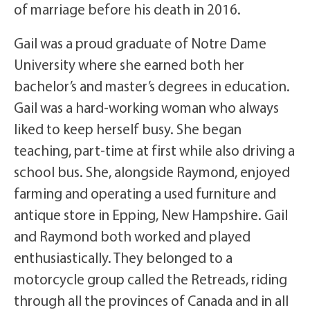
of marriage before his death in 2016.
Gail was a proud graduate of Notre Dame
University where she earned both her
bachelor’s and master’s degrees in education.
Gail was a hard-working woman who always
liked to keep herself busy. She began
teaching, part-time at first while also driving a
school bus. She, alongside Raymond, enjoyed
farming and operating a used furniture and
antique store in Epping, New Hampshire. Gail
and Raymond both worked and played
enthusiastically. They belonged to a
motorcycle group called the Retreads, riding
through all the provinces of Canada and in all