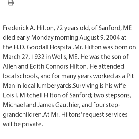
Frederick A. Hilton, 72 years old, of Sanford, ME
died early Monday morning August 9, 2004 at
the H.D. Goodall Hospital.Mr. Hilton was born on
March 27, 1932 in Wells, ME. He was the son of
Allen and Edith Connors Hilton. He attended
local schools, and for many years worked as a Pit
Man in local lumberyards.Surviving is his wife
Lois I. Mitchell Hilton of Sanford; two stepsons,
Michael and James Gauthier, and four step-
grandchildren.At Mr. Hiltons' request services
will be private.