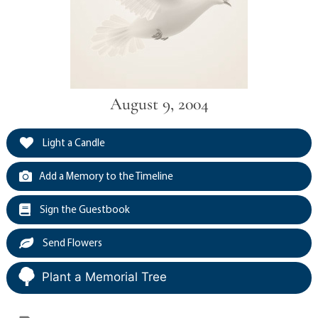
August 9, 2004
Light a Candle
Add a Memory to the Timeline
Sign the Guestbook
Send Flowers
Plant a Memorial Tree