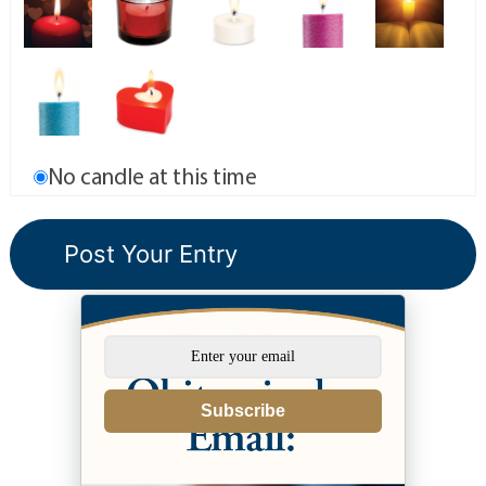
No candle at this time
Subscribe