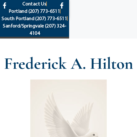
content
Contact Us
Portland
(207) 773-6511
South Portland
(207) 773-6511
Sanford/Springvale
(207) 324-
4104
Frederick A. Hilton