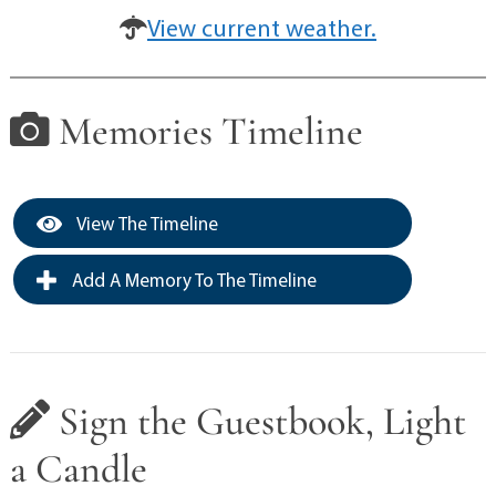
View current weather.
Memories Timeline
View The Timeline
Add A Memory To The Timeline
Sign the Guestbook, Light
a Candle