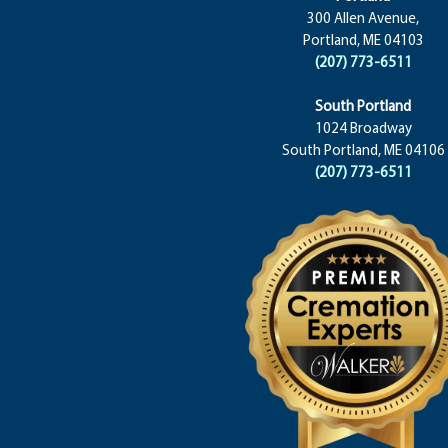
300 Allen Avenue,
Portland, ME 04103
(207) 773-6511
South Portland
1024 Broadway
South Portland, ME 04106
(207) 773-6511