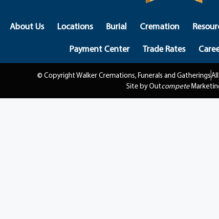
About Us
Locations
Burial
Cremation
Resour
Payment Center
Trade Rates
Caree
© Copyright Walker Cremations, Funerals and Gatherings
Al
Site by Out
compete
Marketin