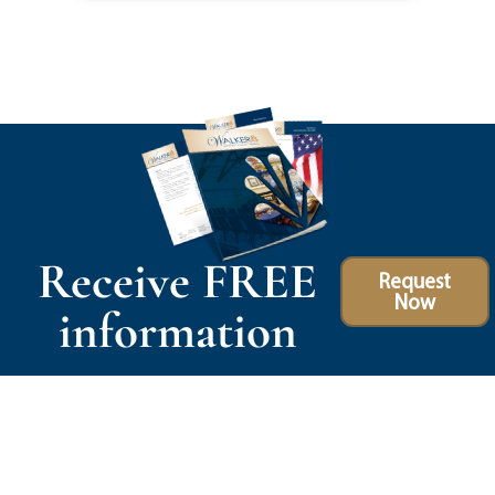
Receive FREE
Request
Now
information