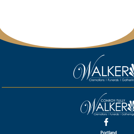
Portland