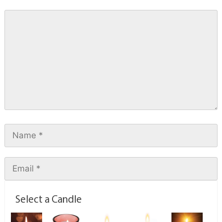
Select a Candle