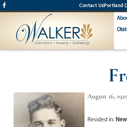
content
Contact Us
Portland
(
Abo
Obit
Fr
August 16, 192
Resided in:
Newf