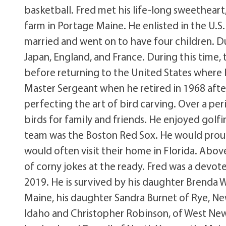
basketball. Fred met his life-long sweetheart,
farm in Portage Maine. He enlisted in the U.S
married and went on to have four children. Du
Japan, England, and France. During this time,
before returning to the United States where h
Master Sergeant when he retired in 1968 after 
perfecting the art of bird carving. Over a peri
birds for family and friends. He enjoyed golfi
team was the Boston Red Sox. He would proudl
would often visit their home in Florida. Abov
of corny jokes at the ready. Fred was a devot
2019. He is survived by his daughter Brenda
Maine, his daughter Sandra Burnet of Rye, New
Idaho and Christopher Robinson, of West Newfi