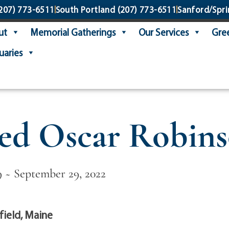
207) 773-6511
South Portland
(207) 773-6511
Sanford/Spri
ut
Memorial Gatherings
Our Services
Gree
uaries
ed Oscar Robin
9 ~ September 29, 2022
ield, Maine