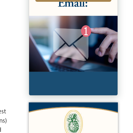
est
ns)
d