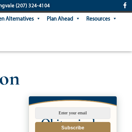
ngvale
(207) 324-4104
n Alternatives
Plan Ahead
Resources
son
Subscribe