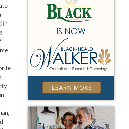
tato
a
 in
pe
f
time
d
orite
o
nty
in
ian,
nd