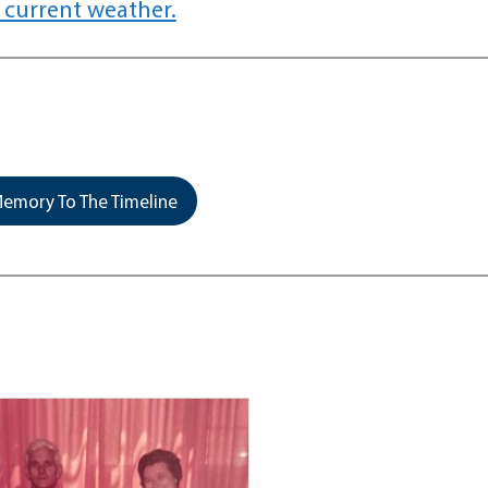
 current weather.
emory To The Timeline