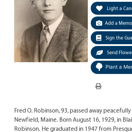
Light a Can
Add a Memor
Sign the Gu
Send Flowe
Plant a Me
Fred O. Robinson, 93, passed away peacefully
Newfield, Maine. Born August 16, 1929, in Bla
Robinson. He graduated in 1947 from Presque 