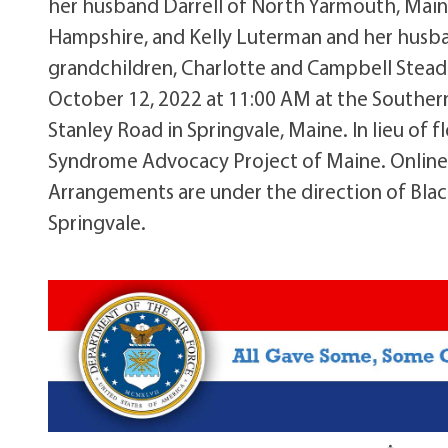
her husband Darrell of North Yarmouth, Mai
Hampshire, and Kelly Luterman and her husban
grandchildren, Charlotte and Campbell Steadm
October 12, 2022 at 11:00 AM at the Southe
Stanley Road in Springvale, Maine. In lieu o
Syndrome Advocacy Project of Maine. Online
Arrangements are under the direction of Bla
Springvale.