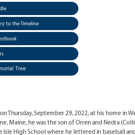
dle
y to the Timeline
estbook
rs
morial Tree
 on Thursday, September 29, 2022, at his home in W
ine, Maine, he was the son of Orren and Nedra (Colli
Isle High School where he lettered in baseball an