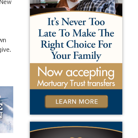
 New
own
ive.