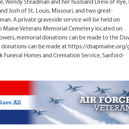
ne, Wendy Steadman and her husband Drew of Rye,
d Josh of St. Louis, Missouri, and two great-
an. A private graveside service will be held on
rn Maine Veterans Memorial Cemetery located on
f flowers, memorial donations can be made to the D
 donations can be made at https://dsapmaine.org/g
ck Funeral Homes and Cremation Service, Sanford-