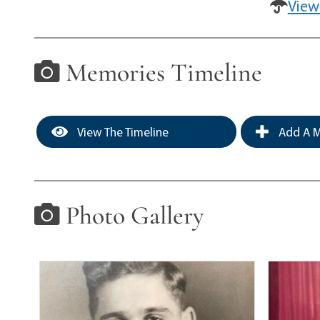
View
Memories Timeline
View The Timeline
Add A M
Photo Gallery