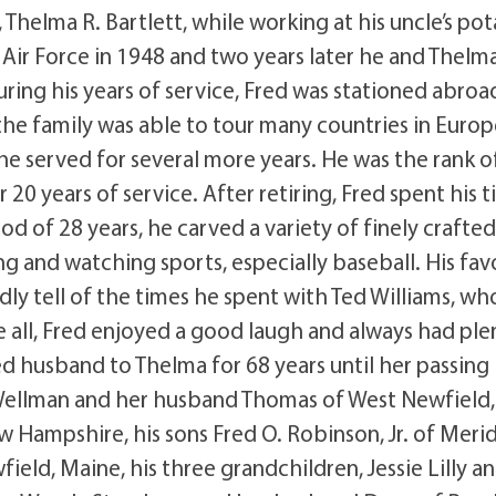
 Thelma R. Bartlett, while working at his uncle’s po
. Air Force in 1948 and two years later he and Thelm
ring his years of service, Fred was stationed abroad
 the family was able to tour many countries in Euro
e served for several more years. He was the rank o
20 years of service. After retiring, Fred spent his 
od of 28 years, he carved a variety of finely crafte
ng and watching sports, especially baseball. His fav
y tell of the times he spent with Ted Williams, wh
e all, Fred enjoyed a good laugh and always had ple
ed husband to Thelma for 68 years until her passing 
 Wellman and her husband Thomas of West Newfield,
 Hampshire, his sons Fred O. Robinson, Jr. of Merid
eld, Maine, his three grandchildren, Jessie Lilly a