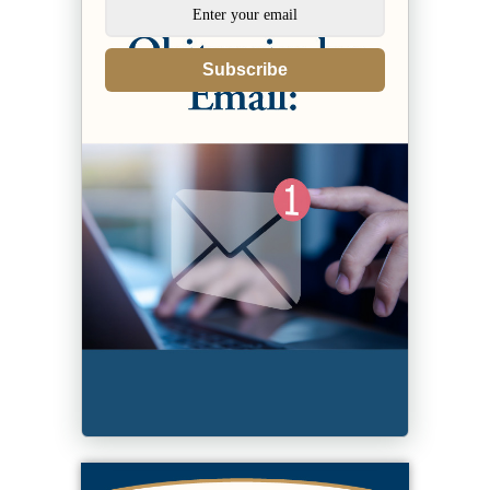
Subscribe