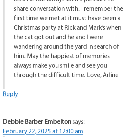
share conversation with. I remember the
first time we met at it must have been a
Christmas party at Rick and Mark’s when
the cat got out and he and I were
wandering around the yard in search of
him. May the happiest of memories
always make you smile and see you
through the difficult time. Love, Arline
Reply
Debbie Barber Embelton
says:
February 22, 2025 at 12:00 am