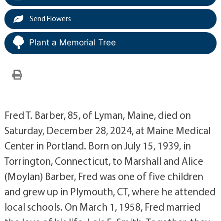
Send Flowers
Plant a Memorial Tree
Fred T. Barber, 85, of Lyman, Maine, died on
Saturday, December 28, 2024, at Maine Medical
Center in Portland. Born on July 15, 1939, in
Torrington, Connecticut, to Marshall and Alice
(Moylan) Barber, Fred was one of five children
and grew up in Plymouth, CT, where he attended
local schools. On March 1, 1958, Fred married