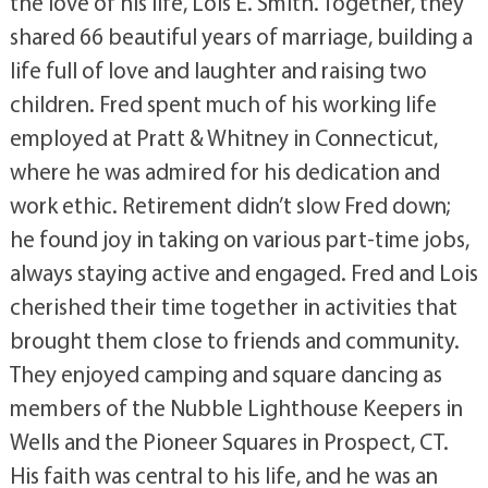
the love of his life, Lois E. Smith. Together, they
shared 66 beautiful years of marriage, building a
life full of love and laughter and raising two
children. Fred spent much of his working life
employed at Pratt & Whitney in Connecticut,
where he was admired for his dedication and
work ethic. Retirement didn’t slow Fred down;
he found joy in taking on various part-time jobs,
always staying active and engaged. Fred and Lois
cherished their time together in activities that
brought them close to friends and community.
They enjoyed camping and square dancing as
members of the Nubble Lighthouse Keepers in
Wells and the Pioneer Squares in Prospect, CT.
His faith was central to his life, and he was an