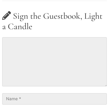
Sign the Guestbook, Light
a Candle