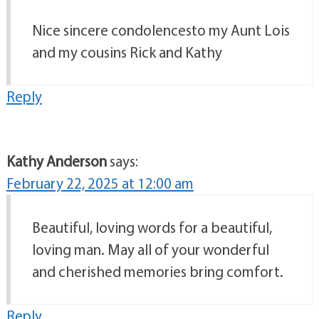
Nice sincere condolencesto my Aunt Lois
and my cousins Rick and Kathy
Reply
Kathy Anderson
says:
February 22, 2025 at 12:00 am
Beautiful, loving words for a beautiful,
loving man. May all of your wonderful
and cherished memories bring comfort.
Reply