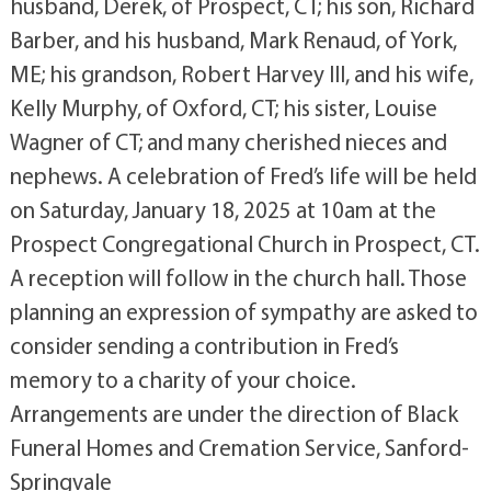
husband, Derek, of Prospect, CT; his son, Richard
Barber, and his husband, Mark Renaud, of York,
ME; his grandson, Robert Harvey III, and his wife,
Kelly Murphy, of Oxford, CT; his sister, Louise
Wagner of CT; and many cherished nieces and
nephews. A celebration of Fred’s life will be held
on Saturday, January 18, 2025 at 10am at the
Prospect Congregational Church in Prospect, CT.
A reception will follow in the church hall. Those
planning an expression of sympathy are asked to
consider sending a contribution in Fred’s
memory to a charity of your choice.
Arrangements are under the direction of Black
Funeral Homes and Cremation Service, Sanford-
Springvale