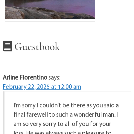
Guestbook
Arline Florentino
says:
February 22, 2025 at 12:00 am
I’m sorry I couldn’t be there as you said a
final farewell to such a wonderful man. I
am so very sorry to all of you for your
loss. He was always such a pleasure to