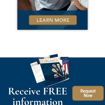
Receive FREE
Request
Now
information