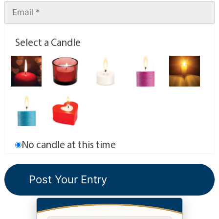
Select a Candle
No candle at this time