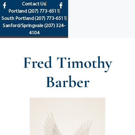
content
Contact Us
Portland
(207) 773-6511
South Portland
(207) 773-6511
Sanford/Springvale
(207) 324-
4104
Fred Timothy
Barber