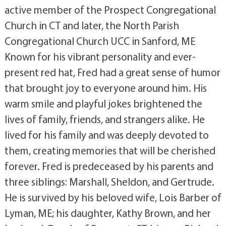
active member of the Prospect Congregational
Church in CT and later, the North Parish
Congregational Church UCC in Sanford, ME
Known for his vibrant personality and ever-
present red hat, Fred had a great sense of humor
that brought joy to everyone around him. His
warm smile and playful jokes brightened the
lives of family, friends, and strangers alike. He
lived for his family and was deeply devoted to
them, creating memories that will be cherished
forever. Fred is predeceased by his parents and
three siblings: Marshall, Sheldon, and Gertrude.
He is survived by his beloved wife, Lois Barber of
Lyman, ME; his daughter, Kathy Brown, and her