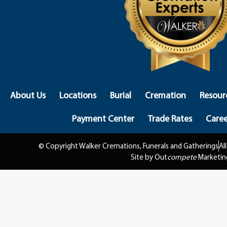
About Us
Locations
Burial
Cremation
Resour
Payment Center
Trade Rates
Caree
© Copyright Walker Cremations, Funerals and Gatherings
Al
Site by Out
compete
Marketin