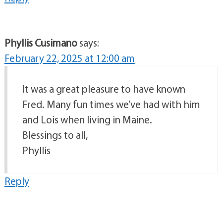
Phyllis Cusimano
says:
February 22, 2025 at 12:00 am
It was a great pleasure to have known
Fred. Many fun times we’ve had with him
and Lois when living in Maine.
Blessings to all,
Phyllis
Reply