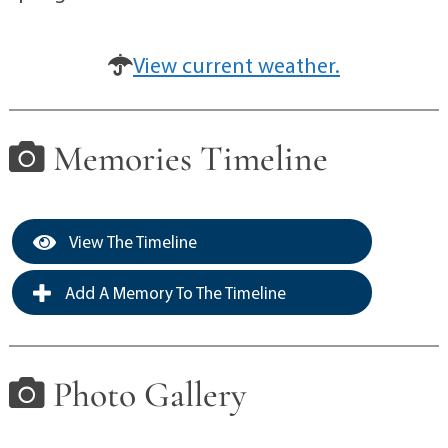
View current weather.
Memories Timeline
View The Timeline
Add A Memory To The Timeline
Photo Gallery