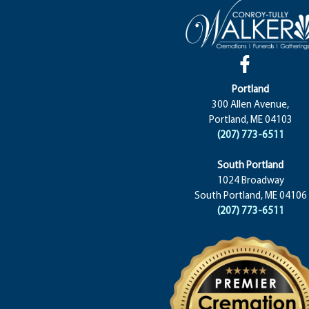
Portland
300 Allen Avenue,
Portland, ME 04103
(207) 773-6511
South Portland
1024 Broadway
South Portland, ME 04106
(207) 773-6511