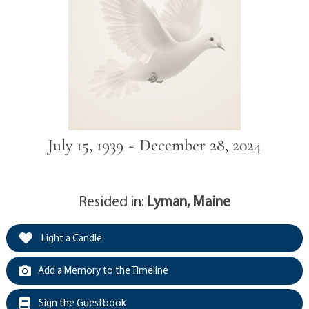
July 15, 1939 ~ December 28, 2024
Resided in:
Lyman, Maine
Light a Candle
Add a Memory to the Timeline
Sign the Guestbook