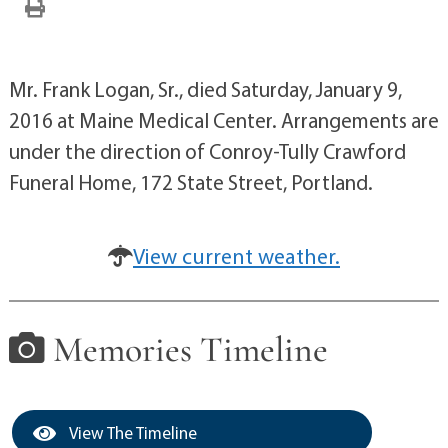
Mr. Frank Logan, Sr., died Saturday, January 9,
2016 at Maine Medical Center. Arrangements are
under the direction of Conroy-Tully Crawford
Funeral Home, 172 State Street, Portland.
View current weather.
Memories Timeline
View The Timeline