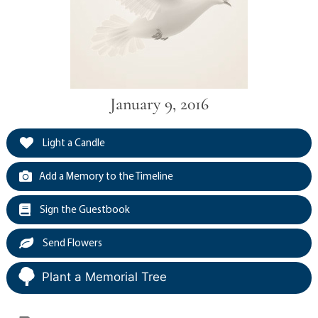
January 9, 2016
Light a Candle
Add a Memory to the Timeline
Sign the Guestbook
Send Flowers
Plant a Memorial Tree