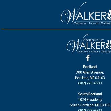
Portland
300 Allen Avenue,
Portland, ME 04103
(207) 773-6511
South Portland
1024 Broadway
South Portland, ME 04106
(207) 773-6511