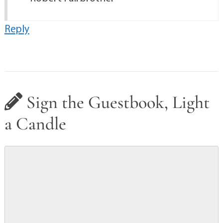
Reply
Sign the Guestbook, Light
a Candle