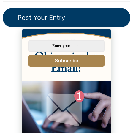
Subscribe