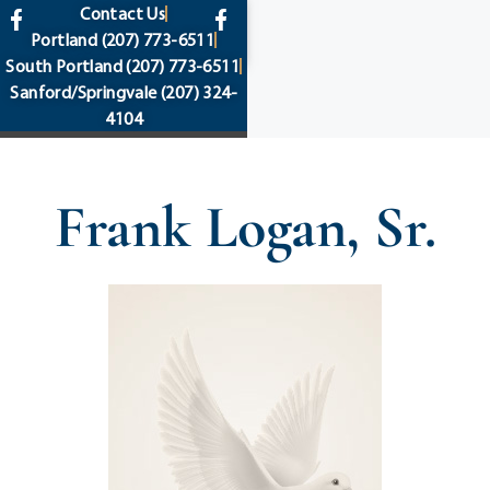
content
Contact Us
Portland
(207) 773-6511
South Portland
(207) 773-6511
Sanford/Springvale
(207) 324-
4104
Frank Logan, Sr.