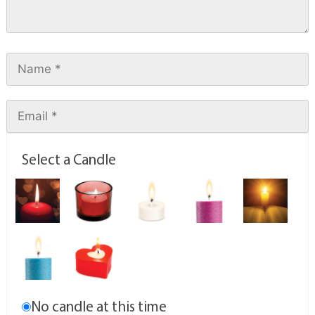
Select a Candle
No candle at this time