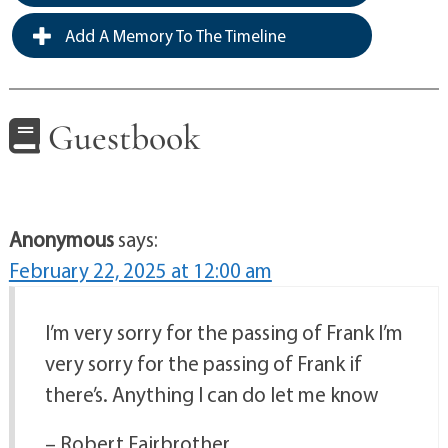
Add A Memory To The Timeline
Guestbook
Anonymous
says:
February 22, 2025 at 12:00 am
I’m very sorry for the passing of Frank I’m
very sorry for the passing of Frank if
there’s. Anything I can do let me know
– Robert Fairbrother