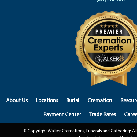
About Us
Locations
Burial
Cremation
Resour
Payment Center
Trade Rates
Caree
© Copyright Walker Cremations, Funerals and Gatherings
Al