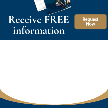
Receive FREE
Request
Now
information