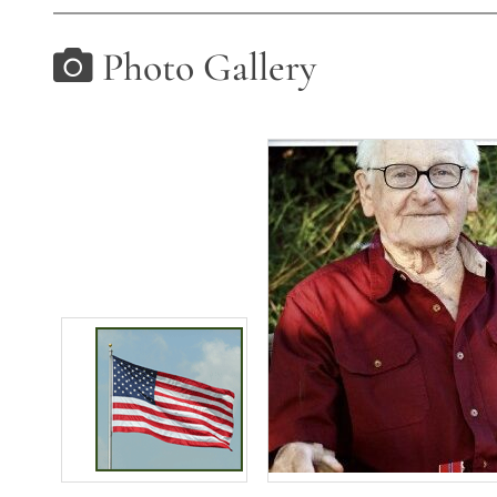
Photo Gallery