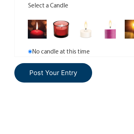
Select a Candle
No candle at this time