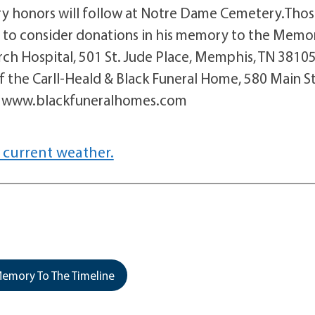
ary honors will follow at Notre Dame Cemetery.Tho
d to consider donations in his memory to the Memor
rch Hospital, 501 St. Jude Place, Memphis, TN 3810
 the Carll-Heald & Black Funeral Home, 580 Main St
at www.blackfuneralhomes.com
 current weather.
emory To The Timeline