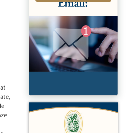
 at
ate,
He
nze