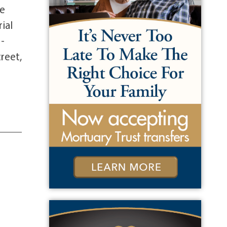
se
ial
5-
reet,