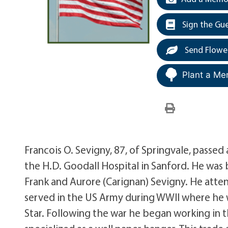
Sign the Gu
Send Flowe
Plant a Me
Francois O. Sevigny, 87, of Springvale, passed 
the H.D. Goodall Hospital in Sanford. He was b
Frank and Aurore (Carignan) Sevigny. He att
served in the US Army during WWII where he w
Star. Following the war he began working in t