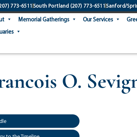
207) 773-6511
South Portland
(207) 773-6511
Sanford/Spri
ut
Memorial Gatherings
Our Services
Gree
uaries
rancois O. Sevig
dle
y to the Timeline