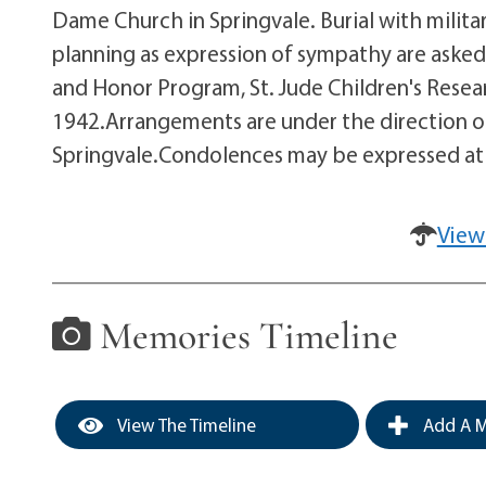
Dame Church in Springvale. Burial with milit
planning as expression of sympathy are aske
and Honor Program, St. Jude Children's Resea
1942.Arrangements are under the direction of
Springvale.Condolences may be expressed 
View
Memories Timeline
View The Timeline
Add A M