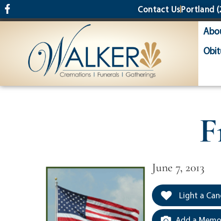
content
Contact Us
Portland
(
Abo
Obit
F
June 7, 2013
Light a Can
Add a Memor