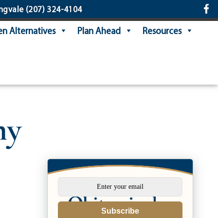
ngvale
(207) 324-4104
n Alternatives
Plan Ahead
Resources
ny
Subscribe