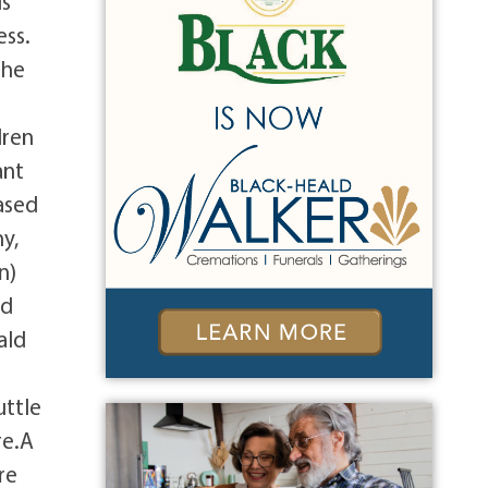
is
ess.
 he
dren
ant
ased
y,
n)
nd
ald
uttle
re.A
re