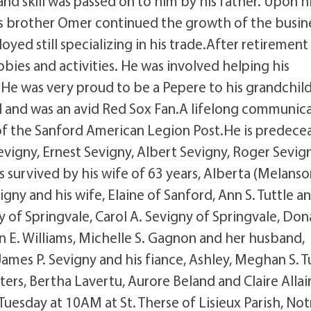
and skill was passed on to him by his father. Upon h
his brother Omer continued the growth of the busin
oyed still specializing in his trade.After retirement
ies and activities. He was involved helping his
He was very proud to be a Pepere to his grandchil
l and was an avid Red Sox Fan.A lifelong communic
f the Sanford American Legion Post.He is predece
vigny, Ernest Sevigny, Albert Sevigny, Roger Sevign
is survived by his wife of 63 years, Alberta (Melanso
igny and his wife, Elaine of Sanford, Ann S. Tuttle a
y of Springvale, Carol A. Sevigny of Springvale, Don
n E. Williams, Michelle S. Gagnon and her husband,
 James P. Sevigny and his fiance, Ashley, Meghan S. T
sters, Bertha Lavertu, Aurore Beland and Claire Allai
 Tuesday at 10AM at St. Therse of Lisieux Parish, Not