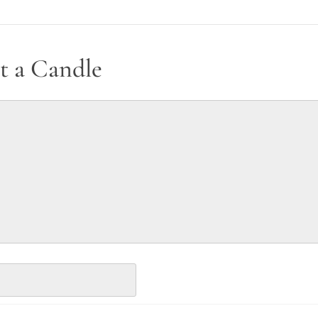
t a Candle