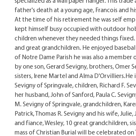
specialized as a wall paper hanger. This trade 
father's death at a young age, Francois and 
At the time of his retirement he was self empl
kept himself busy occupied with outdoor hobb
children whenever they needed things fixed. 
and great grandchildren. He enjoyed basebal
of Notre Dame Parish he was also a member o
by one son, Gerard Sevigny, brothers, Omer Se
sisters, Irene Martel and Alma D'Orvilliers.He 
Sevigny of Springvale, children, Richard F. Sev
her husband, John of Sanford, Paula C. Sevign
M. Sevigny of Springvale, grandchildren, Kare
Patrick, Thomas R. Sevigny and his wife, Julie,
and fiance, Wesley, 10 great grandchildren, si
mass of Christian Burial will be celebrated on