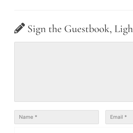
Sign the Guestbook, Ligh