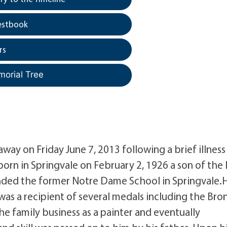
estbook
rs
morial Tree
away on Friday June 7, 2013 following a brief illness
orn in Springvale on February 2, 1926 a son of the l
ended the former Notre Dame School in Springvale.
as a recipient of several medals including the Bro
he family business as a painter and eventually