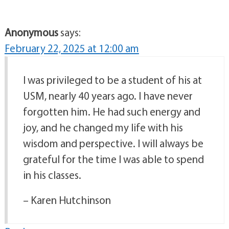
Anonymous
says:
February 22, 2025 at 12:00 am
I was privileged to be a student of his at
USM, nearly 40 years ago. I have never
forgotten him. He had such energy and
joy, and he changed my life with his
wisdom and perspective. I will always be
grateful for the time I was able to spend
in his classes.
– Karen Hutchinson