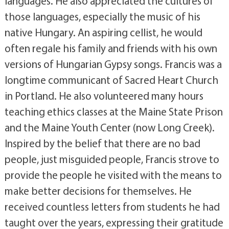
languages. He also appreciated the cultures of
those languages, especially the music of his
native Hungary. An aspiring cellist, he would
often regale his family and friends with his own
versions of Hungarian Gypsy songs. Francis was a
longtime communicant of Sacred Heart Church
in Portland. He also volunteered many hours
teaching ethics classes at the Maine State Prison
and the Maine Youth Center (now Long Creek).
Inspired by the belief that there are no bad
people, just misguided people, Francis strove to
provide the people he visited with the means to
make better decisions for themselves. He
received countless letters from students he had
taught over the years, expressing their gratitude