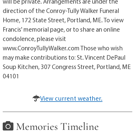
will be private. Arrangements are under the
direction of the Conroy-Tully Walker Funeral
Home, 172 State Street, Portland, ME. To view
Francis' memorial page, or to share an online
condolence, please visit
www.ConroyTullyWalker.com Those who wish
may make contributions to: St. Vincent DePaul
Soup Kitchen, 307 Congress Street, Portland, ME
04101
View current weather.
Memories Timeline