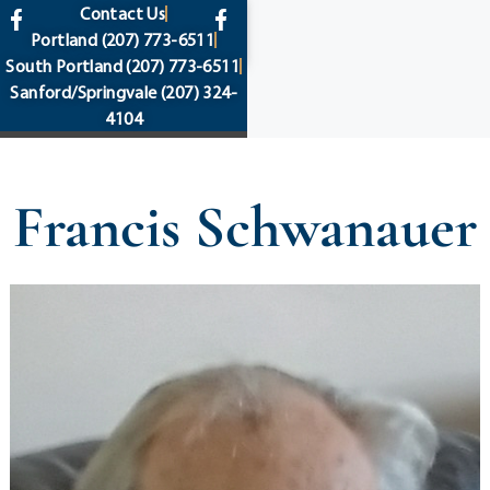
content
Contact Us
Portland
(207) 773-6511
South Portland
(207) 773-6511
Sanford/Springvale
(207) 324-
4104
Francis Schwanauer