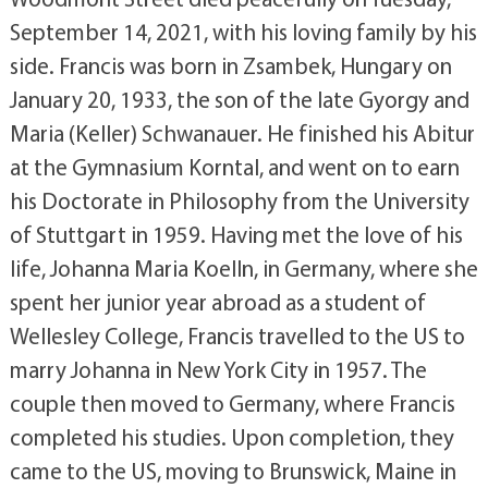
September 14, 2021, with his loving family by his
side. Francis was born in Zsambek, Hungary on
January 20, 1933, the son of the late Gyorgy and
Maria (Keller) Schwanauer. He finished his Abitur
at the Gymnasium Korntal, and went on to earn
his Doctorate in Philosophy from the University
of Stuttgart in 1959. Having met the love of his
life, Johanna Maria Koelln, in Germany, where she
spent her junior year abroad as a student of
Wellesley College, Francis travelled to the US to
marry Johanna in New York City in 1957. The
couple then moved to Germany, where Francis
completed his studies. Upon completion, they
came to the US, moving to Brunswick, Maine in