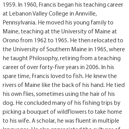
1959. In 1960, Francis began his teaching career
at Lebanon Valley College in Annville,
Pennsylvania. He moved his young family to
Maine, teaching at the University of Maine at
Orono from 1962 to 1965. He then relocated to
the University of Southern Maine in 1965, where
he taught Philosophy, retiring from a teaching
career of over forty-five years in 2006. In his
spare time, Francis loved to fish. He knew the
rivers of Maine like the back of his hand. He tied
his own flies, sometimes using the hair of his
dog. He concluded many of his fishing trips by
picking a bouquet of wildflowers to take home
to his wife. A scholar, he was fluent in multiple