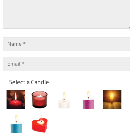
Select a Candle