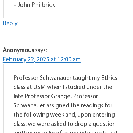
– John Philbrick
Reply
Anonymous
says:
February 22, 2025 at 12:00 am
Professor Schwanauer taught my Ethics
class at USM when I studied under the
late Professor Grange. Professor
Schwanauer assigned the readings for
the following week and, upon entering
class, we were asked to drop a question
written on a slip of paper into an old hat.