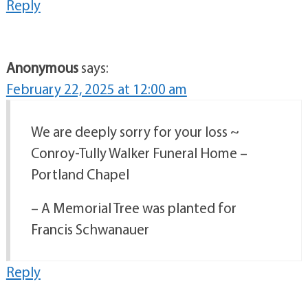
Reply
Anonymous
says:
February 22, 2025 at 12:00 am
We are deeply sorry for your loss ~
Conroy-Tully Walker Funeral Home –
Portland Chapel
– A Memorial Tree was planted for
Francis Schwanauer
Reply