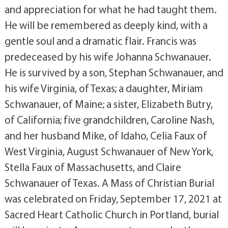
and appreciation for what he had taught them.
He will be remembered as deeply kind, with a
gentle soul and a dramatic flair. Francis was
predeceased by his wife Johanna Schwanauer.
He is survived by a son, Stephan Schwanauer, and
his wife Virginia, of Texas; a daughter, Miriam
Schwanauer, of Maine; a sister, Elizabeth Butry,
of California; five grandchildren, Caroline Nash,
and her husband Mike, of Idaho, Celia Faux of
West Virginia, August Schwanauer of New York,
Stella Faux of Massachusetts, and Claire
Schwanauer of Texas. A Mass of Christian Burial
was celebrated on Friday, September 17, 2021 at
Sacred Heart Catholic Church in Portland, burial