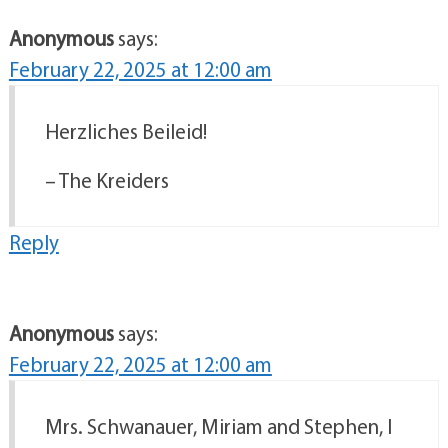
Anonymous
says:
February 22, 2025 at 12:00 am
Herzliches Beileid!
– The Kreiders
Reply
Anonymous
says:
February 22, 2025 at 12:00 am
Mrs. Schwanauer, Miriam and Stephen, I