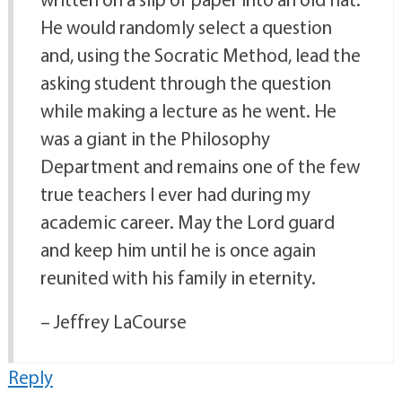
He would randomly select a question
and, using the Socratic Method, lead the
asking student through the question
while making a lecture as he went. He
was a giant in the Philosophy
Department and remains one of the few
true teachers I ever had during my
academic career. May the Lord guard
and keep him until he is once again
reunited with his family in eternity.
– Jeffrey LaCourse
Reply