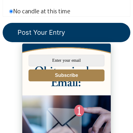
No candle at this time
Subscribe