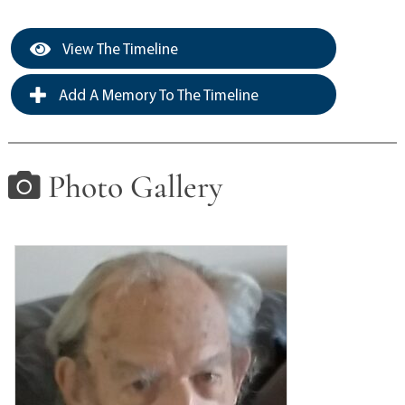
View The Timeline
Add A Memory To The Timeline
Photo Gallery