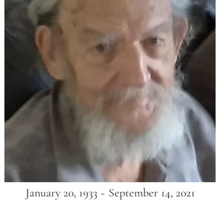
January 20, 1933 ~ September 14, 2021