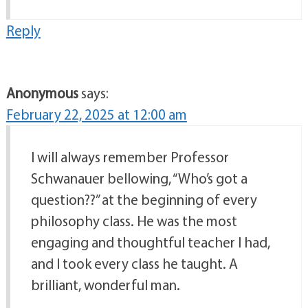
Reply
Anonymous
says:
February 22, 2025 at 12:00 am
I will always remember Professor
Schwanauer bellowing, “Who’s got a
question??” at the beginning of every
philosophy class. He was the most
engaging and thoughtful teacher I had,
and I took every class he taught. A
brilliant, wonderful man.