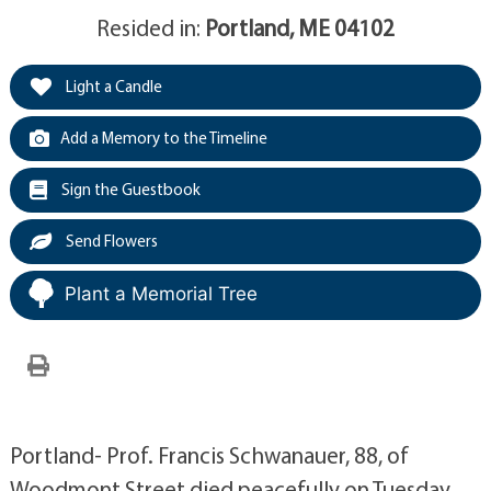
Resided in:
Portland, ME 04102
Light a Candle
Add a Memory to the Timeline
Sign the Guestbook
Send Flowers
Plant a Memorial Tree
Portland- Prof. Francis Schwanauer, 88, of
Woodmont Street died peacefully on Tuesday,