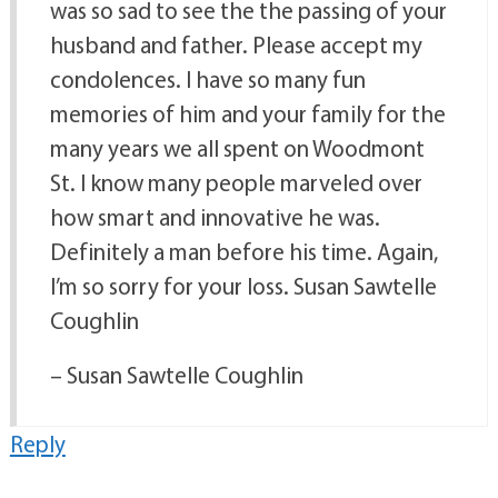
was so sad to see the the passing of your
husband and father. Please accept my
condolences. I have so many fun
memories of him and your family for the
many years we all spent on Woodmont
St. I know many people marveled over
how smart and innovative he was.
Definitely a man before his time. Again,
I’m so sorry for your loss. Susan Sawtelle
Coughlin
– Susan Sawtelle Coughlin
Reply