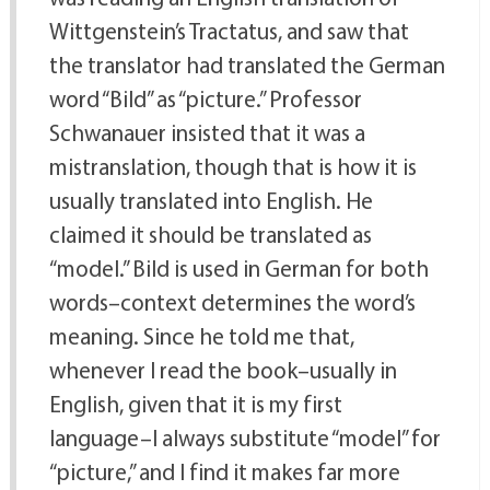
Wittgenstein’s Tractatus, and saw that
the translator had translated the German
word “Bild” as “picture.” Professor
Schwanauer insisted that it was a
mistranslation, though that is how it is
usually translated into English. He
claimed it should be translated as
“model.” Bild is used in German for both
words–context determines the word’s
meaning. Since he told me that,
whenever I read the book–usually in
English, given that it is my first
language–I always substitute “model” for
“picture,” and I find it makes far more