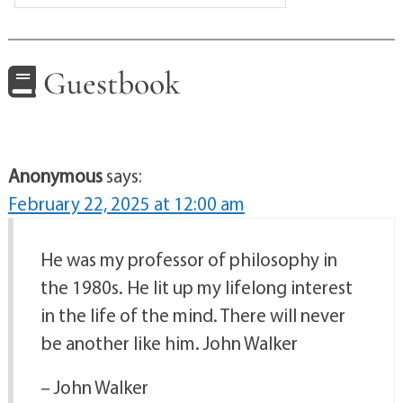
Guestbook
Anonymous
says:
February 22, 2025 at 12:00 am
He was my professor of philosophy in
the 1980s. He lit up my lifelong interest
in the life of the mind. There will never
be another like him. John Walker
– John Walker