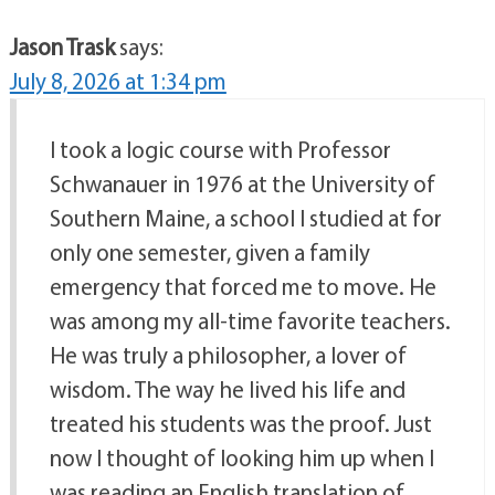
Jason Trask
says:
July 8, 2026 at 1:34 pm
I took a logic course with Professor
Schwanauer in 1976 at the University of
Southern Maine, a school I studied at for
only one semester, given a family
emergency that forced me to move. He
was among my all-time favorite teachers.
He was truly a philosopher, a lover of
wisdom. The way he lived his life and
treated his students was the proof. Just
now I thought of looking him up when I
was reading an English translation of