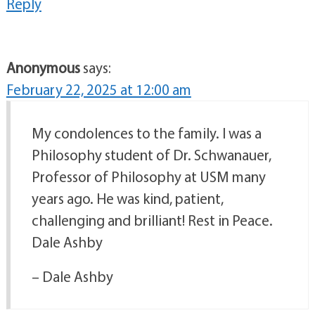
Reply
Anonymous
says:
February 22, 2025 at 12:00 am
My condolences to the family. I was a
Philosophy student of Dr. Schwanauer,
Professor of Philosophy at USM many
years ago. He was kind, patient,
challenging and brilliant! Rest in Peace.
Dale Ashby
– Dale Ashby