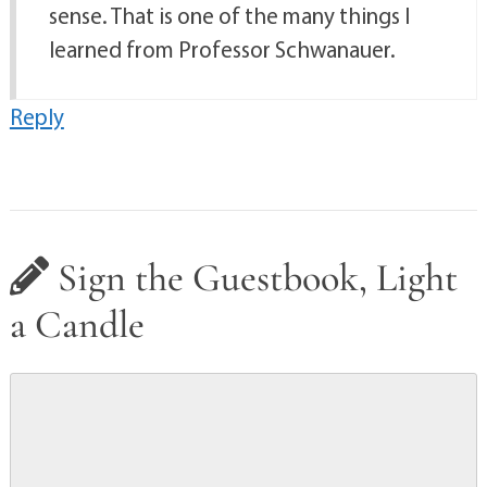
sense. That is one of the many things I
learned from Professor Schwanauer.
Reply
Sign the Guestbook, Light
a Candle