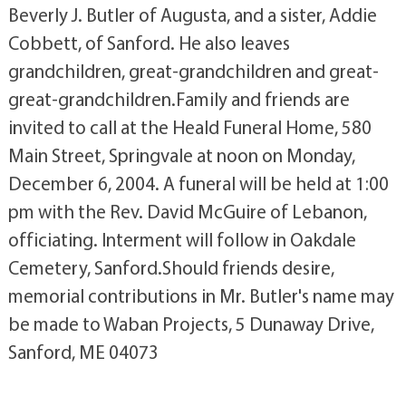
Beverly J. Butler of Augusta, and a sister, Addie
Cobbett, of Sanford. He also leaves
grandchildren, great-grandchildren and great-
great-grandchildren.Family and friends are
invited to call at the Heald Funeral Home, 580
Main Street, Springvale at noon on Monday,
December 6, 2004. A funeral will be held at 1:00
pm with the Rev. David McGuire of Lebanon,
officiating. Interment will follow in Oakdale
Cemetery, Sanford.Should friends desire,
memorial contributions in Mr. Butler's name may
be made to Waban Projects, 5 Dunaway Drive,
Sanford, ME 04073