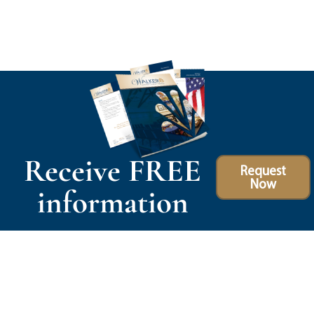
Receive FREE
Request
Now
information