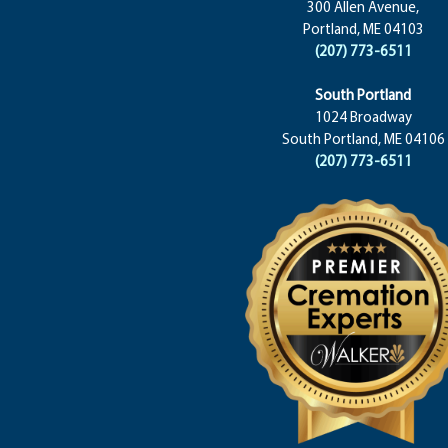
300 Allen Avenue,
Portland, ME 04103
(207) 773-6511
South Portland
1024 Broadway
South Portland, ME 04106
(207) 773-6511