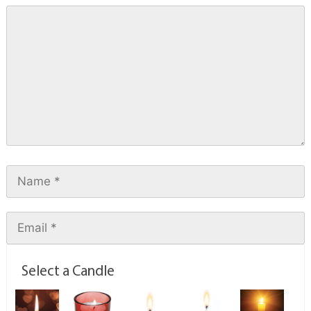
Select a Candle