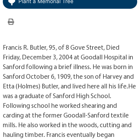
Plant a Memorial Tree
Francis R. Butler, 95, of 8 Gove Street, Died
Friday, December 3, 2004 at Goodall Hospital in
Sanford following a brief illness. He was born in
Sanford October 6, 1909, the son of Harvey and
Etta (Holmes) Butler, and lived here all his life.He
was a graduate of Sanford High School.
Following school he worked shearing and
carding at the former Goodall-Sanford textile
mills. He also worked in the woods, cutting and
hauling timber. Francis eventually began