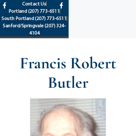
content
Contact Us
Portland
(207) 773-6511
South Portland
(207) 773-6511
Sanford/Springvale
(207) 324-
4104
Francis Robert
Butler