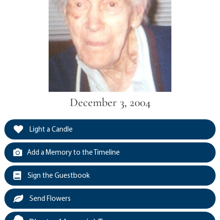
December 3, 2004
Light a Candle
Add a Memory to the Timeline
Sign the Guestbook
Send Flowers