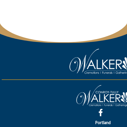
Portland