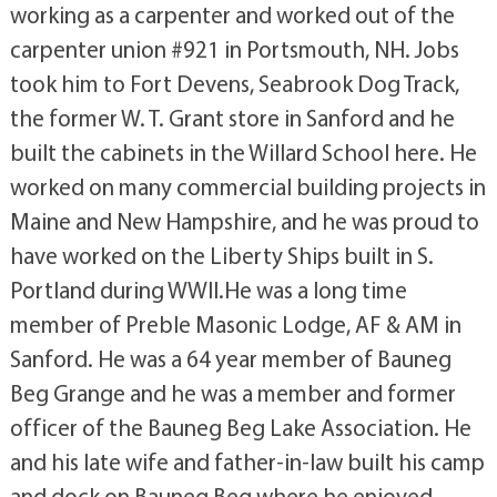
working as a carpenter and worked out of the
carpenter union #921 in Portsmouth, NH. Jobs
took him to Fort Devens, Seabrook Dog Track,
the former W. T. Grant store in Sanford and he
built the cabinets in the Willard School here. He
worked on many commercial building projects in
Maine and New Hampshire, and he was proud to
have worked on the Liberty Ships built in S.
Portland during WWII.He was a long time
member of Preble Masonic Lodge, AF & AM in
Sanford. He was a 64 year member of Bauneg
Beg Grange and he was a member and former
officer of the Bauneg Beg Lake Association. He
and his late wife and father-in-law built his camp
and dock on Bauneg Beg where he enjoyed