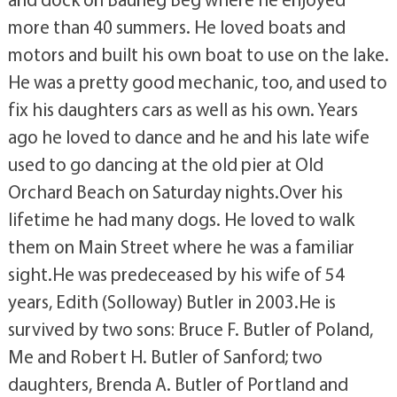
more than 40 summers. He loved boats and
motors and built his own boat to use on the lake.
He was a pretty good mechanic, too, and used to
fix his daughters cars as well as his own. Years
ago he loved to dance and he and his late wife
used to go dancing at the old pier at Old
Orchard Beach on Saturday nights.Over his
lifetime he had many dogs. He loved to walk
them on Main Street where he was a familiar
sight.He was predeceased by his wife of 54
years, Edith (Solloway) Butler in 2003.He is
survived by two sons: Bruce F. Butler of Poland,
Me and Robert H. Butler of Sanford; two
daughters, Brenda A. Butler of Portland and