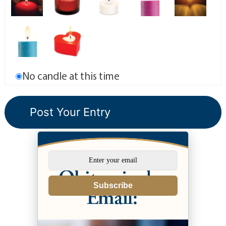
No candle at this time
Subscribe