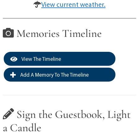
View current weather.
Memories Timeline
View The Timeline
Add A Memory To The Timeline
Sign the Guestbook, Light
a Candle