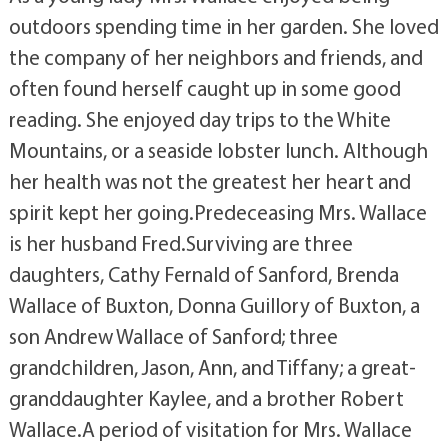
outdoors spending time in her garden. She loved
the company of her neighbors and friends, and
often found herself caught up in some good
reading. She enjoyed day trips to the White
Mountains, or a seaside lobster lunch. Although
her health was not the greatest her heart and
spirit kept her going.Predeceasing Mrs. Wallace
is her husband Fred.Surviving are three
daughters, Cathy Fernald of Sanford, Brenda
Wallace of Buxton, Donna Guillory of Buxton, a
son Andrew Wallace of Sanford; three
grandchildren, Jason, Ann, and Tiffany; a great-
granddaughter Kaylee, and a brother Robert
Wallace.A period of visitation for Mrs. Wallace