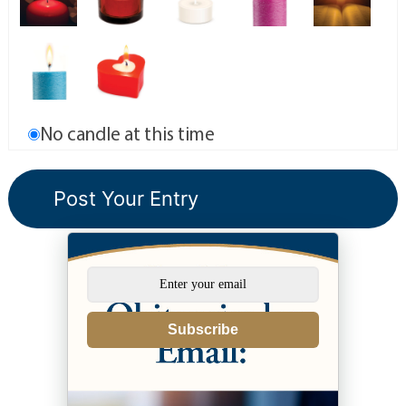
No candle at this time
Subscribe