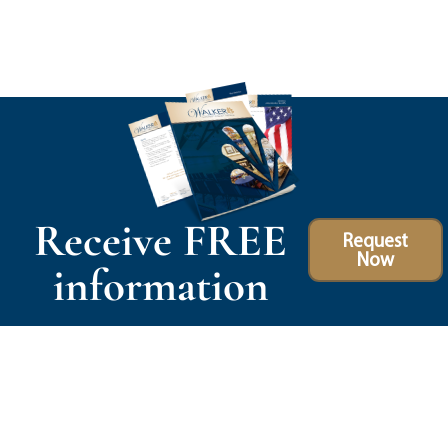
Receive FREE
Request
Now
information