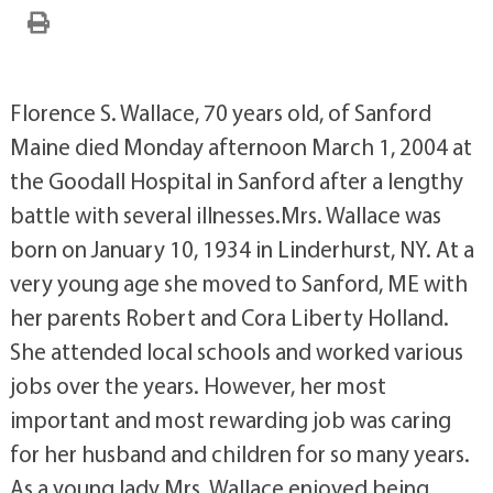
Florence S. Wallace, 70 years old, of Sanford
Maine died Monday afternoon March 1, 2004 at
the Goodall Hospital in Sanford after a lengthy
battle with several illnesses.Mrs. Wallace was
born on January 10, 1934 in Linderhurst, NY. At a
very young age she moved to Sanford, ME with
her parents Robert and Cora Liberty Holland.
She attended local schools and worked various
jobs over the years. However, her most
important and most rewarding job was caring
for her husband and children for so many years.
As a young lady Mrs. Wallace enjoyed being