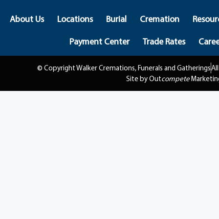
About Us
Locations
Burial
Cremation
Resour
Payment Center
Trade Rates
Caree
© Copyright Walker Cremations, Funerals and Gatherings
Al
Site by Out
compete
Marketin