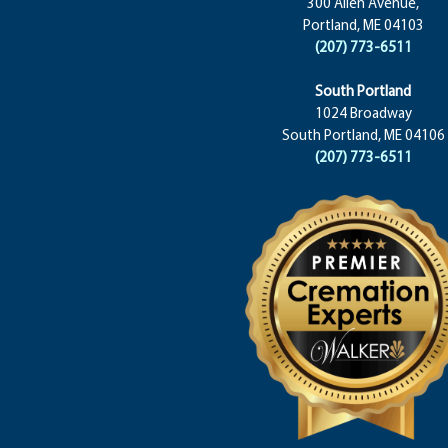
300 Allen Avenue,
Portland, ME 04103
(207) 773-6511
South Portland
1024 Broadway
South Portland, ME 04106
(207) 773-6511