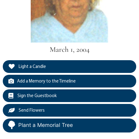
March 1, 2004
Light a Candle
Add a Memory to the Timeline
Sign the Guestbook
Send Flowers
Plant a Memorial Tree