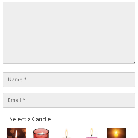
Select a Candle