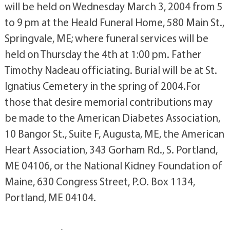
will be held on Wednesday March 3, 2004 from 5
to 9 pm at the Heald Funeral Home, 580 Main St.,
Springvale, ME; where funeral services will be
held on Thursday the 4th at 1:00 pm. Father
Timothy Nadeau officiating. Burial will be at St.
Ignatius Cemetery in the spring of 2004.For
those that desire memorial contributions may
be made to the American Diabetes Association,
10 Bangor St., Suite F, Augusta, ME, the American
Heart Association, 343 Gorham Rd., S. Portland,
ME 04106, or the National Kidney Foundation of
Maine, 630 Congress Street, P.O. Box 1134,
Portland, ME 04104.