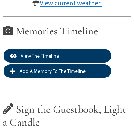
View current weather.
Memories Timeline
View The Timeline
Add A Memory To The Timeline
Sign the Guestbook, Light
a Candle