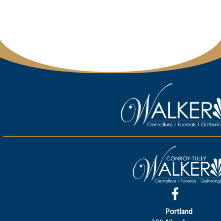
Portland