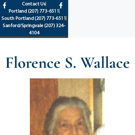
content
Contact Us
Portland
(207) 773-6511
South Portland
(207) 773-6511
Sanford/Springvale
(207) 324-
4104
Florence S. Wallace