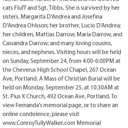
cats Fluff and Sgt. Tibbs. She is survived by her
sisters, Margarita D'Andrea and Josefina
D'Andrea Ohlsson; her brother, Lucio D'Andrea;
her children, Mattias Darrow, Maria Darrow, and
Cassandra Darrow; and many loving cousins,
nieces, and nephews. Visiting hours will be held
on Sunday, September 24, from 4:00-6:00PM at
the Cheverus High School Chapel, 267 Ocean
Ave, Portland. A Mass of Christian Burial will be
held on Monday, September 25, at 10:30AM at
St. Pius X Church, 492 Ocean Ave, Portland. To
view Fernanda's memorial page, or to share an
online condolence, please visit
www.ConroyTullyWalker.com Memorial