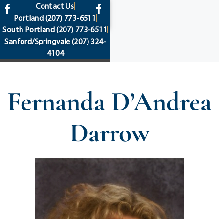
content
Contact Us
Portland
(207) 773-6511
South Portland
(207) 773-6511
Sanford/Springvale
(207) 324-
4104
Fernanda D’Andrea
Darrow