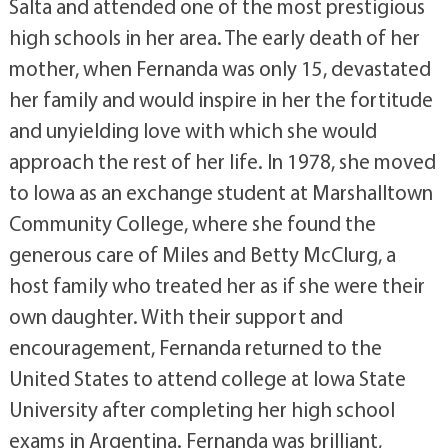
Salta and attended one of the most prestigious
high schools in her area. The early death of her
mother, when Fernanda was only 15, devastated
her family and would inspire in her the fortitude
and unyielding love with which she would
approach the rest of her life. In 1978, she moved
to Iowa as an exchange student at Marshalltown
Community College, where she found the
generous care of Miles and Betty McClurg, a
host family who treated her as if she were their
own daughter. With their support and
encouragement, Fernanda returned to the
United States to attend college at Iowa State
University after completing her high school
exams in Argentina. Fernanda was brilliant,