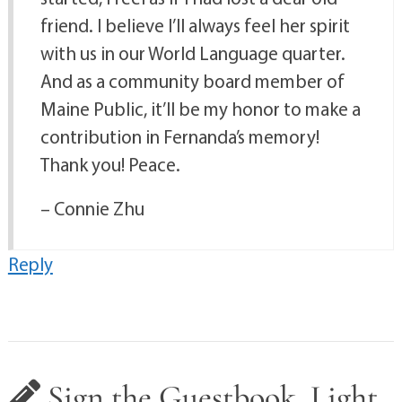
friend. I believe I’ll always feel her spirit
with us in our World Language quarter.
And as a community board member of
Maine Public, it’ll be my honor to make a
contribution in Fernanda’s memory!
Thank you! Peace.
– Connie Zhu
Reply
Sign the Guestbook, Light