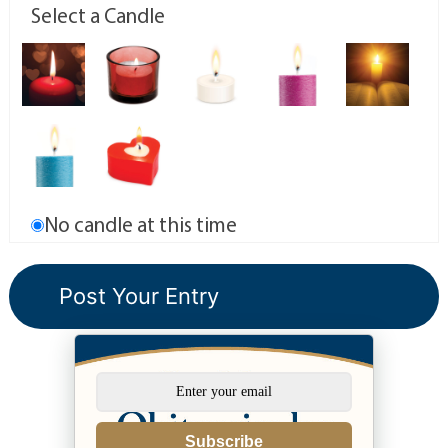
Select a Candle
No candle at this time
Subscribe