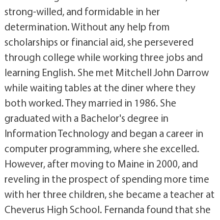
strong-willed, and formidable in her
determination. Without any help from
scholarships or financial aid, she persevered
through college while working three jobs and
learning English. She met Mitchell John Darrow
while waiting tables at the diner where they
both worked. They married in 1986. She
graduated with a Bachelor's degree in
Information Technology and began a career in
computer programming, where she excelled.
However, after moving to Maine in 2000, and
reveling in the prospect of spending more time
with her three children, she became a teacher at
Cheverus High School. Fernanda found that she