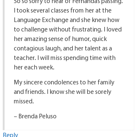
So so sorry to hear of Fernanda’s passing.
I took several classes from her at the
Language Exchange and she knew how
to challenge without frustrating. I loved
her amazing sense of humor, quick
contagious laugh, and her talent as a
teacher. I will miss spending time with
her each week.
My sincere condolences to her family
and friends. I know she will be sorely
missed.
– Brenda Peluso
Reply