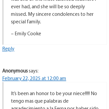
ever had, and she will be so deeply
missed. My sincere condolences to her
special family.
– Emily Cooke
Reply
Anonymous
says:
February 22, 2025 at 12:00 am
It’s been an honor to be your niece!!!!! No
tengo mas que palabras de
agradecimiento a la Ferna por haber sido