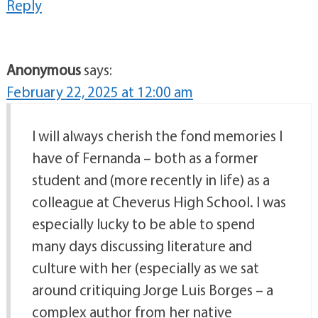
Reply
Anonymous
says:
February 22, 2025 at 12:00 am
I will always cherish the fond memories I
have of Fernanda – both as a former
student and (more recently in life) as a
colleague at Cheverus High School. I was
especially lucky to be able to spend
many days discussing literature and
culture with her (especially as we sat
around critiquing Jorge Luis Borges – a
complex author from her native