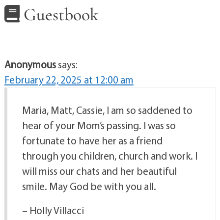
Guestbook
Anonymous
says:
February 22, 2025 at 12:00 am
Maria, Matt, Cassie, I am so saddened to
hear of your Mom’s passing. I was so
fortunate to have her as a friend
through you children, church and work. I
will miss our chats and her beautiful
smile. May God be with you all.
– Holly Villacci