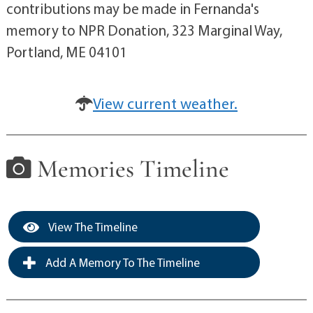
contributions may be made in Fernanda's
memory to NPR Donation, 323 Marginal Way,
Portland, ME 04101
View current weather.
Memories Timeline
View The Timeline
Add A Memory To The Timeline