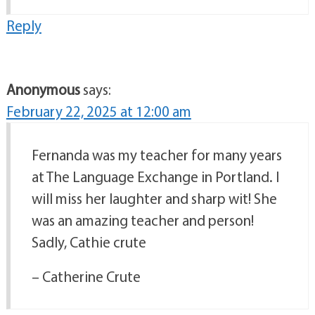
Reply
Anonymous
says:
February 22, 2025 at 12:00 am
Fernanda was my teacher for many years
at The Language Exchange in Portland. I
will miss her laughter and sharp wit! She
was an amazing teacher and person!
Sadly, Cathie crute
– Catherine Crute