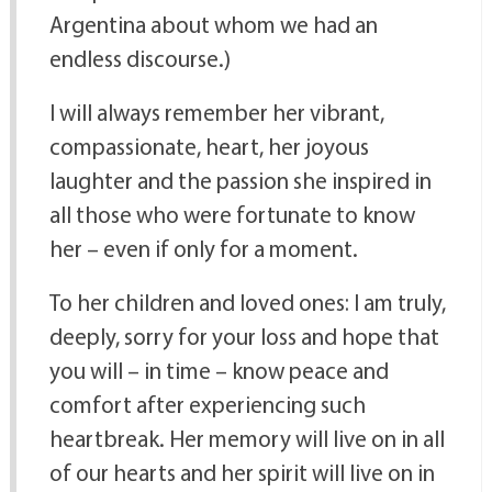
Argentina about whom we had an
endless discourse.)
I will always remember her vibrant,
compassionate, heart, her joyous
laughter and the passion she inspired in
all those who were fortunate to know
her – even if only for a moment.
To her children and loved ones: I am truly,
deeply, sorry for your loss and hope that
you will – in time – know peace and
comfort after experiencing such
heartbreak. Her memory will live on in all
of our hearts and her spirit will live on in