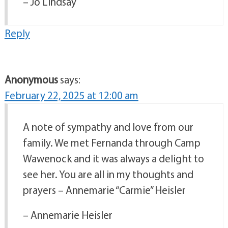
– Jo Lindsay
Reply
Anonymous
says:
February 22, 2025 at 12:00 am
A note of sympathy and love from our
family. We met Fernanda through Camp
Wawenock and it was always a delight to
see her. You are all in my thoughts and
prayers – Annemarie “Carmie” Heisler
– Annemarie Heisler