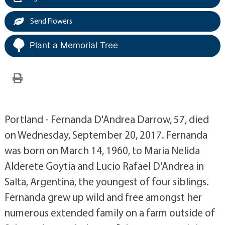
Send Flowers
Plant a Memorial Tree
Portland - Fernanda D'Andrea Darrow, 57, died
on Wednesday, September 20, 2017. Fernanda
was born on March 14, 1960, to Maria Nelida
Alderete Goytia and Lucio Rafael D'Andrea in
Salta, Argentina, the youngest of four siblings.
Fernanda grew up wild and free amongst her
numerous extended family on a farm outside of