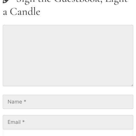
a Candle