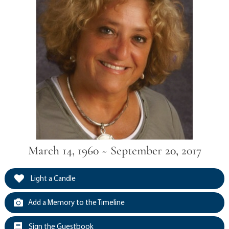
March 14, 1960 ~ September 20, 2017
Light a Candle
Add a Memory to the Timeline
Sign the Guestbook