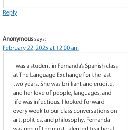
Reply
Anonymous
says:
February 22, 2025 at 12:00 am
I was a student in Fernanda’s Spanish class
at The Language Exchange for the last
two years. She was brilliant and erudite,
and her love of people, languages, and
life was infectious. I looked forward
every week to our class conversations on
art, politics, and philosophy. Fernanda
was one of the most talented teachers I