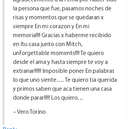
la persona que fue, pasamos noches de
risas y momentos que se quedaran x
siempre En mi corazon y En mi
memoria!!!! Gracias x haberme recibido
en ltu casa junto con Mitch,
unforgettable moments!!!! Te quiero
desde el ama y hasta siempre te voy a
extranar!!!!!! Imposible poner En palabras
lo que uno siente…. Te quiero tia querida
y primos saben que aca tienen una casa
donde parar!!!!! Los quiero. ..
– Vero Torino