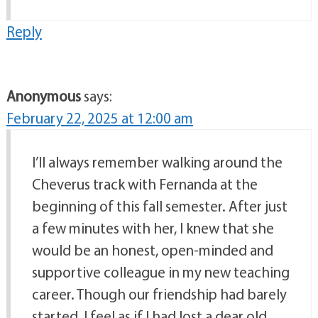
Reply
Anonymous
says:
February 22, 2025 at 12:00 am
I’ll always remember walking around the
Cheverus track with Fernanda at the
beginning of this fall semester. After just
a few minutes with her, I knew that she
would be an honest, open-minded and
supportive colleague in my new teaching
career. Though our friendship had barely
started, I feel as if I had lost a dear old