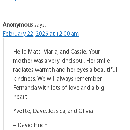
Anonymous
says:
February 22, 2025 at 12:00 am
Hello Matt, Maria, and Cassie. Your
mother was a very kind soul. Her smile
radiates warmth and her eyes a beautiful
kindness. We will always remember
Fernanda with lots of love and a big
heart.
Yvette, Dave, Jessica, and Olivia
– David Hoch