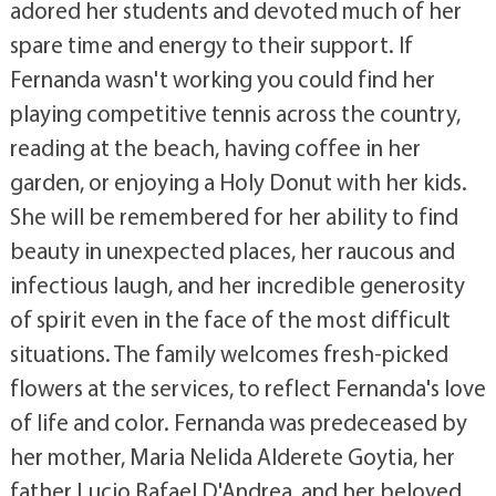
adored her students and devoted much of her
spare time and energy to their support. If
Fernanda wasn't working you could find her
playing competitive tennis across the country,
reading at the beach, having coffee in her
garden, or enjoying a Holy Donut with her kids.
She will be remembered for her ability to find
beauty in unexpected places, her raucous and
infectious laugh, and her incredible generosity
of spirit even in the face of the most difficult
situations. The family welcomes fresh-picked
flowers at the services, to reflect Fernanda's love
of life and color. Fernanda was predeceased by
her mother, Maria Nelida Alderete Goytia, her
father Lucio Rafael D'Andrea, and her beloved