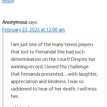
Reply
Anonymous
says:
February 22, 2025 at 12:00 am
I am just one of the many tennis players
that lost to Fernanda! She had such
determination on the court! Despite her
winning record, I loved the challenge
that Fernanda presented…with laughter,
appreciation and kindness. I was so
saddened to hear of her death. I will miss
her.