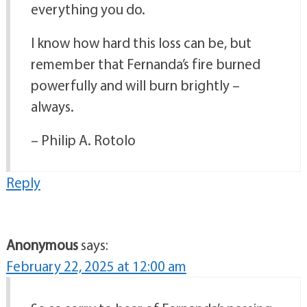
everything you do.
I know how hard this loss can be, but
remember that Fernanda’s fire burned
powerfully and will burn brightly –
always.
– Philip A. Rotolo
Reply
Anonymous
says:
February 22, 2025 at 12:00 am