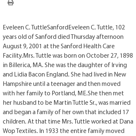
Eveleen C. TuttleSanfordEveleen C. Tuttle, 102
years old of Sanford died Thursday afternoon
August 9, 2001 at the Sanford Health Care
Facility.Mrs. Tuttle was born on October 27, 1898
in Billerica, MA. She was the daughter of Irving
and Lidia Bacon England. She had lived in New
Hampshire until a teenager and then moved
with her family to Portland, ME.She then met
her husband to be Martin Tuttle Sr., was married
and began a family of her own that included 17
children. At that time Mrs. Tuttle worked at Dana
Wop Textiles. In 1933 the entire family moved