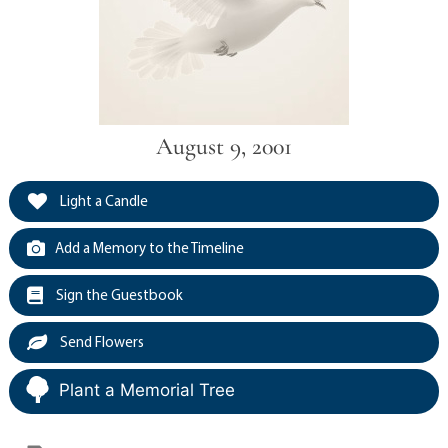
August 9, 2001
Light a Candle
Add a Memory to the Timeline
Sign the Guestbook
Send Flowers
Plant a Memorial Tree