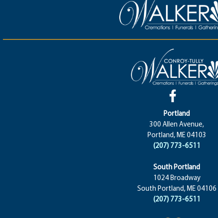
Portland
300 Allen Avenue,
Portland, ME 04103
(207) 773-6511
South Portland
1024 Broadway
South Portland, ME 04106
(207) 773-6511