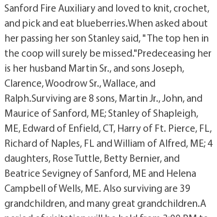
Sanford Fire Auxiliary and loved to knit, crochet,
and pick and eat blueberries.When asked about
her passing her son Stanley said, " The top hen in
the coop will surely be missed."Predeceasing her
is her husband Martin Sr., and sons Joseph,
Clarence, Woodrow Sr., Wallace, and
Ralph.Surviving are 8 sons, Martin Jr., John, and
Maurice of Sanford, ME; Stanley of Shapleigh,
ME, Edward of Enfield, CT, Harry of Ft. Pierce, FL,
Richard of Naples, FL and William of Alfred, ME; 4
daughters, Rose Tuttle, Betty Bernier, and
Beatrice Sevigney of Sanford, ME and Helena
Campbell of Wells, ME. Also surviving are 39
grandchildren, and many great grandchildren.A