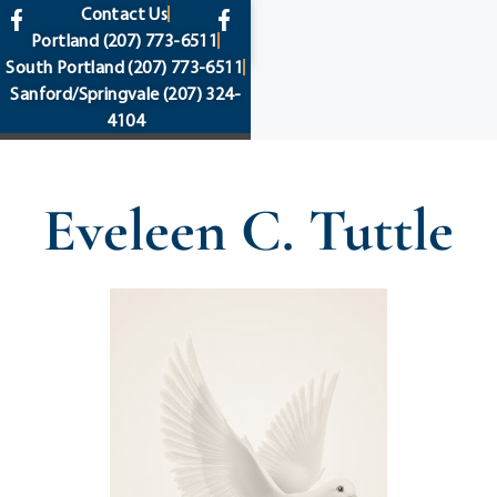
content
Contact Us
Portland
(207) 773-6511
South Portland
(207) 773-6511
Sanford/Springvale
(207) 324-
4104
Eveleen C. Tuttle