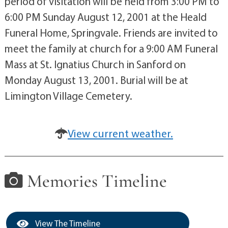
period of visitation will be held from 3:00 PM to
6:00 PM Sunday August 12, 2001 at the Heald
Funeral Home, Springvale. Friends are invited to
meet the family at church for a 9:00 AM Funeral
Mass at St. Ignatius Church in Sanford on
Monday August 13, 2001. Burial will be at
Limington Village Cemetery.
View current weather.
Memories Timeline
View The Timeline