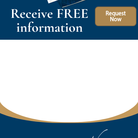
Receive FREE
Request
Now
information