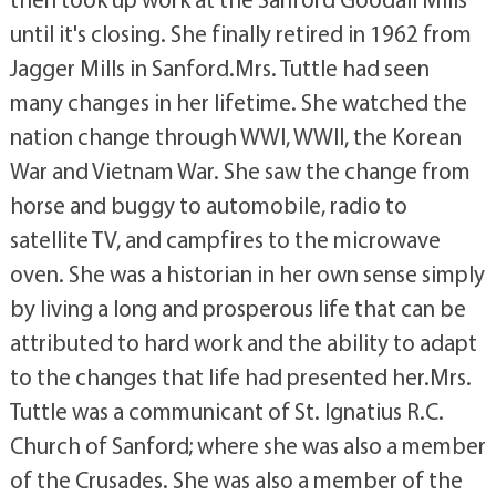
until it's closing. She finally retired in 1962 from
Jagger Mills in Sanford.Mrs. Tuttle had seen
many changes in her lifetime. She watched the
nation change through WWI, WWII, the Korean
War and Vietnam War. She saw the change from
horse and buggy to automobile, radio to
satellite TV, and campfires to the microwave
oven. She was a historian in her own sense simply
by living a long and prosperous life that can be
attributed to hard work and the ability to adapt
to the changes that life had presented her.Mrs.
Tuttle was a communicant of St. Ignatius R.C.
Church of Sanford; where she was also a member
of the Crusades. She was also a member of the