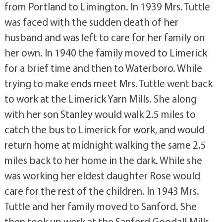
from Portland to Limington. In 1939 Mrs. Tuttle
was faced with the sudden death of her
husband and was left to care for her family on
her own. In 1940 the family moved to Limerick
for a brief time and then to Waterboro. While
trying to make ends meet Mrs. Tuttle went back
to work at the Limerick Yarn Mills. She along
with her son Stanley would walk 2.5 miles to
catch the bus to Limerick for work, and would
return home at midnight walking the same 2.5
miles back to her home in the dark. While she
was working her eldest daughter Rose would
care for the rest of the children. In 1943 Mrs.
Tuttle and her family moved to Sanford. She
then took up work at the Sanford Goodall Mills