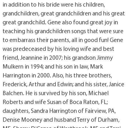
in addition to his bride were his children,
grandchildren, great grandchildren and his great
great grandchild. Gene also found great joy in
teaching his grandchildren songs that were sure
to embarrass their parents, all in good fun! Gene
was predeceased by his loving wife and best
friend, Jeannine in 2007; his grandson Jimmy
Mulkern in 1994; and his son in law, Mark
Harrington in 2000. Also, his three brothers,
Frederick, Arthur and Edwin; and his sister, Janice
Balchen. He is survived by his son, Michael
Roberts and wife Susan of Boca Raton, FL;
daughters, Sandra Harrington of Fairview, PA,
Denise Mooney and husband Terry of Durham,