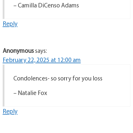
– Camilla DiCenso Adams
Reply
Anonymous
says:
February 22, 2025 at 12:00 am
Condolences- so sorry for you loss
– Natalie Fox
Reply