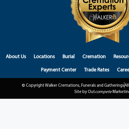
About Us
Locations
Burial
Cremation
Resour
Payment Center
Trade Rates
Caree
© Copyright Walker Cremations, Funerals and Gatherings
Al
Site by Out
compete
Marketin