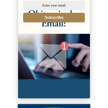
Subscribe