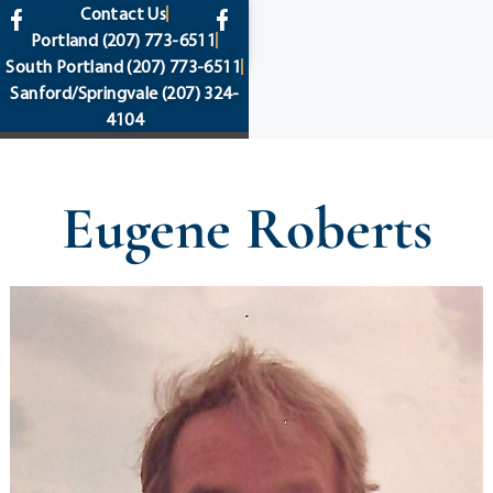
content
Contact Us
Portland
(207) 773-6511
South Portland
(207) 773-6511
Sanford/Springvale
(207) 324-
4104
Eugene Roberts