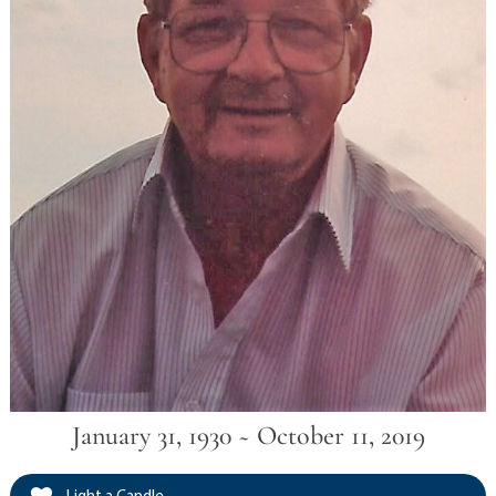
January 31, 1930 ~ October 11, 2019
Light a Candle