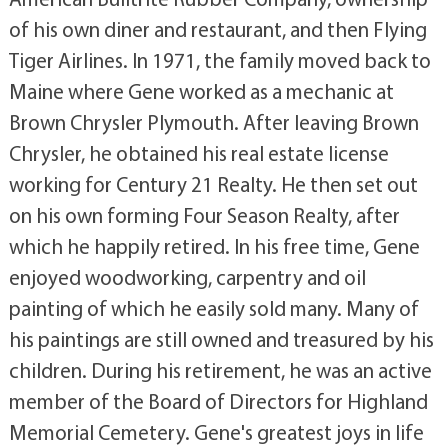
of his own diner and restaurant, and then Flying
Tiger Airlines. In 1971, the family moved back to
Maine where Gene worked as a mechanic at
Brown Chrysler Plymouth. After leaving Brown
Chrysler, he obtained his real estate license
working for Century 21 Realty. He then set out
on his own forming Four Season Realty, after
which he happily retired. In his free time, Gene
enjoyed woodworking, carpentry and oil
painting of which he easily sold many. Many of
his paintings are still owned and treasured by his
children. During his retirement, he was an active
member of the Board of Directors for Highland
Memorial Cemetery. Gene's greatest joys in life