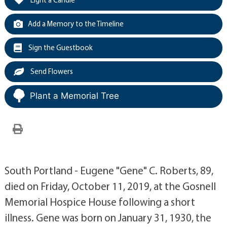
Add a Memory to the Timeline
Sign the Guestbook
Send Flowers
Plant a Memorial Tree
South Portland - Eugene "Gene" C. Roberts, 89,
died on Friday, October 11, 2019, at the Gosnell
Memorial Hospice House following a short
illness. Gene was born on January 31, 1930, the