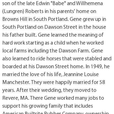
son of the late Edwin "Babe" and Willhemena
(Lungren) Roberts in his parents' home on
Browns Hill in South Portland. Gene grew up in
South Portland on Dawson Street in the house
his father built. Gene learned the meaning of
hard work starting as a child when he worked
local farms including the Dawson Farm. Gene
also learned to ride horses that were stabled and
boarded at his Dawson Street home. In 1949, he
married the love of his life, Jeannine Louise
Manchester. They were happily married for 58
years. After their wedding, they moved to
Revere, MA. There Gene worked many jobs to
support his growing family that includes
American Builtrite Rubber Company, ownership