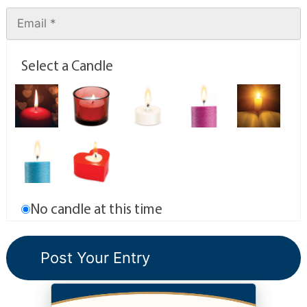
Select a Candle
No candle at this time