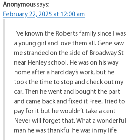
Anonymous
says:
February 22, 2025 at 12:00 am
I’ve known the Roberts family since I was
a young girl and love them all. Gene saw
me stranded on the side of Broadway St
near Henley school. He was on his way
home after a hard day’s work, but he
took the time to stop and check out my
car. Then he went and bought the part
and came back and fixed it Free. Tried to
pay for it but he wouldn’t take a cent
Never will forget that. What a wonderful
man he was thankful he was in my life