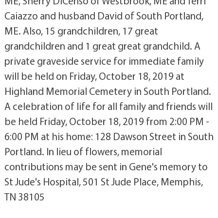
ME, Sherry DiCenso of Westbrook, ME and Terri
Caiazzo and husband David of South Portland,
ME. Also, 15 grandchildren, 17 great
grandchildren and 1 great great grandchild. A
private graveside service for immediate family
will be held on Friday, October 18, 2019 at
Highland Memorial Cemetery in South Portland.
A celebration of life for all family and friends will
be held Friday, October 18, 2019 from 2:00 PM -
6:00 PM at his home: 128 Dawson Street in South
Portland. In lieu of flowers, memorial
contributions may be sent in Gene's memory to
St Jude's Hospital, 501 St Jude Place, Memphis,
TN 38105