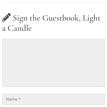
Sign the Guestbook, Light
a Candle