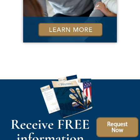
Receive FREE
Request
Now
information