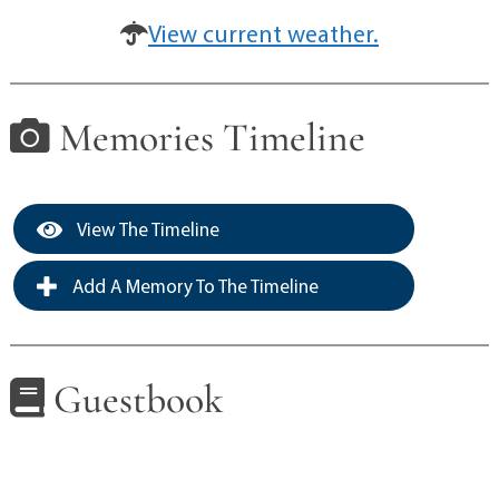
View current weather.
Memories Timeline
View The Timeline
Add A Memory To The Timeline
Guestbook