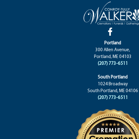
Portland
300 Allen Avenue,
Portland, ME 04103
(207) 773-6511
South Portland
1024 Broadway
South Portland, ME 04106
(207) 773-6511