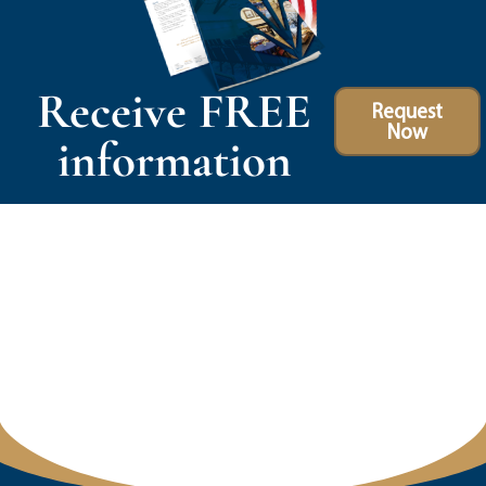
Receive FREE
Request
Now
information