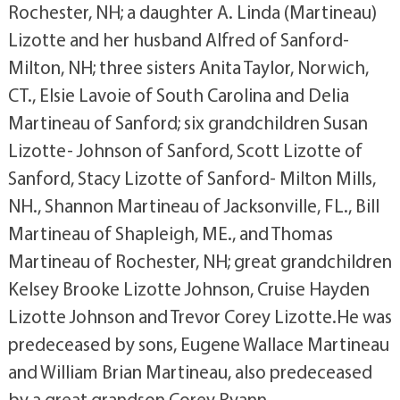
Rochester, NH; a daughter A. Linda (Martineau)
Lizotte and her husband Alfred of Sanford-
Milton, NH; three sisters Anita Taylor, Norwich,
CT., Elsie Lavoie of South Carolina and Delia
Martineau of Sanford; six grandchildren Susan
Lizotte- Johnson of Sanford, Scott Lizotte of
Sanford, Stacy Lizotte of Sanford- Milton Mills,
NH., Shannon Martineau of Jacksonville, FL., Bill
Martineau of Shapleigh, ME., and Thomas
Martineau of Rochester, NH; great grandchildren
Kelsey Brooke Lizotte Johnson, Cruise Hayden
Lizotte Johnson and Trevor Corey Lizotte.He was
predeceased by sons, Eugene Wallace Martineau
and William Brian Martineau, also predeceased
by a great grandson Corey Ryann