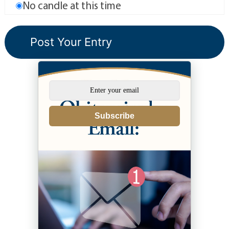
No candle at this time
Subscribe