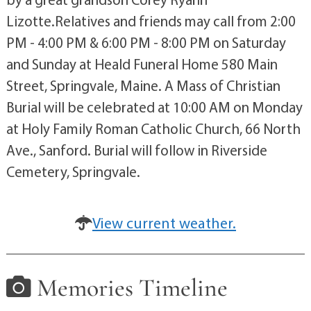
Lizotte.Relatives and friends may call from 2:00
PM - 4:00 PM & 6:00 PM - 8:00 PM on Saturday
and Sunday at Heald Funeral Home 580 Main
Street, Springvale, Maine. A Mass of Christian
Burial will be celebrated at 10:00 AM on Monday
at Holy Family Roman Catholic Church, 66 North
Ave., Sanford. Burial will follow in Riverside
Cemetery, Springvale.
View current weather.
Memories Timeline