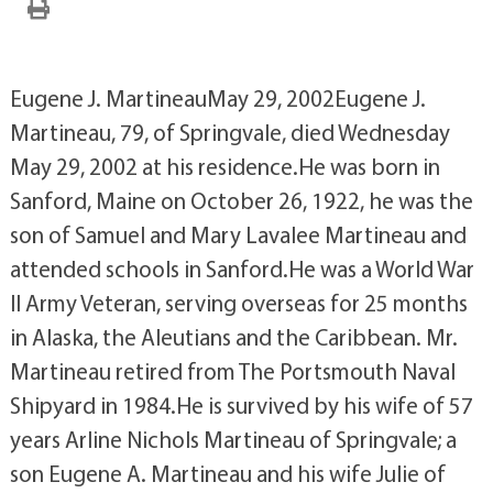
Eugene J. MartineauMay 29, 2002Eugene J.
Martineau, 79, of Springvale, died Wednesday
May 29, 2002 at his residence.He was born in
Sanford, Maine on October 26, 1922, he was the
son of Samuel and Mary Lavalee Martineau and
attended schools in Sanford.He was a World War
II Army Veteran, serving overseas for 25 months
in Alaska, the Aleutians and the Caribbean. Mr.
Martineau retired from The Portsmouth Naval
Shipyard in 1984.He is survived by his wife of 57
years Arline Nichols Martineau of Springvale; a
son Eugene A. Martineau and his wife Julie of