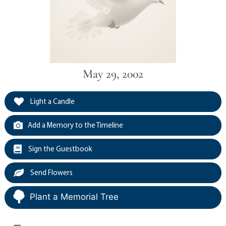
May 29, 2002
Light a Candle
Add a Memory to the Timeline
Sign the Guestbook
Send Flowers
Plant a Memorial Tree