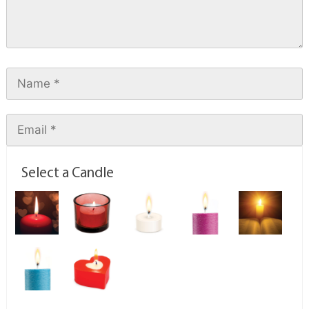
Select a Candle