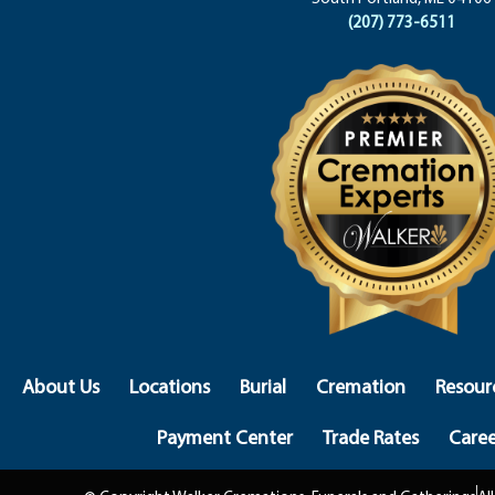
(207) 773-6511
About Us
Locations
Burial
Cremation
Resour
Payment Center
Trade Rates
Caree