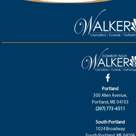
Portland
300 Allen Avenue,
Portland, ME 04103
(207) 773-6511
South Portland
1024 Broadway
South Portland, ME 04106