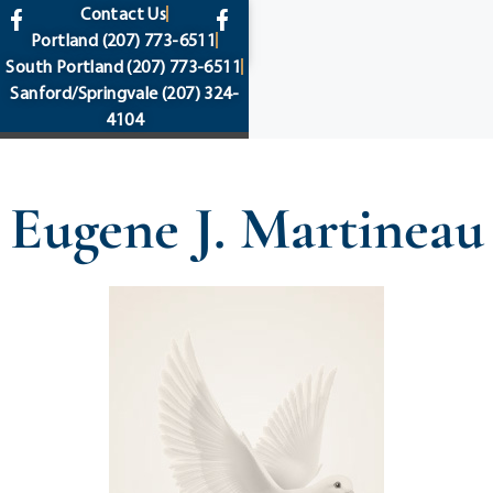
content
Contact Us
Portland
(207) 773-6511
South Portland
(207) 773-6511
Sanford/Springvale
(207) 324-
4104
Eugene J. Martineau