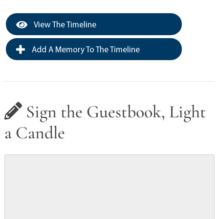
View The Timeline
Add A Memory To The Timeline
Sign the Guestbook, Light
a Candle