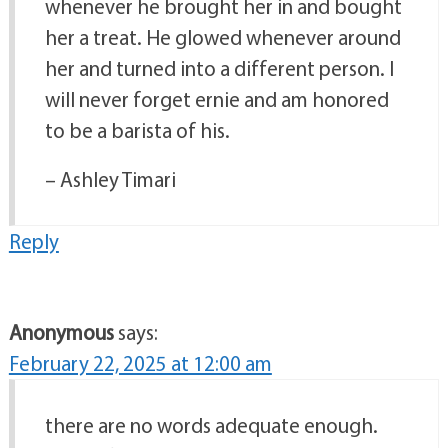
whenever he brought her in and bought
her a treat. He glowed whenever around
her and turned into a different person. I
will never forget ernie and am honored
to be a barista of his.
– Ashley Timari
Reply
Anonymous
says:
February 22, 2025 at 12:00 am
there are no words adequate enough.