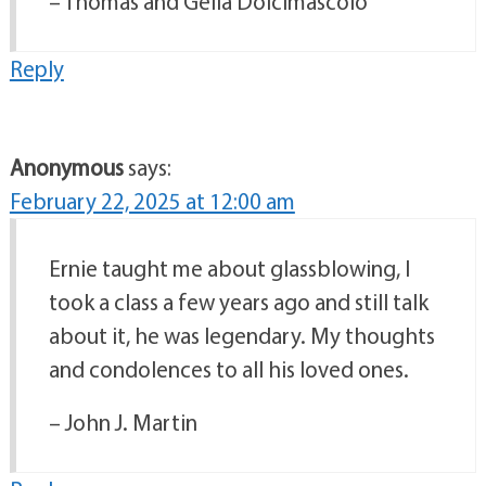
– Thomas and Gelia Dolcimascolo
Reply
Anonymous
says:
February 22, 2025 at 12:00 am
Ernie taught me about glassblowing, I
took a class a few years ago and still talk
about it, he was legendary. My thoughts
and condolences to all his loved ones.
– John J. Martin