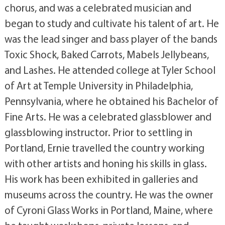
chorus, and was a celebrated musician and
began to study and cultivate his talent of art. He
was the lead singer and bass player of the bands
Toxic Shock, Baked Carrots, Mabels Jellybeans,
and Lashes. He attended college at Tyler School
of Art at Temple University in Philadelphia,
Pennsylvania, where he obtained his Bachelor of
Fine Arts. He was a celebrated glassblower and
glassblowing instructor. Prior to settling in
Portland, Ernie travelled the country working
with other artists and honing his skills in glass.
His work has been exhibited in galleries and
museums across the country. He was the owner
of Cyroni Glass Works in Portland, Maine, where