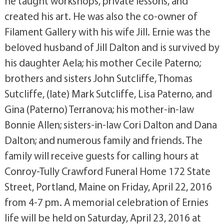
he taught workshops, private lessons, and
created his art. He was also the co-owner of
Filament Gallery with his wife Jill. Ernie was the
beloved husband of Jill Dalton and is survived by
his daughter Aela; his mother Cecile Paterno;
brothers and sisters John Sutcliffe, Thomas
Sutcliffe, (late) Mark Sutcliffe, Lisa Paterno, and
Gina (Paterno) Terranova; his mother-in-law
Bonnie Allen; sisters-in-law Cori Dalton and Dana
Dalton; and numerous family and friends. The
family will receive guests for calling hours at
Conroy-Tully Crawford Funeral Home 172 State
Street, Portland, Maine on Friday, April 22, 2016
from 4-7 pm. A memorial celebration of Ernies
life will be held on Saturday, April 23, 2016 at