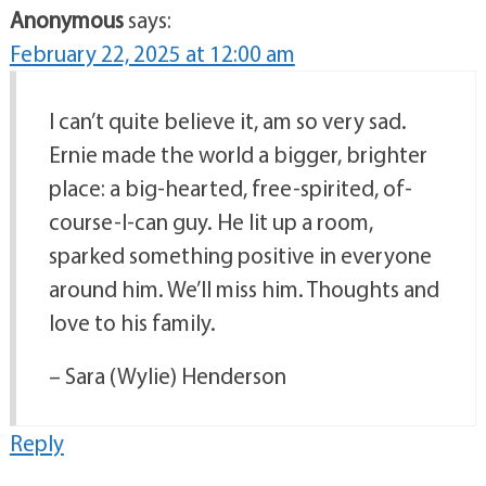
Anonymous
says:
February 22, 2025 at 12:00 am
I can’t quite believe it, am so very sad.
Ernie made the world a bigger, brighter
place: a big-hearted, free-spirited, of-
course-I-can guy. He lit up a room,
sparked something positive in everyone
around him. We’ll miss him. Thoughts and
love to his family.
– Sara (Wylie) Henderson
Reply