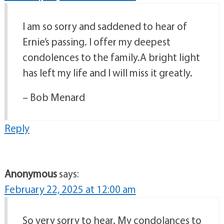
I am so sorry and saddened to hear of
Ernie’s passing. I offer my deepest
condolences to the family.A bright light
has left my life and I will miss it greatly.
– Bob Menard
Reply
Anonymous
says:
February 22, 2025 at 12:00 am
So very sorry to hear. My condolances to