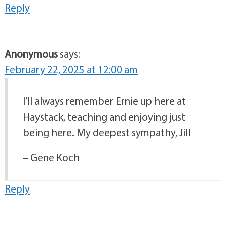
Reply
Anonymous
says:
February 22, 2025 at 12:00 am
I’ll always remember Ernie up here at
Haystack, teaching and enjoying just
being here. My deepest sympathy, Jill
– Gene Koch
Reply