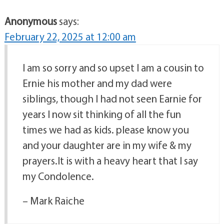
Anonymous
says:
February 22, 2025 at 12:00 am
I am so sorry and so upset I am a cousin to
Ernie his mother and my dad were
siblings, though I had not seen Earnie for
years I now sit thinking of all the fun
times we had as kids. please know you
and your daughter are in my wife & my
prayers.It is with a heavy heart that I say
my Condolence.
– Mark Raiche