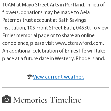
10AM at Mayo Street Arts in Portland. In lieu of
flowers, donations may be made to Aela
Paternos trust account at Bath Savings
Institution, 105 Front Street Bath, 04530. To view
Ernies memorial page or to share an online
condolence, please visit www.ctcrawford.com.
An additional celebration of Ernies life will take
place at a future date in Westerly, Rhode Island.
View current weather.
Memories Timeline