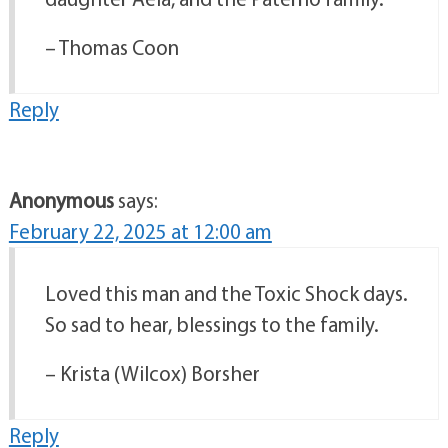
– Thomas Coon
Reply
Anonymous
says:
February 22, 2025 at 12:00 am
Loved this man and the Toxic Shock days.
So sad to hear, blessings to the family.
– Krista (Wilcox) Borsher
Reply