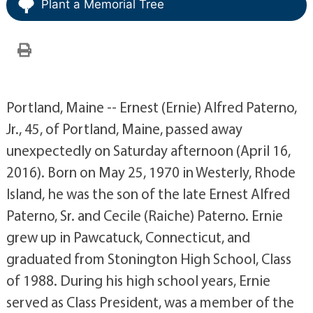
Plant a Memorial Tree
Portland, Maine -- Ernest (Ernie) Alfred Paterno,
Jr., 45, of Portland, Maine, passed away
unexpectedly on Saturday afternoon (April 16,
2016). Born on May 25, 1970 in Westerly, Rhode
Island, he was the son of the late Ernest Alfred
Paterno, Sr. and Cecile (Raiche) Paterno. Ernie
grew up in Pawcatuck, Connecticut, and
graduated from Stonington High School, Class
of 1988. During his high school years, Ernie
served as Class President, was a member of the