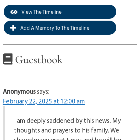
View The Timeline
Add A Memory To The Timeline
Guestbook
Anonymous
says:
February 22, 2025 at 12:00 am
I am deeply saddened by this news. My
thoughts and prayers to his family. We
shared many great times and he will be