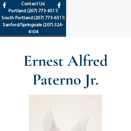
content
Contact Us
Portland
(207) 773-6511
South Portland
(207) 773-6511
Sanford/Springvale
(207) 324-
4104
Ernest Alfred
Paterno Jr.