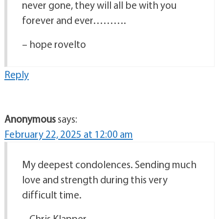
never gone, they will all be with you
forever and ever……….
– hope rovelto
Reply
Anonymous
says:
February 22, 2025 at 12:00 am
My deepest condolences. Sending much
love and strength during this very
difficult time.
– Chris Klapper