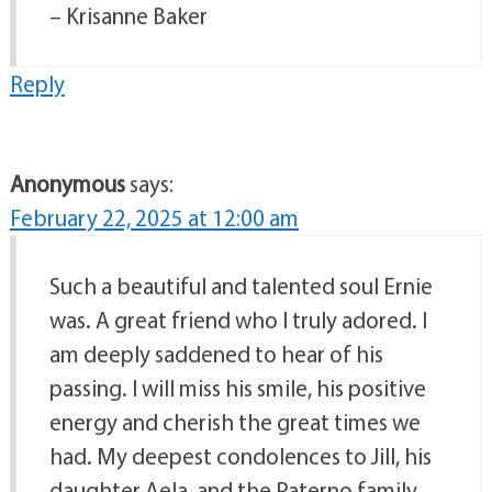
– Krisanne Baker
Reply
Anonymous
says:
February 22, 2025 at 12:00 am
Such a beautiful and talented soul Ernie
was. A great friend who I truly adored. I
am deeply saddened to hear of his
passing. I will miss his smile, his positive
energy and cherish the great times we
had. My deepest condolences to Jill, his
daughter Aela, and the Paterno family.