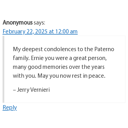
Anonymous
says:
February 22, 2025 at 12:00 am
My deepest condolences to the Paterno
family. Ernie you were a great person,
many good memories over the years
with you. May you now rest in peace.
– Jerry Vernieri
Reply