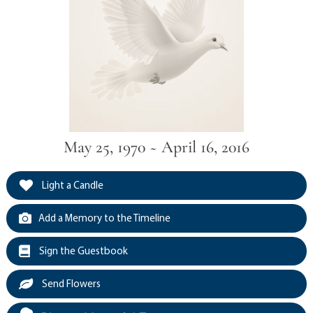
May 25, 1970 ~ April 16, 2016
Light a Candle
Add a Memory to the Timeline
Sign the Guestbook
Send Flowers