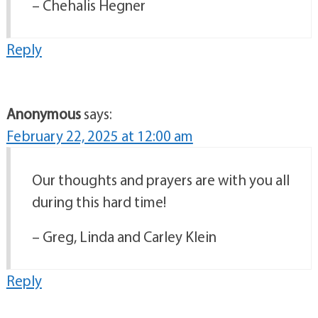
– Chehalis Hegner
Reply
Anonymous
says:
February 22, 2025 at 12:00 am
Our thoughts and prayers are with you all
during this hard time!
– Greg, Linda and Carley Klein
Reply