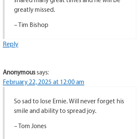
greatly missed.
– Tim Bishop
Reply
Anonymous
says:
February 22, 2025 at 12:00 am
So sad to lose Ernie. Will never forget his
smile and ability to spread joy.
– Tom Jones