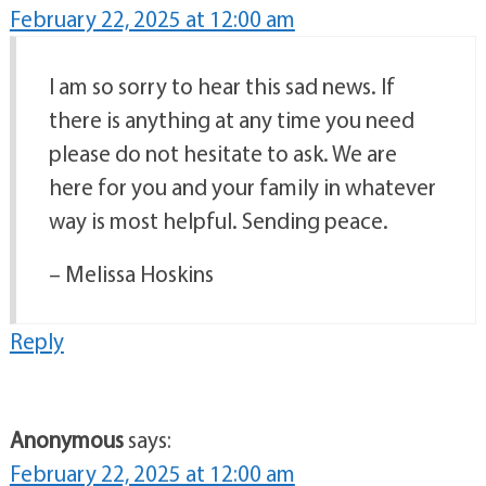
February 22, 2025 at 12:00 am
I am so sorry to hear this sad news. If
there is anything at any time you need
please do not hesitate to ask. We are
here for you and your family in whatever
way is most helpful. Sending peace.
– Melissa Hoskins
Reply
Anonymous
says:
February 22, 2025 at 12:00 am