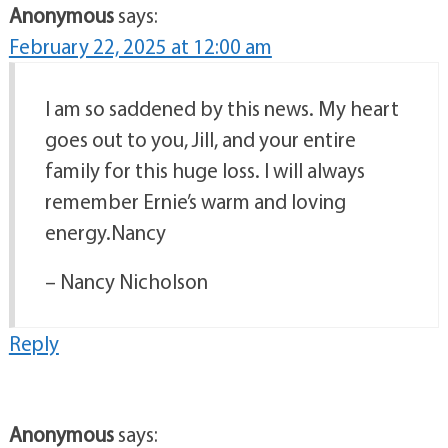
Anonymous
says:
February 22, 2025 at 12:00 am
I am so saddened by this news. My heart
goes out to you, Jill, and your entire
family for this huge loss. I will always
remember Ernie’s warm and loving
energy.Nancy
– Nancy Nicholson
Reply
Anonymous
says: