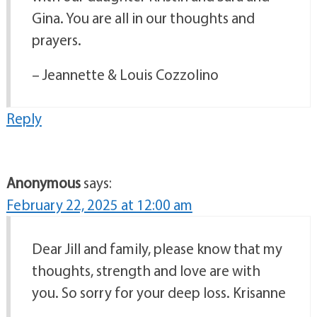
Gina. You are all in our thoughts and
prayers.
– Jeannette & Louis Cozzolino
Reply
Anonymous
says:
February 22, 2025 at 12:00 am
Dear Jill and family, please know that my
thoughts, strength and love are with
you. So sorry for your deep loss. Krisanne