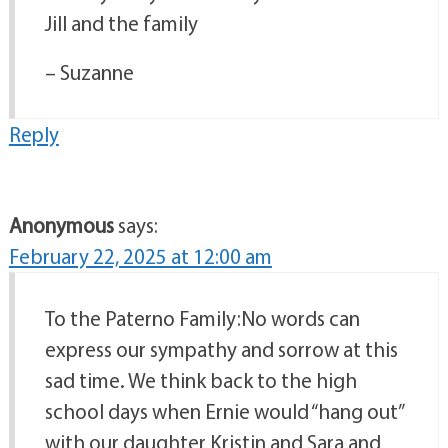
Jill and the family
– Suzanne
Reply
Anonymous
says:
February 22, 2025 at 12:00 am
To the Paterno Family:No words can
express our sympathy and sorrow at this
sad time. We think back to the high
school days when Ernie would “hang out”
with our daughter Kristin and Sara and