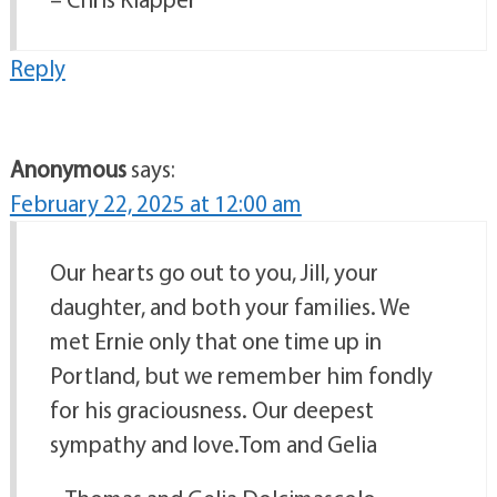
Reply
Anonymous
says:
February 22, 2025 at 12:00 am
Our hearts go out to you, Jill, your
daughter, and both your families. We
met Ernie only that one time up in
Portland, but we remember him fondly
for his graciousness. Our deepest
sympathy and love.Tom and Gelia