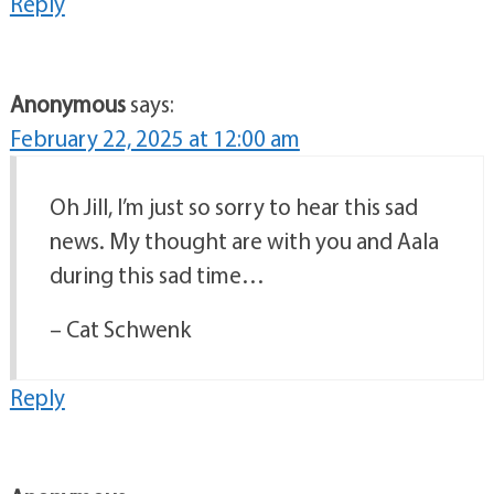
Reply
Anonymous
says:
February 22, 2025 at 12:00 am
Oh Jill, I’m just so sorry to hear this sad
news. My thought are with you and Aala
during this sad time…
– Cat Schwenk
Reply