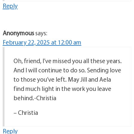
Reply
Anonymous
says:
February 22, 2025 at 12:00 am
Oh, friend, I’ve missed you all these years.
And I will continue to do so. Sending love
to those you’ve left. May Jill and Aela
find much light in the work you leave
behind.-Christia
– Christia
Reply