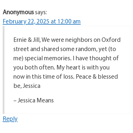
Anonymous
says:
February 22, 2025 at 12:00 am
Ernie & Jill, We were neighbors on Oxford
street and shared some random, yet (to
me) special memories. I have thought of
you both often. My heart is with you
now in this time of loss. Peace & blessed
be, Jessica
– Jessica Means
Reply