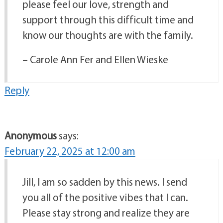
please feel our love, strength and
support through this difficult time and
know our thoughts are with the family.
– Carole Ann Fer and Ellen Wieske
Reply
Anonymous
says:
February 22, 2025 at 12:00 am
Jill, I am so sadden by this news. I send
you all of the positive vibes that I can.
Please stay strong and realize they are