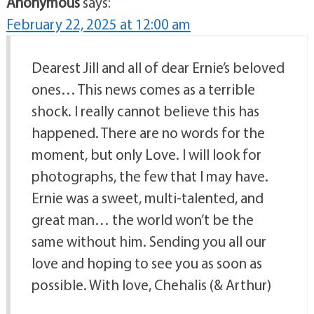
Anonymous
says:
February 22, 2025 at 12:00 am
Dearest Jill and all of dear Ernie’s beloved
ones… This news comes as a terrible
shock. I really cannot believe this has
happened. There are no words for the
moment, but only Love. I will look for
photographs, the few that I may have.
Ernie was a sweet, multi-talented, and
great man… the world won’t be the
same without him. Sending you all our
love and hoping to see you as soon as
possible. With love, Chehalis (& Arthur)