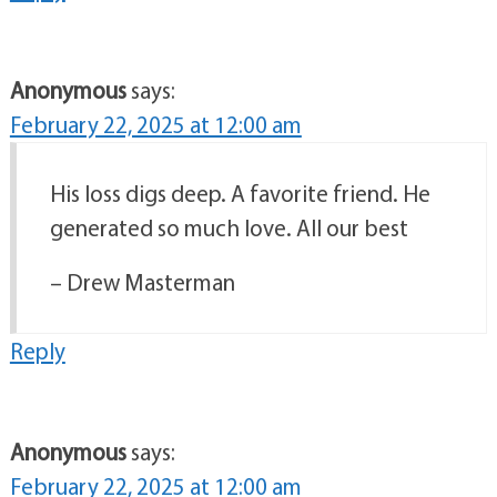
Anonymous
says:
February 22, 2025 at 12:00 am
His loss digs deep. A favorite friend. He
generated so much love. All our best
– Drew Masterman
Reply
Anonymous
says:
February 22, 2025 at 12:00 am