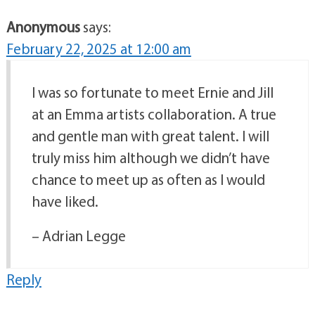
Anonymous
says:
February 22, 2025 at 12:00 am
I was so fortunate to meet Ernie and Jill
at an Emma artists collaboration. A true
and gentle man with great talent. I will
truly miss him although we didn’t have
chance to meet up as often as I would
have liked.
– Adrian Legge
Reply