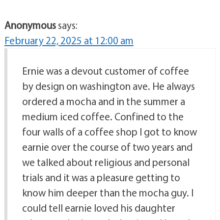
Anonymous
says:
February 22, 2025 at 12:00 am
Ernie was a devout customer of coffee
by design on washington ave. He always
ordered a mocha and in the summer a
medium iced coffee. Confined to the
four walls of a coffee shop I got to know
earnie over the course of two years and
we talked about religious and personal
trials and it was a pleasure getting to
know him deeper than the mocha guy. I
could tell earnie loved his daughter