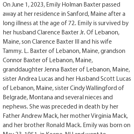
On June 1, 2023, Emily Holman Baxter passed
away at her residence in Sanford, Maine after a
long illness at the age of 72. Emily is survived by
her husband Clarence Baxter Jr. Of Lebanon,
Maine, son Clarence Baxter III and his wife
Tammy. L. Baxter of Lebanon, Maine, grandson
Connor Baxter of Lebanon, Maine,
granddaughter Jenna Baxter of Lebanon, Maine,
sister Andrea Lucas and her Husband Scott Lucas
of Lebanon, Maine, sister Cindy Wallingford of
Belgrade, Montana and several nieces and
nephews. She was preceded in death by her
Father Andrew Mack, her mother Virginia Mack,
and her brother Ronald Mack. Emily was born on