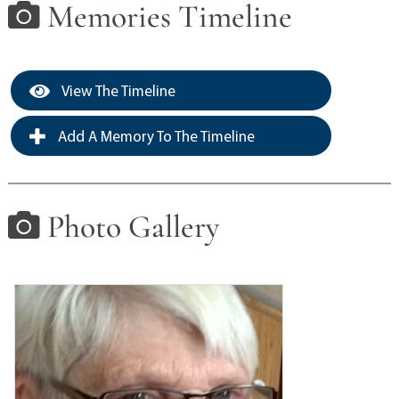
Memories Timeline
View The Timeline
Add A Memory To The Timeline
Photo Gallery