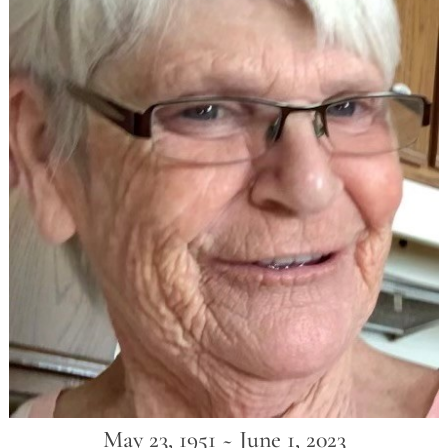
May 23, 1951 ~ June 1, 2023