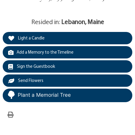
Resided in:
Lebanon, Maine
Light a Candle
Add a Memory to the Timeline
Sign the Guestbook
Send Flowers
Plant a Memorial Tree