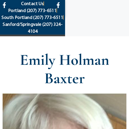
content
Contact Us
Portland
(207) 773-6511
South Portland
(207) 773-6511
Sanford/Springvale
(207) 324-
4104
Emily Holman
Baxter