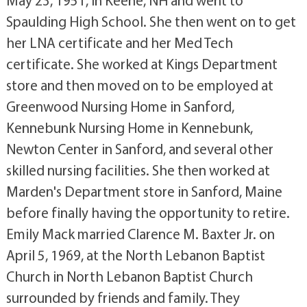
May 23, 1951, in Keene, NH and went to
Spaulding High School. She then went on to get
her LNA certificate and her Med Tech
certificate. She worked at Kings Department
store and then moved on to be employed at
Greenwood Nursing Home in Sanford,
Kennebunk Nursing Home in Kennebunk,
Newton Center in Sanford, and several other
skilled nursing facilities. She then worked at
Marden's Department store in Sanford, Maine
before finally having the opportunity to retire.
Emily Mack married Clarence M. Baxter Jr. on
April 5, 1969, at the North Lebanon Baptist
Church in North Lebanon Baptist Church
surrounded by friends and family. They