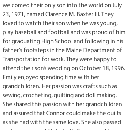
welcomed their only son into the world on July
23, 1971, named Clarence M. Baxter III. They
loved to watch their son when he was young,
play baseball and football and was proud of him
for graduating High School and following in his
father's footsteps in the Maine Department of
Transportation for work. They were happy to
attend their son’s wedding on October 18, 1996.
Emily enjoyed spending time with her
grandchildren. Her passion was crafts such as
sewing, crocheting, quilting and doll making.
She shared this passion with her grandchildren
and assured that Connor could make the quilts
as she had with the same love. She also passed