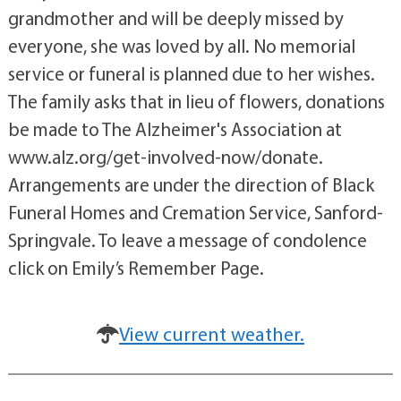
grandmother and will be deeply missed by
everyone, she was loved by all. No memorial
service or funeral is planned due to her wishes.
The family asks that in lieu of flowers, donations
be made to The Alzheimer's Association at
www.alz.org/get-involved-now/donate.
Arrangements are under the direction of Black
Funeral Homes and Cremation Service, Sanford-
Springvale. To leave a message of condolence
click on Emily’s Remember Page.
View current weather.