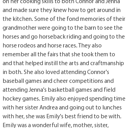
on her cooking skills to both Connor and Jenna
and made sure they knew how to get around in
the kitchen. Some of the fond memories of their
grandmother were going to the barn to see the
horses and go horseback riding and going to the
horse rodeos and horse races. They also
remember all the fairs that she took them to
and that helped instill the arts and craftmanship
in both. She also loved attending Connor's
baseball games and cheer competitions and
attending Jenna's basketball games and field
hockey games. Emily also enjoyed spending time
with her sister Andrea and going out to lunches
with her, she was Emily's best friend to be with.
Emily was a wonderful wife, mother, sister,