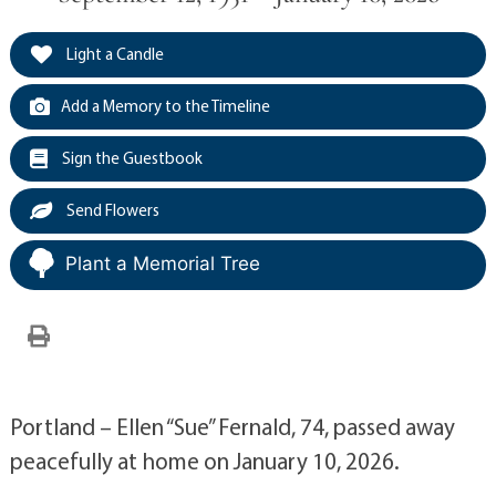
Light a Candle
Add a Memory to the Timeline
Sign the Guestbook
Send Flowers
Plant a Memorial Tree
Portland – Ellen “Sue” Fernald, 74, passed away
peacefully at home on January 10, 2026.