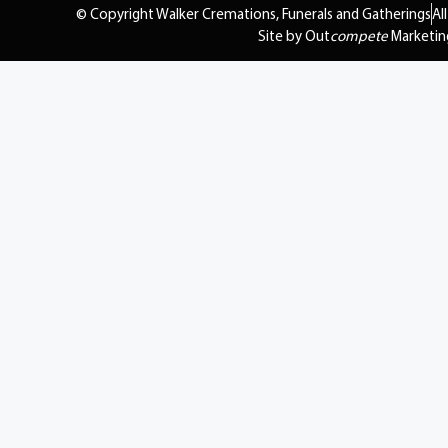
© Copyright Walker Cremations, Funerals and Gatherings
Al
Site by Out
compete
Marketin