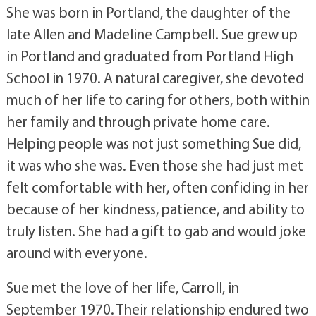
She was born in Portland, the daughter of the
late Allen and Madeline Campbell. Sue grew up
in Portland and graduated from Portland High
School in 1970. A natural caregiver, she devoted
much of her life to caring for others, both within
her family and through private home care.
Helping people was not just something Sue did,
it was who she was. Even those she had just met
felt comfortable with her, often confiding in her
because of her kindness, patience, and ability to
truly listen. She had a gift to gab and would joke
around with everyone.
Sue met the love of her life, Carroll, in
September 1970. Their relationship endured two