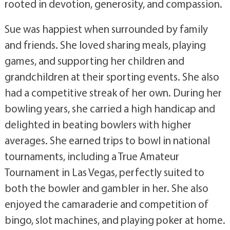
rooted in devotion, generosity, and compassion.
Sue was happiest when surrounded by family
and friends. She loved sharing meals, playing
games, and supporting her children and
grandchildren at their sporting events. She also
had a competitive streak of her own. During her
bowling years, she carried a high handicap and
delighted in beating bowlers with higher
averages. She earned trips to bowl in national
tournaments, including a True Amateur
Tournament in Las Vegas, perfectly suited to
both the bowler and gambler in her. She also
enjoyed the camaraderie and competition of
bingo, slot machines, and playing poker at home.