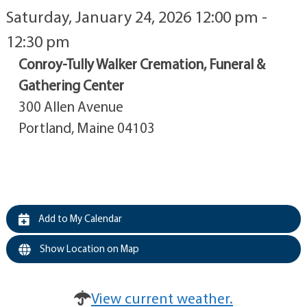
Saturday, January 24, 2026 12:00 pm -
12:30 pm
Conroy-Tully Walker Cremation, Funeral &
Gathering Center
300 Allen Avenue
Portland, Maine 04103
Add to My Calendar
Show Location on Map
View current weather.