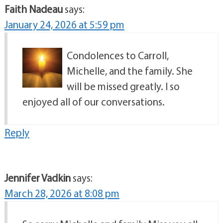
Faith Nadeau
says:
January 24, 2026 at 5:59 pm
Condolences to Carroll,
Michelle, and the family. She
will be missed greatly. I so
enjoyed all of our conversations.
Reply
Jennifer Vadkin
says:
March 28, 2026 at 8:08 pm