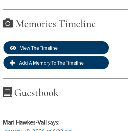
Memories Timeline
View The Timeline
Add A Memory To The Timeline
Guestbook
Mari Hawkes-Vail
says: