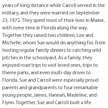
years of long distance while Carroll served in the
military, and they were married on September
23, 1972. They spent most of their lives in Maine,
with some time in Florida along the way.
Together they raised two children, Lee and
Michelle, whom Sue would do anything for, from
hosting regular family dinners to catching wild
pitches in the schoolyard. As a family, they
enjoyed road trips to visit loved ones, trips to
theme parks, and even multi-day drives to
Florida. Sue and Carroll were especially proud
parents and grandparents to four remarkable
young people, James, Hannah, Madeline, and
Flynn. Together, Sue and Carroll built a life