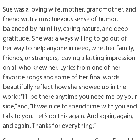
Sue was a loving wife, mother, grandmother, and
friend with a mischievous sense of humor,
balanced by humility, caring nature, and deep
gratitude. She was always willing to go out of
her way to help anyone in need, whether family,
friends, or strangers, leaving a lasting impression
on all who knew her. Lyrics from one of her
favorite songs and some of her final words
beautifully reflect how she showed up in the
world: “I’ll be there anytime you need me by your
side,” and, “It was nice to spend time with you and
talk to you. Let’s do this again. And again, again,
and again. Thanks for everything.”