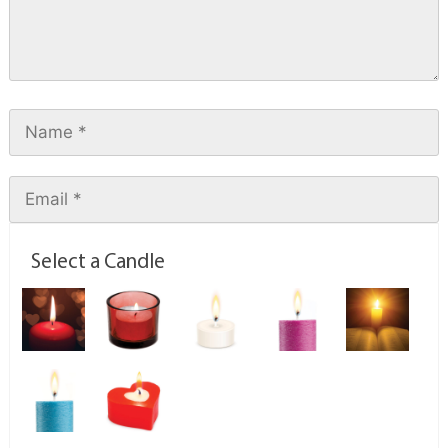
Select a Candle