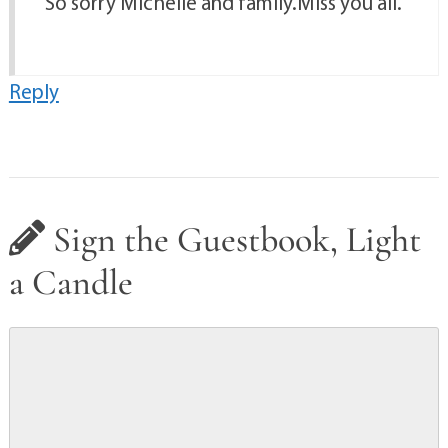
So sorry Michelle and family.Miss you all.
Reply
Sign the Guestbook, Light
a Candle