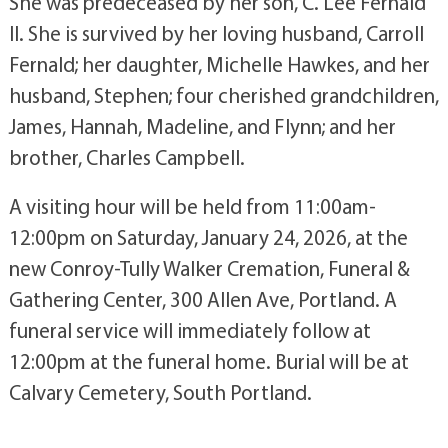
She was predeceased by her son, C. Lee Fernald
II. She is survived by her loving husband, Carroll
Fernald; her daughter, Michelle Hawkes, and her
husband, Stephen; four cherished grandchildren,
James, Hannah, Madeline, and Flynn; and her
brother, Charles Campbell.
A visiting hour will be held from 11:00am-
12:00pm on Saturday, January 24, 2026, at the
new Conroy-Tully Walker Cremation, Funeral &
Gathering Center, 300 Allen Ave, Portland. A
funeral service will immediately follow at
12:00pm at the funeral home. Burial will be at
Calvary Cemetery, South Portland.