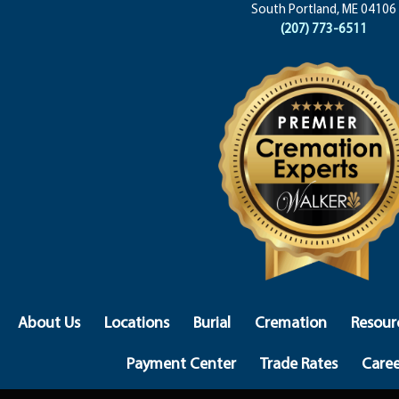
South Portland, ME 04106
(207) 773-6511
About Us
Locations
Burial
Cremation
Resour
Payment Center
Trade Rates
Caree