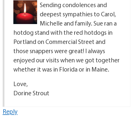
Sending condolences and
deepest sympathies to Carol,
Michelle and family. Sue ran a
hotdog stand with the red hotdogs in
Portland on Commercial Street and
those snappers were great! I always
enjoyed our visits when we got together
whether it was in Florida or in Maine.
Love,
Dorine Strout
Reply