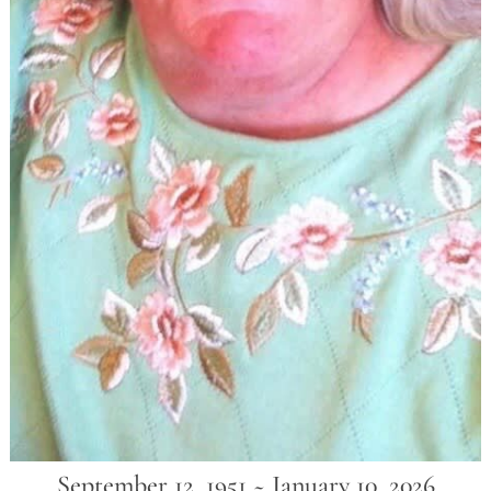
September 12, 1951 ~ January 10, 2026