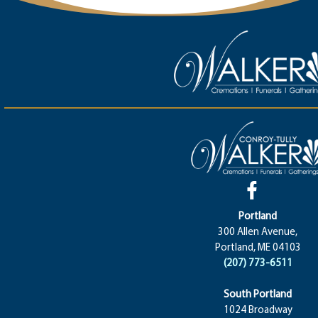
Portland
300 Allen Avenue,
Portland, ME 04103
(207) 773-6511
South Portland
1024 Broadway