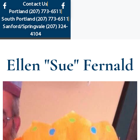
content
Contact Us
Portland
(207) 773-6511
South Portland
(207) 773-6511
Sanford/Springvale
(207) 324-
4104
Ellen "Sue" Fernald