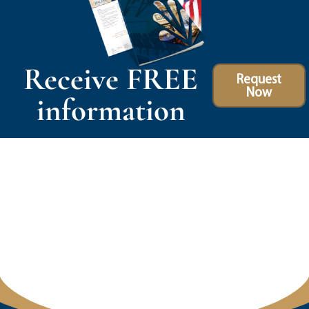
Receive FREE
Request
Now
information