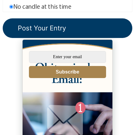
No candle at this time
Subscribe