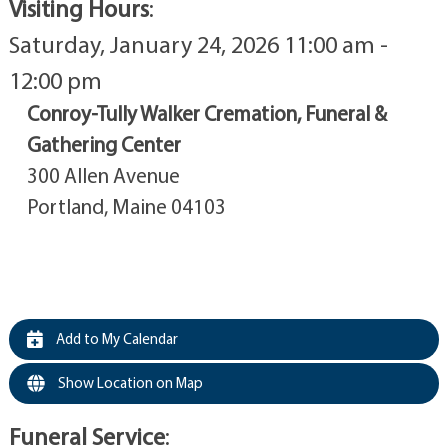
Visiting Hours
:
Saturday, January 24, 2026 11:00 am -
12:00 pm
Conroy-Tully Walker Cremation, Funeral &
Gathering Center
300 Allen Avenue
Portland, Maine 04103
Add to My Calendar
Show Location on Map
Funeral Service
: