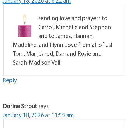
January 18, 2026 at 6:22 am
sending love and prayers to
Carrol, Michelle and Stephen
and to James, Hannah,
Madeline, and Flynn Love from all of us!
Tom, Mari, Jared, Dan and Rosie and
Sarah-Madison Vail
Reply
Dorine Strout
says:
January 18, 2026 at 11:55 am