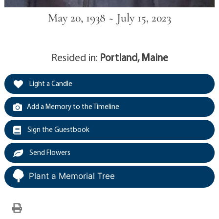
May 20, 1938 ~ July 15, 2023
Resided in:
Portland, Maine
Light a Candle
Add a Memory to the Timeline
Sign the Guestbook
Send Flowers
Plant a Memorial Tree