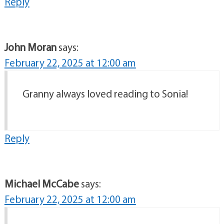
Reply
John Moran
says:
February 22, 2025 at 12:00 am
Granny always loved reading to Sonia!
Reply
Michael McCabe
says:
February 22, 2025 at 12:00 am