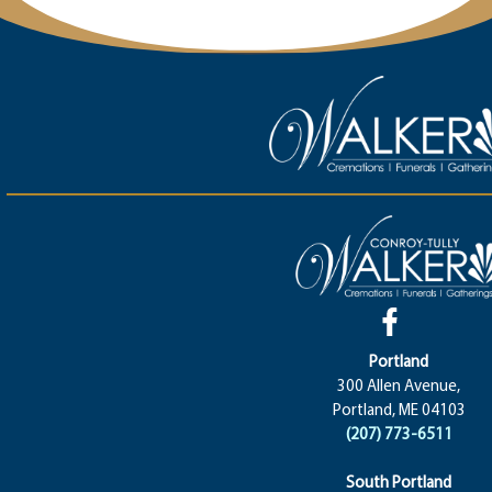
Portland
300 Allen Avenue,
Portland, ME 04103
(207) 773-6511
South Portland