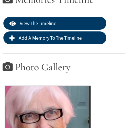
View The Timeline
Add A Memory To The Timeline
Photo Gallery