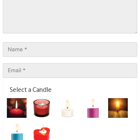
Select a Candle