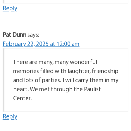
Reply
Pat Dunn
says:
February 22, 2025 at 12:00 am
There are many, many wonderful
memories filled with laughter, friendship
and lots of parties. I will carry them in my
heart. We met through the Paulist
Center.
Reply