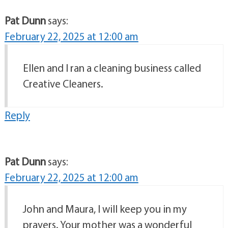
Pat Dunn
says:
February 22, 2025 at 12:00 am
Ellen and I ran a cleaning business called
Creative Cleaners.
Reply
Pat Dunn
says:
February 22, 2025 at 12:00 am
John and Maura, I will keep you in my
prayers. Your mother was a wonderful