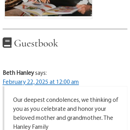
Guestbook
Beth Hanley
says:
February 22, 2025 at 12:00 am
Our deepest condolences, we thinking of
you as you celebrate and honor your
beloved mother and grandmother. The
Hanley Family