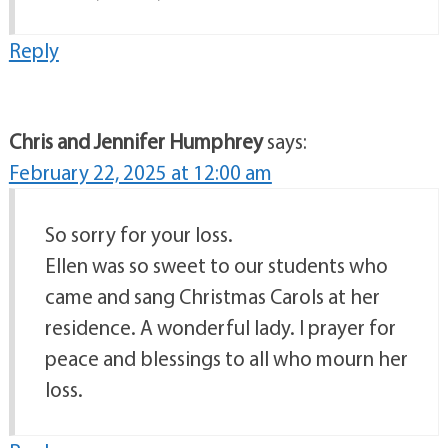
Reply
Chris and Jennifer Humphrey
says:
February 22, 2025 at 12:00 am
So sorry for your loss.
Ellen was so sweet to our students who
came and sang Christmas Carols at her
residence. A wonderful lady. I prayer for
peace and blessings to all who mourn her
loss.