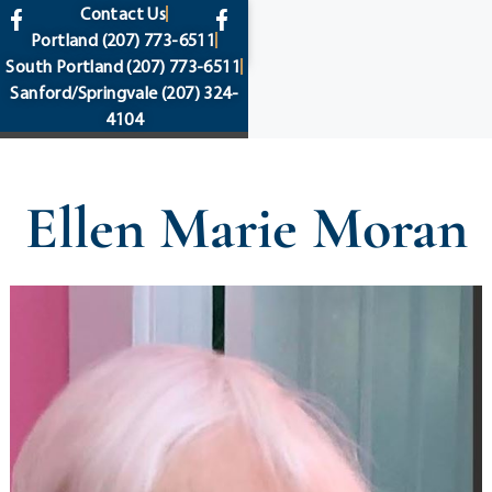
content
Contact Us
Portland
(207) 773-6511
South Portland
(207) 773-6511
Sanford/Springvale
(207) 324-
4104
Ellen Marie Moran