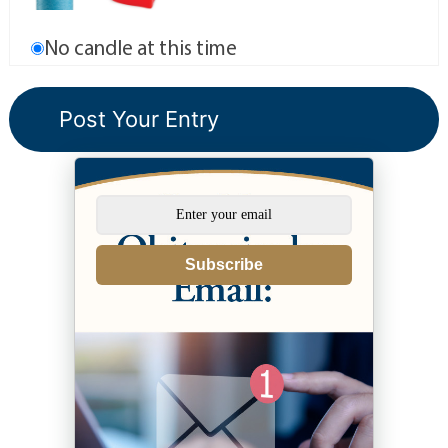
No candle at this time
Subscribe