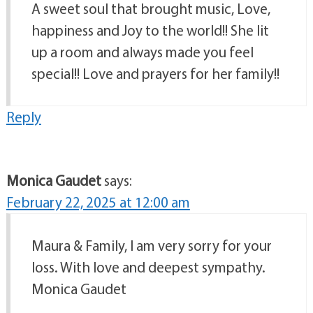
A sweet soul that brought music, Love,
happiness and Joy to the world!! She lit
up a room and always made you feel
special!! Love and prayers for her family!!
Reply
Monica Gaudet
says:
February 22, 2025 at 12:00 am
Maura & Family, I am very sorry for your
loss. With love and deepest sympathy.
Monica Gaudet