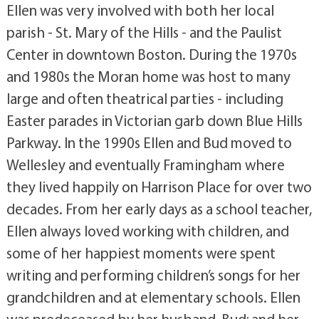
Ellen was very involved with both her local
parish - St. Mary of the Hills - and the Paulist
Center in downtown Boston. During the 1970s
and 1980s the Moran home was host to many
large and often theatrical parties - including
Easter parades in Victorian garb down Blue Hills
Parkway. In the 1990s Ellen and Bud moved to
Wellesley and eventually Framingham where
they lived happily on Harrison Place for over two
decades. From her early days as a school teacher,
Ellen always loved working with children, and
some of her happiest moments were spent
writing and performing children’s songs for her
grandchildren and at elementary schools. Ellen