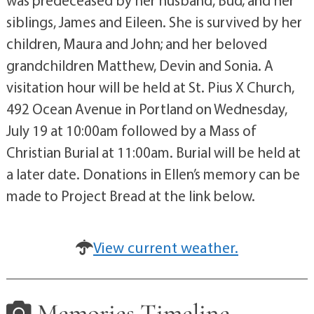
was predeceased by her husband, Bud; and her
siblings, James and Eileen. She is survived by her
children, Maura and John; and her beloved
grandchildren Matthew, Devin and Sonia. A
visitation hour will be held at St. Pius X Church,
492 Ocean Avenue in Portland on Wednesday,
July 19 at 10:00am followed by a Mass of
Christian Burial at 11:00am. Burial will be held at
a later date. Donations in Ellen’s memory can be
made to Project Bread at the link below.
View current weather.
Memories Timeline