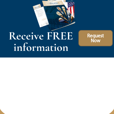
Receive FREE
Request
Now
information