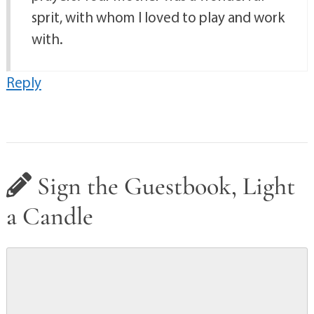
sprit, with whom I loved to play and work
with.
Reply
Sign the Guestbook, Light
a Candle