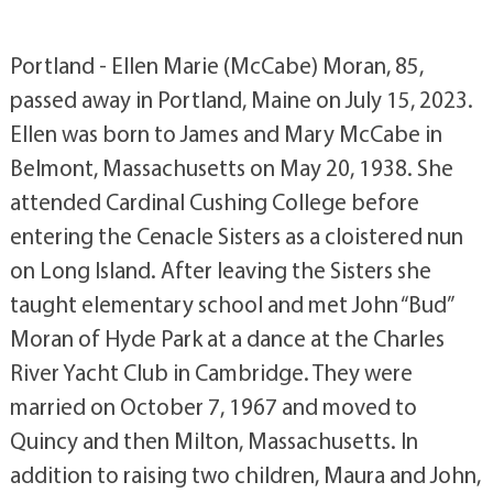
Portland - Ellen Marie (McCabe) Moran, 85,
passed away in Portland, Maine on July 15, 2023.
Ellen was born to James and Mary McCabe in
Belmont, Massachusetts on May 20, 1938. She
attended Cardinal Cushing College before
entering the Cenacle Sisters as a cloistered nun
on Long Island. After leaving the Sisters she
taught elementary school and met John “Bud”
Moran of Hyde Park at a dance at the Charles
River Yacht Club in Cambridge. They were
married on October 7, 1967 and moved to
Quincy and then Milton, Massachusetts. In
addition to raising two children, Maura and John,