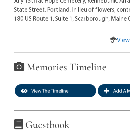
July 15th at Hope Cemetery, Kennebunk. Arr
State Street, Portland. In lieu of flowers, c
180 US Route 1, Suite 1, Scarborough, Maine
View
Memories Timeline
View The Timeline
Add A M
Guestbook