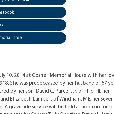
estbook
rs
morial Tree
uly 10, 2014 at Gosnell Memorial House with her lo
 1918. She was predeceased by her husband of 67 ye
d by her son, David C. Purcell, Jr. of Hilo, HI; her
VT and Elizabeth Lambert of Windham, ME; her seven
. A graveside service will be held at noon on Tuesd