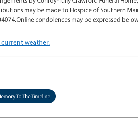
angements by Conroy-Tully Crawford Funeral Home,
ontributions may be made to Hospice of Southern Mai
 04074.Online condolences may be expressed below
 current weather.
emory To The Timeline