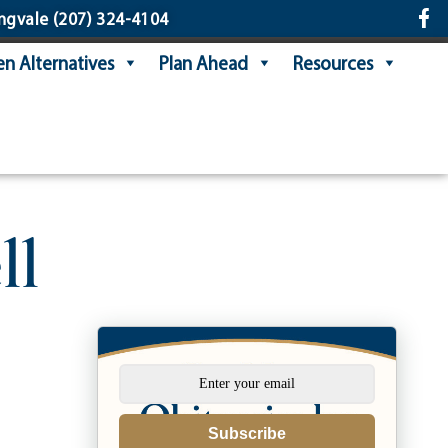
ngvale
(207) 324-4104
n Alternatives
Plan Ahead
Resources
ll
Subscribe