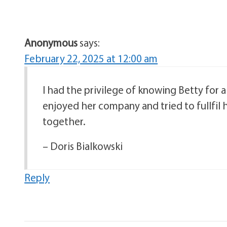
Anonymous
says:
February 22, 2025 at 12:00 am
I had the privilege of knowing Betty for a
enjoyed her company and tried to fullfil h
together.
– Doris Bialkowski
Reply