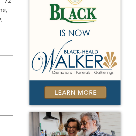
 172
ne,
.