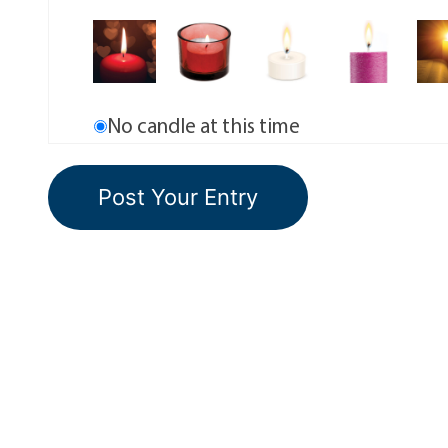
No candle at this time