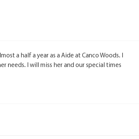
lmost a half a year as a Aide at Canco Woods. I
er needs. I will miss her and our special times