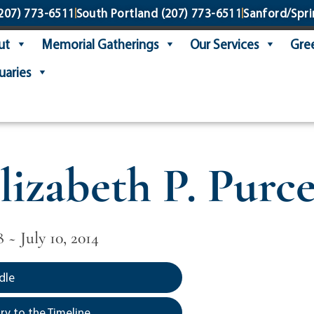
207) 773-6511
South Portland
(207) 773-6511
Sanford/Spri
ut
Memorial Gatherings
Our Services
Gree
uaries
lizabeth P. Purce
8 ~ July 10, 2014
dle
y to the Timeline