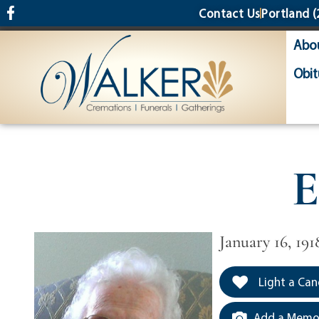
content
Contact Us
Portland
(
Abo
Obit
E
January 16, 191
Light a Can
Add a Memor