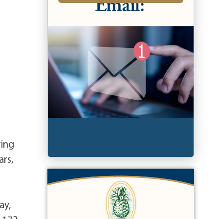
ving
ars,
ay,