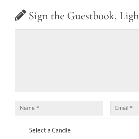
Sign the Guestbook, Ligh
Select a Candle