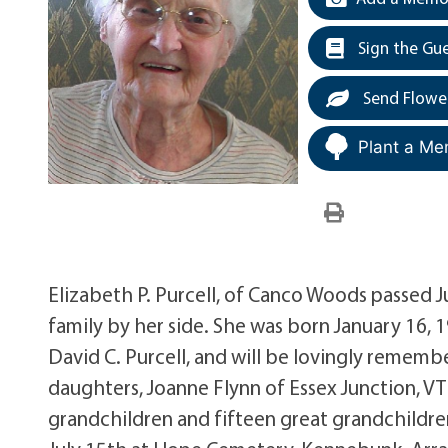
Sign the Gu
Send Flowe
Plant a Me
Elizabeth P. Purcell, of Canco Woods passed J
family by her side. She was born January 16,
David C. Purcell, and will be lovingly remembere
daughters, Joanne Flynn of Essex Junction, 
grandchildren and fifteen great grandchildren