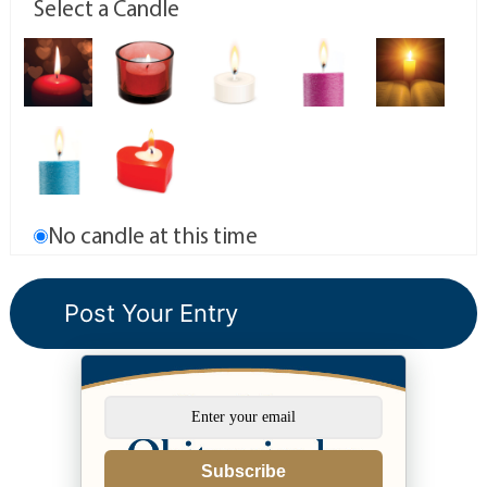
Select a Candle
No candle at this time
Subscribe