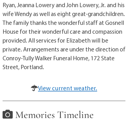
Ryan, Jeanna Lowery and John Lowery, Jr. and his
wife Wendy as well as eight great-grandchildren.
The family thanks the wonderful staff at Gosnell
House for their wonderful care and compassion
provided. All services for Elizabeth will be
private. Arrangements are under the direction of
Conroy-Tully Walker Funeral Home, 172 State
Street, Portland.
View current weather.
Memories Timeline