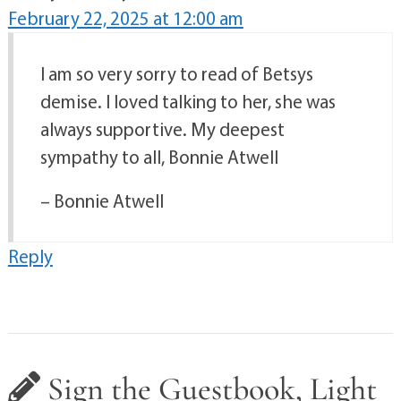
February 22, 2025 at 12:00 am
I am so very sorry to read of Betsys
demise. I loved talking to her, she was
always supportive. My deepest
sympathy to all, Bonnie Atwell
– Bonnie Atwell
Reply
Sign the Guestbook, Light