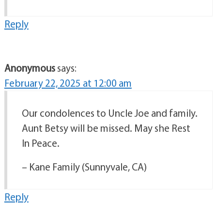
Reply
Anonymous
says:
February 22, 2025 at 12:00 am
Our condolences to Uncle Joe and family.
Aunt Betsy will be missed. May she Rest
In Peace.
– Kane Family (Sunnyvale, CA)
Reply