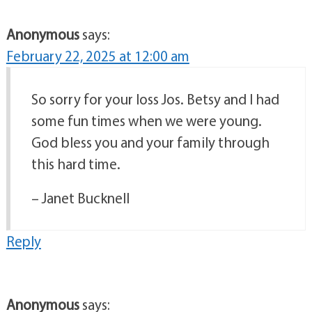
Anonymous
says:
February 22, 2025 at 12:00 am
So sorry for your loss Jos. Betsy and I had
some fun times when we were young.
God bless you and your family through
this hard time.
– Janet Bucknell
Reply
Anonymous
says: