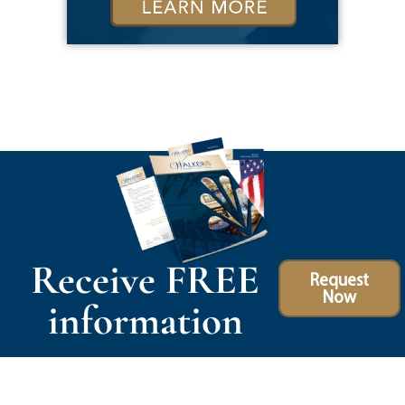
Receive FREE
Request
Now
information