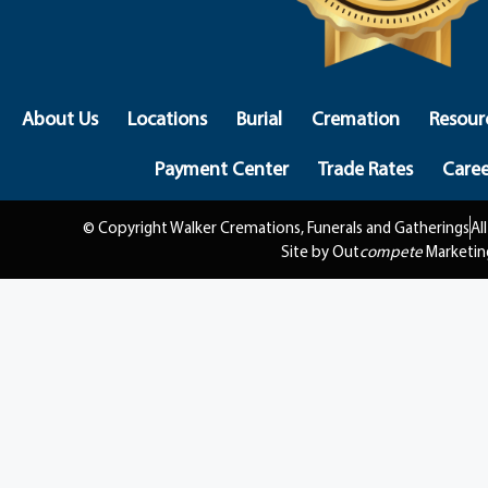
About Us
Locations
Burial
Cremation
Resour
Payment Center
Trade Rates
Caree
© Copyright Walker Cremations, Funerals and Gatherings
Al
Site by Out
compete
Marketin