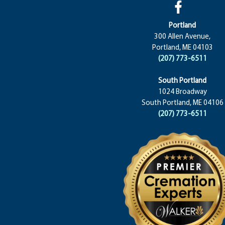
Portland
300 Allen Avenue,
Portland, ME 04103
(207) 773-6511
South Portland
1024 Broadway
South Portland, ME 04106
(207) 773-6511