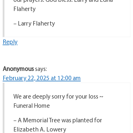
Flaherty
– Larry Flaherty
Reply
Anonymous
says:
February 22, 2025 at 12:00 am
We are deeply sorry for your loss ~
Funeral Home
– A Memorial Tree was planted for
Elizabeth A. Lowery