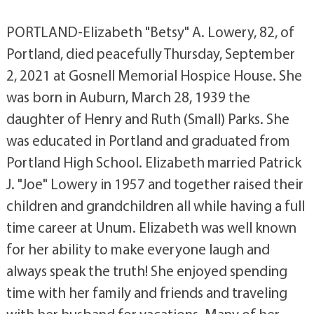
PORTLAND-Elizabeth "Betsy" A. Lowery, 82, of
Portland, died peacefully Thursday, September
2, 2021 at Gosnell Memorial Hospice House. She
was born in Auburn, March 28, 1939 the
daughter of Henry and Ruth (Small) Parks. She
was educated in Portland and graduated from
Portland High School. Elizabeth married Patrick
J. "Joe" Lowery in 1957 and together raised their
children and grandchildren all while having a full
time career at Unum. Elizabeth was well known
for her ability to make everyone laugh and
always speak the truth! She enjoyed spending
time with her family and friends and traveling
with her husband for vacations. Many of her