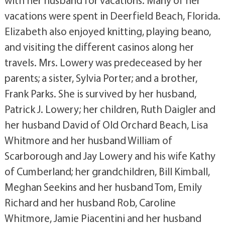
vacations were spent in Deerfield Beach, Florida.
Elizabeth also enjoyed knitting, playing beano,
and visiting the different casinos along her
travels. Mrs. Lowery was predeceased by her
parents; a sister, Sylvia Porter; and a brother,
Frank Parks. She is survived by her husband,
Patrick J. Lowery; her children, Ruth Daigler and
her husband David of Old Orchard Beach, Lisa
Whitmore and her husband William of
Scarborough and Jay Lowery and his wife Kathy
of Cumberland; her grandchildren, Bill Kimball,
Meghan Seekins and her husband Tom, Emily
Richard and her husband Rob, Caroline
Whitmore, Jamie Piacentini and her husband