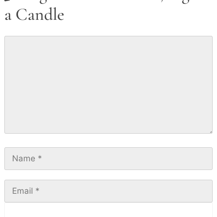
a Candle