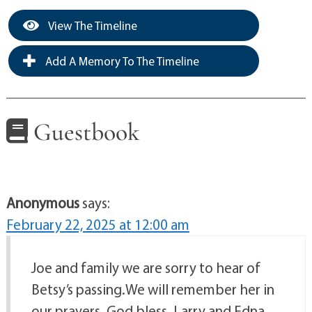
View The Timeline
Add A Memory To The Timeline
Guestbook
Anonymous
says:
February 22, 2025 at 12:00 am
Joe and family we are sorry to hear of
Betsy’s passing.We will remember her in
our prayers. God bless. Larry and Edna