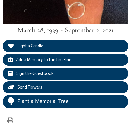
March 28, 1939 ~ September 2, 2021
Light a Candle
Add a Memory to the Timeline
Sign the Guestbook
Send Flowers
Plant a Memorial Tree