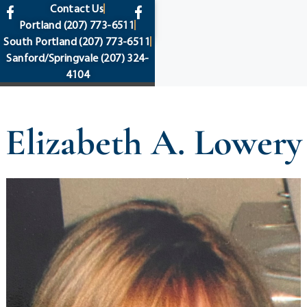
content
Contact Us
Portland
(207) 773-6511
South Portland
(207) 773-6511
Sanford/Springvale
(207) 324-
4104
Elizabeth A. Lowery