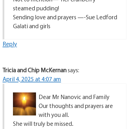
steamed pudding!
Sending love and prayers —-Sue Ledford
Galati and girls
Reply
Tricia and Chip McKernan
says:
April 4, 2025 at 4:07 am
Dear Mr Nanovic and Family
Our thoughts and prayers are
with you all.
She will truly be missed.