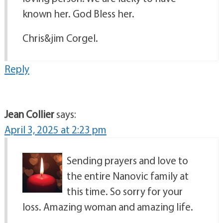
known her. God Bless her.
Chris&jim Corgel.
Reply
Jean Collier
says:
April 3, 2025 at 2:23 pm
Sending prayers and love to
the entire Nanovic family at
this time. So sorry for your
loss. Amazing woman and amazing life.