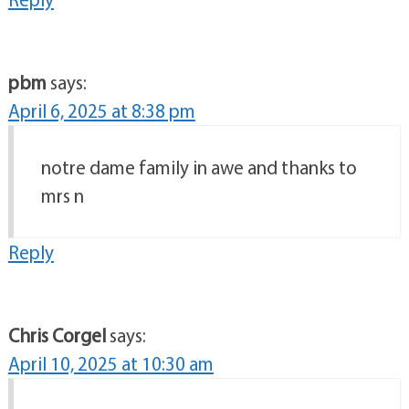
pbm
says:
April 6, 2025 at 8:38 pm
notre dame family in awe and thanks to
mrs n
Reply
Chris Corgel
says:
April 10, 2025 at 10:30 am