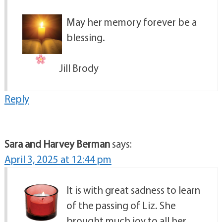
May her memory forever be a
blessing.
Jill Brody
Reply
Sara and Harvey Berman
says:
April 3, 2025 at 12:44 pm
It is with great sadness to learn
of the passing of Liz. She
brought much joy to all her