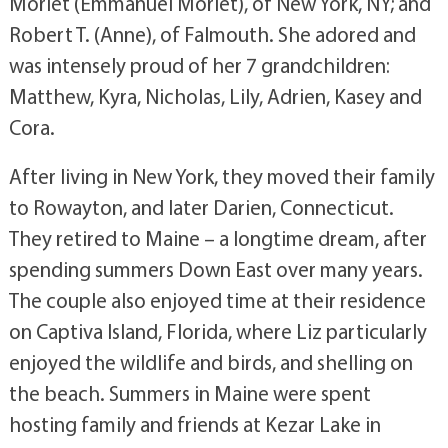
Morlet (Emmanuel Morlet), of New York, NY; and
Robert T. (Anne), of Falmouth. She adored and
was intensely proud of her 7 grandchildren:
Matthew, Kyra, Nicholas, Lily, Adrien, Kasey and
Cora.
After living in New York, they moved their family
to Rowayton, and later Darien, Connecticut.
They retired to Maine – a longtime dream, after
spending summers Down East over many years.
The couple also enjoyed time at their residence
on Captiva Island, Florida, where Liz particularly
enjoyed the wildlife and birds, and shelling on
the beach. Summers in Maine were spent
hosting family and friends at Kezar Lake in