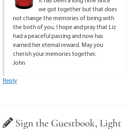
It has been a long time since
we got together but that does
not change the memories of being with
the both of you. I hope and pray that Liz
had a peaceful passing and now has
earned her eternal reward. May you
cherish your memories together.
John
Reply
Sign the Guestbook, Light