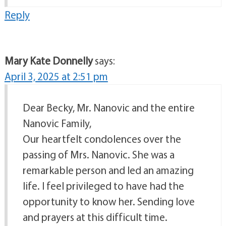
Reply
Mary Kate Donnelly
says:
April 3, 2025 at 2:51 pm
Dear Becky, Mr. Nanovic and the entire
Nanovic Family,
Our heartfelt condolences over the
passing of Mrs. Nanovic. She was a
remarkable person and led an amazing
life. I feel privileged to have had the
opportunity to know her. Sending love
and prayers at this difficult time.