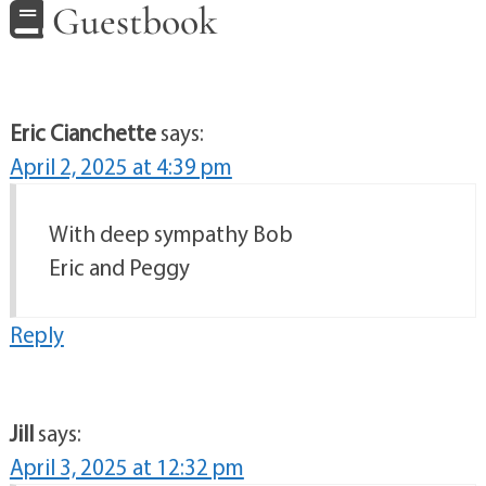
Guestbook
Eric Cianchette
says:
April 2, 2025 at 4:39 pm
With deep sympathy Bob
Eric and Peggy
Reply
Jill
says:
April 3, 2025 at 12:32 pm