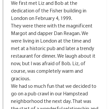
We first met Liz and Bob at the
dedication of the Fisher building in
London on February 4, 1999.
They were there with the magnificent
Margot and dapper Dan Reagan. We
were living in London at the time and
met at a historic pub and later a trendy
restaurant for dinner. We laugh about it
now, but I was afraid of Bob. Liz, of
course, was completely warm and
gracious.
We had so much fun that we decided to
go on a pub crawl in our Hampstead
neighborhood the next day. That was
the start of a wonderful relationship and