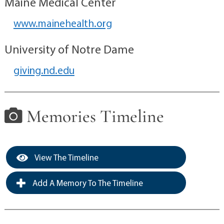
Maine Medical Center
www.mainehealth.org
University of Notre Dame
giving.nd.edu
Memories Timeline
View The Timeline
Add A Memory To The Timeline