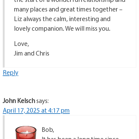
many places and great times together –
Liz always the calm, interesting and
lovely companion. We will miss you.
Love,
Jim and Chris
Reply
John Kelsch
says:
April 17, 2025 at 4:17 pm
Bob,