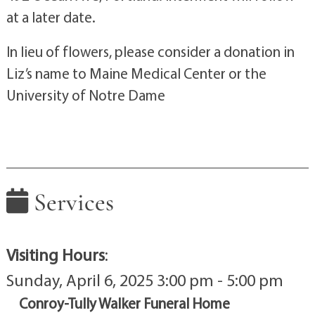
at a later date.
In lieu of flowers, please consider a donation in
Liz’s name to Maine Medical Center or the
University of Notre Dame
Services
Visiting Hours
:
Sunday, April 6, 2025 3:00 pm - 5:00 pm
Conroy-Tully Walker Funeral Home