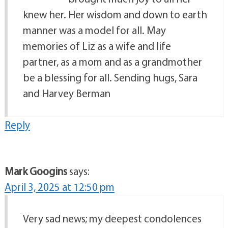
knew her. Her wisdom and down to earth
manner was a model for all. May
memories of Liz as a wife and life
partner, as a mom and as a grandmother
be a blessing for all. Sending hugs, Sara
and Harvey Berman
Reply
Mark Googins
says:
April 3, 2025 at 12:50 pm
Very sad news; my deepest condolences