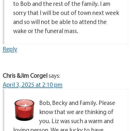
to Bob and the rest of the family. I am
sorry that I will be out of town next week
and so will not be able to attend the
wake or the funeral mass.
Reply
Chris &Jim Corgel
says:
April 3, 2025 at 2:10 pm
Bob, Becky and Family. Please
know that we are thinking of
you. Liz was such a warm and
loving person. We are lucky to have