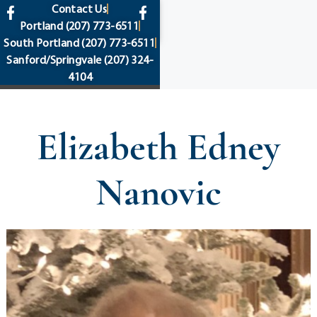
content
Contact Us
Portland
(207) 773-6511
South Portland
(207) 773-6511
Sanford/Springvale
(207) 324-
4104
Elizabeth Edney
Nanovic