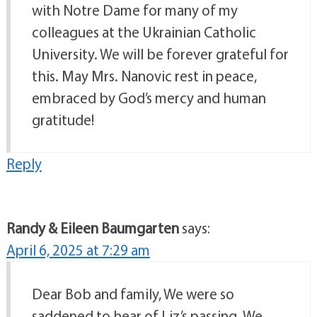
with Notre Dame for many of my
colleagues at the Ukrainian Catholic
University. We will be forever grateful for
this. May Mrs. Nanovic rest in peace,
embraced by God’s mercy and human
gratitude!
Reply
Randy & Eileen Baumgarten
says:
April 6, 2025 at 7:29 am
Dear Bob and family, We were so
saddened to hear of Liz’s passing. We