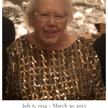
July 6, 1934 ~ March 30, 2025