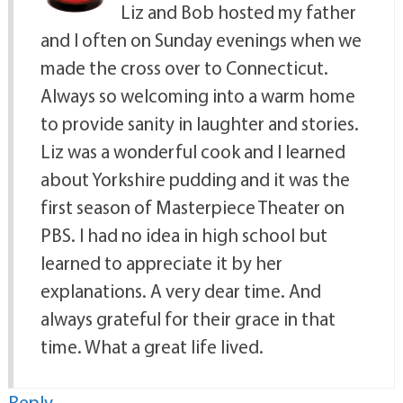
Liz and Bob hosted my father
and I often on Sunday evenings when we
made the cross over to Connecticut.
Always so welcoming into a warm home
to provide sanity in laughter and stories.
Liz was a wonderful cook and I learned
about Yorkshire pudding and it was the
first season of Masterpiece Theater on
PBS. I had no idea in high school but
learned to appreciate it by her
explanations. A very dear time. And
always grateful for their grace in that
time. What a great life lived.
Reply