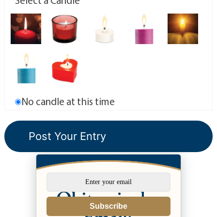
Select a Candle
No candle at this time
Subscribe