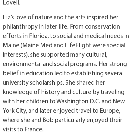
Lovell.
Liz’s love of nature and the arts inspired her
philanthropy in later life. From conservation
efforts in Florida, to social and medical needs in
Maine (Maine Med and LifeFlight were special
interests), she supported many cultural,
environmental and social programs. Her strong
belief in education led to establishing several
university scholarships. She shared her
knowledge of history and culture by traveling
with her children to Washington D.C. and New
York City, and later enjoyed travel to Europe,
where she and Bob particularly enjoyed their
visits to France.