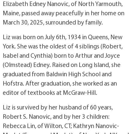
Elizabeth Edney Nanovic, of North Yarmouth,
Maine, passed away peacefully in her home on
March 30, 2025, surrounded by family.
Liz was born on July 6th, 1934 in Queens, New
York. She was the oldest of 4 siblings (Robert,
Isabel and Cynthia) born to Arthur and Joyce
(Olmstead) Edney. Raised on Long Island, she
graduated from Baldwin High School and
Hofstra. After graduation, she worked as an
editor of textbooks at McGraw-Hill.
Liz is survived by her husband of 60 years,
Robert S. Nanovic, and by her 3 children:
Rebecca Lin, of Wilton, CT; Kathryn Nanovic-