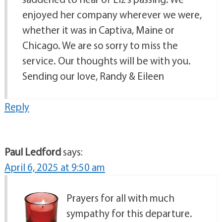
enjoyed her company wherever we were,
whether it was in Captiva, Maine or
Chicago. We are so sorry to miss the
service. Our thoughts will be with you.
Sending our love, Randy & Eileen
Reply
Paul Ledford
says:
April 6, 2025 at 9:50 am
Prayers for all with much
sympathy for this departure.