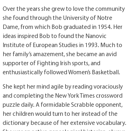
Over the years she grew to love the community
she found through the University of Notre
Dame, from which Bob graduated in 1954. Her
ideas inspired Bob to found the Nanovic
Institute of European Studies in 1993. Much to
her family’s amazement, she became an avid
supporter of Fighting Irish sports, and
enthusiastically followed Women’s Basketball.
She kept her mind agile by reading voraciously
and completing the New York Times crossword
puzzle daily. A formidable Scrabble opponent,
her children would turn to her instead of the
dictionary because of her extensive vocabulary.