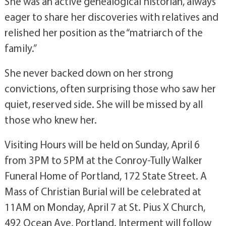
She was an active genealogical historian, always
eager to share her discoveries with relatives and
relished her position as the “matriarch of the
family.”
She never backed down on her strong
convictions, often surprising those who saw her
quiet, reserved side. She will be missed by all
those who knew her.
Visiting Hours will be held on Sunday, April 6
from 3PM to 5PM at the Conroy-Tully Walker
Funeral Home of Portland, 172 State Street. A
Mass of Christian Burial will be celebrated at
11AM on Monday, April 7 at St. Pius X Church,
492 Ocean Ave, Portland. Interment will follow