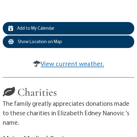
Add to My Calendar
Show Location on Map
View current weather.
Charities
The family greatly appreciates donations made
to these charities in Elizabeth Edney Nanovic 's
name.