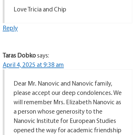
Love Tricia and Chip
Reply
Taras Dobko
says:
April 4, 2025 at 9:38 am
Dear Mr. Nanovic and Nanovic family,
please accept our deep condolences. We
will remember Mrs. Elizabeth Nanovic as
a person whose generosity to the
Nanovic Institute for European Studies
opened the way for academic friendship