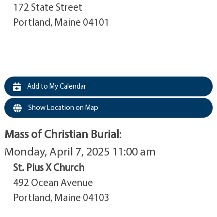
172 State Street
Portland, Maine 04101
Add to My Calendar
Show Location on Map
Mass of Christian Burial
:
Monday, April 7, 2025 11:00 am
St. Pius X Church
492 Ocean Avenue
Portland, Maine 04103