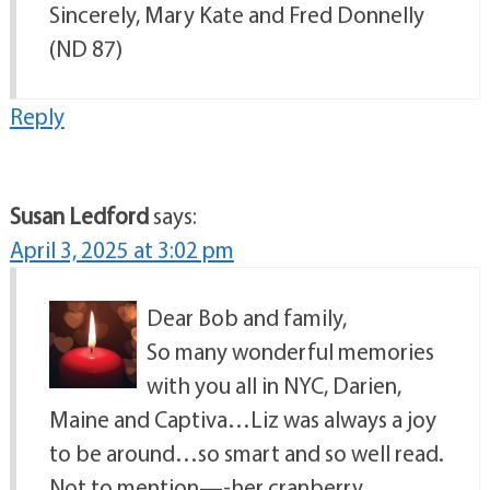
Sincerely, Mary Kate and Fred Donnelly
(ND 87)
Reply
Susan Ledford
says:
April 3, 2025 at 3:02 pm
Dear Bob and family,
So many wonderful memories
with you all in NYC, Darien,
Maine and Captiva…Liz was always a joy
to be around…so smart and so well read.
Not to mention—-her cranberry