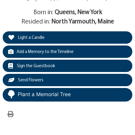
Born in:
Queens, New York
Resided in:
North Yarmouth, Maine
Light a Candle
Add a Memory to the Timeline
Sign the Guestbook
Send Flowers
Plant a Memorial Tree