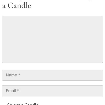
a Candle