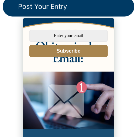
Subscribe