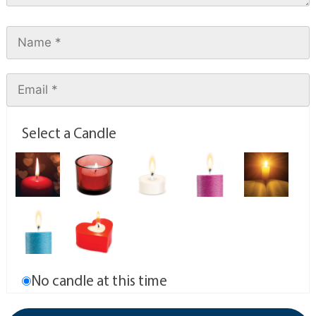
Select a Candle
No candle at this time