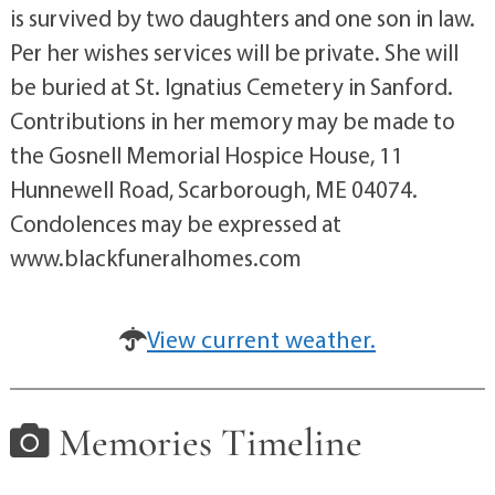
is survived by two daughters and one son in law.
Per her wishes services will be private. She will
be buried at St. Ignatius Cemetery in Sanford.
Contributions in her memory may be made to
the Gosnell Memorial Hospice House, 11
Hunnewell Road, Scarborough, ME 04074.
Condolences may be expressed at
www.blackfuneralhomes.com
View current weather.
Memories Timeline