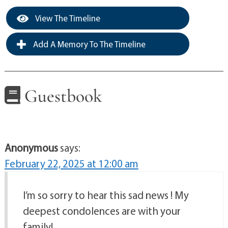
View The Timeline
Add A Memory To The Timeline
Guestbook
Anonymous
says:
February 22, 2025 at 12:00 am
I’m so sorry to hear this sad news ! My
deepest condolences are with your
family!