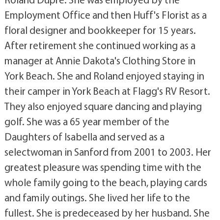
Employment Office and then Huff's Florist as a
floral designer and bookkeeper for 15 years.
After retirement she continued working as a
manager at Annie Dakota's Clothing Store in
York Beach. She and Roland enjoyed staying in
their camper in York Beach at Flagg's RV Resort.
They also enjoyed square dancing and playing
golf. She was a 65 year member of the
Daughters of Isabella and served as a
selectwoman in Sanford from 2001 to 2003. Her
greatest pleasure was spending time with the
whole family going to the beach, playing cards
and family outings. She lived her life to the
fullest. She is predeceased by her husband. She