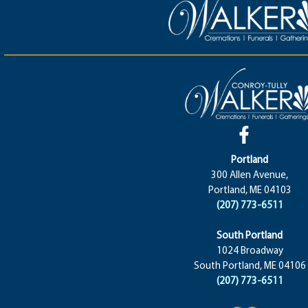
Portland
300 Allen Avenue,
Portland, ME 04103
(207) 773-6511
South Portland
1024 Broadway
South Portland, ME 04106
(207) 773-6511