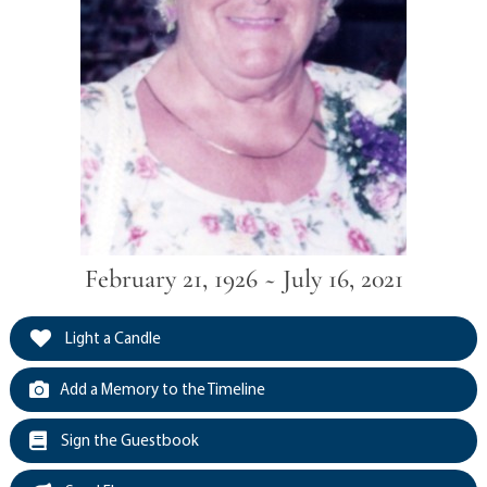
February 21, 1926 ~ July 16, 2021
Light a Candle
Add a Memory to the Timeline
Sign the Guestbook