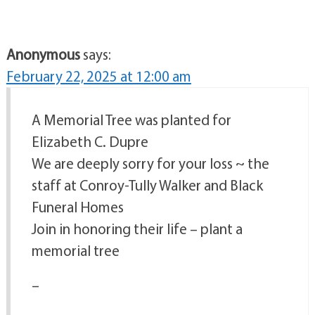
Anonymous
says:
February 22, 2025 at 12:00 am
A Memorial Tree was planted for
Elizabeth C. Dupre
We are deeply sorry for your loss ~ the
staff at Conroy-Tully Walker and Black
Funeral Homes
Join in honoring their life – plant a
memorial tree
–