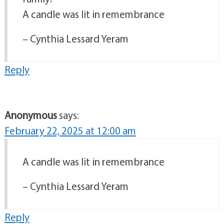
A candle was lit in remembrance
– Cynthia Lessard Yeram
Reply
Anonymous
says:
February 22, 2025 at 12:00 am
A candle was lit in remembrance
– Cynthia Lessard Yeram
Reply