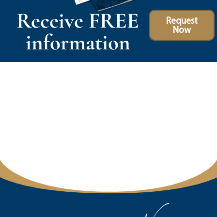
Receive FREE
Request
Now
information