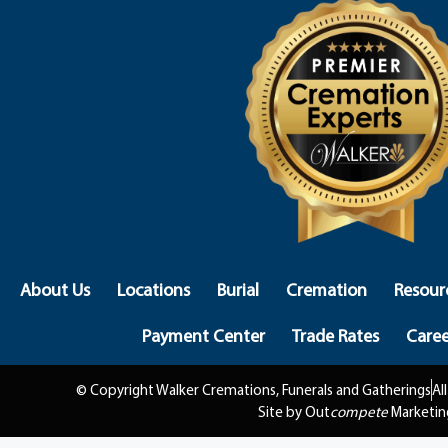
About Us
Locations
Burial
Cremation
Resour
Payment Center
Trade Rates
Caree
© Copyright Walker Cremations, Funerals and Gatherings
Al
Site by Out
compete
Marketin