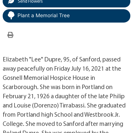
Send Flowers
Plant a Memorial Tree
Elizabeth "Lee" Dupre, 95, of Sanford, passed
away peacefully on Friday July 16, 2021 at the
Gosnell Memorial Hospice House in
Scarborough. She was born in Portland on
February 21, 1926 a daughter of the late Philip
and Louise (Dorenzo) Tirrabassi. She graduated
from Portland high School and Westbrook Jr.
College. She moved to Sanford after marrying
Roland Dupre. She was employed by the