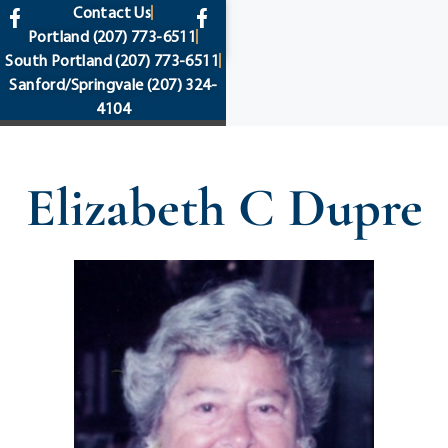
content
Contact Us
Portland
(207) 773-6511
South Portland
(207) 773-6511
Sanford/Springvale
(207) 324-
4104
Elizabeth C Dupre