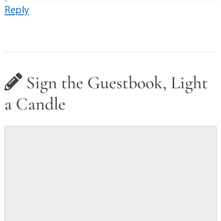
Reply
Sign the Guestbook, Light
a Candle