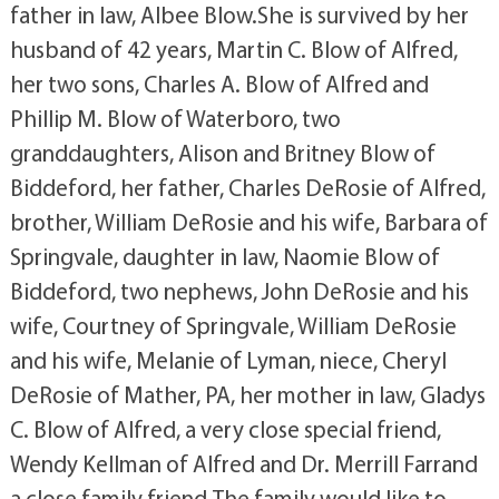
father in law, Albee Blow.She is survived by her
husband of 42 years, Martin C. Blow of Alfred,
her two sons, Charles A. Blow of Alfred and
Phillip M. Blow of Waterboro, two
granddaughters, Alison and Britney Blow of
Biddeford, her father, Charles DeRosie of Alfred,
brother, William DeRosie and his wife, Barbara of
Springvale, daughter in law, Naomie Blow of
Biddeford, two nephews, John DeRosie and his
wife, Courtney of Springvale, William DeRosie
and his wife, Melanie of Lyman, niece, Cheryl
DeRosie of Mather, PA, her mother in law, Gladys
C. Blow of Alfred, a very close special friend,
Wendy Kellman of Alfred and Dr. Merrill Farrand
a close family friend.The family would like to