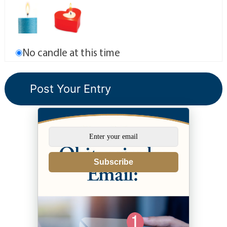
No candle at this time
Subscribe