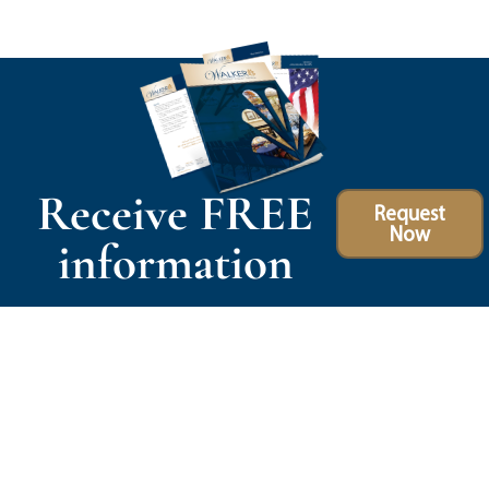
Receive FREE
Request
Now
information