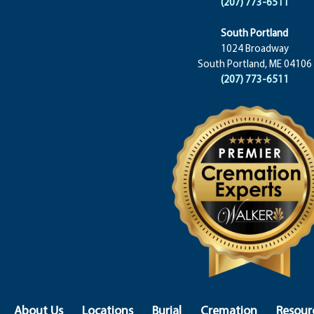
(207) 773-6511
South Portland
1024 Broadway
South Portland, ME 04106
(207) 773-6511
About Us
Locations
Burial
Cremation
Resour