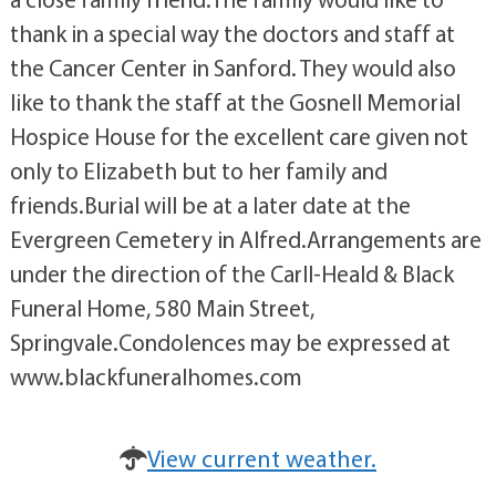
thank in a special way the doctors and staff at
the Cancer Center in Sanford. They would also
like to thank the staff at the Gosnell Memorial
Hospice House for the excellent care given not
only to Elizabeth but to her family and
friends.Burial will be at a later date at the
Evergreen Cemetery in Alfred.Arrangements are
under the direction of the Carll-Heald & Black
Funeral Home, 580 Main Street,
Springvale.Condolences may be expressed at
www.blackfuneralhomes.com
View current weather.