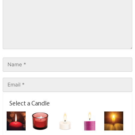
Select a Candle