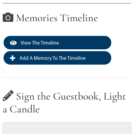
Memories Timeline
View The Timeline
Add A Memory To The Timeline
Sign the Guestbook, Light
a Candle