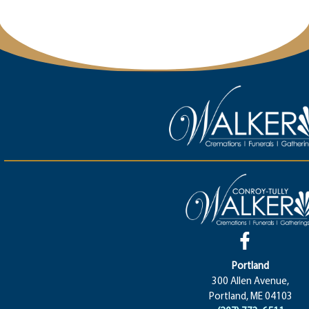
Portland
300 Allen Avenue,
Portland, ME 04103