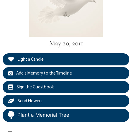
May 20, 2011
Light a Candle
Add a Memory to the Timeline
Sign the Guestbook
Send Flowers
Plant a Memorial Tree