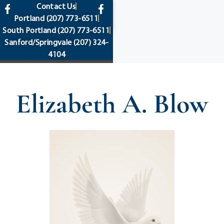
content
Contact Us
Portland
(207) 773-6511
South Portland
(207) 773-6511
Sanford/Springvale
(207) 324-
4104
Elizabeth A. Blow