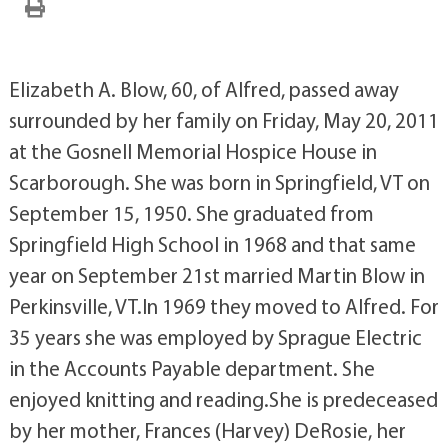
Elizabeth A. Blow, 60, of Alfred, passed away
surrounded by her family on Friday, May 20, 2011
at the Gosnell Memorial Hospice House in
Scarborough. She was born in Springfield, VT on
September 15, 1950. She graduated from
Springfield High School in 1968 and that same
year on September 21st married Martin Blow in
Perkinsville, VT.In 1969 they moved to Alfred. For
35 years she was employed by Sprague Electric
in the Accounts Payable department. She
enjoyed knitting and reading.She is predeceased
by her mother, Frances (Harvey) DeRosie, her