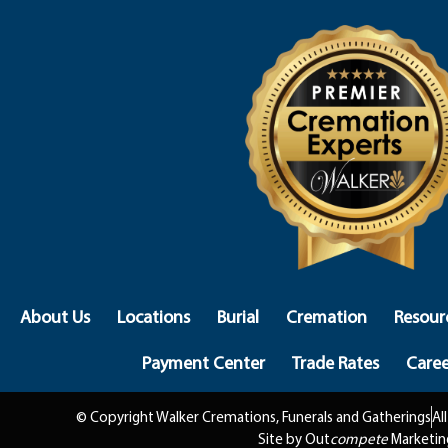
About Us
Locations
Burial
Cremation
Resour
Payment Center
Trade Rates
Caree
© Copyright Walker Cremations, Funerals and Gatherings
Al
Site by Out
compete
Marketin