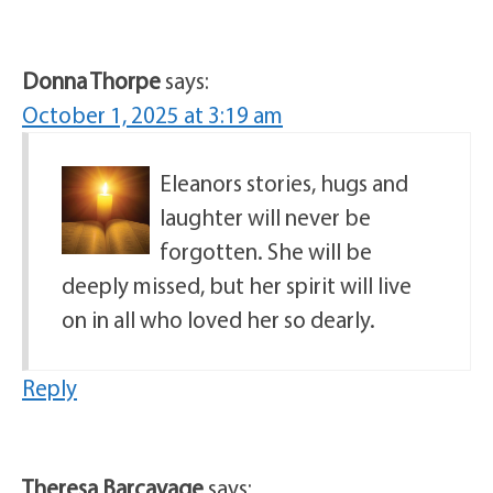
Donna Thorpe
says:
October 1, 2025 at 3:19 am
Eleanors stories, hugs and
laughter will never be
forgotten. She will be
deeply missed, but her spirit will live
on in all who loved her so dearly.
Reply
Theresa Barcavage
says: