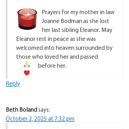
Prayers for my mother in law
Joanne Bodman as she lost
her last sibling Eleanor. May
Eleanor rest in peace as she was
welcomed into heaven surrounded by
those who loved her and passed
before her.
Reply
Beth Boland
says:
October 2, 2025 at 7:32 pm