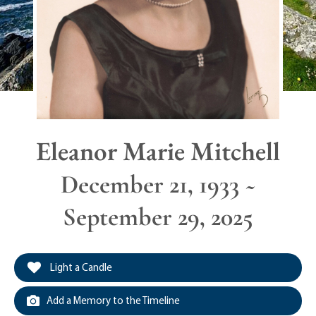
Eleanor Marie Mitchell
December 21, 1933 ~
September 29, 2025
Light a Candle
Add a Memory to the Timeline