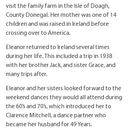
visit the family farm in the Isle of Doagh,
County Donegal. Her mother was one of 14
children and was raised in Ireland before
crossing over to America.
Eleanor returned to Ireland several times
during her life. This included a trip in 1938
with her brother Jack, and sister Grace, and
many trips after.
Eleanor and her sisters looked forward to the
weekend dances they would all attend during
the 60’s and 70’s, which introduced her to
Clarence Mitchell, a dance partner who
became her husband for 49 Years.