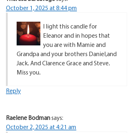
October 1, 2025 at 8:44 pm
I light this candle for
Eleanor and in hopes that
you are with Mamie and
Grandpa and your brothers Daniel,and
Jack. And Clarence Grace and Steve.
Miss you.
Reply
Raelene Bodman
says:
October 2, 2025 at 4:21 am