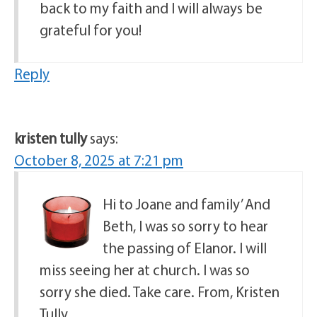
back to my faith and I will always be
grateful for you!
Reply
kristen tully
says:
October 8, 2025 at 7:21 pm
Hi to Joane and family’ And
Beth, I was so sorry to hear
the passing of Elanor. I will
miss seeing her at church. I was so
sorry she died. Take care. From, Kristen
Tully