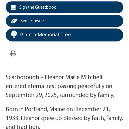
Sign the Guestbook
Send Flowers
Plant a Memorial Tree
Scarborough – Eleanor Marie Mitchell
entered eternal rest passing peacefully on
September 29, 2025, surrounded by family.
Born in Portland, Maine on December 21,
1933, Eleanor grew up blessed by faith, family,
and tradition.