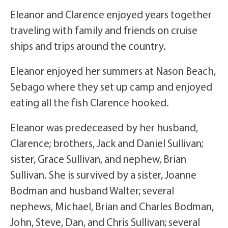
Eleanor and Clarence enjoyed years together
traveling with family and friends on cruise
ships and trips around the country.
Eleanor enjoyed her summers at Nason Beach,
Sebago where they set up camp and enjoyed
eating all the fish Clarence hooked.
Eleanor was predeceased by her husband,
Clarence; brothers, Jack and Daniel Sullivan;
sister, Grace Sullivan, and nephew, Brian
Sullivan. She is survived by a sister, Joanne
Bodman and husband Walter; several
nephews, Michael, Brian and Charles Bodman,
John, Steve, Dan, and Chris Sullivan; several