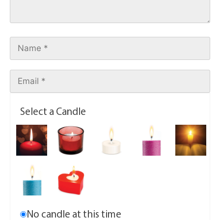
Select a Candle
No candle at this time