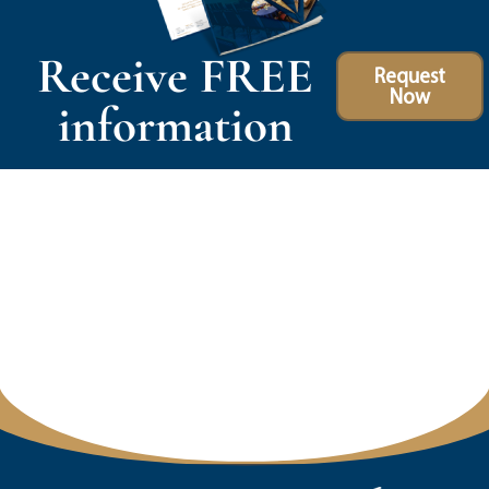
Receive FREE
Request
Now
information