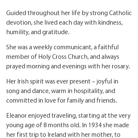
Guided throughout her life by strong Catholic
devotion, she lived each day with kindness,
humility, and gratitude.
She was a weekly communicant, a faithful
member of Holy Cross Church, and always
prayed morning and evenings with her rosary.
Her Irish spirit was ever present – joyful in
song and dance, warm in hospitality, and
committed in love for family and friends.
Eleanor enjoyed traveling, starting at the very
young age of 8 months old. In 1934 she made
her first trip to Ireland with her mother, to