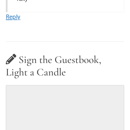
Reply
Sign the Guestbook,
Light a Candle