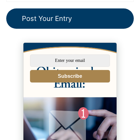
Subscribe