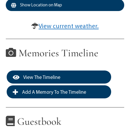
Show Location on Map
View current weather.
Memories Timeline
View The Timeline
Add A Memory To The Timeline
Guestbook