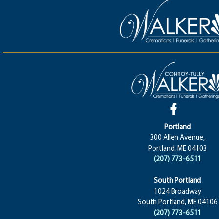
Portland
300 Allen Avenue,
Portland, ME 04103
(207) 773-6511
South Portland
1024 Broadway
South Portland, ME 04106
(207) 773-6511