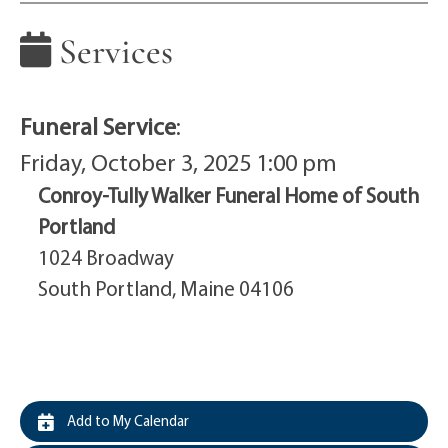
Services
Funeral Service
:
Friday, October 3, 2025 1:00 pm
Conroy-Tully Walker Funeral Home of South
Portland
1024 Broadway
South Portland, Maine 04106
Add to My Calendar