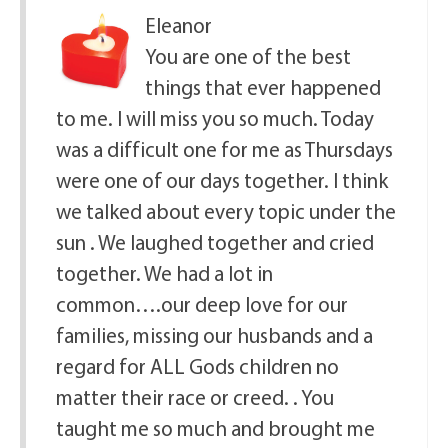
Eleanor
You are one of the best
things that ever happened
to me. I will miss you so much. Today
was a difficult one for me as Thursdays
were one of our days together. I think
we talked about every topic under the
sun . We laughed together and cried
together. We had a lot in
common….our deep love for our
families, missing our husbands and a
regard for ALL Gods children no
matter their race or creed. . You
taught me so much and brought me