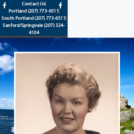
content
Contact Us
Portland
(207) 773-6511
South Portland
(207) 773-6511
Sanford/Springvale
(207) 324-
4104