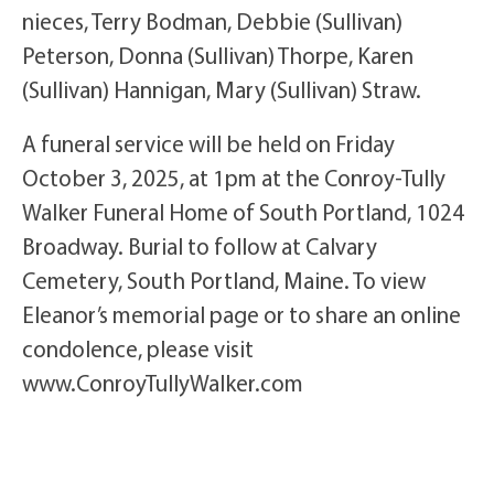
nieces, Terry Bodman, Debbie (Sullivan)
Peterson, Donna (Sullivan) Thorpe, Karen
(Sullivan) Hannigan, Mary (Sullivan) Straw.
A funeral service will be held on Friday
October 3, 2025, at 1pm at the Conroy-Tully
Walker Funeral Home of South Portland, 1024
Broadway. Burial to follow at Calvary
Cemetery, South Portland, Maine. To view
Eleanor’s memorial page or to share an online
condolence, please visit
www.ConroyTullyWalker.com