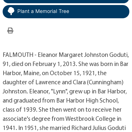
Plant a Memorial Tree
FALMOUTH - Eleanor Margaret Johnston Goduti,
91, died on February 1, 2013. She was born in Bar
Harbor, Maine, on October 15, 1921, the
daughter of Lawrence and Clara (Cunningham)
Johnston. Eleanor, "Lynn", grew up in Bar Harbor,
and graduated from Bar Harbor High School,
class of 1939. She then went on to receive her
associate's degree from Westbrook College in
1941. In 1951, she married Richard Julius Goduti