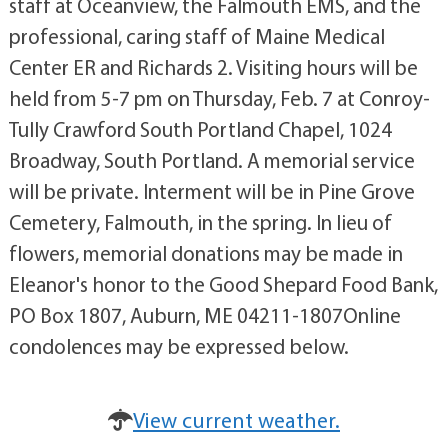
staff at Oceanview, the Falmouth EMS, and the
professional, caring staff of Maine Medical
Center ER and Richards 2. Visiting hours will be
held from 5-7 pm on Thursday, Feb. 7 at Conroy-
Tully Crawford South Portland Chapel, 1024
Broadway, South Portland. A memorial service
will be private. Interment will be in Pine Grove
Cemetery, Falmouth, in the spring. In lieu of
flowers, memorial donations may be made in
Eleanor's honor to the Good Shepard Food Bank,
PO Box 1807, Auburn, ME 04211-1807Online
condolences may be expressed below.
View current weather.