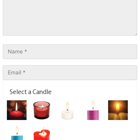
Select a Candle