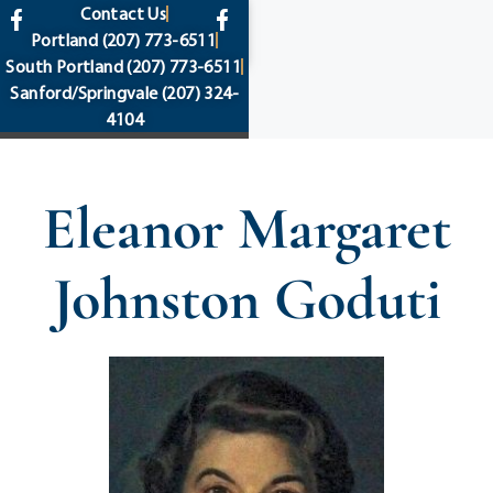
content
Contact Us
Portland
(207) 773-6511
South Portland
(207) 773-6511
Sanford/Springvale
(207) 324-
4104
Eleanor Margaret
Johnston Goduti