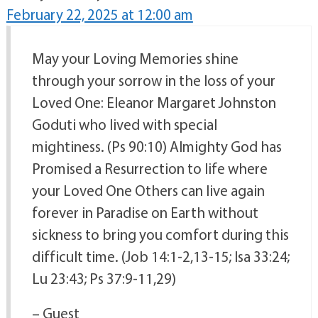
February 22, 2025 at 12:00 am
May your Loving Memories shine
through your sorrow in the loss of your
Loved One: Eleanor Margaret Johnston
Goduti who lived with special
mightiness. (Ps 90:10) Almighty God has
Promised a Resurrection to life where
your Loved One Others can live again
forever in Paradise on Earth without
sickness to bring you comfort during this
difficult time. (Job 14:1-2,13-15; Isa 33:24;
Lu 23:43; Ps 37:9-11,29)
– Guest