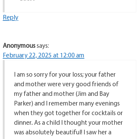
Reply
Anonymous
says:
February 22, 2025 at 12:00 am
I am so sorry for your loss; your father
and mother were very good friends of
my father and mother (Jim and Bay
Parker) and I remember many evenings
when they got together for cocktails or
dinner. As a child I thought your mother
was absolutely beautiful! I saw her a