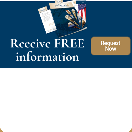
Receive FREE
Request
Now
information