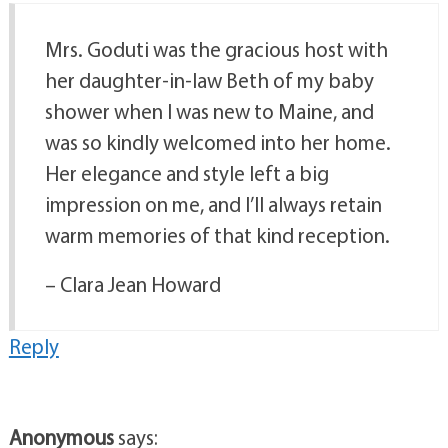
Mrs. Goduti was the gracious host with
her daughter-in-law Beth of my baby
shower when I was new to Maine, and
was so kindly welcomed into her home.
Her elegance and style left a big
impression on me, and I’ll always retain
warm memories of that kind reception.
– Clara Jean Howard
Reply
Anonymous
says: