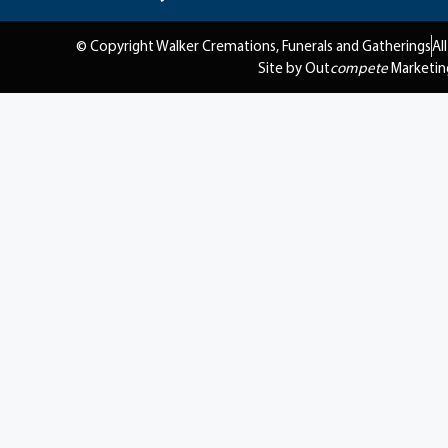
© Copyright Walker Cremations, Funerals and Gatherings
Al
Site by Out
compete
Marketin