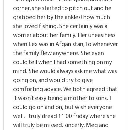
corner, she started to pitch out and he
grabbed her by the ankles! how much
she loved fishing. She certainly was a
worrier about her family. Her uneasiness
when Lex was in Afganistan, To whenever
the family flew anywhere. She even
could tell when I had something on my
mind. She would always ask me what was
going on, and would try to give
comforting advice. We both agreed that
it wasn’t easy being a mother to sons. I
could go on and on, but wish everyone
well. I truly dread 11:00 friday where she
will truly be missed. sincerly, Meg and