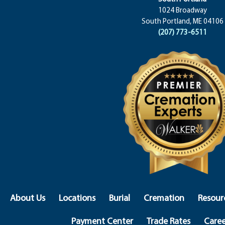
1024 Broadway
South Portland, ME 04106
(207) 773-6511
About Us
Locations
Burial
Cremation
Resour
Payment Center
Trade Rates
Caree