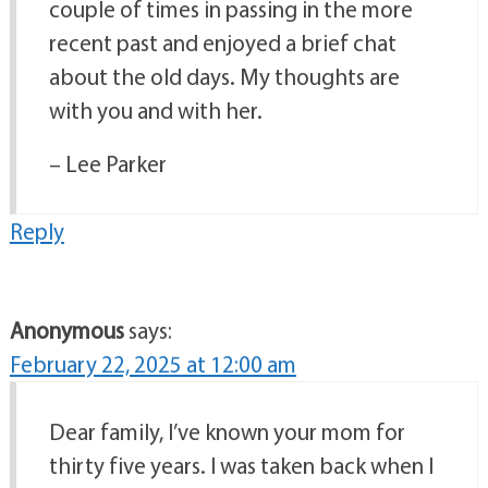
couple of times in passing in the more
recent past and enjoyed a brief chat
about the old days. My thoughts are
with you and with her.
– Lee Parker
Reply
Anonymous
says:
February 22, 2025 at 12:00 am
Dear family, I’ve known your mom for
thirty five years. I was taken back when I