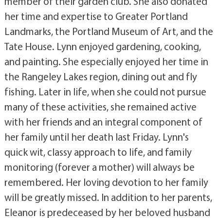
member of their garden club. She also donated
her time and expertise to Greater Portland
Landmarks, the Portland Museum of Art, and the
Tate House. Lynn enjoyed gardening, cooking,
and painting. She especially enjoyed her time in
the Rangeley Lakes region, dining out and fly
fishing. Later in life, when she could not pursue
many of these activities, she remained active
with her friends and an integral component of
her family until her death last Friday. Lynn's
quick wit, classy approach to life, and family
monitoring (forever a mother) will always be
remembered. Her loving devotion to her family
will be greatly missed. In addition to her parents,
Eleanor is predeceased by her beloved husband