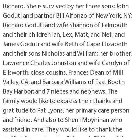
Richard. She is survived by her three sons; John
Goduti and partner Bill Alfonzo of New York, NY;
Richard Goduti and wife Shannon of Falmouth
and their children Ian, Lex, Matt, and Neil; and
James Goduti and wife Beth of Cape Elizabeth
and their sons Nicholas and William; her brother,
Lawrence Charles Johnston and wife Carolyn of
Ellsworth; close cousins, Frances Dean of Mill
Valley, CA, and Barbara Williams of East Booth
Bay Harbor; and 7 nieces and nephews. The
family would like to express their thanks and
gratitude to Pat Lyons, her primary care person
and friend. And also to Sherri Moynihan who
assisted in care. They would like to thank the