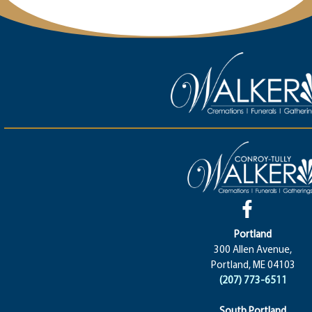
Portland
300 Allen Avenue,
Portland, ME 04103
(207) 773-6511
South Portland