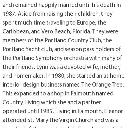
and remained happily married until his death in
1987. Aside from raising their children, they
spent much time traveling to Europe, the
Caribbean, and Vero Beach, Florida. They were
members of the Portland Country Club, the
Portland Yacht club, and season pass holders of
the Portland Symphony orchestra with many of
their friends. Lynn was a devoted wife, mother,
and homemaker. In 1980, she started an at home
interior design business named The Orange Tree.
This expanded to a shop in Falmouth named
Country Living which she and a partner
operated until 1985. Living in Falmouth, Eleanor
attended St. Mary the Virgin Church and was a