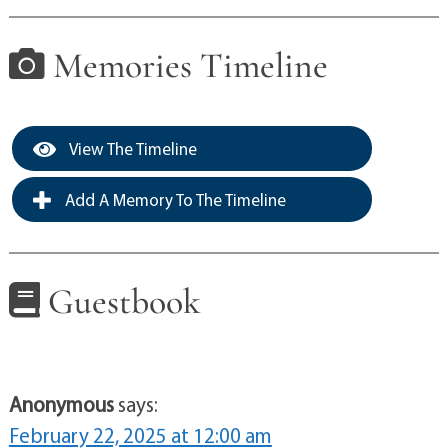
Memories Timeline
View The Timeline
Add A Memory To The Timeline
Guestbook
Anonymous
says:
February 22, 2025 at 12:00 am