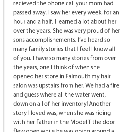
recieved the phone call your mom had
passed away. I saw her every week, for an
hour and a half. I learned a lot about her
over the years. She was very proud of her
sons accomplishements. I’ve heard so
many family stories that I feel I know all
of you. I have so many stories from over
the years, one I think of when she
opened her store in Falmouth my hair
salon was upstairs from her. We had a fire
and guess where all the water went,
down on all of her inventory! Another
story I loved was, when she was riding
with her father in the Model T the door
flew open while he was going around a