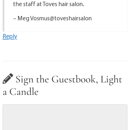
the staff at Toves hair salon.
– Meg Vosmus@toveshairsalon
Reply
Sign the Guestbook, Light
a Candle