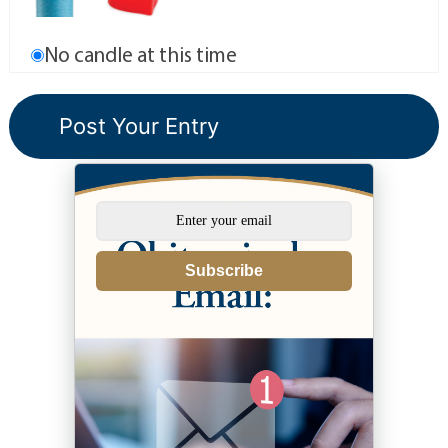
No candle at this time
Subscribe