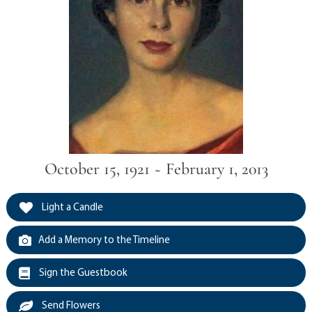
October 15, 1921 ~ February 1, 2013
Light a Candle
Add a Memory to the Timeline
Sign the Guestbook
Send Flowers