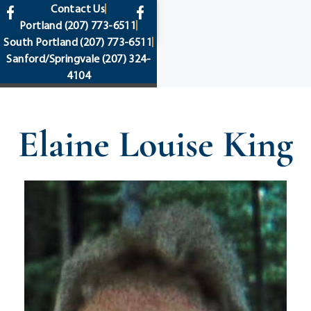
content
Contact Us
Portland
(207) 773-6511
South Portland
(207) 773-6511
Sanford/Springvale
(207) 324-
4104
Elaine Louise King