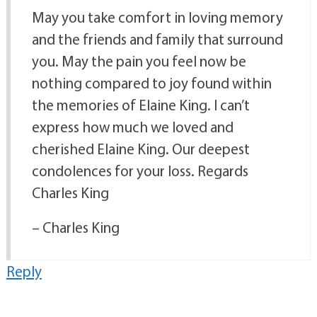
May you take comfort in loving memory
and the friends and family that surround
you. May the pain you feel now be
nothing compared to joy found within
the memories of Elaine King. I can’t
express how much we loved and
cherished Elaine King. Our deepest
condolences for your loss. Regards
Charles King
– Charles King
Reply