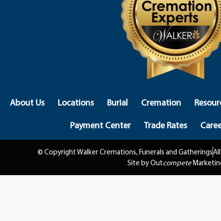
About Us
Locations
Burial
Cremation
Resour
Payment Center
Trade Rates
Caree
© Copyright Walker Cremations, Funerals and Gatherings
Al
Site by Out
compete
Marketin