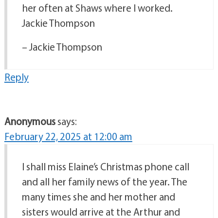
her often at Shaws where I worked.
Jackie Thompson
– Jackie Thompson
Reply
Anonymous
says:
February 22, 2025 at 12:00 am
I shall miss Elaine’s Christmas phone call
and all her family news of the year. The
many times she and her mother and
sisters would arrive at the Arthur and