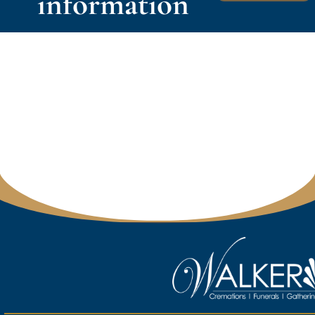
information