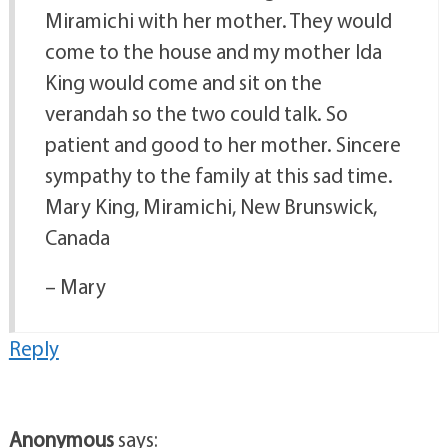
Miramichi with her mother. They would
come to the house and my mother Ida
King would come and sit on the
verandah so the two could talk. So
patient and good to her mother. Sincere
sympathy to the family at this sad time.
Mary King, Miramichi, New Brunswick,
Canada
– Mary
Reply
Anonymous
says: