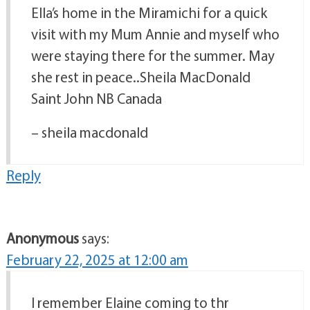
Ella’s home in the Miramichi for a quick
visit with my Mum Annie and myself who
were staying there for the summer. May
she rest in peace..Sheila MacDonald
Saint John NB Canada
– sheila macdonald
Reply
Anonymous
says:
February 22, 2025 at 12:00 am
I remember Elaine coming to thr