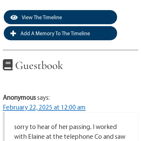
View The Timeline
Add A Memory To The Timeline
Guestbook
Anonymous
says:
February 22, 2025 at 12:00 am
sorry to hear of her passing. I worked
with Elaine at the telephone Co and saw