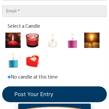
Select a Candle
No candle at this time