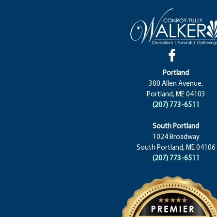
Portland
300 Allen Avenue,
Portland, ME 04103
(207) 773-6511
South Portland
1024 Broadway
South Portland, ME 04106
(207) 773-6511