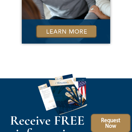
Receive FREE
Request
Now