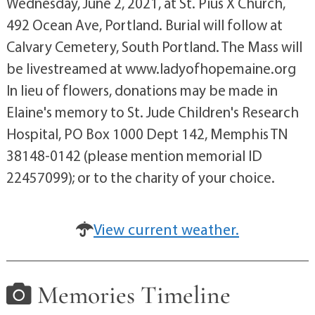
Wednesday, June 2, 2021, at St. Pius X Church,
492 Ocean Ave, Portland. Burial will follow at
Calvary Cemetery, South Portland. The Mass will
be livestreamed at www.ladyofhopemaine.org
In lieu of flowers, donations may be made in
Elaine's memory to St. Jude Children's Research
Hospital, PO Box 1000 Dept 142, Memphis TN
38148-0142 (please mention memorial ID
22457099); or to the charity of your choice.
View current weather.
Memories Timeline