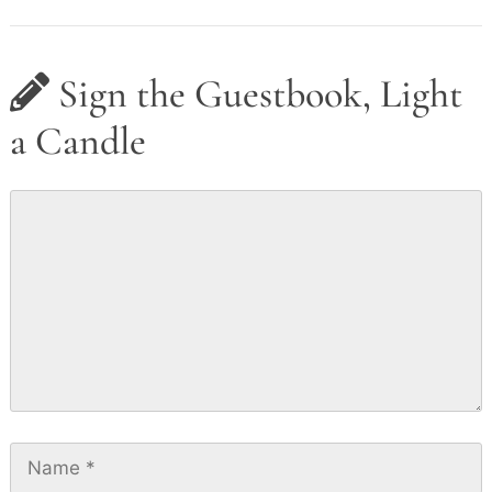
Sign the Guestbook, Light
a Candle