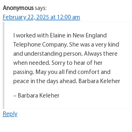
Anonymous
says:
February 22, 2025 at 12:00 am
I worked with Elaine in New England
Telephone Company. She was a very kind
and understanding person. Always there
when needed. Sorry to hear of her
passing. May you all find comfort and
peace in the days ahead. Barbara Keleher
– Barbara Keleher
Reply