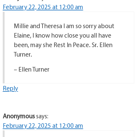
February 22, 2025 at 12:00 am
Millie and Theresa I am so sorry about
Elaine, I know how close you all have
been, may she Rest In Peace. Sr. Ellen
Turner.
– Ellen Turner
Reply
Anonymous
says:
February 22, 2025 at 12:00 am