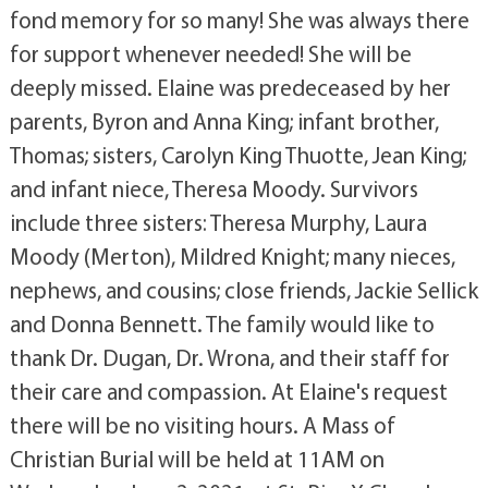
fond memory for so many! She was always there
for support whenever needed! She will be
deeply missed. Elaine was predeceased by her
parents, Byron and Anna King; infant brother,
Thomas; sisters, Carolyn King Thuotte, Jean King;
and infant niece, Theresa Moody. Survivors
include three sisters: Theresa Murphy, Laura
Moody (Merton), Mildred Knight; many nieces,
nephews, and cousins; close friends, Jackie Sellick
and Donna Bennett. The family would like to
thank Dr. Dugan, Dr. Wrona, and their staff for
their care and compassion. At Elaine's request
there will be no visiting hours. A Mass of
Christian Burial will be held at 11AM on