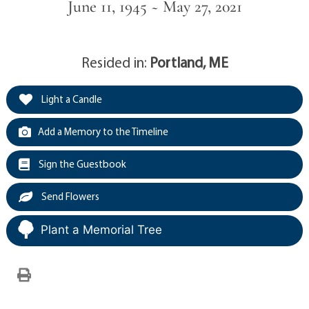
June 11, 1945 ~ May 27, 2021
Resided in:
Portland, ME
Light a Candle
Add a Memory to the Timeline
Sign the Guestbook
Send Flowers
Plant a Memorial Tree