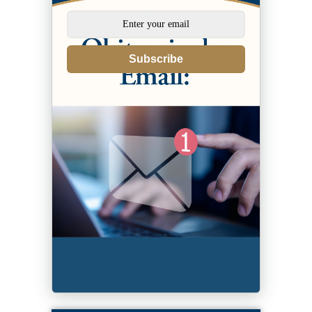
Subscribe