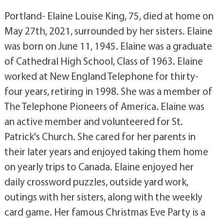
Portland- Elaine Louise King, 75, died at home on
May 27th, 2021, surrounded by her sisters. Elaine
was born on June 11, 1945. Elaine was a graduate
of Cathedral High School, Class of 1963. Elaine
worked at New England Telephone for thirty-
four years, retiring in 1998. She was a member of
The Telephone Pioneers of America. Elaine was
an active member and volunteered for St.
Patrick's Church. She cared for her parents in
their later years and enjoyed taking them home
on yearly trips to Canada. Elaine enjoyed her
daily crossword puzzles, outside yard work,
outings with her sisters, along with the weekly
card game. Her famous Christmas Eve Party is a