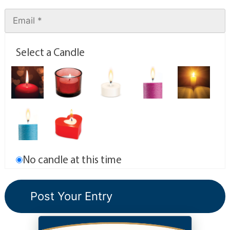
Select a Candle
No candle at this time