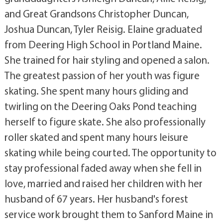
and Great Grandsons Christopher Duncan,
Joshua Duncan, Tyler Reisig. Elaine graduated
from Deering High School in Portland Maine.
She trained for hair styling and opened a salon.
The greatest passion of her youth was figure
skating. She spent many hours gliding and
twirling on the Deering Oaks Pond teaching
herself to figure skate. She also professionally
roller skated and spent many hours leisure
skating while being courted. The opportunity to
stay professional faded away when she fell in
love, married and raised her children with her
husband of 67 years. Her husband's forest
service work brought them to Sanford Maine in