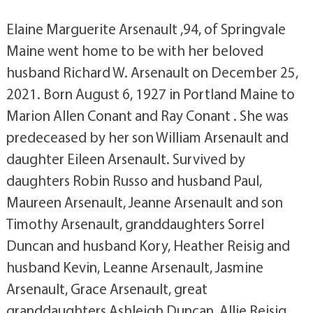
Elaine Marguerite Arsenault ,94, of Springvale
Maine went home to be with her beloved
husband Richard W. Arsenault on December 25,
2021. Born August 6, 1927 in Portland Maine to
Marion Allen Conant and Ray Conant . She was
predeceased by her son William Arsenault and
daughter Eileen Arsenault. Survived by
daughters Robin Russo and husband Paul,
Maureen Arsenault, Jeanne Arsenault and son
Timothy Arsenault, granddaughters Sorrel
Duncan and husband Kory, Heather Reisig and
husband Kevin, Leanne Arsenault, Jasmine
Arsenault, Grace Arsenault, great
granddaughters Ashleigh Duncan, Allie Reisig,