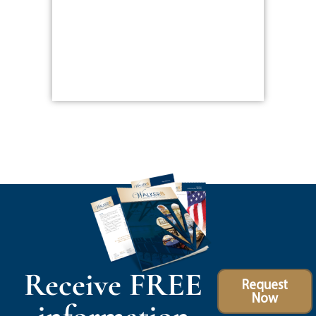
Receive FREE
Request
Now