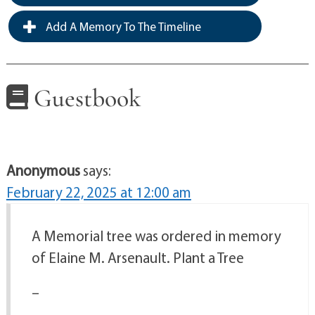
Add A Memory To The Timeline
Guestbook
Anonymous
says:
February 22, 2025 at 12:00 am
A Memorial tree was ordered in memory
of Elaine M. Arsenault. Plant a Tree
–