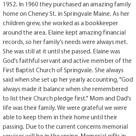
1952. In 1960 they purchased an amazing family
home on Cheney St. in Springvale Maine. As her
children grew, she worked as a bookkeeper
around the area. Elaine kept amazing financial
records, so her family's needs were always met.
She was still at it until she passed. Elaine was
God's faithful servant and active member of the
First Baptist Church of Springvale. She always
said when she set up her yearly accounting, "God
always made it balance when she remembered
to list their Church pledge first." Mom and Dad's
life was their family. We were grateful we were
able to keep them in their home until their
passing. Due to the current concerns memorial
services will be in the spring. Memorial gifts in