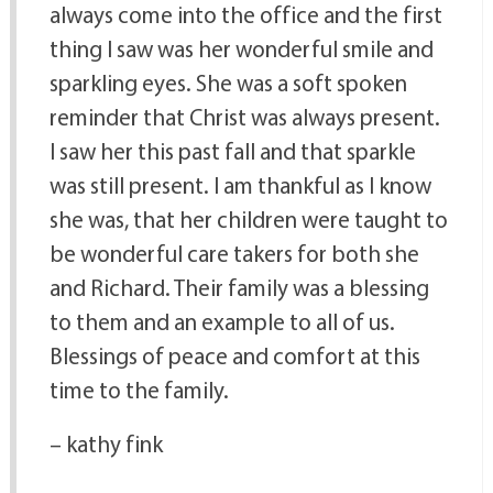
always come into the office and the first
thing I saw was her wonderful smile and
sparkling eyes. She was a soft spoken
reminder that Christ was always present.
I saw her this past fall and that sparkle
was still present. I am thankful as I know
she was, that her children were taught to
be wonderful care takers for both she
and Richard. Their family was a blessing
to them and an example to all of us.
Blessings of peace and comfort at this
time to the family.
– kathy fink