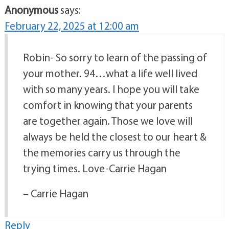
Anonymous
says:
February 22, 2025 at 12:00 am
Robin- So sorry to learn of the passing of
your mother. 94…what a life well lived
with so many years. I hope you will take
comfort in knowing that your parents
are together again. Those we love will
always be held the closest to our heart &
the memories carry us through the
trying times. Love-Carrie Hagan
– Carrie Hagan
Reply