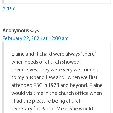
Reply
Anonymous
says:
February 22, 2025 at 12:00 am
Elaine and Richard were always “there”
when needs of church showed
themselves. They were very welcoming
to my husband Lew and I when we first
attended FBC in 1973 and beyond. Elaine
would visit me in the church office when
I had the pleasure being church
secretary for Pastor Mike. She would