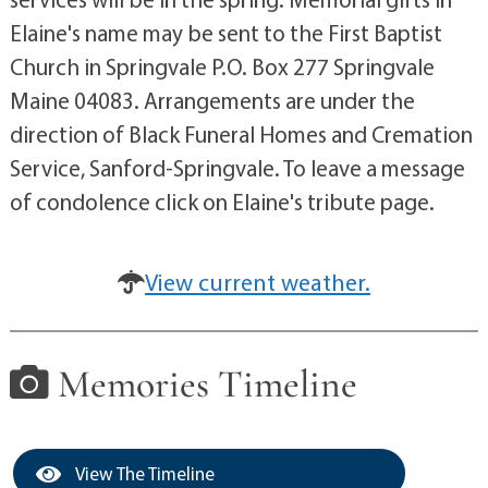
Elaine's name may be sent to the First Baptist
Church in Springvale P.O. Box 277 Springvale
Maine 04083. Arrangements are under the
direction of Black Funeral Homes and Cremation
Service, Sanford-Springvale. To leave a message
of condolence click on Elaine's tribute page.
View current weather.
Memories Timeline
View The Timeline