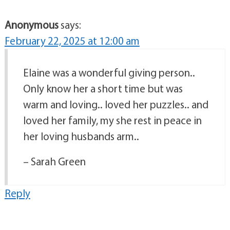
Anonymous
says:
February 22, 2025 at 12:00 am
Elaine was a wonderful giving person..
Only know her a short time but was
warm and loving.. loved her puzzles.. and
loved her family, my she rest in peace in
her loving husbands arm..
– Sarah Green
Reply