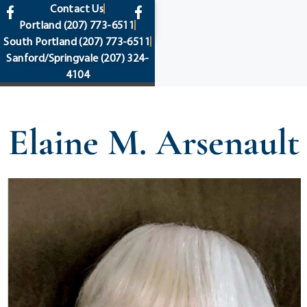
content
Contact Us
Portland
(207) 773-6511
South Portland
(207) 773-6511
Sanford/Springvale
(207) 324-
4104
Elaine M. Arsenault