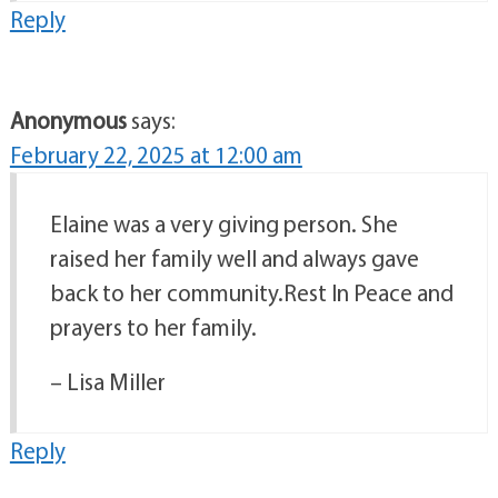
Reply
Anonymous
says:
February 22, 2025 at 12:00 am
Elaine was a very giving person. She
raised her family well and always gave
back to her community.Rest In Peace and
prayers to her family.
– Lisa Miller
Reply