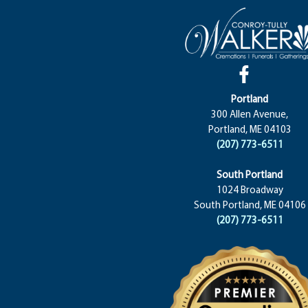
Portland
300 Allen Avenue,
Portland, ME 04103
(207) 773-6511
South Portland
1024 Broadway
South Portland, ME 04106
(207) 773-6511