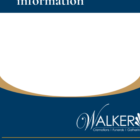
information