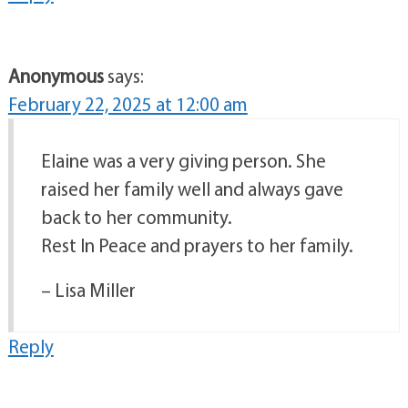
Anonymous
says:
February 22, 2025 at 12:00 am
Elaine was a very giving person. She
raised her family well and always gave
back to her community.
Rest In Peace and prayers to her family.
– Lisa Miller
Reply