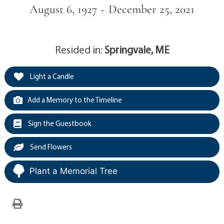
August 6, 1927 ~ December 25, 2021
Resided in:
Springvale, ME
Light a Candle
Add a Memory to the Timeline
Sign the Guestbook
Send Flowers
Plant a Memorial Tree