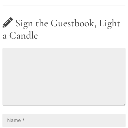
Sign the Guestbook, Light
a Candle