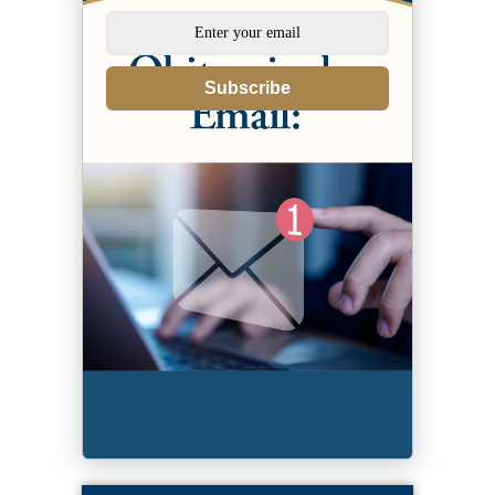
Subscribe