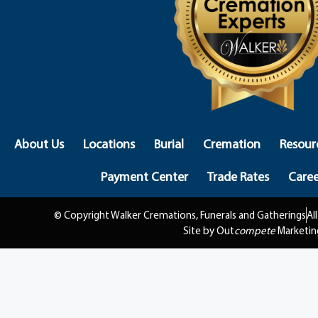
About Us
Locations
Burial
Cremation
Resour
Payment Center
Trade Rates
Caree
© Copyright Walker Cremations, Funerals and Gatherings
Al
Site by Out
compete
Marketin