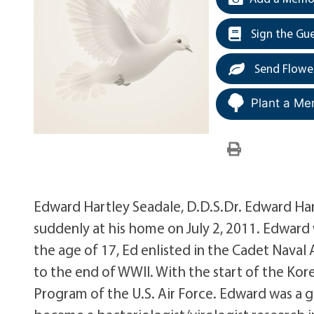
Sign the Gu
Send Flowe
Plant a Me
Edward Hartley Seadale, D.D.S.Dr. Edward Har
suddenly at his home on July 2, 2011. Edward w
the age of 17, Ed enlisted in the Cadet Naval
to the end of WWII. With the start of the Kore
Program of the U.S. Air Force. Edward was a 