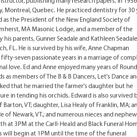
nstructor, publishing many research papers. In 195
ry, Montreal, Quebec. He practiced dentistry for 30 
d as the President of the New England Society of
he Amherst, MA Masonic Lodge, and a member of the
 his parents, Gunner Seadale and Kathleen Seadal
ch, FL. He is survived by his wife, Anne Chapman
 fifty-seven passionate years in a marriage of comp
nal love. Ed and Anne enjoyed many years of Roun
ds as members of The B & B Dancers, Let's Dance a
oked that he married the farmer's daughter but he
re in tending his orchids. Edward is also survived b
f Barton, VT; daughter, Lisa Healy of Franklin, MA; a
ale of Newark, VT.; and numerous nieces and nephew
 7th at 3PM at the Carll-Heald and Black Funeral Ho
s will begin at 1PM until the time of the funeral