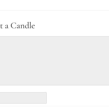
t a Candle