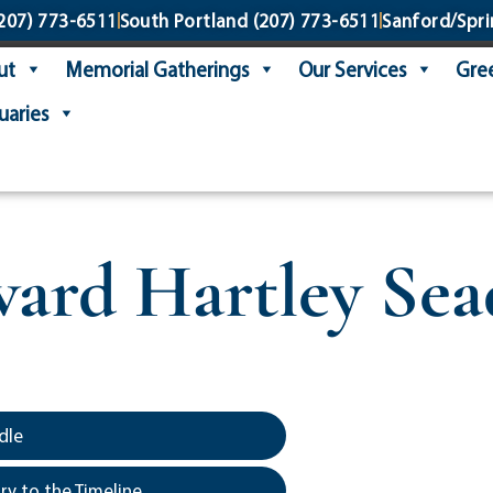
207) 773-6511
South Portland
(207) 773-6511
Sanford/Spri
ut
Memorial Gatherings
Our Services
Gree
uaries
ard Hartley Sea
dle
y to the Timeline