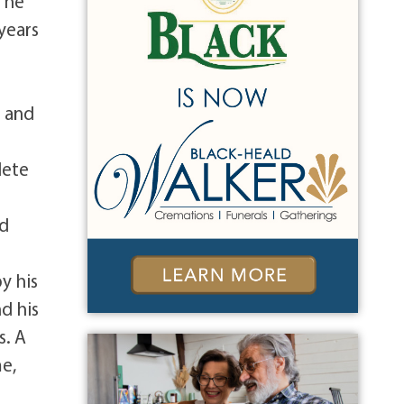
6 he
years
e and
lete
d
nd
y his
nd his
s. A
me,