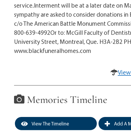
service.Interment will be at a later date on 
sympathy are asked to consider donations in
c/o The American Battle Monument Commissio
800-639-4992Or to: McGill Faculty of Dentist
University Street, Montreal, Que. H3A-2B2 
www.blackfuneralhomes.com
View
Memories Timeline
View The Timeline
Add A M