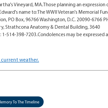
Martha's Vineyard, MA.Those planning an expression 
 Edward's name to:The WWII Veteran's Memorial Fun
n, PO Box, 96766 Washington, D.C. 20090-6766 PH
ry, Strathcona Anatomy & Dental Building, 3640
PH: 1-514-398-7203.Condolences may be expressed a
 current weather.
emory To The Timeline