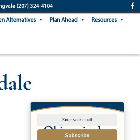
ngvale
(207) 324-4104
n Alternatives
Plan Ahead
Resources
dale
Subscribe