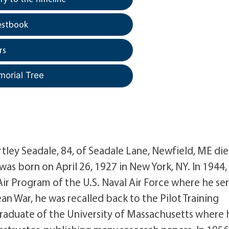
estbook
rs
morial Tree
tley Seadale, 84, of Seadale Lane, Newfield, ME di
as born on April 26, 1927 in New York, NY. In 1944,
 Air Program of the U.S. Naval Air Force where he se
an War, he was recalled back to the Pilot Training
graduate of the University of Massachusetts where 