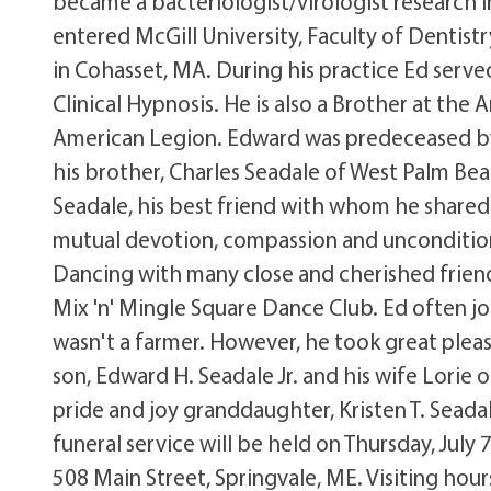
became a bacteriologist/virologist research i
entered McGill University, Faculty of Dentist
in Cohasset, MA. During his practice Ed serve
Clinical Hypnosis. He is also a Brother at t
American Legion. Edward was predeceased by
his brother, Charles Seadale of West Palm Bea
Seadale, his best friend with whom he shared
mutual devotion, compassion and unconditio
Dancing with many close and cherished frien
Mix 'n' Mingle Square Dance Club. Ed often j
wasn't a farmer. However, he took great pleasu
son, Edward H. Seadale Jr. and his wife Lorie o
pride and joy granddaughter, Kristen T. Sead
funeral service will be held on Thursday, July
508 Main Street, Springvale, ME. Visiting hour