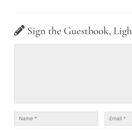
Sign the Guestbook, Ligh