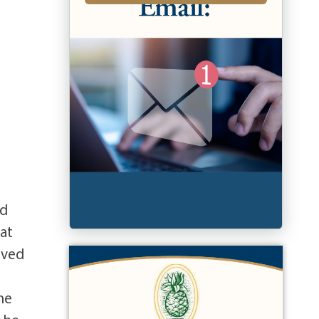
ed
 at
rved
he