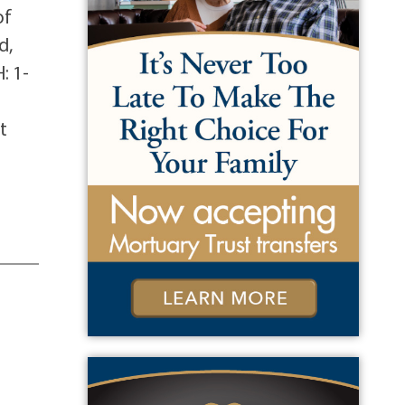
of
d,
: 1-
t