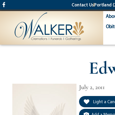
content
Contact Us
Portland
(
Abo
Obit
Edw
July 2, 2011
Light a Can
Add a Memor