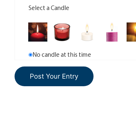
Select a Candle
No candle at this time