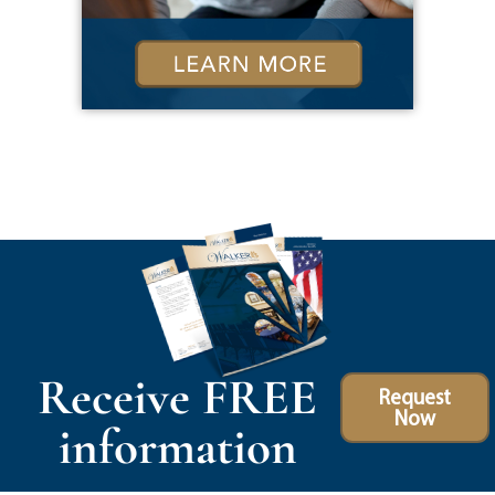
Receive FREE
Request
Now
information