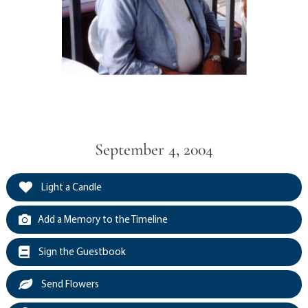
September 4, 2004
Light a Candle
Add a Memory to the Timeline
Sign the Guestbook
Send Flowers