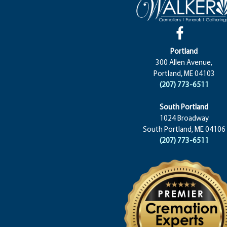
Portland
300 Allen Avenue,
Portland, ME 04103
(207) 773-6511
South Portland
1024 Broadway
South Portland, ME 04106
(207) 773-6511