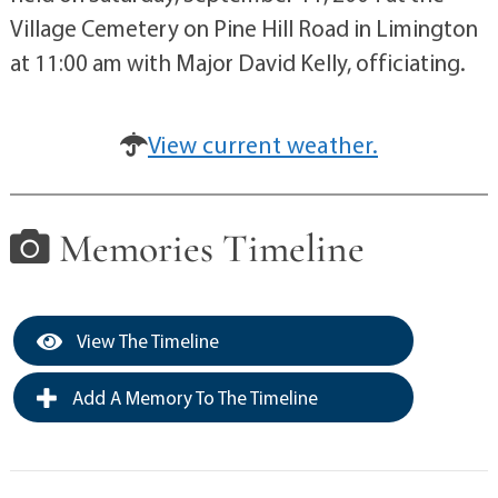
Village Cemetery on Pine Hill Road in Limington
at 11:00 am with Major David Kelly, officiating.
View current weather.
Memories Timeline
View The Timeline
Add A Memory To The Timeline