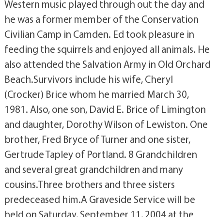
Western music played through out the day and
he was a former member of the Conservation
Civilian Camp in Camden. Ed took pleasure in
feeding the squirrels and enjoyed all animals. He
also attended the Salvation Army in Old Orchard
Beach.Survivors include his wife, Cheryl
(Crocker) Brice whom he married March 30,
1981. Also, one son, David E. Brice of Limington
and daughter, Dorothy Wilson of Lewiston. One
brother, Fred Bryce of Turner and one sister,
Gertrude Tapley of Portland. 8 Grandchildren
and several great grandchildren and many
cousins.Three brothers and three sisters
predeceased him.A Graveside Service will be
held on Saturday, September 11, 2004 at the