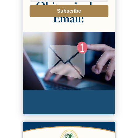
Subscribe