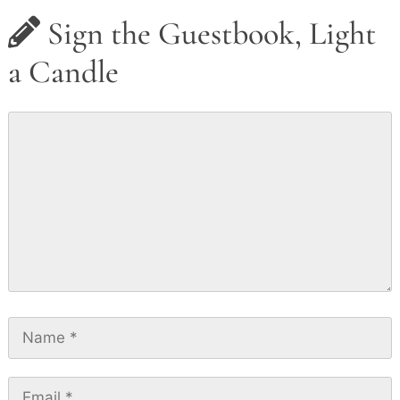
Sign the Guestbook, Light
a Candle