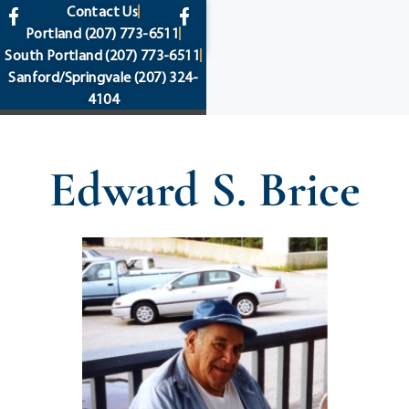
content
Contact Us
Portland
(207) 773-6511
South Portland
(207) 773-6511
Sanford/Springvale
(207) 324-
4104
Edward S. Brice