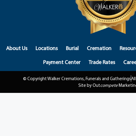
About Us
Locations
Burial
Cremation
Resour
Payment Center
Trade Rates
Caree
© Copyright Walker Cremations, Funerals and Gatherings
Al
Site by Out
compete
Marketin