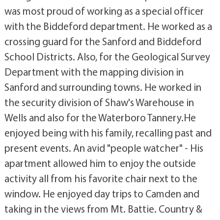
was most proud of working as a special officer
with the Biddeford department. He worked as a
crossing guard for the Sanford and Biddeford
School Districts. Also, for the Geological Survey
Department with the mapping division in
Sanford and surrounding towns. He worked in
the security division of Shaw's Warehouse in
Wells and also for the Waterboro Tannery.He
enjoyed being with his family, recalling past and
present events. An avid "people watcher" - His
apartment allowed him to enjoy the outside
activity all from his favorite chair next to the
window. He enjoyed day trips to Camden and
taking in the views from Mt. Battie. Country &