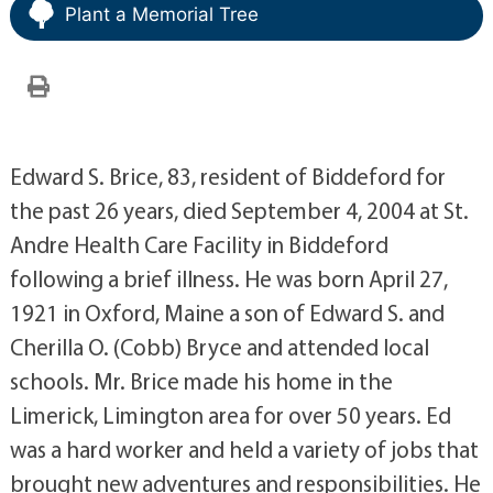
Plant a Memorial Tree
Edward S. Brice, 83, resident of Biddeford for
the past 26 years, died September 4, 2004 at St.
Andre Health Care Facility in Biddeford
following a brief illness. He was born April 27,
1921 in Oxford, Maine a son of Edward S. and
Cherilla O. (Cobb) Bryce and attended local
schools. Mr. Brice made his home in the
Limerick, Limington area for over 50 years. Ed
was a hard worker and held a variety of jobs that
brought new adventures and responsibilities. He