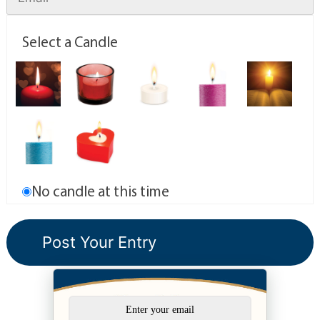
Select a Candle
No candle at this time