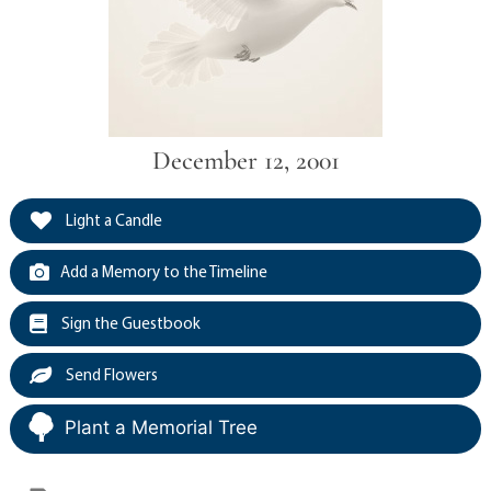
December 12, 2001
Light a Candle
Add a Memory to the Timeline
Sign the Guestbook
Send Flowers
Plant a Memorial Tree