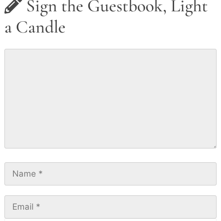
Sign the Guestbook, Light
a Candle