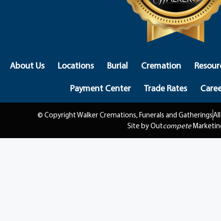
About Us
Locations
Burial
Cremation
Resour
Payment Center
Trade Rates
Caree
© Copyright Walker Cremations, Funerals and Gatherings
Al
Site by Out
compete
Marketin