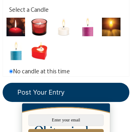
Select a Candle
No candle at this time