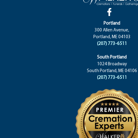
Portland
300 Allen Avenue,
Portland, ME 04103
(207) 773-6511
South Portland
1024 Broadway
South Portland, ME 04106
(207) 773-6511