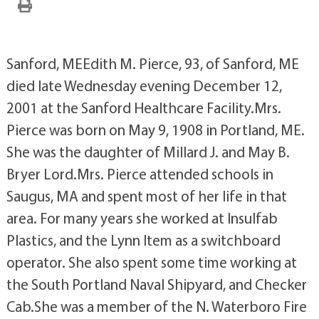
Sanford, MEEdith M. Pierce, 93, of Sanford, ME
died late Wednesday evening December 12,
2001 at the Sanford Healthcare Facility.Mrs.
Pierce was born on May 9, 1908 in Portland, ME.
She was the daughter of Millard J. and May B.
Bryer Lord.Mrs. Pierce attended schools in
Saugus, MA and spent most of her life in that
area. For many years she worked at Insulfab
Plastics, and the Lynn Item as a switchboard
operator. She also spent some time working at
the South Portland Naval Shipyard, and Checker
Cab.She was a member of the N. Waterboro Fire