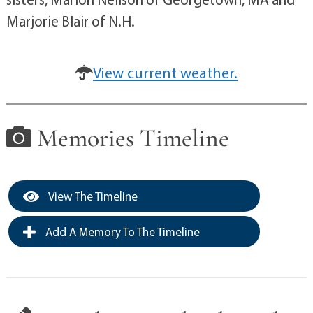
Marjorie Blair of N.H.
View current weather.
Memories Timeline
View The Timeline
Add A Memory To The Timeline