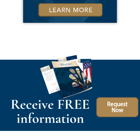
Receive FREE
Request
Now
information