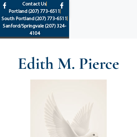
content
Contact Us
Portland
(207) 773-6511
South Portland
(207) 773-6511
Sanford/Springvale
(207) 324-
4104
Edith M. Pierce