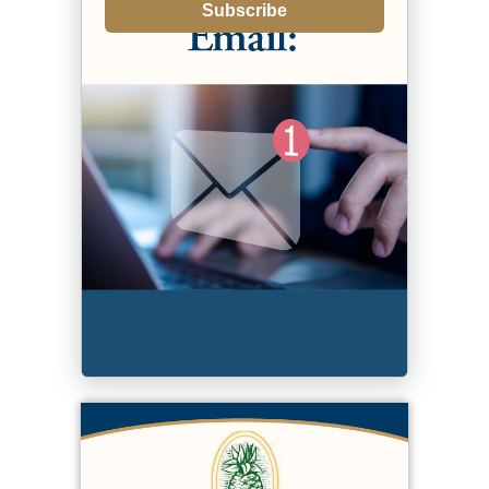
Subscribe