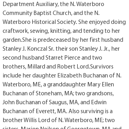
Department Auxiliary, the N. Waterboro
Community Baptist Church, and the N.
Waterboro Historical Society. She enjoyed doing
craftwork, sewing, knitting, and tending to her
garden.She is predeceased by her first husband
Stanley J. Konczal Sr. their son Stanley J. Jr., her
second husband Starret Pierce and two
brothers, Millard and Robert Lord.Survivors
include her daughter Elizabeth Buchanan of N.
Waterboro, ME, a granddaughter Mary Ellen
Buchanan of Stoneham, MA; two grandsons,
John Buchanan of Saugus, MA, and Edwin
Buchanan of Everett, MA. Also surviving is a
brother Willis Lord of N. Waterboro, ME; two
sisters, Marion Neilson of Georgetown, MA and