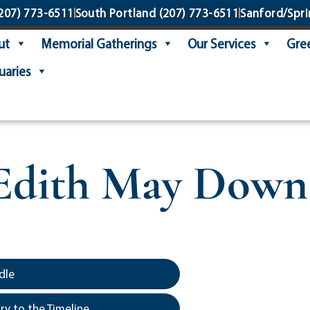
207) 773-6511
South Portland
(207) 773-6511
Sanford/Spri
ut
Memorial Gatherings
Our Services
Gree
uaries
Edith May Down
dle
y to the Timeline