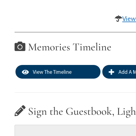
View
Memories Timeline
View The Timeline
Add A M
Sign the Guestbook, Ligh