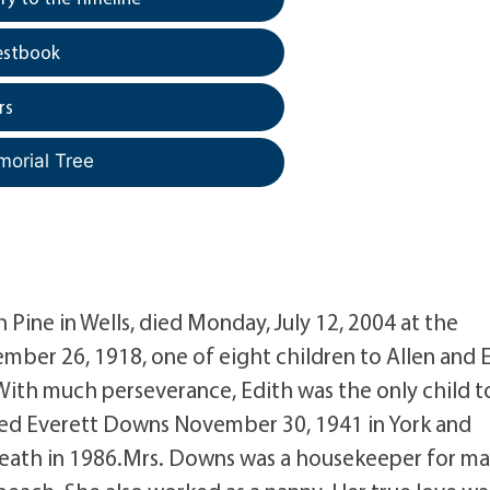
estbook
rs
morial Tree
 Pine in Wells, died Monday, July 12, 2004 at the
er 26, 1918, one of eight children to Allen and 
 With much perseverance, Edith was the only child t
ied Everett Downs November 30, 1941 in York and
 death in 1986.Mrs. Downs was a housekeeper for m