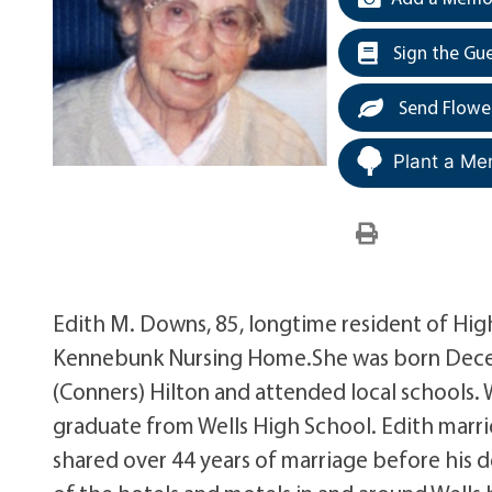
Sign the Gu
Send Flowe
Plant a Me
Edith M. Downs, 85, longtime resident of High
Kennebunk Nursing Home.She was born Decemb
(Conners) Hilton and attended local schools.
graduate from Wells High School. Edith marr
shared over 44 years of marriage before his