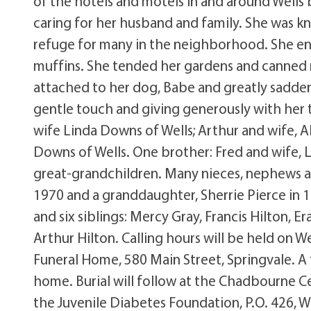
of the hotels and motels in and around Wells 
caring for her husband and family. She was 
refuge for many in the neighborhood. She en
muffins. She tended her gardens and canned 
attached to her dog, Babe and greatly sadde
gentle touch and giving generously with her t
wife Linda Downs of Wells; Arthur and wife, A
Downs of Wells. One brother: Fred and wife, L
great-grandchildren. Many nieces, nephews a
1970 and a granddaughter, Sherrie Pierce in 1
and six siblings: Mercy Gray, Francis Hilton, Er
Arthur Hilton. Calling hours will be held on W
Funeral Home, 580 Main Street, Springvale. A 
home. Burial will follow at the Chadbourne
the Juvenile Diabetes Foundation, P.O. 426, 