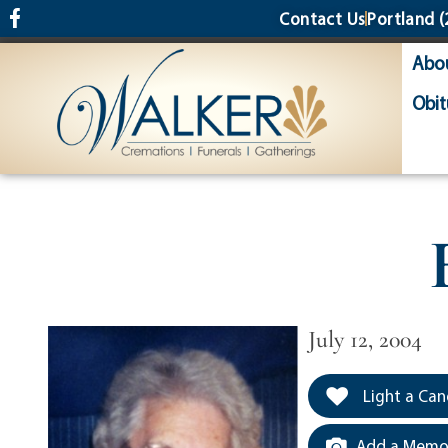
content
Contact Us
Portland
(
Abo
Obit
July 12, 2004
Light a Can
Add a Memor