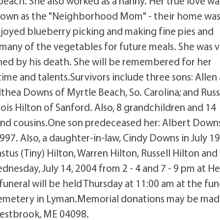
beach. She also worked as a nanny. Her true love wa
known as the "Neighborhood Mom" - their home was
joyed blueberry picking and making fine pies and
many of the vegetables for future meals. She was 
ned by his death. She will be remembered for her
ime and talents.Survivors include three sons: Allen
lthea Downs of Myrtle Beach, So. Carolina; and Russ
ois Hilton of Sanford. Also, 8 grandchildren and 14
nd cousins.One son predeceased her: Albert Downs
997. Also, a daughter-in-law, Cindy Downs in July 1
astus (Tiny) Hilton, Warren Hilton, Russell Hilton and
ednesday, July 14, 2004 from 2 - 4 and 7 - 9 pm at H
funeral will be held Thursday at 11:00 am at the fun
 Cemetery in Lyman.Memorial donations may be mad
Westbrook, ME 04098.