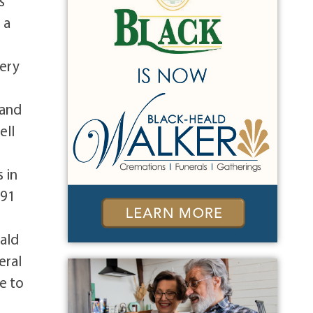
s
 a
very
 and
ell
 in
991
eald
eral
e to