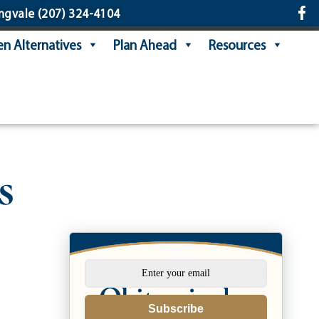
ngvale
(207) 324-4104
n Alternatives
Plan Ahead
Resources
s
Subscribe