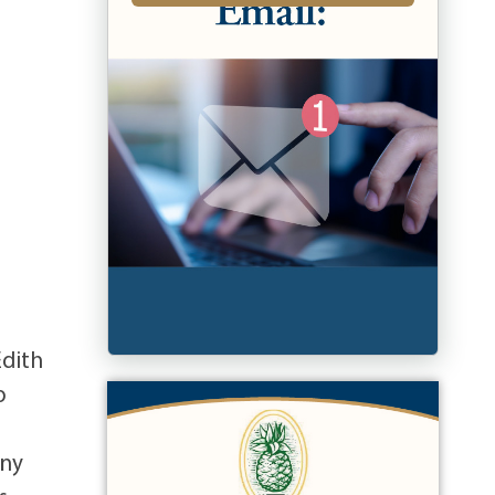
Edith
o
any