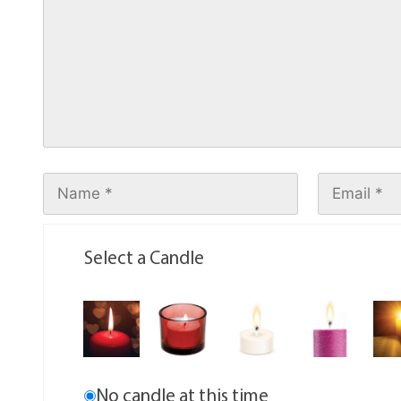
Select a Candle
No candle at this time