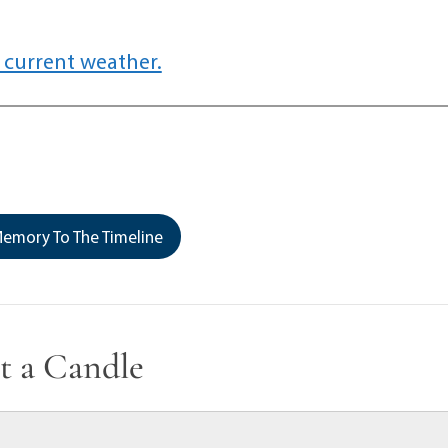
 current weather.
emory To The Timeline
t a Candle