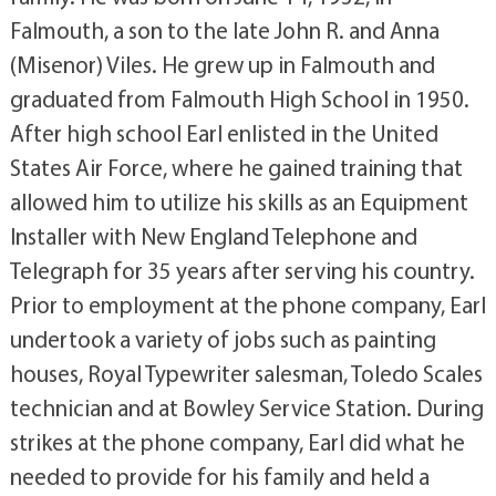
Falmouth, a son to the late John R. and Anna
(Misenor) Viles. He grew up in Falmouth and
graduated from Falmouth High School in 1950.
After high school Earl enlisted in the United
States Air Force, where he gained training that
allowed him to utilize his skills as an Equipment
Installer with New England Telephone and
Telegraph for 35 years after serving his country.
Prior to employment at the phone company, Earl
undertook a variety of jobs such as painting
houses, Royal Typewriter salesman, Toledo Scales
technician and at Bowley Service Station. During
strikes at the phone company, Earl did what he
needed to provide for his family and held a