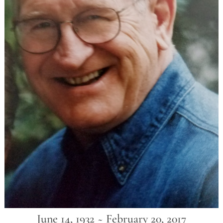
June 14, 1932 ~ February 20, 2017