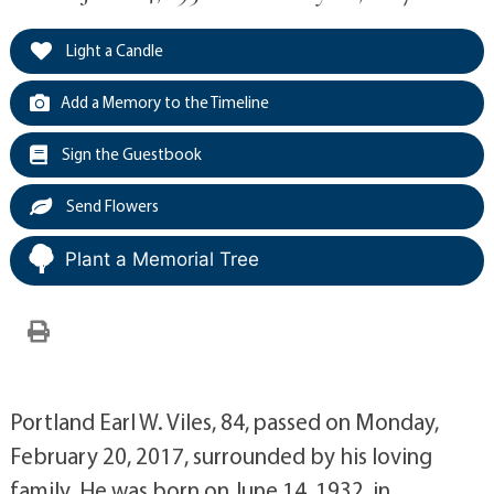
Light a Candle
Add a Memory to the Timeline
Sign the Guestbook
Send Flowers
Plant a Memorial Tree
Portland Earl W. Viles, 84, passed on Monday,
February 20, 2017, surrounded by his loving
family. He was born on June 14, 1932, in