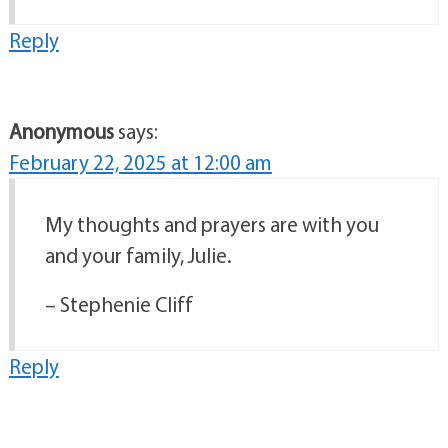
Reply
Anonymous
says:
February 22, 2025 at 12:00 am
My thoughts and prayers are with you
and your family, Julie.
– Stephenie Cliff
Reply