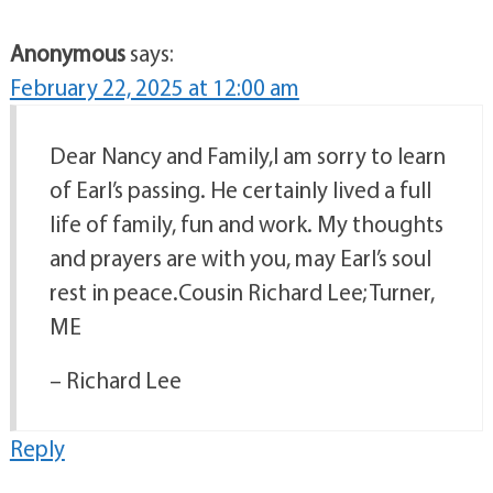
Anonymous
says:
February 22, 2025 at 12:00 am
Dear Nancy and Family,I am sorry to learn
of Earl’s passing. He certainly lived a full
life of family, fun and work. My thoughts
and prayers are with you, may Earl’s soul
rest in peace.Cousin Richard Lee; Turner,
ME
– Richard Lee
Reply