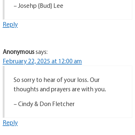
– Josehp {Bud} Lee
Reply
Anonymous
says:
February 22, 2025 at 12:00 am
So sorry to hear of your loss. Our
thoughts and prayers are with you.
– Cindy & Don Fletcher
Reply