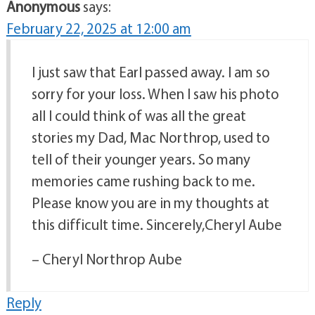
Anonymous
says:
February 22, 2025 at 12:00 am
I just saw that Earl passed away. I am so
sorry for your loss. When I saw his photo
all I could think of was all the great
stories my Dad, Mac Northrop, used to
tell of their younger years. So many
memories came rushing back to me.
Please know you are in my thoughts at
this difficult time. Sincerely,Cheryl Aube
– Cheryl Northrop Aube
Reply