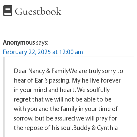
Guestbook
Anonymous
says:
February 22, 2025 at 12:00 am
Dear Nancy & FamilyWe are truly sorry to
hear of Earl’s passing. My he live forever
in your mind and heart. We soulfully
regret that we will not be able to be
with you and the family in your time of
sorrow. but be assured we will pray for
the repose of his soul.Buddy & Cynthia