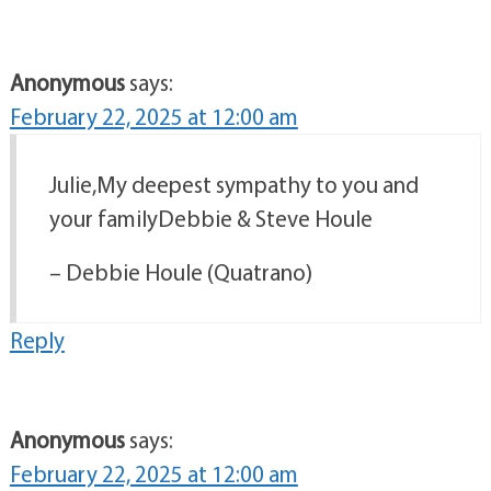
Anonymous
says:
February 22, 2025 at 12:00 am
Julie,My deepest sympathy to you and
your familyDebbie & Steve Houle
– Debbie Houle (Quatrano)
Reply
Anonymous
says:
February 22, 2025 at 12:00 am