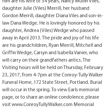
him are his wife of 54 years, Nancy Mullin Viles,
daughter Julie (Viles) Merrill, her husband
Gordon Merrill, daughter Diana Viles and son-in-
law Dana Wedge. He is lovingly honored by his
daughter, Andrea (Viles) Wedge who passed
away in April 2013. The pride and joy of his life
are his grandchildren, Ryan Merrill, Mitchell and
Griffin Wedge, Carsyn and Isabella Vanier, who
will carry on their grandfathers antics. The
Visiting hours will be held on Thursday, February
23, 2017, from 4-7pm at the Conroy-Tully Walker
Funeral Home, 172 State Street, Portland. Burial
will occur in the spring. To view Earls memorial
page, or to share an online condolence, please
visit www.ConroyTullyWalker.com Memorial