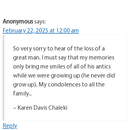
Anonymous
says:
February 22, 2025 at 12:00 am
So very sorry to hear of the loss of a
great man. I must say that my memories
only bring me smiles of all of his antics
while we were growing up (he never did
grow up). My condolences to all the
family..
– Karen Davis Chaleki
Reply