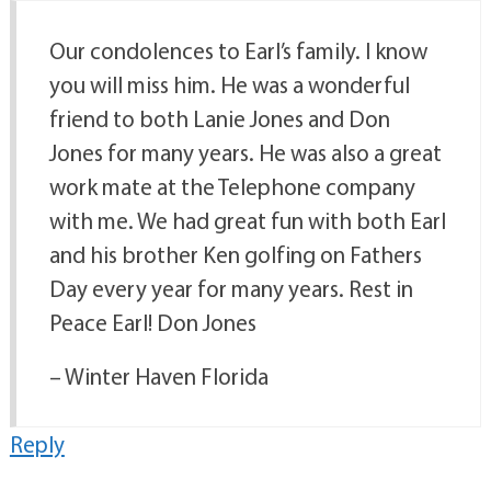
Our condolences to Earl’s family. I know
you will miss him. He was a wonderful
friend to both Lanie Jones and Don
Jones for many years. He was also a great
work mate at the Telephone company
with me. We had great fun with both Earl
and his brother Ken golfing on Fathers
Day every year for many years. Rest in
Peace Earl! Don Jones
– Winter Haven Florida
Reply