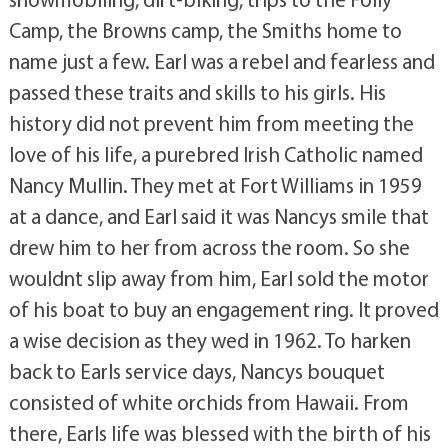
Camp, the Browns camp, the Smiths home to
name just a few. Earl was a rebel and fearless and
passed these traits and skills to his girls. His
history did not prevent him from meeting the
love of his life, a purebred Irish Catholic named
Nancy Mullin. They met at Fort Williams in 1959
at a dance, and Earl said it was Nancys smile that
drew him to her from across the room. So she
wouldnt slip away from him, Earl sold the motor
of his boat to buy an engagement ring. It proved
a wise decision as they wed in 1962. To harken
back to Earls service days, Nancys bouquet
consisted of white orchids from Hawaii. From
there, Earls life was blessed with the birth of his