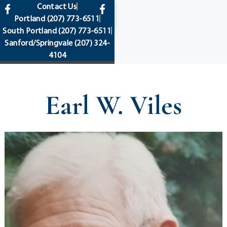
content
Contact Us
Portland
(207) 773-6511
South Portland
(207) 773-6511
Sanford/Springvale
(207) 324-
4104
Earl W. Viles