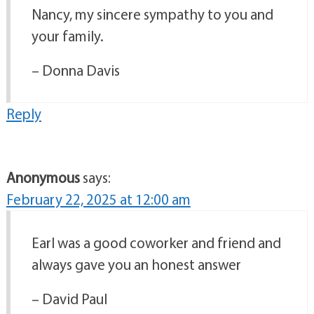
Nancy, my sincere sympathy to you and
your family.
– Donna Davis
Reply
Anonymous
says:
February 22, 2025 at 12:00 am
Earl was a good coworker and friend and
always gave you an honest answer
– David Paul