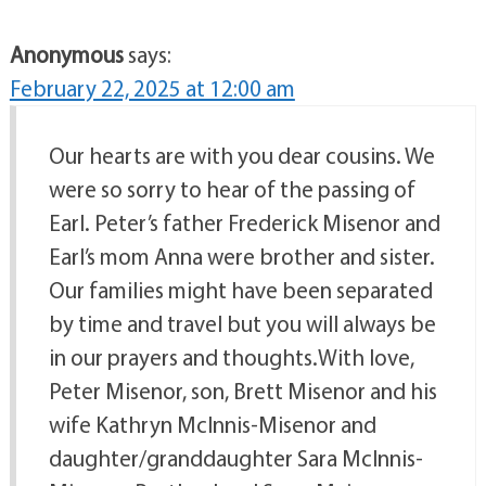
Anonymous
says:
February 22, 2025 at 12:00 am
Our hearts are with you dear cousins. We
were so sorry to hear of the passing of
Earl. Peter’s father Frederick Misenor and
Earl’s mom Anna were brother and sister.
Our families might have been separated
by time and travel but you will always be
in our prayers and thoughts.With love,
Peter Misenor, son, Brett Misenor and his
wife Kathryn McInnis-Misenor and
daughter/granddaughter Sara McInnis-