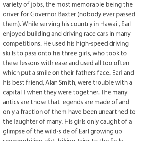
variety of jobs, the most memorable being the
driver for Governor Baxter (nobody ever passed
them). While serving his country in Hawaii, Earl
enjoyed building and driving race cars in many
competitions. He used his high-speed driving
skills to pass onto his three girls, who took to
these lessons with ease and used all too often
which put a smile on their fathers face. Earl and
his best friend, Alan Smith, were trouble with a
capital T when they were together. The many
antics are those that legends are made of and
only a fraction of them have been unearthed to
the laughter of many. His girls only caught of a
glimpse of the wild-side of Earl growing up
snowmobiling, dirt-biking, trips to the Folly