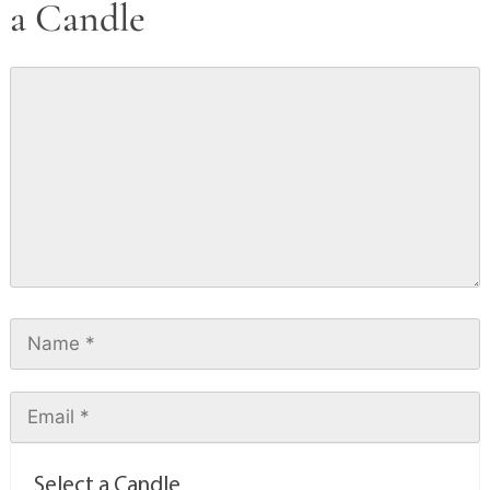
a Candle
Select a Candle