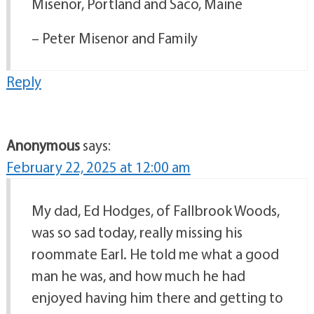
Misenor, Portland and Saco, Maine
– Peter Misenor and Family
Reply
Anonymous
says:
February 22, 2025 at 12:00 am
My dad, Ed Hodges, of Fallbrook Woods,
was so sad today, really missing his
roommate Earl. He told me what a good
man he was, and how much he had
enjoyed having him there and getting to