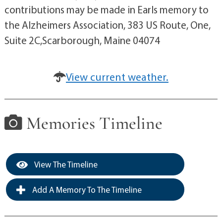
contributions may be made in Earls memory to
the Alzheimers Association, 383 US Route, One,
Suite 2C,Scarborough, Maine 04074
View current weather.
Memories Timeline
View The Timeline
Add A Memory To The Timeline