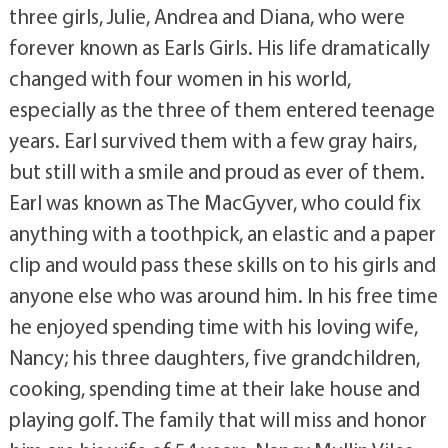
three girls, Julie, Andrea and Diana, who were
forever known as Earls Girls. His life dramatically
changed with four women in his world,
especially as the three of them entered teenage
years. Earl survived them with a few gray hairs,
but still with a smile and proud as ever of them.
Earl was known as The MacGyver, who could fix
anything with a toothpick, an elastic and a paper
clip and would pass these skills on to his girls and
anyone else who was around him. In his free time
he enjoyed spending time with his loving wife,
Nancy; his three daughters, five grandchildren,
cooking, spending time at their lake house and
playing golf. The family that will miss and honor