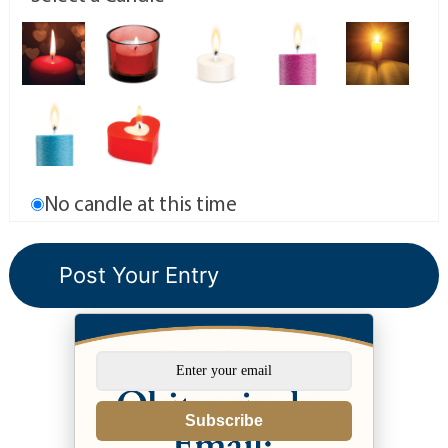
No candle at this time
Subscribe