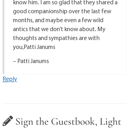
know him. I am so glad that they shared a
good companionship over the last few
months, and maybe even a few wild
antics that we don’t know about. My
thoughts and sympathies are with
you,Patti Janums
– Patti Janums
Reply
Sign the Guestbook, Light