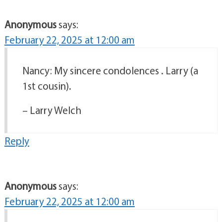
Anonymous
says:
February 22, 2025 at 12:00 am
Nancy: My sincere condolences . Larry (a
1st cousin).
– Larry Welch
Reply
Anonymous
says:
February 22, 2025 at 12:00 am