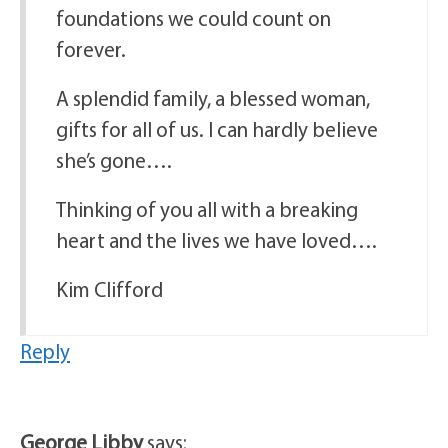
foundations we could count on
forever.
A splendid family, a blessed woman,
gifts for all of us. I can hardly believe
she’s gone….
Thinking of you all with a breaking
heart and the lives we have loved….
Kim Clifford
Reply
George Libby
says: