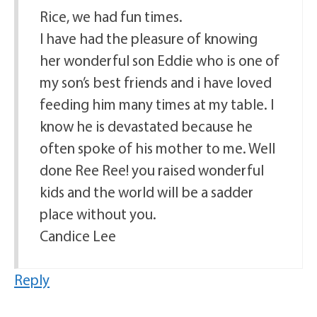
Rice, we had fun times.
I have had the pleasure of knowing
her wonderful son Eddie who is one of
my son’s best friends and i have loved
feeding him many times at my table. I
know he is devastated because he
often spoke of his mother to me. Well
done Ree Ree! you raised wonderful
kids and the world will be a sadder
place without you.
Candice Lee
Reply