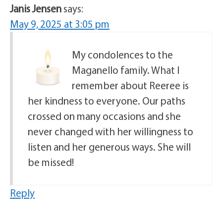
Janis Jensen
says:
May 9, 2025 at 3:05 pm
My condolences to the
Maganello family. What I
remember about Reeree is
her kindness to everyone. Our paths
crossed on many occasions and she
never changed with her willingness to
listen and her generous ways. She will
be missed!
Reply