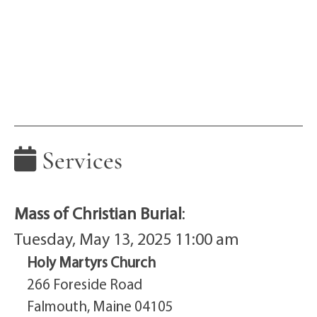
Services
Mass of Christian Burial
:
Tuesday, May 13, 2025 11:00 am
Holy Martyrs Church
266 Foreside Road
Falmouth, Maine 04105