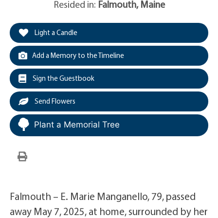
Resided in:
Falmouth
,
Maine
Light a Candle
Add a Memory to the Timeline
Sign the Guestbook
Send Flowers
Plant a Memorial Tree
Falmouth – E. Marie Manganello, 79, passed
away May 7, 2025, at home, surrounded by her