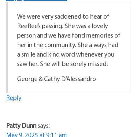
We were very saddened to hear of
ReeRee’s passing. She was a lovely
person and we have fond memories of
her in the community. She always had
a smile and kind word whenever you
saw her. She will be sorely missed.
George & Cathy D’Alessandro
Reply
Patty Dunn
says:
May 9, 2025 at 9:11 am