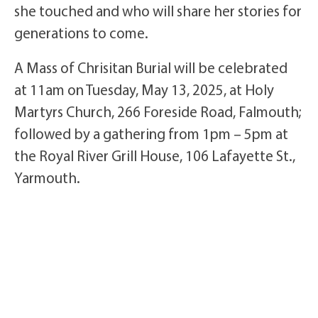
she touched and who will share her stories for
generations to come.
A Mass of Chrisitan Burial will be celebrated
at 11am on Tuesday, May 13, 2025, at Holy
Martyrs Church, 266 Foreside Road, Falmouth;
followed by a gathering from 1pm – 5pm at
the Royal River Grill House, 106 Lafayette St.,
Yarmouth.