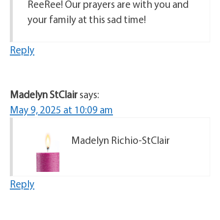
ReeRee! Our prayers are with you and
your family at this sad time!
Reply
Madelyn StClair
says:
May 9, 2025 at 10:09 am
Madelyn Richio-StClair
Reply