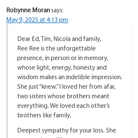
Robynne Moran
says:
May 9, 2025 at 4:13 pm
Dear Ed, Tim, Nicola and family,
Ree Ree is the unforgettable
presence, in person or in memory,
whose light, energy, honesty and
wisdom makes an indelible impression.
She just “knew.” I loved her from afar,
two sisters whose brothers meant
everything. We loved each other’s
brothers like family.
Deepest sympathy for your loss. She