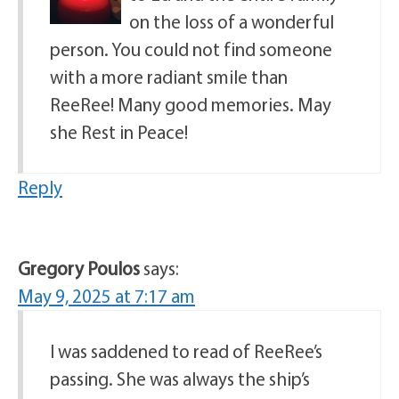
on the loss of a wonderful
person. You could not find someone
with a more radiant smile than
ReeRee! Many good memories. May
she Rest in Peace!
Reply
Gregory Poulos
says:
May 9, 2025 at 7:17 am
I was saddened to read of ReeRee’s
passing. She was always the ship’s