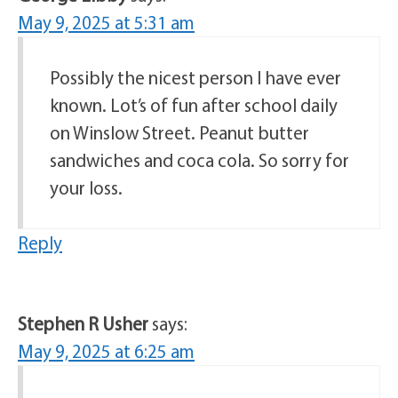
May 9, 2025 at 5:31 am
Possibly the nicest person I have ever
known. Lot’s of fun after school daily
on Winslow Street. Peanut butter
sandwiches and coca cola. So sorry for
your loss.
Reply
Stephen R Usher
says:
May 9, 2025 at 6:25 am