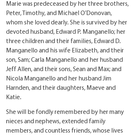
Marie was predeceased by her three brothers,
Peter, Timothy, and Michael O’Donovan,
whom she loved dearly. She is survived by her
devoted husband, Edward P. Manganello; her
three children and their families, Edward D.
Manganello and his wife Elizabeth, and their
son, Sam; Carla Manganello and her husband
Jeff Allen, and their sons, Sean and Max; and
Nicola Manganello and her husband Jim
Harnden, and their daughters, Maeve and
Katie.
She will be fondly remembered by her many
nieces and nephews, extended family
members, and countless friends, whose lives