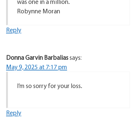
was one in a million.
Robynne Moran
Reply
Donna Garvin Barbalias
says:
May 9, 2025 at 7:17 pm
I’m so sorry for your loss.
Reply