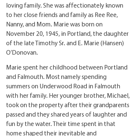
loving family. She was affectionately known
to her close friends and family as Ree Ree,
Nanny, and Mom. Marie was born on
November 20, 1945, in Portland, the daughter
of the late Timothy Sr. and E. Marie (Hansen)
O’Donovan.
Marie spent her childhood between Portland
and Falmouth. Most namely spending
summers on Underwood Road in Falmouth
with her family. Her younger brother, Michael,
took on the property after their grandparents
passed and they shared years of laughter and
fun by the water. Their time spent in that
home shaped their inevitable and