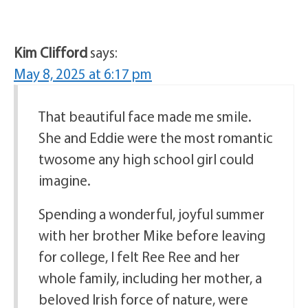
Kim Clifford
says:
May 8, 2025 at 6:17 pm
That beautiful face made me smile.
She and Eddie were the most romantic
twosome any high school girl could
imagine.
Spending a wonderful, joyful summer
with her brother Mike before leaving
for college, I felt Ree Ree and her
whole family, including her mother, a
beloved Irish force of nature, were