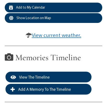
Add to My Calendar
Show Location on Map
View current weather.
Memories Timeline
View The Timeline
Add A Memory To The Timeline