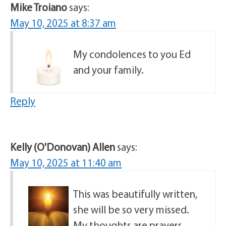
Mike Troiano
says:
May 10, 2025 at 8:37 am
My condolences to you Ed
and your family.
Reply
Kelly (O'Donovan) Allen
says:
May 10, 2025 at 11:40 am
This was beautifully written,
she will be so very missed.
My thoughts are prayers