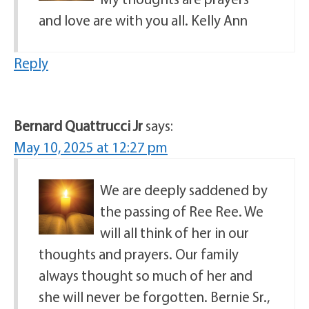
and love are with you all. Kelly Ann
Reply
Bernard Quattrucci Jr
says:
May 10, 2025 at 12:27 pm
We are deeply saddened by
the passing of Ree Ree. We
will all think of her in our
thoughts and prayers. Our family
always thought so much of her and
she will never be forgotten. Bernie Sr.,