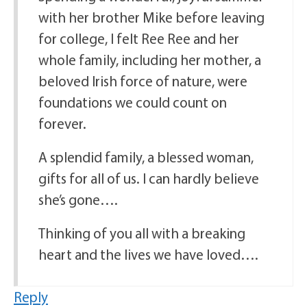
with her brother Mike before leaving
for college, I felt Ree Ree and her
whole family, including her mother, a
beloved Irish force of nature, were
foundations we could count on
forever.
A splendid family, a blessed woman,
gifts for all of us. I can hardly believe
she’s gone….
Thinking of you all with a breaking
heart and the lives we have loved….
Reply