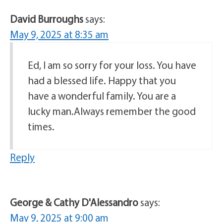
David Burroughs
says:
May 9, 2025 at 8:35 am
Ed, I am so sorry for your loss. You have
had a blessed life. Happy that you
have a wonderful family. You are a
lucky man.Always remember the good
times.
Reply
George & Cathy D'Alessandro
says:
May 9, 2025 at 9:00 am