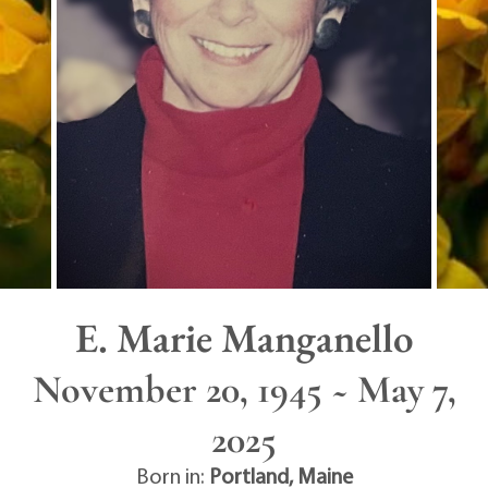
E. Marie Manganello
November 20, 1945 ~ May 7,
2025
Born in:
Portland
,
Maine