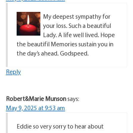
My deepest sympathy for
your loss. Such a beautiful
Lady. A life well lived. Hope
the beautifil Memories sustain you in
the day’s ahead. Godspeed.
Reply
Robert&Marie Munson
says:
May 9, 2025 at 9:53 am
Eddie so very sorry to hear about