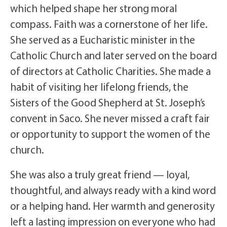
which helped shape her strong moral
compass. Faith was a cornerstone of her life.
She served as a Eucharistic minister in the
Catholic Church and later served on the board
of directors at Catholic Charities. She made a
habit of visiting her lifelong friends, the
Sisters of the Good Shepherd at St. Joseph’s
convent in Saco. She never missed a craft fair
or opportunity to support the women of the
church.
She was also a truly great friend — loyal,
thoughtful, and always ready with a kind word
or a helping hand. Her warmth and generosity
left a lasting impression on everyone who had