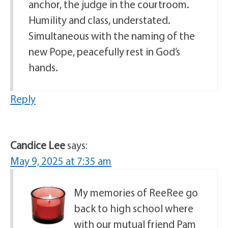
anchor, the judge in the courtroom.
Humility and class, understated.
Simultaneous with the naming of the
new Pope, peacefully rest in God’s
hands.
Reply
Candice Lee
says:
May 9, 2025 at 7:35 am
My memories of ReeRee go
back to high school where
with our mutual friend Pam