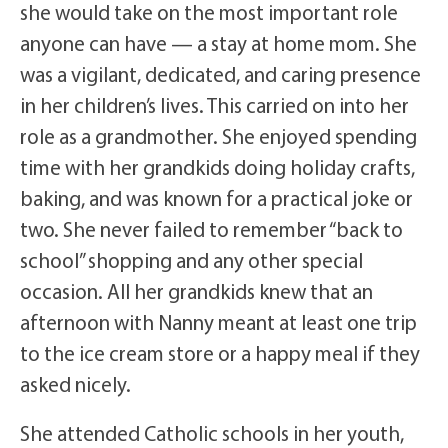
she would take on the most important role
anyone can have — a stay at home mom. She
was a vigilant, dedicated, and caring presence
in her children’s lives. This carried on into her
role as a grandmother. She enjoyed spending
time with her grandkids doing holiday crafts,
baking, and was known for a practical joke or
two. She never failed to remember “back to
school” shopping and any other special
occasion. All her grandkids knew that an
afternoon with Nanny meant at least one trip
to the ice cream store or a happy meal if they
asked nicely.
She attended Catholic schools in her youth,