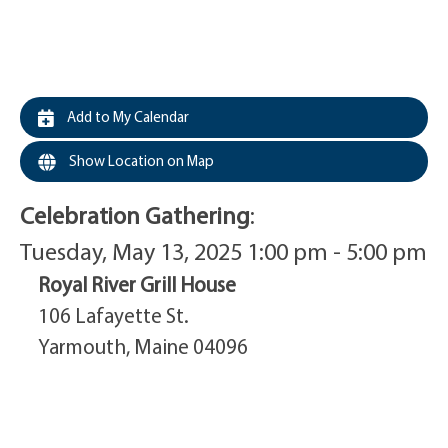
Add to My Calendar
Show Location on Map
Celebration Gathering
:
Tuesday, May 13, 2025 1:00 pm - 5:00 pm
Royal River Grill House
106 Lafayette St.
Yarmouth, Maine 04096