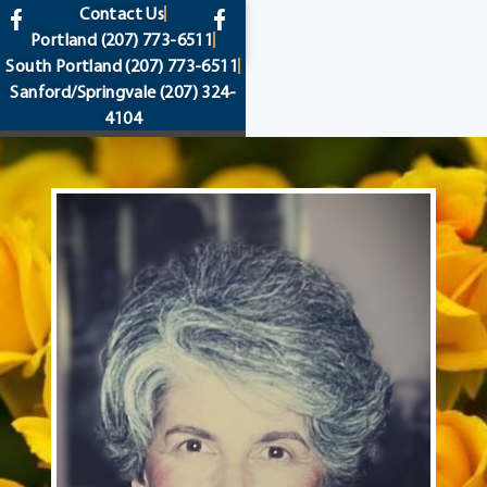
content
Contact Us
Portland
(207) 773-6511
South Portland
(207) 773-6511
Sanford/Springvale
(207) 324-
4104