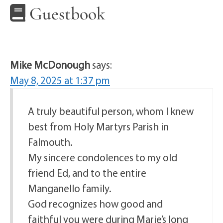
Guestbook
Mike McDonough
says:
May 8, 2025 at 1:37 pm
A truly beautiful person, whom I knew
best from Holy Martyrs Parish in
Falmouth.
My sincere condolences to my old
friend Ed, and to the entire
Manganello family.
God recognizes how good and
faithful you were during Marie’s long