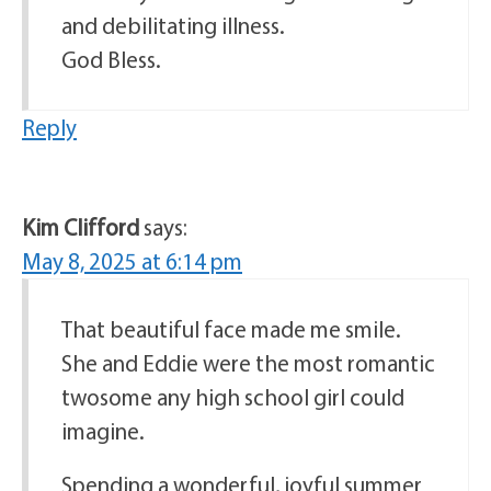
and debilitating illness.
God Bless.
Reply
Kim Clifford
says:
May 8, 2025 at 6:14 pm
That beautiful face made me smile.
She and Eddie were the most romantic
twosome any high school girl could
imagine.
Spending a wonderful, joyful summer