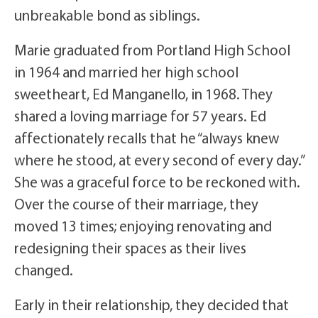
unbreakable bond as siblings.
Marie graduated from Portland High School
in 1964 and married her high school
sweetheart, Ed Manganello, in 1968. They
shared a loving marriage for 57 years. Ed
affectionately recalls that he “always knew
where he stood, at every second of every day.”
She was a graceful force to be reckoned with.
Over the course of their marriage, they
moved 13 times; enjoying renovating and
redesigning their spaces as their lives
changed.
Early in their relationship, they decided that