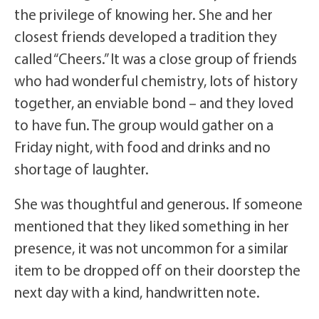
the privilege of knowing her. She and her
closest friends developed a tradition they
called “Cheers.” It was a close group of friends
who had wonderful chemistry, lots of history
together, an enviable bond – and they loved
to have fun. The group would gather on a
Friday night, with food and drinks and no
shortage of laughter.
She was thoughtful and generous. If someone
mentioned that they liked something in her
presence, it was not uncommon for a similar
item to be dropped off on their doorstep the
next day with a kind, handwritten note.