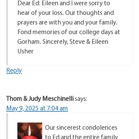
Dear Ed: Eileen and I were sorry to
hear of your loss. Our thoughts and
prayers are with you and your family.
Fond memories of our college days at
Gorham. Sincerely, Steve & Eileen
Usher
Reply
Thom & Judy Meschinelli
says:
May 9, 2025 at 7:04 am
Our sincerest condolences
to Ed and the entire family